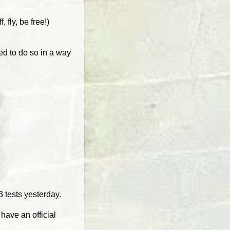
fly, be free!)
ed to do so in a way
.
 tests yesterday.
have an official