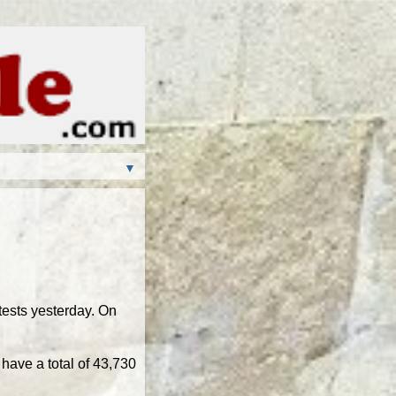
▼
ests yesterday. On
have a total of 43,730