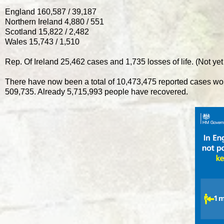
England 160,587 / 39,187
Northern Ireland 4,880 / 551
Scotland 15,822 / 2,482
Wales 15,743 / 1,510
Rep. Of Ireland 25,462 cases and 1,735 losses of life. (Not yet
There have now been a total of 10,473,475 reported cases wo
509,735. Already 5,715,993 people have recovered.