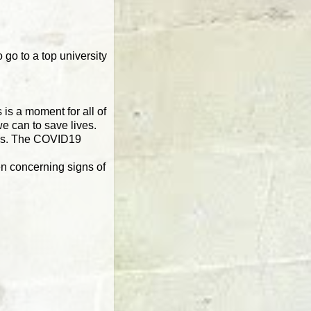
 go to a top university
is a moment for all of
e can to save lives.
irus. The COVID19
en concerning signs of