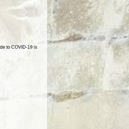
ide to COVID-19 is