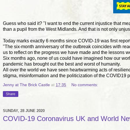
Guess who said it? "I want to end the current injustice that me
than a pupil from the West Midlands. And that is not only unjust
Today marks exactly 6 months since COVID-19 was first report
"The six-month anniversary of the outbreak coincides with re
us to reflect on the progress we have made and the lessons w
Six months ago, none of us could have imagined how our world
pandemic has brought out the best and worst of humanity.
All over the world we have seen heartwarming acts of resilien
stigma, misinformation and the politicization of the COVID19
Jenny at The Brick Castle
at
17:35
No comments:
Share
SUNDAY, 28 JUNE 2020
COVID-19 Coronavirus UK and World Ne