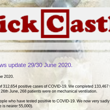
ws update 29/30 June 2020.
ne 2020.
of 312,654 positive cases of COVID-19. We completed 133,467 t
26th June, 268 patients were on mechanical ventilation.
eople who have tested positive to COVID-19. We now very sadly 
ure is nearer 55,000).