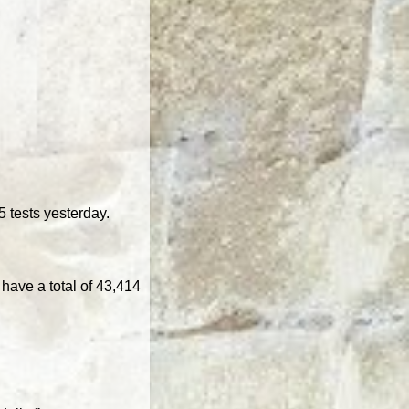
 tests yesterday.
have a total of 43,414