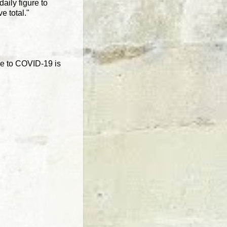
aily figure to
e total."
de to COVID-19 is