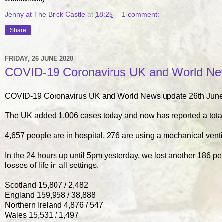
Jenny at The Brick Castle
at
18:25
1 comment:
Share
FRIDAY, 26 JUNE 2020
COVID-19 Coronavirus UK and World New
COVID-19 Coronavirus UK and World News update 26th June
The UK added 1,006 cases today and now has reported a tota
4,657 people are in hospital, 276 are using a mechanical venti
In the 24 hours up until 5pm yesterday, we lost another 186 p
losses of life in all settings.
Scotland 15,807 / 2,482
England 159,958 / 38,888
Northern Ireland 4,876 / 547
Wales 15,531 / 1,497