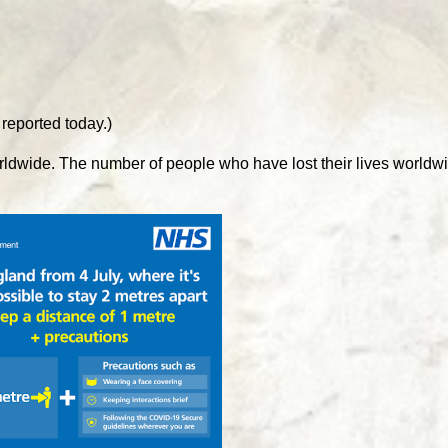
 reported today.)
rldwide. The number of people who have lost their lives worldw