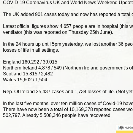
COVID-19 Coronavirus UK and World News Weekend Update
The UK added 901 cases today and now has reported a total 
Latest official figures show 4,657 people are in hospital (thi
ventilator (this was reported on Thursday 25th June).
In the 24 hours up until 5pm yesterday, we lost another 36 pe
losses of life in all settings.
England 160,292 / 39,015
Northern Ireland 4,878 / 549 (Northern Ireland government's offi
Scotland 15,815 / 2,482
Wales 15,602 / 1,504
Rep. Of Ireland 25,437 cases and 1,734 losses of life. (Not yet
In the last five months, over ten million cases of Covid-19 hav
There have now been a total of 10,169,378 reported cases wo
502,797. Already 5,508,346 people have recovered.