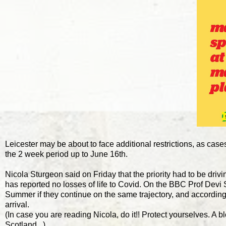
Leicester may be about to face additional restrictions, as cases
the 2 week period up to June 16th.
Nicola Sturgeon said on Friday that the priority had to be drivi
has reported no losses of life to Covid. On the BBC Prof Devi S
Summer if they continue on the same trajectory, and according 
arrival.
(In case you are reading Nicola, do it!! Protect yourselves. A
Scotland...)