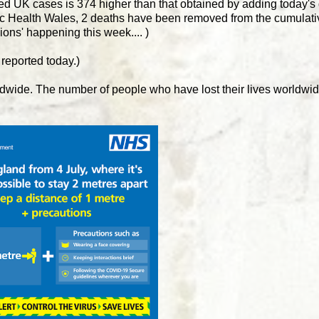
rmed UK cases is 374 higher than that obtained by adding today's d
lic Health Wales, 2 deaths have been removed from the cumulativ
isions' happening this week.... )
 reported today.)
dwide. The number of people who have lost their lives worldwi