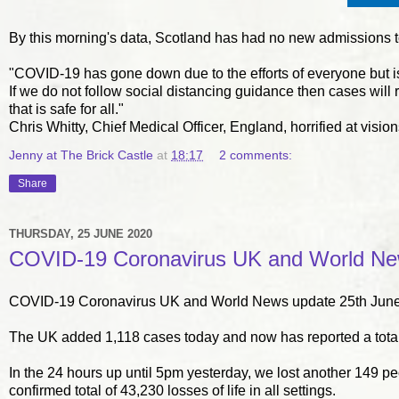
By this morning's data, Scotland has had no new admissions to 
"COVID-19 has gone down due to the efforts of everyone but is s
If we do not follow social distancing guidance then cases will 
that is safe for all."
Chris Whitty, Chief Medical Officer, England, horrified at v
Jenny at The Brick Castle
at
18:17
2 comments:
Share
THURSDAY, 25 JUNE 2020
COVID-19 Coronavirus UK and World New
COVID-19 Coronavirus UK and World News update 25th June
The UK added 1,118 cases today and now has reported a total
In the 24 hours up until 5pm yesterday, we lost another 149 p
confirmed total of 43,230 losses of life in all settings.