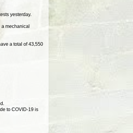
ests yesterday.
ng a mechanical
ave a total of 43,550
ed.
ide to COVID-19 is