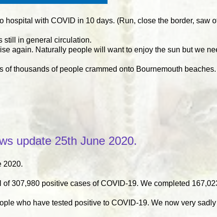
hospital with COVID in 10 days. (Run, close the border, saw off, 
till in general circulation.
rise again. Naturally people will want to enjoy the sun but we ne
isions of thousands of people crammed onto Bournemouth beaches
s update 25th June 2020.
 2020.
 of 307,980 positive cases of COVID-19. We completed 167,023
eople who have tested positive to COVID-19. We now very sadly 