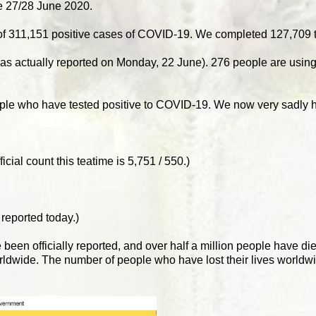
 27/28 June 2020.
of 311,151 positive cases of COVID-19. We completed 127,709 t
s was actually reported on Monday, 22 June). 276 people are usi
ople who have tested positive to COVID-19. We now very sadly h
cial count this teatime is 5,751 / 550.)
 reported today.)
e been officially reported, and over half a million people have di
rldwide. The number of people who have lost their lives worldw