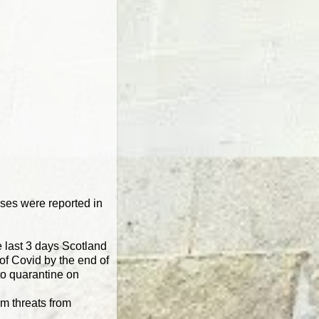
cases were reported in
he last 3 days Scotland
 of Covid by the end of
to quarantine on
om threats from