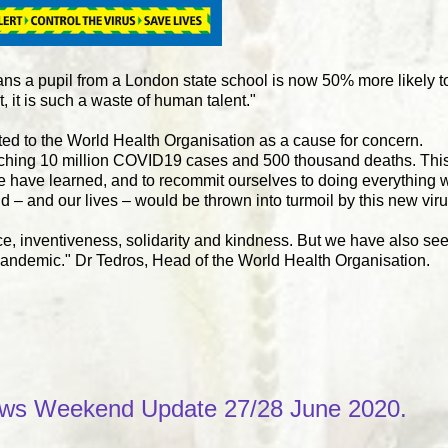
ans a pupil from a London state school is now 50% more likely to
, it is such a waste of human talent."
ed to the World Health Organisation as a cause for concern.
aching 10 million COVID19 cases and 500 thousand deaths. This 
e have learned, and to recommit ourselves to doing everything w
 – and our lives – would be thrown into turmoil by this new v
ce, inventiveness, solidarity and kindness. But we have also se
 pandemic." Dr Tedros, Head of the World Health Organisation.
ws Weekend Update 27/28 June 2020.