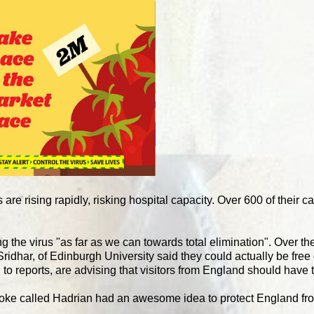
 are rising rapidly, risking hospital capacity. Over 600 of their 
ng the virus "as far as we can towards total elimination". Over t
ridhar, of Edinburgh University said they could actually be free
to reports, are advising that visitors from England should have 
 bloke called Hadrian had an awesome idea to protect England fr