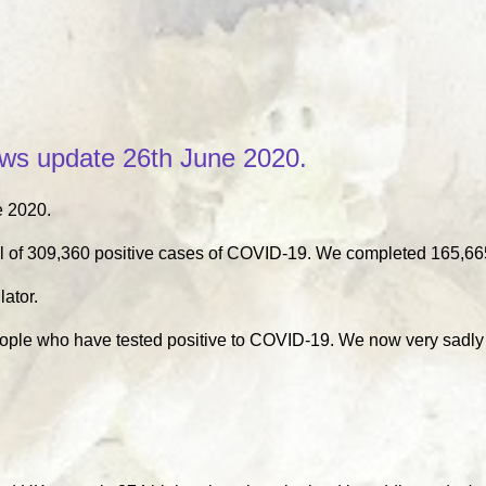
s update 26th June 2020.
 2020.
l of 309,360 positive cases of COVID-19. We completed 165,665
lator.
eople who have tested positive to COVID-19. We now very sadly 