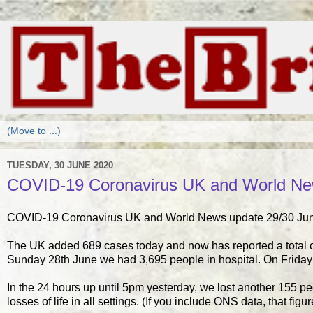
TUESDAY, 30 JUNE 2020
COVID-19 Coronavirus UK and World Ne
COVID-19 Coronavirus UK and World News update 29/30 Ju
The UK added 689 cases today and now has reported a total 
Sunday 28th June we had 3,695 people in hospital. On Friday 
In the 24 hours up until 5pm yesterday, we lost another 155 p
losses of life in all settings. (If you include ONS data, that fig