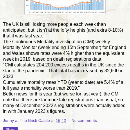
The UK is still losing more people each week than
anticipated, but it isn't at the lofty heights (and extra 8-10%)
that it was last year.
The Continuous Mortality investigation (CMI) weekly
Mortality Monitor (week ending 15th September) for England
and Wales shows rates were 4% higher than the equivalent
week in 2019, based on death registrations data.
"CMI calculates 204,200 excess deaths in the UK since the
start of the pandemic. That total has increased by 32,600 in
2023.
Cumulative mortality rates YTD (year to date) are 5.4% of a
full year’s mortality worse than 2019."
Better news for this year (but worse for last year), the CMI
note that there are far more late registrations than usual, so
many of December 2022's registrations were actually added
in with January 2023's figures.
Jenny at The Brick Castle
at
16:42
No comments:
Share