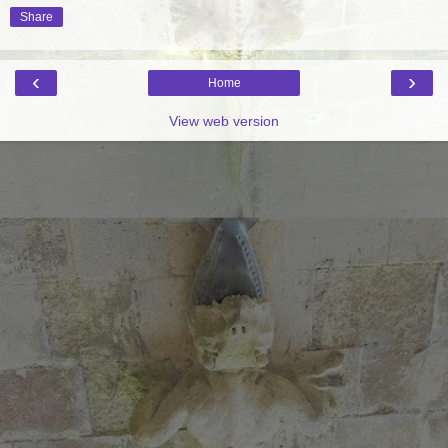
Share
‹
›
Home
View web version