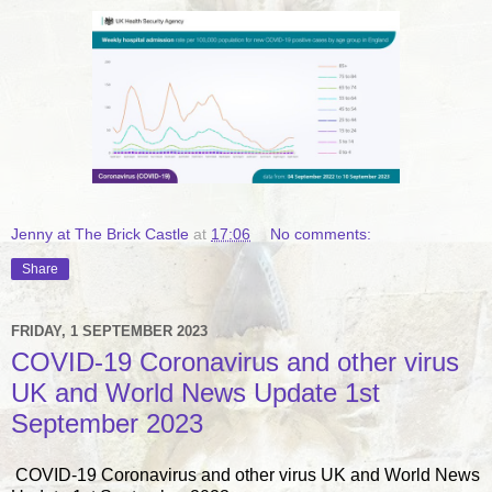
Jenny at The Brick Castle
at
17:06
No comments:
Share
FRIDAY, 1 SEPTEMBER 2023
COVID-19 Coronavirus and other virus
UK and World News Update 1st
September 2023
COVID-19 Coronavirus and other virus UK and World News