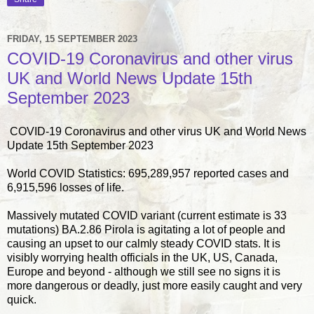
FRIDAY, 15 SEPTEMBER 2023
COVID-19 Coronavirus and other virus
UK and World News Update 15th
September 2023
COVID-19 Coronavirus and other virus UK and World News
Update 15th September 2023
World COVID Statistics: 695,289,957 reported cases and
6,915,596 losses of life.
Massively mutated COVID variant (current estimate is 33
mutations) BA.2.86 Pirola is agitating a lot of people and
causing an upset to our calmly steady COVID stats. It is
visibly worrying health officials in the UK, US, Canada,
Europe and beyond - although we still see no signs it is
more dangerous or deadly, just more easily caught and very
quick.