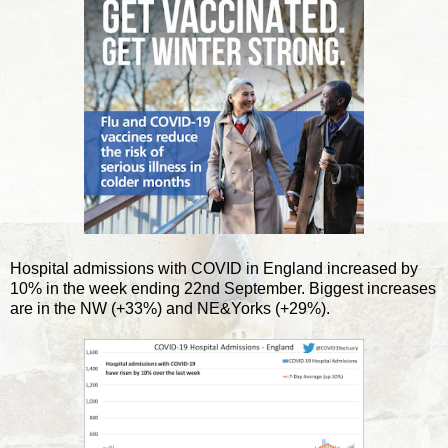
Hospital admissions with COVID in England increased by
10% in the week ending 22nd September. Biggest increases
are in the NW (+33%) and NE&Yorks (+29%).