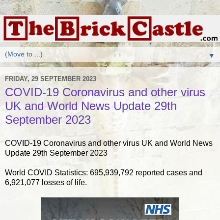
▼
FRIDAY, 29 SEPTEMBER 2023
COVID-19 Coronavirus and other virus
UK and World News Update 29th
September 2023
COVID-19 Coronavirus and other virus UK and World News
Update 29th September 2023
World COVID Statistics: 695,939,792 reported cases and
6,921,077 losses of life.