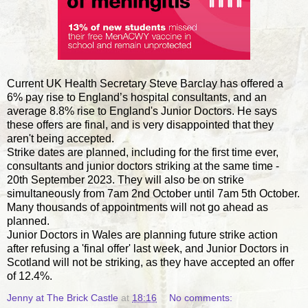
Current UK Health Secretary Steve Barclay has offered a
6% pay rise to England’s hospital consultants, and an
average 8.8% rise to England's Junior Doctors. He says
these offers are final, and is very disappointed that they
aren't being accepted.
Strike dates are planned, including for the first time ever,
consultants and junior doctors striking at the same time -
20th September 2023. They will also be on strike
simultaneously from 7am 2nd October until 7am 5th October.
Many thousands of appointments will not go ahead as
planned.
Junior Doctors in Wales are planning future strike action
after refusing a 'final offer' last week, and Junior Doctors in
Scotland will not be striking, as they have accepted an offer
of 12.4%.
Jenny at The Brick Castle
at
18:16
No comments: