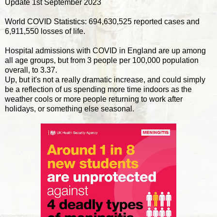
Update 1st September 2023
World COVID Statistics: 694,630,525 reported cases and
6,911,550 losses of life.
Hospital admissions with COVID in England are up among
all age groups, but from 3 people per 100,000 population
overall, to 3.37.
Up, but it's not a really dramatic increase, and could simply
be a reflection of us spending more time indoors as the
weather cools or more people returning to work after
holidays, or something else seasonal.