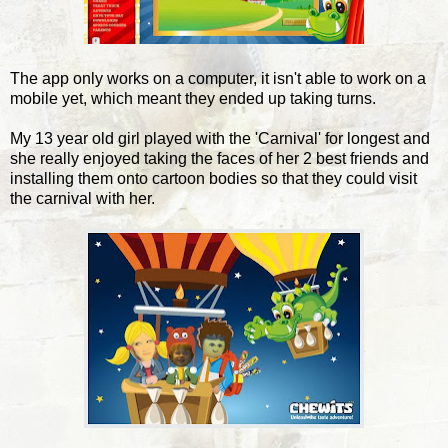
The app only works on a computer, it isn't able to work on a
mobile yet, which meant they ended up taking turns.
My 13 year old girl played with the 'Carnival' for longest and
she really enjoyed taking the faces of her 2 best friends and
installing them onto cartoon bodies so that they could visit
the carnival with her.