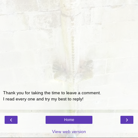
Thank you for taking the time to leave a comment.
I read every one and try my best to reply!
‹
›
Home
View web version