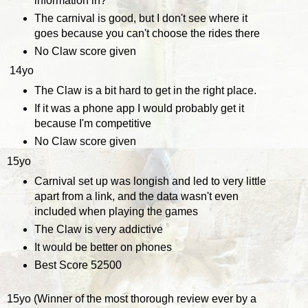
information in?
The carnival is good, but I don't see where it
goes because you can't choose the rides there
No Claw score given
14yo
The Claw is a bit hard to get in the right place.
If it was a phone app I would probably get it
because I'm competitive
No Claw score given
15yo
Carnival set up was longish and led to very little
apart from a link, and the data wasn't even
included when playing the games
The Claw is very addictive
It would be better on phones
Best Score 52500
15yo (Winner of the most thorough review ever by a