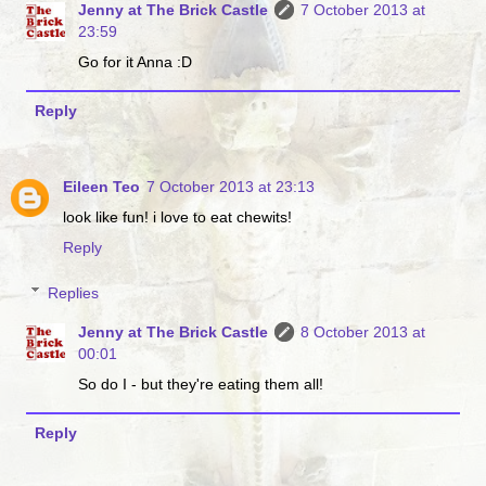
Jenny at The Brick Castle
7 October 2013 at
23:59
Go for it Anna :D
Reply
Eileen Teo
7 October 2013 at 23:13
look like fun! i love to eat chewits!
Reply
Replies
Jenny at The Brick Castle
8 October 2013 at
00:01
So do I - but they're eating them all!
Reply