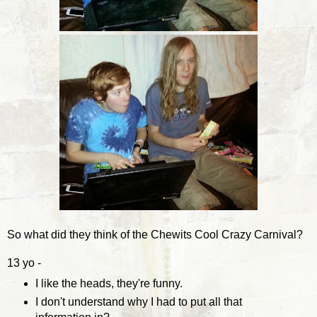
So what did they think of the Chewits Cool Crazy Carnival?
13 yo -
I like the heads, they're funny.
I don't understand why I had to put all that