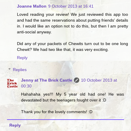
Joanne Mallon
9 October 2013 at 16:41
Loved reading your review! We just reviewed this app too
and had the same reservations about putting friends' details
in. I would like an option not to do this, but then I am pretty
anti-social anyway.
Did any of your packets of Chewits turn out to be one long
Chewit? We had two like that, it was very exciting.
Reply
Replies
Jenny at The Brick Castle
10 October 2013 at
00:30
Hahahaha yes!!! My 5 year old had one! He was
devastated but the teenagers fought over it :D
Thank you for the lovely comments! :D
Reply