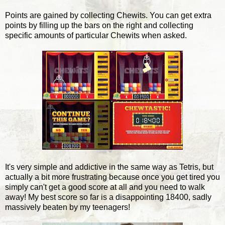
Points are gained by collecting Chewits. You can get extra
points by filling up the bars on the right and collecting
specific amounts of particular Chewits when asked.
It's very simple and addictive in the same way as Tetris, but
actually a bit more frustrating because once you get tired you
simply can't get a good score at all and you need to walk
away! My best score so far is a disappointing 18400, sadly
massively beaten by my teenagers!