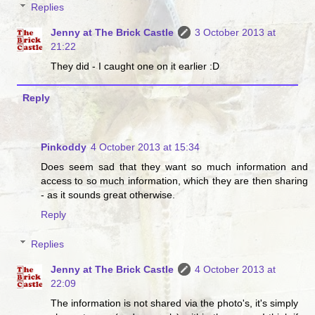
Replies
Jenny at The Brick Castle
3 October 2013 at
21:22
They did - I caught one on it earlier :D
Reply
Pinkoddy
4 October 2013 at 15:34
Does seem sad that they want so much information and
access to so much information, which they are then sharing
- as it sounds great otherwise.
Reply
Replies
Jenny at The Brick Castle
4 October 2013 at
22:09
The information is not shared via the photo's, it's simply