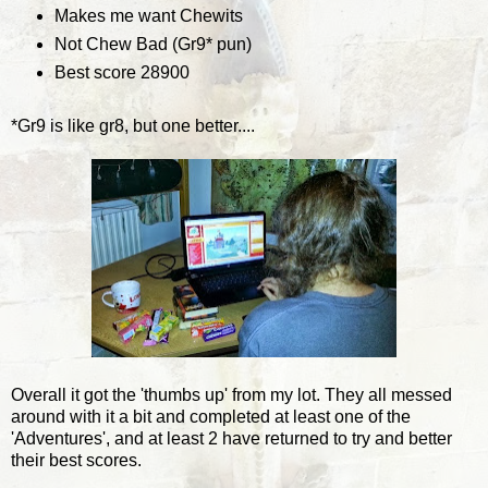
Makes me want Chewits
Not Chew Bad (Gr9* pun)
Best score 28900
*Gr9 is like gr8, but one better....
Overall it got the 'thumbs up' from my lot. They all messed
around with it a bit and completed at least one of the
'Adventures', and at least 2 have returned to try and better
their best scores.