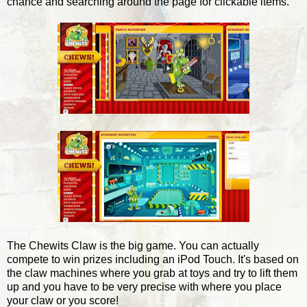
chance and searching around the page for clickable items.
The Chewits Claw is the big game. You can actually
compete to win prizes including an iPod Touch. It's based on
the claw machines where you grab at toys and try to lift them
up and you have to be very precise with where you place
your claw or you score!