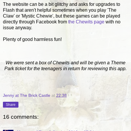
The website can be a bit glitchy and asks for upgrades to
Flash that aren't helpful sometimes when you play 'The
Claw' or 'Mystic Chewie', but these games can be played
directly through Facebook from
the Chewits page
with no
issue anyway.
Plenty of good harmless fun!
We were sent a box of Chewits and will be given a Theme
Park ticket for the teenagers in return for reviewing this app.
Jenny at The Brick Castle
at
22:38
Share
16 comments: