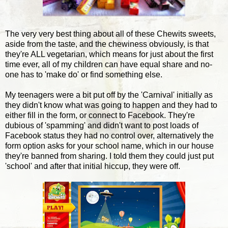
The very very best thing about all of these Chewits sweets,
aside from the taste, and the chewiness obviously, is that
they're ALL vegetarian, which means for just about the first
time ever, all of my children can have equal share and no-
one has to 'make do' or find something else.
My teenagers were a bit put off by the 'Carnival' initially as
they didn't know what was going to happen and they had to
either fill in the form, or connect to Facebook. They're
dubious of 'spamming' and didn't want to post loads of
Facebook status they had no control over, alternatively the
form option asks for your school name, which in our house
they're banned from sharing. I told them they could just put
'school' and after that initial hiccup, they were off.