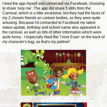
I tried the app myself and connected via Facebook, choosing
to share 'only me'. The app did share 5 stills from the
Carnival, which is a little excessive, but they had the faces of
my 2 chosen friends on cartoon bodies, so they were quite
amusing. Because I'd connected to Facebook my latest
status update, birthday and school name also appeared in
the carnival, as well as bits of other information which were
quite funny - I especially liked the 'I love Euan' on the back of
my character's bag, as that's my partner!