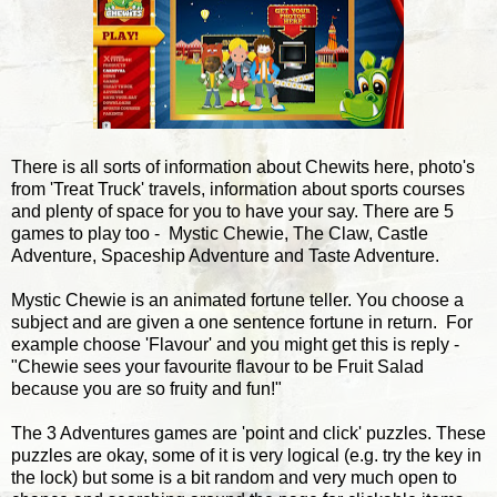
There is all sorts of information about Chewits here, photo's
from 'Treat Truck' travels, information about sports courses
and plenty of space for you to have your say. There are 5
games to play too - Mystic Chewie, The Claw, Castle
Adventure, Spaceship Adventure and Taste Adventure.
Mystic Chewie is an animated fortune teller. You choose a
subject and are given a one sentence fortune in return. For
example choose 'Flavour' and you might get this is reply -
"Chewie sees your favourite flavour to be Fruit Salad
because you are so fruity and fun!"
The 3 Adventures games are 'point and click' puzzles. These
puzzles are okay, some of it is very logical (e.g. try the key in
the lock) but some is a bit random and very much open to