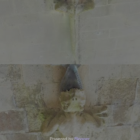
Powered by
Blogger
.