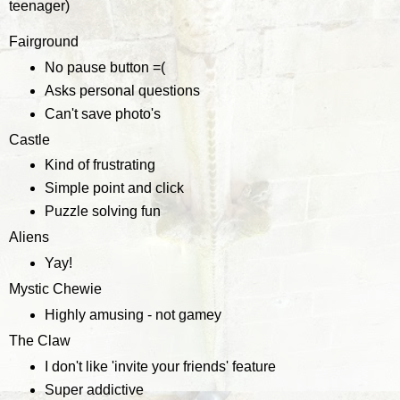
teenager)
Fairground
No pause button =(
Asks personal questions
Can't save photo's
Castle
Kind of frustrating
Simple point and click
Puzzle solving fun
Aliens
Yay!
Mystic Chewie
Highly amusing - not gamey
The Claw
I don't like 'invite your friends' feature
Super addictive