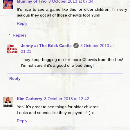
Mummy of Two
3 October 2013 at 07:34
It's nice to see a game like this for older children. I'm very
jealous they got all of those chewits too! Yum!
Reply
Replies
Jenny at The Brick Castle
3 October 2013 at
21:21
They keep begging me for more Chewits from the box!
I'm not sure if it's a good or a bad thing!
Reply
Kim Carberry
3 October 2013 at 12:42
Yes! It's great to see things for older children...
Looks and sounds like they enjoyed it! :) x
Reply