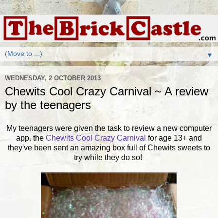
▼
WEDNESDAY, 2 OCTOBER 2013
Chewits Cool Crazy Carnival ~ A review
by the teenagers
My teenagers were given the task to review a new computer
app. the
Chewits Cool Crazy Carnival
for age 13+ and
they've been sent an amazing box full of Chewits sweets to
try while they do so!