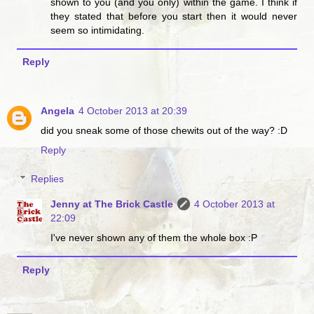
shown to you (and you only) within the game. I think if
they stated that before you start then it would never
seem so intimidating.
Reply
Angela
4 October 2013 at 20:39
did you sneak some of those chewits out of the way? :D
Reply
Replies
Jenny at The Brick Castle
4 October 2013 at
22:09
I've never shown any of them the whole box :P
Reply