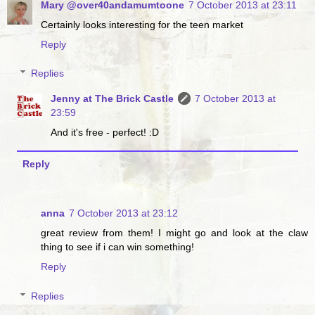
Mary @over40andamumtoone
7 October 2013 at 23:11
Certainly looks interesting for the teen market
Reply
Replies
Jenny at The Brick Castle
7 October 2013 at
23:59
And it's free - perfect! :D
Reply
anna
7 October 2013 at 23:12
great review from them! I might go and look at the claw
thing to see if i can win something!
Reply
Replies