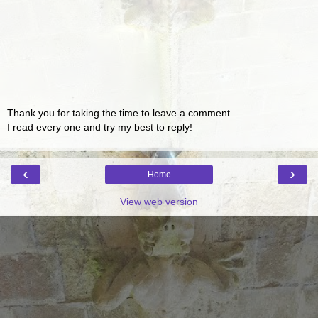
Thank you for taking the time to leave a comment.
I read every one and try my best to reply!
‹
›
Home
View web version