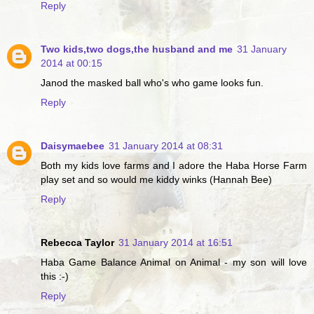
Reply
Two kids,two dogs,the husband and me
31 January
2014 at 00:15
Janod the masked ball who's who game looks fun.
Reply
Daisymaebee
31 January 2014 at 08:31
Both my kids love farms and I adore the Haba Horse Farm
play set and so would me kiddy winks (Hannah Bee)
Reply
Rebecca Taylor
31 January 2014 at 16:51
Haba Game Balance Animal on Animal - my son will love
this :-)
Reply