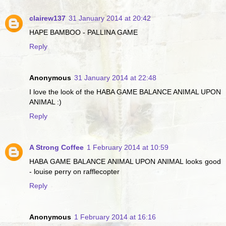
clairew137
31 January 2014 at 20:42
HAPE BAMBOO - PALLINA GAME
Reply
Anonymous
31 January 2014 at 22:48
I love the look of the HABA GAME BALANCE ANIMAL UPON
ANIMAL :)
Reply
A Strong Coffee
1 February 2014 at 10:59
HABA GAME BALANCE ANIMAL UPON ANIMAL looks good
- louise perry on rafflecopter
Reply
Anonymous
1 February 2014 at 16:16