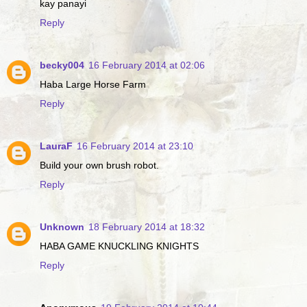
kay panayi
Reply
becky004
16 February 2014 at 02:06
Haba Large Horse Farm
Reply
LauraF
16 February 2014 at 23:10
Build your own brush robot.
Reply
Unknown
18 February 2014 at 18:32
HABA GAME KNUCKLING KNIGHTS
Reply