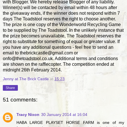
with Blogger. We hereby release Blogger of any liability.
Winner(s) will be contacted by email within 48 hours after
the giveaway ends, if the winner does not respond within 7
days The Toadstool reserves the right to choose another.
The prize is one copy of the Wonderworld Recycling Game
to be supplied by The Toadstool. In the unlikely instance that
the prize becomes unavailable, The Toadstool reserves the
right to substitute for something of equal or greater value. If
you have any additional questions - feel free to send an
email to thebrickcastle@gmail.com or
onfo@thetoadstool.co.uk. Additional terms and conditions
are shown on the rafflecopter. The competition ended at
midnight 26th February 2014.
Jenny at The Brick Castle
at
15:23
Share
51 comments:
Tracy Nixon
30 January 2014 at 16:04
HABA LARGE PLAYSET HORSE FARM is one of my