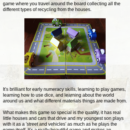
game where you travel around the board collecting all the
different types of recycling from the houses.
It's brilliant for early numeracy skills, learning to play games,
learning how to use dice, and learning about the world
around us and what different materials things are made from.
What makes this game so special is the quality, it has real
little houses and cars that drive and my youngest son plays
with it as a 'street and vehicles' as much as he plays the
game itself. It's a really beautiful game and makes an