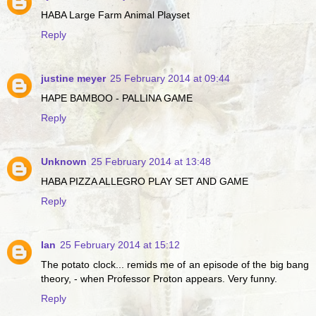
HABA Large Farm Animal Playset
Reply
justine meyer
25 February 2014 at 09:44
HAPE BAMBOO - PALLINA GAME
Reply
Unknown
25 February 2014 at 13:48
HABA PIZZA ALLEGRO PLAY SET AND GAME
Reply
Ian
25 February 2014 at 15:12
The potato clock... remids me of an episode of the big bang
theory, - when Professor Proton appears. Very funny.
Reply