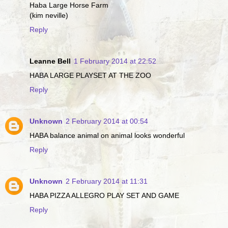
Haba Large Horse Farm
(kim neville)
Reply
Leanne Bell
1 February 2014 at 22:52
HABA LARGE PLAYSET AT THE ZOO
Reply
Unknown
2 February 2014 at 00:54
HABA balance animal on animal looks wonderful
Reply
Unknown
2 February 2014 at 11:31
HABA PIZZA ALLEGRO PLAY SET AND GAME
Reply