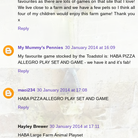
favourites as there are lots of games on that site that I love!
We live close to a farm and we have a few pets so I think all
four of my children would enjoy this farm game! Thank you
x
Reply
My Mummy's Pennies
30 January 2014 at 16:09
My favourite game stocked by the Toadstol is: HABA PIZZA
ALLEGRO PLAY SET AND GAME - we have it and it's fab!
Reply
maci234
30 January 2014 at 17:08
HABA PIZZA ALLEGRO PLAY SET AND GAME
Reply
Hayley Brewer
30 January 2014 at 17:11
HABA Large Farm Animal Playset