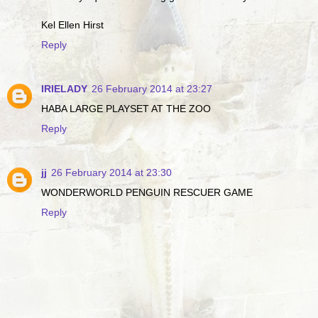
Kel Ellen Hirst
Reply
IRIELADY
26 February 2014 at 23:27
HABA LARGE PLAYSET AT THE ZOO
Reply
jj
26 February 2014 at 23:30
WONDERWORLD PENGUIN RESCUER GAME
Reply