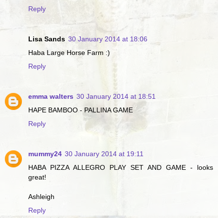
Reply
Lisa Sands
30 January 2014 at 18:06
Haba Large Horse Farm :)
Reply
emma walters
30 January 2014 at 18:51
HAPE BAMBOO - PALLINA GAME
Reply
mummy24
30 January 2014 at 19:11
HABA PIZZA ALLEGRO PLAY SET AND GAME - looks
great!
Ashleigh
Reply