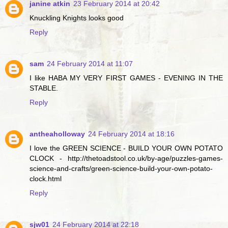
janine atkin
23 February 2014 at 20:42
Knuckling Knights looks good
Reply
sam
24 February 2014 at 11:07
I like HABA MY VERY FIRST GAMES - EVENING IN THE
STABLE.
Reply
antheaholloway
24 February 2014 at 18:16
I love the GREEN SCIENCE - BUILD YOUR OWN POTATO
CLOCK - http://thetoadstool.co.uk/by-age/puzzles-games-
science-and-crafts/green-science-build-your-own-potato-
clock.html
Reply
sjw01
24 February 2014 at 22:18