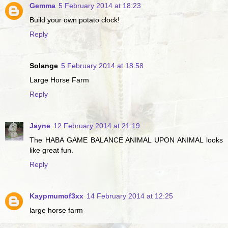
Gemma
5 February 2014 at 18:23
Build your own potato clock!
Reply
Solange
5 February 2014 at 18:58
Large Horse Farm
Reply
Jayne
12 February 2014 at 21:19
The HABA GAME BALANCE ANIMAL UPON ANIMAL looks
like great fun.
Reply
Kaypmumof3xx
14 February 2014 at 12:25
large horse farm