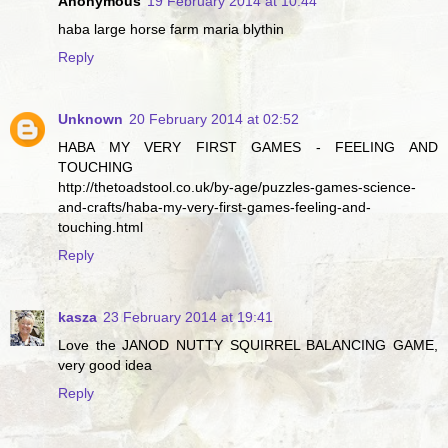
Anonymous
19 February 2014 at 10:44
haba large horse farm maria blythin
Reply
Unknown
20 February 2014 at 02:52
HABA MY VERY FIRST GAMES - FEELING AND
TOUCHING
http://thetoadstool.co.uk/by-age/puzzles-games-science-
and-crafts/haba-my-very-first-games-feeling-and-
touching.html
Reply
kasza
23 February 2014 at 19:41
Love the JANOD NUTTY SQUIRREL BALANCING GAME,
very good idea
Reply