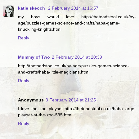
katie skeoch
2 February 2014 at 16:57
my boys would love http://thetoadstool.co.uk/by-
age/puzzles-games-science-and-crafts/haba-game-
knuckling-knights.html
Reply
Mummy of Two
2 February 2014 at 20:39
http://thetoadstool.co.uk/by-age/puzzles-games-science-
and-crafts/haba-little-magicians.html
Reply
Anonymous
3 February 2014 at 21:25
I love the zoo playset http://thetoadstool.co.uk/haba-large-
playset-at-the-zoo-595.html
Reply