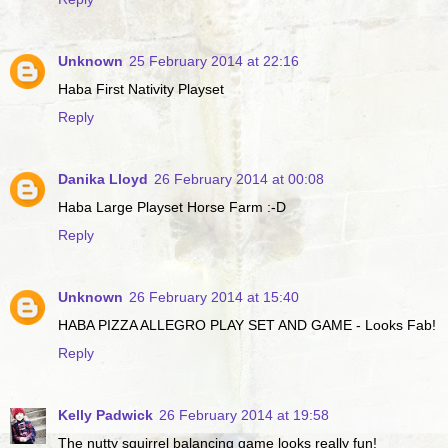
Unknown
25 February 2014 at 22:16
Haba First Nativity Playset
Reply
Danika Lloyd
26 February 2014 at 00:08
Haba Large Playset Horse Farm :-D
Reply
Unknown
26 February 2014 at 15:40
HABA PIZZA ALLEGRO PLAY SET AND GAME - Looks Fab!
Reply
Kelly Padwick
26 February 2014 at 19:58
The nutty squirrel balancing game looks really fun!