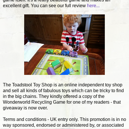
excellent gift. You can see our full review
here...
The Toadstool Toy Shop is an online independent toy shop
and sell all kinds of fabulous toys which can be tricky to find
in the big chains. They kindly offered a copy of the
Wonderworld Recycling Game for one of my readers - that
giveaway is now over.
Terms and conditions - UK entry only. This promotion is in no
way sponsored, endorsed or administered by, or associated