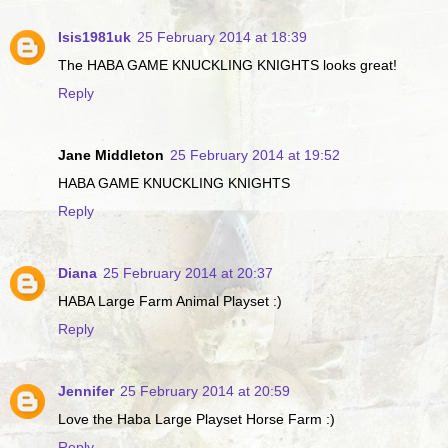
Isis1981uk
25 February 2014 at 18:39
The HABA GAME KNUCKLING KNIGHTS looks great!
Reply
Jane Middleton
25 February 2014 at 19:52
HABA GAME KNUCKLING KNIGHTS
Reply
Diana
25 February 2014 at 20:37
HABA Large Farm Animal Playset :)
Reply
Jennifer
25 February 2014 at 20:59
Love the Haba Large Playset Horse Farm :)
Reply