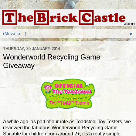
▼
THURSDAY, 30 JANUARY 2014
Wonderworld Recycling Game
Giveaway
A while ago, as part of our role as Toadstool Toy Testers, we
reviewed the fabulous Wonderworld Recycling Game.
Suitable for children from around 2+, it's a really simple