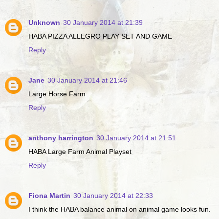
Unknown
30 January 2014 at 21:39
HABA PIZZA ALLEGRO PLAY SET AND GAME
Reply
Jane
30 January 2014 at 21:46
Large Horse Farm
Reply
anthony harrington
30 January 2014 at 21:51
HABA Large Farm Animal Playset
Reply
Fiona Martin
30 January 2014 at 22:33
I think the HABA balance animal on animal game looks fun.