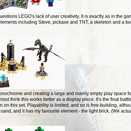
uestions LEGO's lack of user creativity. It is exactly as in the 
18 elements including Steve, pickaxe and TNT, a skeleton and a b
 monochrome and creating a large and mainly empty play space f
think this works better as a display piece. It's the final battle
n on this set. Playability is limited, and so is free-building, al
and, and it has my favourite element - the light brick. (We actua