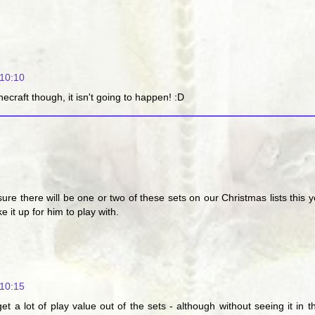
10:10
craft though, it isn't going to happen! :D
re there will be one or two of these sets on our Christmas lists this 
 it up for him to play with.
10:15
et a lot of play value out of the sets - although without seeing it in 