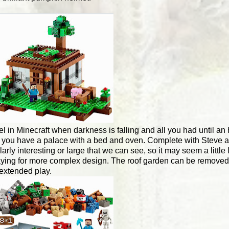
el in Minecraft when darkness is falling and all you had until a
w you have a palace with a bed and oven. Complete with Steve 
ly interesting or large that we can see, so it may seem a little 
paying for more complex design. The roof garden can be removed 
r extended play.