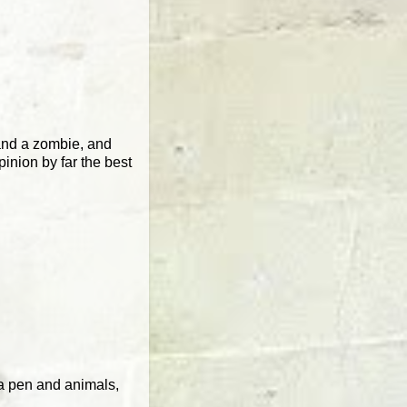
 and a zombie, and
pinion by far the best
h a pen and animals,