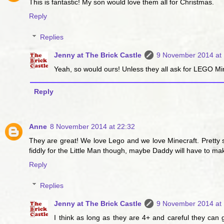
This is fantastic! My son would love them all for Christmas.
Reply
Replies
Jenny at The Brick Castle
9 November 2014 at 
Yeah, so would ours! Unless they all ask for LEGO Mine
Reply
Anne
8 November 2014 at 22:32
They are great! We love Lego and we love Minecraft. Pretty su
fiddly for the Little Man though, maybe Daddy will have to make
Reply
Replies
Jenny at The Brick Castle
9 November 2014 at 
I think as long as they are 4+ and careful they can g