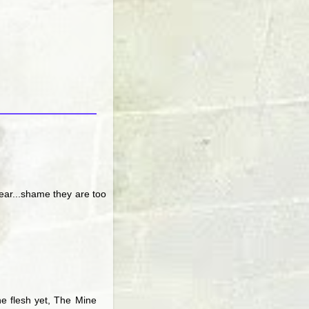
year...shame they are too
the flesh yet, The Mine