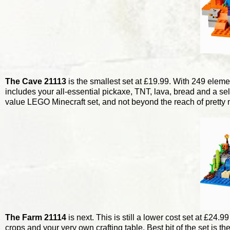
The Cave 21113
is the smallest set at £19.99. With 249 elemen
includes your all-essential pickaxe, TNT, lava, bread and a sele
value LEGO Minecraft set, and not beyond the reach of pretty 
The Farm 21114
is next. This is still a lower cost set at £24.
crops and your very own crafting table. Best bit of the set is th