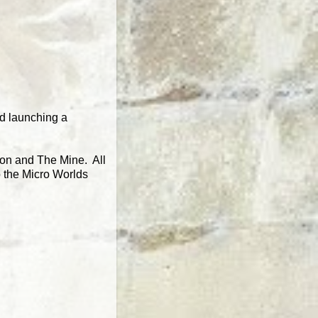
nd launching a
gon and The Mine. All
o the Micro Worlds