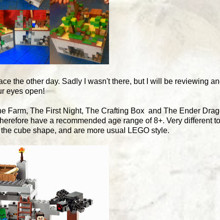
ce the other day. Sadly I wasn't there, but I will be reviewing a
ur eyes open!
The Farm, The First Night, The Crafting Box and The Ender Dra
therefore have a recommended age range of 8+. Very different t
in the cube shape, and are more usual LEGO style.