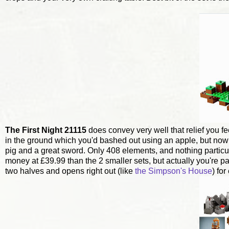
The First Night 21115
does convey very well that relief you fe
in the ground which you'd bashed out using an apple, but no
pig and a great sword. Only 408 elements, and nothing particular
money at £39.99 than the 2 smaller sets, but actually you're 
two halves and opens right out (like
the Simpson's House
) fo