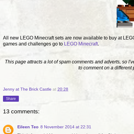
All new LEGO Minecraft sets are now available to buy at L
games and challenges go to
LEGO Minecraft
.
This page attracts a lot of spam comments and adverts, so I'v
to comment on a different
Jenny at The Brick Castle
at
20:28
Share
13 comments:
Eileen Teo
8 November 2014 at 22:31