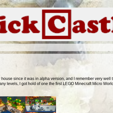
ur house since it was in alpha version, and I remember very well 
y levels, I got hold of one the first LEGO Minecraft Micro World