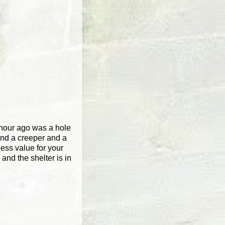
n hour ago was a hole
and a creeper and a
less value for your
and the shelter is in