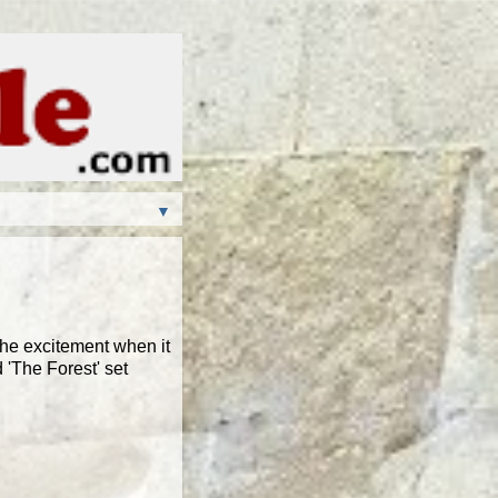
▼
the excitement when it
 'The Forest' set