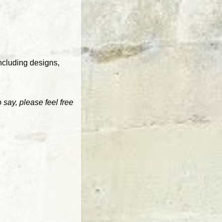
ncluding designs,
 say, please feel free