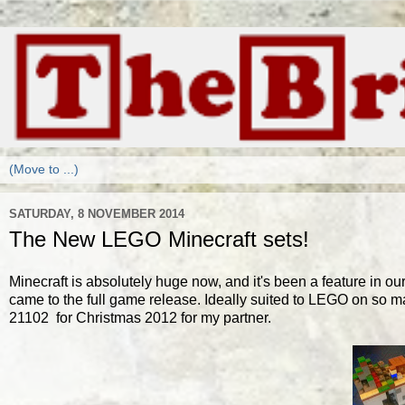
SATURDAY, 8 NOVEMBER 2014
The New LEGO Minecraft sets!
Minecraft is absolutely huge now, and it's been a feature in o
came to the full game release. Ideally suited to LEGO on so man
21102 for Christmas 2012 for my partner.