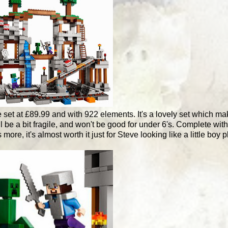
ge set at £89.99 and with 922 elements. It's a lovely set which m
l be a bit fragile, and won't be good for under 6's. Complete wit
ore, it's almost worth it just for Steve looking like a little boy 