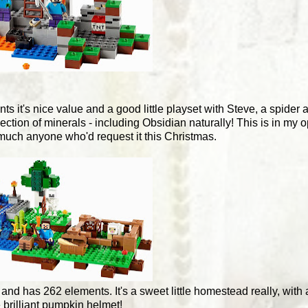
ts it's nice value and a good little playset with Steve, a spider
ction of minerals - including Obsidian naturally! This is in my o
much anyone who'd request it this Christmas.
99 and has 262 elements. It's a sweet little homestead really, wit
e brilliant pumpkin helmet!