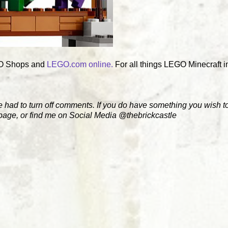
EGO Shops and
LEGO.com online.
For all things LEGO Minecraft i
e had to turn off comments. If you do have something you wish to
 page, or find me on Social Media @thebrickcastle