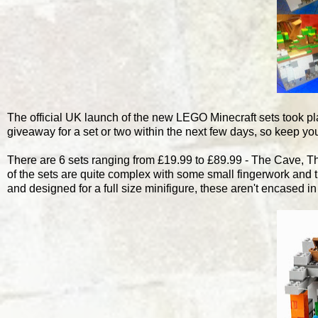
The official UK launch of the new LEGO Minecraft sets took pla
giveaway for a set or two within the next few days, so keep yo
There are 6 sets ranging from £19.99 to £89.99 - The Cave, 
of the sets are quite complex with some small fingerwork and 
and designed for a full size minifigure, these aren't encased 