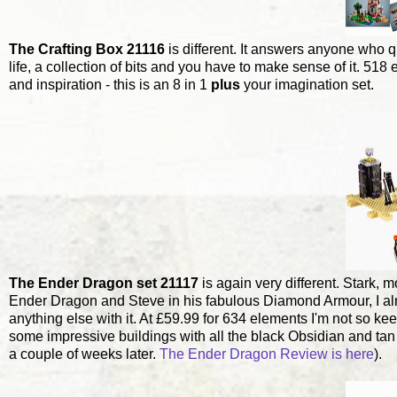
The Crafting Box 21116
is different. It answers anyone who q
life, a collection of bits and you have to make sense of it. 5
and inspiration - this is an 8 in 1
plus
your imagination set.
The Ender Dragon set 21117
is again very different. Stark,
Ender Dragon and Steve in his fabulous Diamond Armour, I almost 
anything else with it. At £59.99 for 634 elements I'm not so kee
some impressive buildings with all the black Obsidian and tan s
a couple of weeks later.
The Ender Dragon Review is here
).