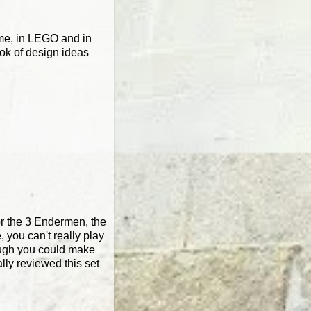
game, in LEGO and in
ook of design ideas
or the 3 Endermen, the
, you can't really play
though you could make
lly reviewed this set