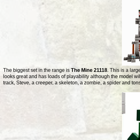
The biggest set in the range is
The Mine 21118
. This is a lar
looks great and has loads of playability although the model wil
track, Steve, a creeper, a skeleton, a zombie, a spider and tons m