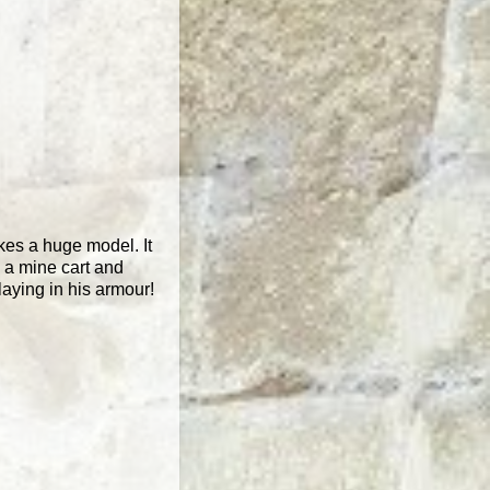
akes a huge model. It
h a mine cart and
playing in his armour!