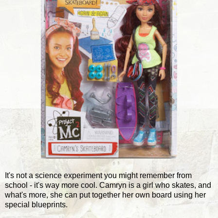
It's not a science experiment you might remember from
school - it's way more cool. Camryn is a girl who skates, and
what's more, she can put together her own board using her
special blueprints.