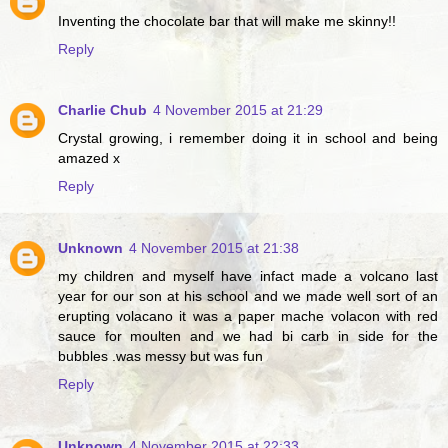
Inventing the chocolate bar that will make me skinny!!
Reply
Charlie Chub
4 November 2015 at 21:29
Crystal growing, i remember doing it in school and being
amazed x
Reply
Unknown
4 November 2015 at 21:38
my children and myself have infact made a volcano last
year for our son at his school and we made well sort of an
erupting volacano it was a paper mache volacon with red
sauce for moulten and we had bi carb in side for the
bubbles .was messy but was fun
Reply
Unknown
4 November 2015 at 22:33