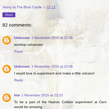
Jenny at The Brick Castle
at
22:12
Share
82 comments:
Unknown
1 November 2015 at 22:35
worktop volcanoes
Reply
Unknown
1 November 2015 at 23:08
I would love to experiment and make a little volcano!
Reply
kim
1 November 2015 at 23:23
To be a part of the Hadron Collider experiment at Cern
would be amazing