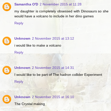
Samantha O'D
2 November 2015 at 11:28
my daughter is completely obsessed with Dinosaurs so she
would have a volcano to include in her dino games
Reply
Unknown
2 November 2015 at 13:12
i would like to make a volcano
Reply
Unknown
2 November 2015 at 14:31
I would like to be part of The hadron collider Experiment
Reply
Unknown
2 November 2015 at 16:10
The Crystal making