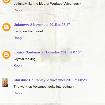
definitely like the idea of Worktop Volcanoes x
Reply
Unknown
2 November 2015 at 07:27
Living on the moon!
Reply
Louise Gardener
2 November 2015 at 07:34
Crystal making
Reply
Christine Churchley
2 November 2015 at 08:28
The worktop Volcanoe looks interesting x
Reply