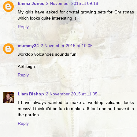
Emma Jones
2 November 2015 at 09:18
My girls have asked for crystal growing sets for Christmas
which looks quite interesting :)
Reply
mummy24
2 November 2015 at 10:05
worktop volcanoes sounds fun!
AShleigh
Reply
Liam Bishop
2 November 2015 at 11:05
I have always wanted to make a worktop volcano, looks
messy! I think it'd be fun to make a 6 foot one and have it in
the garden.
Reply