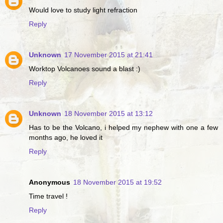
Would love to study light refraction
Reply
Unknown
17 November 2015 at 21:41
Worktop Volcanoes sound a blast :)
Reply
Unknown
18 November 2015 at 13:12
Has to be the Volcano, i helped my nephew with one a few
months ago, he loved it
Reply
Anonymous
18 November 2015 at 19:52
Time travel !
Reply