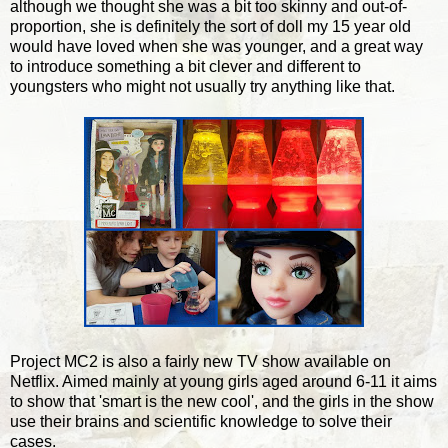
although we thought she was a bit too skinny and out-of-
proportion, she is definitely the sort of doll my 15 year old
would have loved when she was younger, and a great way
to introduce something a bit clever and different to
youngsters who might not usually try anything like that.
Project MC2 is also a fairly new TV show available on
Netflix. Aimed mainly at young girls aged around 6-11 it aims
to show that 'smart is the new cool', and the girls in the show
use their brains and scientific knowledge to solve their
cases.