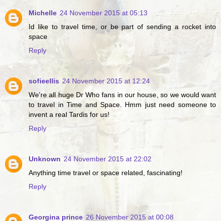
Michelle
24 November 2015 at 05:13
Id like to travel time, or be part of sending a rocket into
space
Reply
sofieellis
24 November 2015 at 12:24
We're all huge Dr Who fans in our house, so we would want
to travel in Time and Space. Hmm just need someone to
invent a real Tardis for us!
Reply
Unknown
24 November 2015 at 22:02
Anything time travel or space related, fascinating!
Reply
Georgina prince
26 November 2015 at 00:08