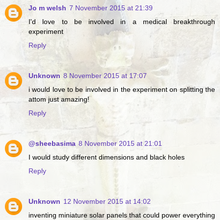
Jo m welsh
7 November 2015 at 21:39
I'd love to be involved in a medical breakthrough
experiment
Reply
Unknown
8 November 2015 at 17:07
i would love to be involved in the experiment on splitting the
attom just amazing!
Reply
@sheebasima
8 November 2015 at 21:01
I would study different dimensions and black holes
Reply
Unknown
12 November 2015 at 14:02
inventing miniature solar panels that could power everything