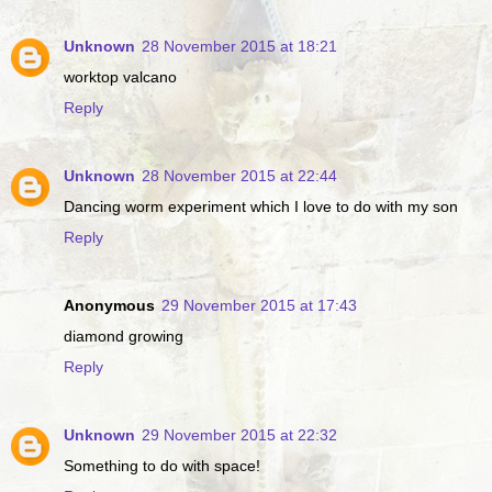
Unknown
28 November 2015 at 18:21
worktop valcano
Reply
Unknown
28 November 2015 at 22:44
Dancing worm experiment which I love to do with my son
Reply
Anonymous
29 November 2015 at 17:43
diamond growing
Reply
Unknown
29 November 2015 at 22:32
Something to do with space!