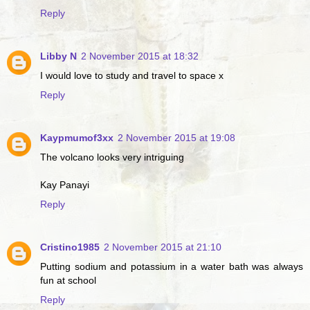
Reply
Libby N
2 November 2015 at 18:32
I would love to study and travel to space x
Reply
Kaypmumof3xx
2 November 2015 at 19:08
The volcano looks very intriguing
Kay Panayi
Reply
Cristino1985
2 November 2015 at 21:10
Putting sodium and potassium in a water bath was always
fun at school
Reply