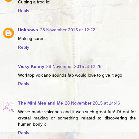
Cutting a frog lol
Reply
Unknown
28 November 2015 at 12:22
Making cures!
Reply
Vicky Kenny
28 November 2015 at 12:26
Worktop volcano sounds fab would love to give it ago
Reply
The Mini Mes and Me
28 November 2015 at 14:46
We've made volcanos and it was such great fun! I'd opt for
crystal making or something related to discovering the
human body x
Reply