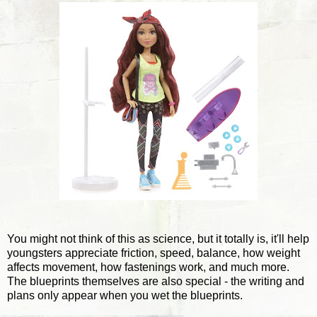
You might not think of this as science, but it totally is, it'll help
youngsters appreciate friction, speed, balance, how weight
affects movement, how fastenings work, and much more.
The blueprints themselves are also special - the writing and
plans only appear when you wet the blueprints.