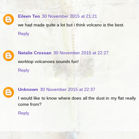
Eileen Teo
30 November 2015 at 21:21
we had made quite a lot but i think volcano is the best.
Reply
Natalie Crossan
30 November 2015 at 22:27
worktop volcanoes sounds fun!
Reply
Unknown
30 November 2015 at 22:37
I would like to know where does all the dust in my flat really
come from?
Reply