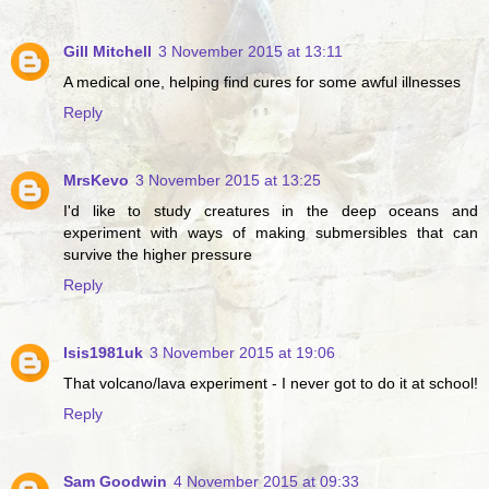
Gill Mitchell
3 November 2015 at 13:11
A medical one, helping find cures for some awful illnesses
Reply
MrsKevo
3 November 2015 at 13:25
I'd like to study creatures in the deep oceans and
experiment with ways of making submersibles that can
survive the higher pressure
Reply
Isis1981uk
3 November 2015 at 19:06
That volcano/lava experiment - I never got to do it at school!
Reply
Sam Goodwin
4 November 2015 at 09:33