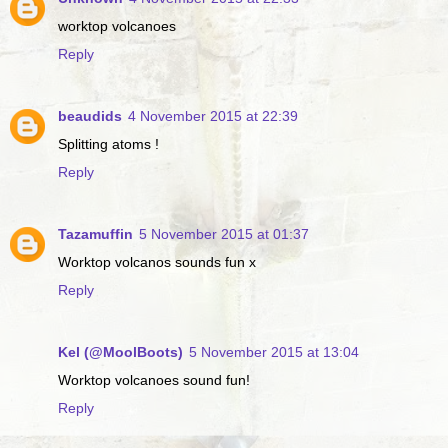
worktop volcanoes
Reply
beaudids
4 November 2015 at 22:39
Splitting atoms !
Reply
Tazamuffin
5 November 2015 at 01:37
Worktop volcanos sounds fun x
Reply
Kel (@MoolBoots)
5 November 2015 at 13:04
Worktop volcanoes sound fun!
Reply