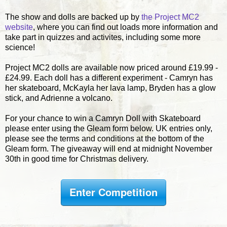
The show and dolls are backed up by
the Project MC2
website
, where you can find out loads more information and
take part in quizzes and activites, including some more
science!
Project MC2 dolls are available now priced around £19.99 -
£24.99. Each doll has a different experiment - Camryn has
her skateboard, McKayla her lava lamp, Bryden has a glow
stick, and Adrienne a volcano.
For your chance to win a Camryn Doll with Skateboard
please enter using the Gleam form below. UK entries only,
please see the terms and conditions at the bottom of the
Gleam form. The giveaway will end at midnight November
30th in good time for Christmas delivery.
Enter Competition