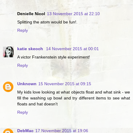
Denielle Nicol
13 November 2015 at 22:10
Splitting the atom would be fun!.
Reply
katie skeoch
14 November 2015 at 00:01
A victor Frankenstein style experiment!
Reply
Unknown
15 November 2015 at 09:15
My kids love looking at what objects float and what sink - we
fill the washing up bowl and try different items to see what
floats and hat doesn't
Reply
DebMac
17 November 2015 at 19:06