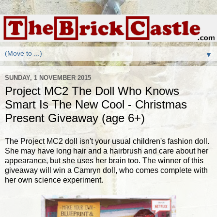
▼
SUNDAY, 1 NOVEMBER 2015
Project MC2 The Doll Who Knows
Smart Is The New Cool - Christmas
Present Giveaway (age 6+)
The Project MC2 doll isn't your usual children's fashion doll.
She may have long hair and a hairbrush and care about her
appearance, but she uses her brain too. The winner of this
giveaway will win a Camryn doll, who comes complete with
her own science experiment.