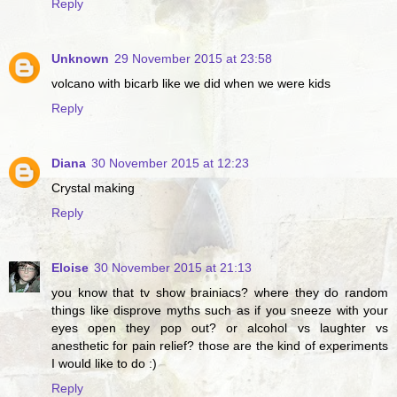
Reply
Unknown
29 November 2015 at 23:58
volcano with bicarb like we did when we were kids
Reply
Diana
30 November 2015 at 12:23
Crystal making
Reply
Eloise
30 November 2015 at 21:13
you know that tv show brainiacs? where they do random
things like disprove myths such as if you sneeze with your
eyes open they pop out? or alcohol vs laughter vs
anesthetic for pain relief? those are the kind of experiments
I would like to do :)
Reply