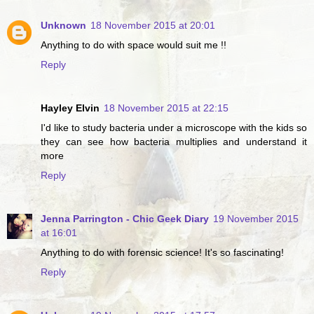
Unknown
18 November 2015 at 20:01
Anything to do with space would suit me !!
Reply
Hayley Elvin
18 November 2015 at 22:15
I'd like to study bacteria under a microscope with the kids so
they can see how bacteria multiplies and understand it
more
Reply
Jenna Parrington - Chic Geek Diary
19 November 2015
at 16:01
Anything to do with forensic science! It's so fascinating!
Reply