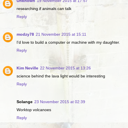
Unknown
19 November 2015 at 17:57
researching if animals can talk
Reply
modzy78
21 November 2015 at 15:11
I'd love to build a computer or machine with my daughter.
Reply
Kim Neville
22 November 2015 at 13:26
science behind the lava light would be interesting
Reply
Solange
23 November 2015 at 02:39
Worktop volcanoes
Reply