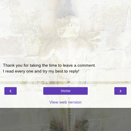
Thank you for taking the time to leave a comment.
I read every one and try my best to reply!
‹
›
Home
View web version