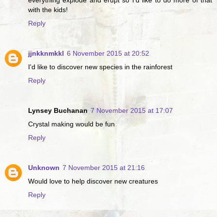
everything explode and erupt so I'd like to do more of that
with the kids!
Reply
jjnkknmkkl
6 November 2015 at 20:52
I'd like to discover new species in the rainforest
Reply
Lynsey Buchanan
7 November 2015 at 17:07
Crystal making would be fun
Reply
Unknown
7 November 2015 at 21:16
Would love to help discover new creatures
Reply