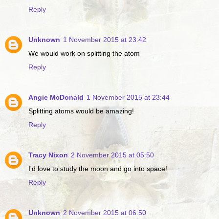
Reply
Unknown
1 November 2015 at 23:42
We would work on splitting the atom
Reply
Angie McDonald
1 November 2015 at 23:44
Splitting atoms would be amazing!
Reply
Tracy Nixon
2 November 2015 at 05:50
I'd love to study the moon and go into space!
Reply
Unknown
2 November 2015 at 06:50