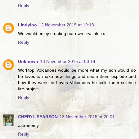
Reply
Lindyloo
12 November 2015 at 19:13
We would enjoy creating our own crystals xx
Reply
Unknown
13 November 2015 at 00:14
Worktop Volcanoes would be more what my son would do
he loves to make new things and seem them explode and
how they work he Loves Volcanoes he calls them science
fire project
Reply
CHERYL PEARSON
13 November 2015 at 20:01
astronomy
Reply