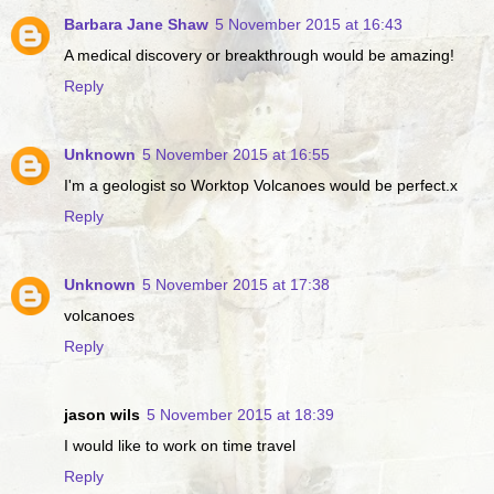
Barbara Jane Shaw
5 November 2015 at 16:43
A medical discovery or breakthrough would be amazing!
Reply
Unknown
5 November 2015 at 16:55
I'm a geologist so Worktop Volcanoes would be perfect.x
Reply
Unknown
5 November 2015 at 17:38
volcanoes
Reply
jason wils
5 November 2015 at 18:39
I would like to work on time travel
Reply