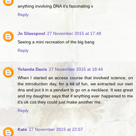
anything involving DNA it's fascinating x
Reply
Jo Glasspool
27 November 2015 at 17:48
Seeing a mini recreation of the big bang
Reply
Yolanda Davis
27 November 2015 at 18:44
When I started an access course that involved science, on
the introduction day, for a bit of fun, we extracted our own
dna and put it in a pendant to go on a necklace. It was great
and my daughter says that if anything ever happened to me
it's ok cos they could just make another me.
Reply
Kate
27 November 2015 at 22:07