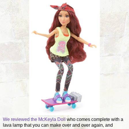
We reviewed the McKeyla Doll
who comes complete with a
lava lamp that you can make over and over again, and