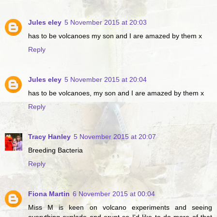
Jules eley
5 November 2015 at 20:03
has to be volcanoes my son and I are amazed by them x
Reply
Jules eley
5 November 2015 at 20:04
has to be volcanoes, my son and I are amazed by them x
Reply
Tracy Hanley
5 November 2015 at 20:07
Breeding Bacteria
Reply
Fiona Martin
6 November 2015 at 00:04
Miss M is keen on volcano experiments and seeing