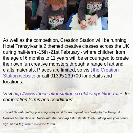
As well as the competition, Creation Station will be running
Hotel Transylvania 2 themed creative classes across the UK
during half-term -15th -21st February - where children from
the age of 6 months to 11 years will be encouraged to create
their own fun creative monsters through a range of art and
crafts materials. Places are limited, so visit
the Creation
Station website
or call 01395 239700 for details and
locations.
Visit
http://www.thecreationstation.
co.uk/competition-rules
for
competition terms and conditions.
The additional Blu-Ray giveaway entry must be an original, valid entry to the Design-A-
Monster Competition on Twitter with the hashtag #MonsterMeHotelT2 along with your childs
age. and a tag
@thebrickcastle
to win.