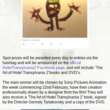
Spot prizes will be awarded every day to entries via the
hashtag and will be announced on the
official
HotelTransylvania2 Facebook page
, and will include ‘The
Art of Hotel Transylvania 2’books and DVD's.
The main winner will be chosen by Sony Pictures Animation
the week commencing 22nd February, have their creation
professionally drawn by a designer from the film! They will
also receive a ‘The Art of Hotel Transylvania 2’ book, signed
by the Director Genndy Tartakovsky and a copy of the DVD.