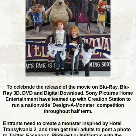
To celebrate the release of the movie on Blu-Ray, Blu-
Ray 3D, DVD and Digital Download, Sony Pictures Home
Entertainment have teamed up with Creation Station to
run a nationwide 'Design-A-Monster' competition
throughout half term.
Entrants need to create a monster inspired by Hotel
Transylvania 2, and then get their adults to post a photo
to Twitter, Facebook, Pinterest or Instagram with the