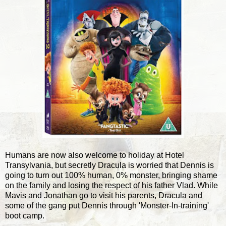
Humans are now also welcome to holiday at Hotel
Transylvania, but secretly Dracula is worried that Dennis is
going to turn out 100% human, 0% monster, bringing shame
on the family and losing the respect of his father Vlad. While
Mavis and Jonathan go to visit his parents, Dracula and
some of the gang put Dennis through 'Monster-In-training'
boot camp.