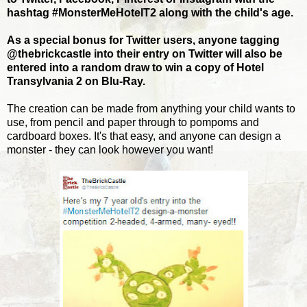
hashtag #MonsterMeHotelT2 along with the child's age.
As a special bonus for Twitter users, anyone tagging
@thebrickcastle into their entry on Twitter will also be
entered into a random draw to win a copy of Hotel
Transylvania 2 on Blu-Ray.
The creation can be made from anything your child wants to
use, from pencil and paper through to pompoms and
cardboard boxes. It's that easy, and anyone can design a
monster - they can look however you want!