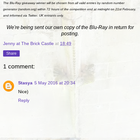
The Blu-Ray giveaway winner will be chosen from all valid entries by random number
generator (random.org) within 72 hours of the competition end at midnight on 21st February,
and informed via Twitter. UK entrants only.
We're being sent our own copy of the Blu-Ray in return for
posting.
Jenny at The Brick Castle
at
18:49
Share
1 comment:
Stasya
5 May 2016 at 20:34
Nice)
Reply