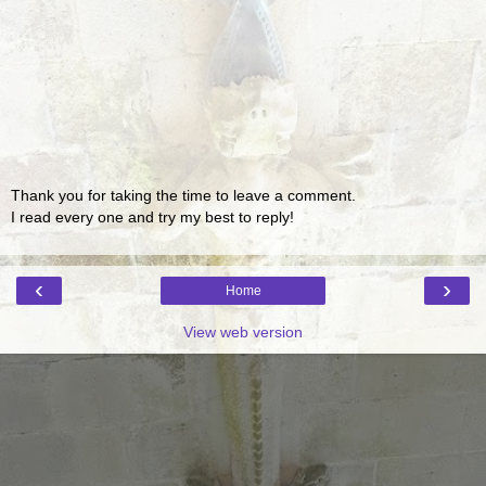
Thank you for taking the time to leave a comment.
I read every one and try my best to reply!
‹
›
Home
View web version