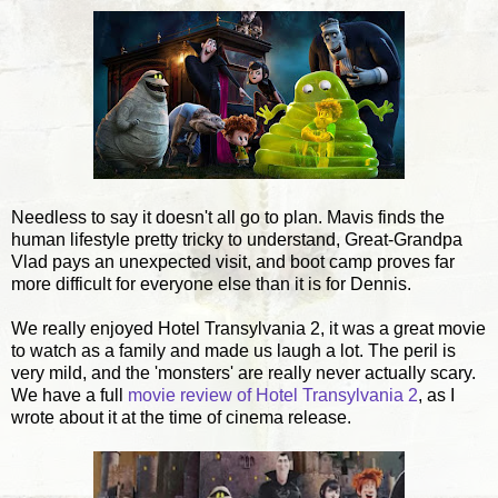
Needless to say it doesn't all go to plan. Mavis finds the
human lifestyle pretty tricky to understand, Great-Grandpa
Vlad pays an unexpected visit, and boot camp proves far
more difficult for everyone else than it is for Dennis.
We really enjoyed Hotel Transylvania 2, it was a great movie
to watch as a family and made us laugh a lot. The peril is
very mild, and the 'monsters' are really never actually scary.
We have a full
movie review of Hotel Transylvania 2
, as I
wrote about it at the time of cinema release.