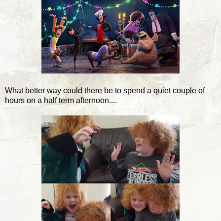
What better way could there be to spend a quiet couple of
hours on a half term afternoon....