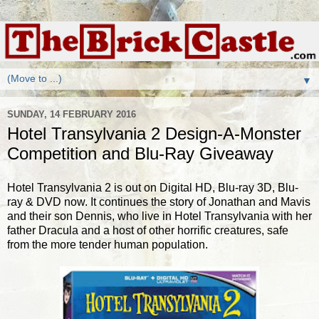
▼
SUNDAY, 14 FEBRUARY 2016
Hotel Transylvania 2 Design-A-Monster
Competition and Blu-Ray Giveaway
Hotel Transylvania 2 is out on Digital HD, Blu-ray 3D, Blu-
ray & DVD now. It continues the story of Jonathan and Mavis
and their son Dennis, who live in Hotel Transylvania with her
father Dracula and a host of other horrific creatures, safe
from the more tender human population.