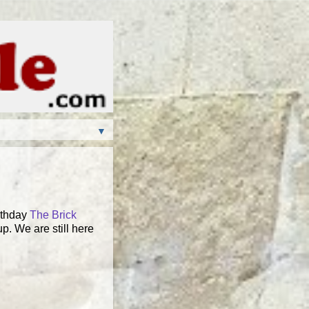
▼
rthday
The Brick
up. We are still here