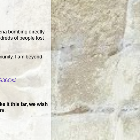
rena bombing directly
ndreds of people lost
munity. I am beyond
CG36OsJ
 it this far, we wish
re.