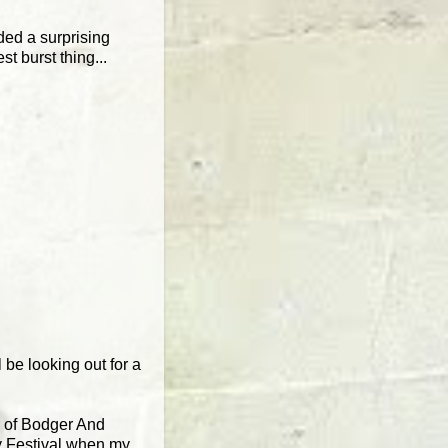
ded a surprising
 burst thing...
be looking out for a
r of Bodger And
y Festival when my