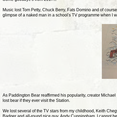
Music lost Tom Petty, Chuck Berry, Fats Domino and of course
glimpse of a naked man in a school's TV programme when I was 
As Paddington Bear reaffirmed his popularity, creator Michael
lost bear if they ever visit the Station.
We lost several of the TV stars from my childhood, Keith Che
Badger and all-round nice guy, Andy Cunningham. I cannot be