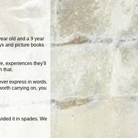
year old and a 9 year
oys and picture books
re, experiences they'll
h that.
 ever express in words.
worth carrying on, you
ovided it in spades. We