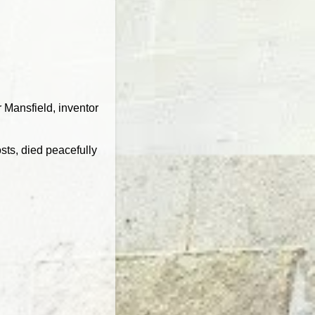
r Mansfield, inventor
sts, died peacefully