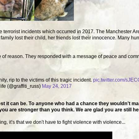
he terrorist incidents which occurred in 2017. The Manchester A
family lost their child, her friends lost their innocence. Many hu
se of reason. They responded with a message of peace and com
, rip to the victims of this tragic incident.
pic.twitter.com/sJE
ife (@graffiti_russ)
May 24, 2017
st it can be. To anyone who had a chance they wouldn't make
u are stronger than you think. We are glad you are still he
ng, it's that we don't have to fight violence with violence...