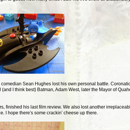
d comedian Sean Hughes lost his own personal battle. Coronation
(and I think best) Batman, Adam West, later the Mayor of Quahog
 finished his last film review. We also lost another irreplaceabl
 I hope there's some crackin' cheese up there.