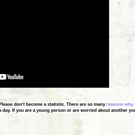
 Please don't become a statistic. There are so many
reasons why 
 day. If you are a young person or are worried about another y