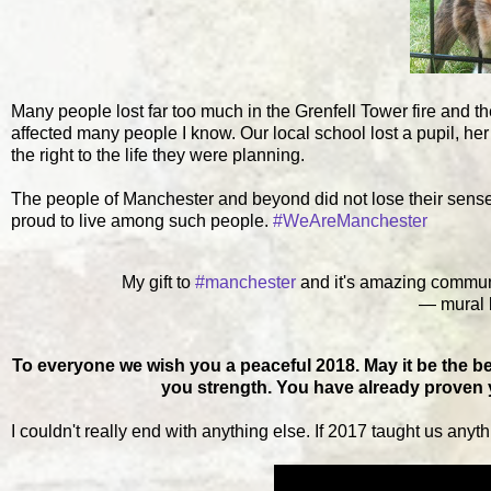
Many people lost far too much in the Grenfell Tower fire and t
affected many people I know. Our local school lost a pupil, her 
the right to the life they were planning.
The people of Manchester and beyond did not lose their sen
proud to live among such people.
#WeAreManchester
My gift to
#manchester
and it's amazing community
— mural l
To everyone we wish you a peaceful 2018. May it be the be
you strength. You have already proven yo
I couldn't really end with anything else. If 2017 taught us anythi