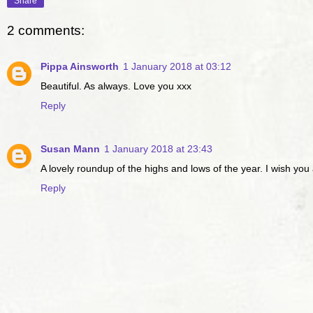
Share
2 comments:
Pippa Ainsworth
1 January 2018 at 03:12
Beautiful. As always. Love you xxx
Reply
Susan Mann
1 January 2018 at 23:43
A lovely roundup of the highs and lows of the year. I wish you
Reply