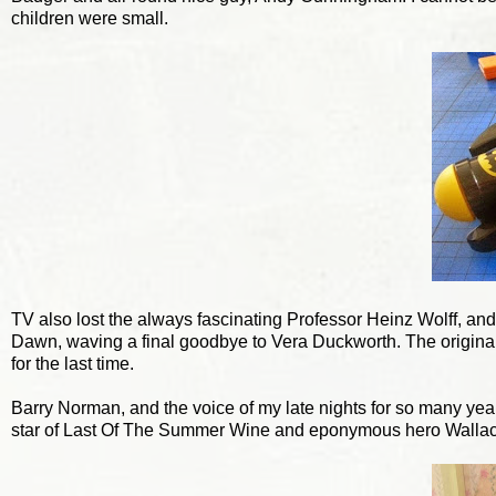
children were small.
TV also lost the always fascinating Professor Heinz Wolff, an
Dawn, waving a final goodbye to Vera Duckworth. The original 
for the last time.
Barry Norman, and the voice of my late nights for so many years,
star of Last Of The Summer Wine and eponymous hero Wallace.