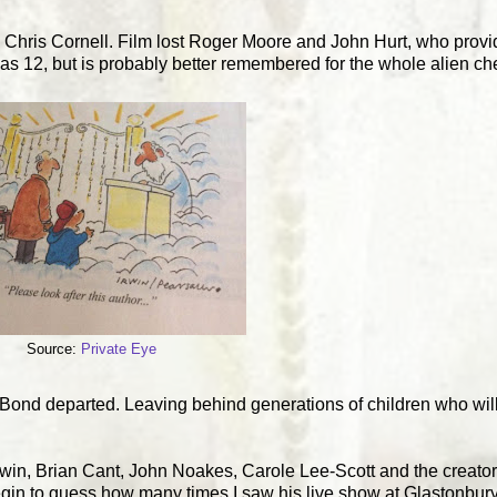
 Chris Cornell. Film lost Roger Moore and John Hurt, who provi
12, but is probably better remembered for the whole alien chest
Source:
Private Eye
 Bond departed. Leaving behind generations of children who will 
gwin, Brian Cant, John Noakes, Carole Lee-Scott and the creato
gin to guess how many times I saw his live show at Glastonbur