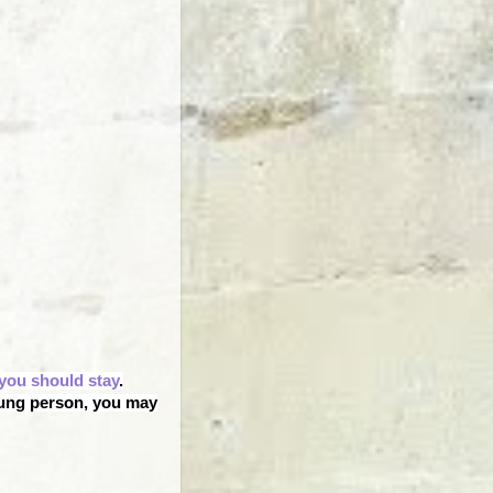
you should stay
.
oung person, you may