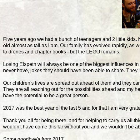
Five years ago we had a bunch of teenagers and 2 little kids.
old almost as tall as I am. Our family has evolved rapidly, a
to drones and chapter books - but the LEGO remains.
Losing Elspeth will always be one of the biggest influences in o
never have, jokes they should have been able to share. They'll a
Our children's lives are spread out ahead of them and they can
They are all reaching out for the possibilities ahead and my he
have the potential to be a great person.
2017 was the best year of the last 5 and for that I am very gratef
Thank you all for being there, and for helping to carry us all 
wouldn't have come this far without you and we wouldn't be ab
Some goodbye's from 2017...