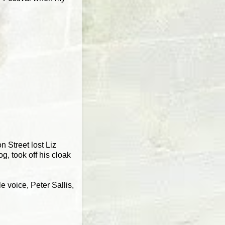
 Street lost Liz
, took off his cloak
e voice, Peter Sallis,