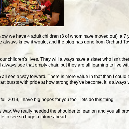
 Now we have 4 adult children (3 of whom have moved out), a 7 
s we always knew it would, and the blog has gone from Orchard T
ur children's lives. They will always have a sister who isn't the
lways see that empty chair, but they are all learning to live wit
 all see a way forward. There is more value in that than I could
art bursts with pride at how strong they've become. It is always 
ul. 2018, I have big hopes for you too - lets do this thing.
this way. We really needed the shoulder to lean on and you all pr
le to see so huge a future ahead.