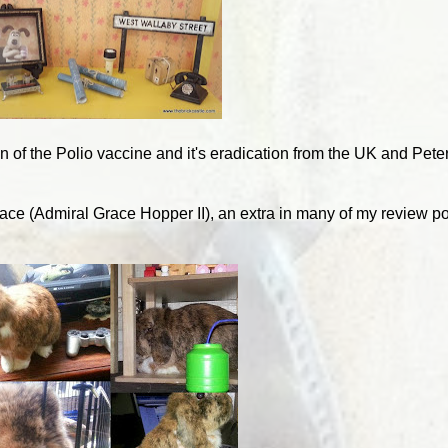
on of the Polio vaccine and it's eradication from the UK and Pete
ace (Admiral Grace Hopper II), an extra in many of my review po