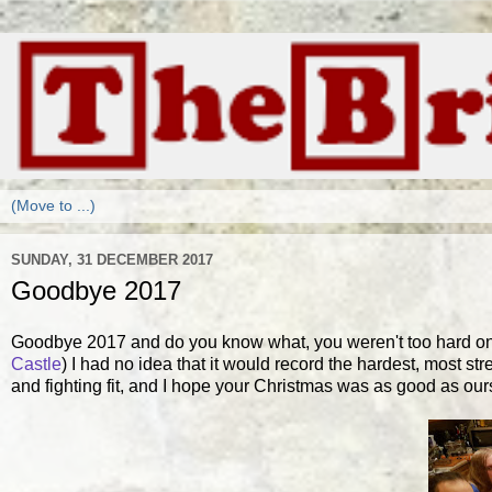
SUNDAY, 31 DECEMBER 2017
Goodbye 2017
Goodbye 2017 and do you know what, you weren't too hard on 
Castle
) I had no idea that it would record the hardest, most st
and fighting fit, and I hope your Christmas was as good as our