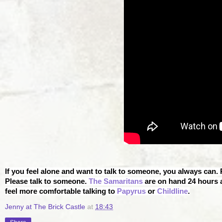
If you feel alone and want to talk to someone, you always can.
Please talk to someone.
The Samaritans
are on hand 24 hours a
feel more comfortable talking to
Papyrus
or
Childline
.
Jenny at The Brick Castle
at
18:43