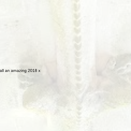
 all an amazing 2018 x