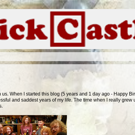
us. When I started this blog (5 years and 1 day ago - Happy Bi
ressful and saddest years of my life. The time when I really grew 
s.