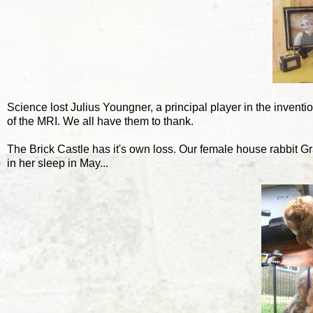
Science lost Julius Youngner, a principal player in the inventi
of the MRI. We all have them to thank.
The Brick Castle has it's own loss. Our female house rabbit Gr
in her sleep in May...