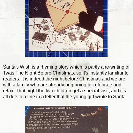
Santa's Wish is a rhyming story which is partly a re-writing of
Twas The Night Before Christmas, so it's instantly familiar to
readers. It is indeed the night before Christmas and we are
with a family who are already beginning to celebrate and
relax. That night the two children get a special visit, and it's
all due to a line in a letter that the young girl wrote to Santa...