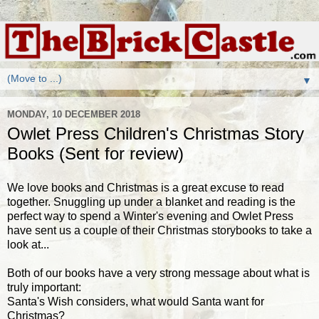
▼
MONDAY, 10 DECEMBER 2018
Owlet Press Children's Christmas Story
Books (Sent for review)
We love books and Christmas is a great excuse to read
together. Snuggling up under a blanket and reading is the
perfect way to spend a Winter's evening and Owlet Press
have sent us a couple of their Christmas storybooks to take a
look at...
Both of our books have a very strong message about what is
truly important:
Santa's Wish considers, what would Santa want for
Christmas?