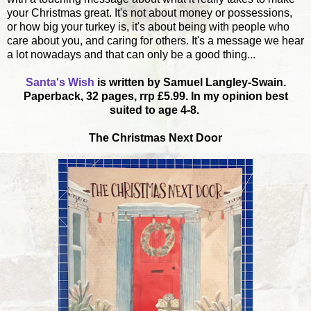
your Christmas great. It's not about money or possessions,
or how big your turkey is, it's about being with people who
care about you, and caring for others. It's a message we hear
a lot nowadays and that can only be a good thing...
Santa's Wish
is written by Samuel Langley-Swain.
Paperback,
32 pages,
rrp £5.99. In my opinion best
suited to age 4-8.
The Christmas Next Door