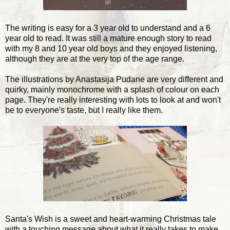
The writing is easy for a 3 year old to understand and a 6
year old to read. It was still a mature enough story to read
with my 8 and 10 year old boys and they enjoyed listening,
although they are at the very top of the age range.
The illustrations by Anastasija Pudane are very different and
quirky, mainly monochrome with a splash of colour on each
page. They're really interesting with lots to look at and won't
be to everyone's taste, but I really like them.
Santa's Wish is a sweet and heart-warming Christmas tale
with a touching message about what it really takes to make