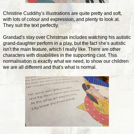
Christine Cuddihy's illustrations are quite pretty and soft,
with lots of colour and expression, and plenty to look at.
They suit the text perfectly.
Grandad's stay over Christmas includes watching his autistic
grand-daughter perform in a play, but the fact she's autistic
isn't the main feature, which I really like. There are other
characters with disabilities in the supporting cast. This
normalisation is exactly what we need, to show our children
we are all different and that's what is normal.