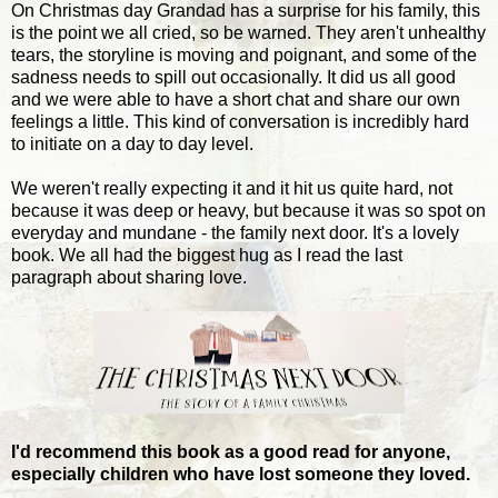
On Christmas day Grandad has a surprise for his family, this
is the point we all cried, so be warned. They aren't unhealthy
tears, the storyline is moving and poignant, and some of the
sadness needs to spill out occasionally. It did us all good
and we were able to have a short chat and share our own
feelings a little. This kind of conversation is incredibly hard
to initiate on a day to day level.
We weren't really expecting it and it hit us quite hard, not
because it was deep or heavy, but because it was so spot on
everyday and mundane - the family next door. It's a lovely
book. We all had the biggest hug as I read the last
paragraph about sharing love.
I'd recommend this book as a good read for anyone,
especially children who have lost someone they loved.