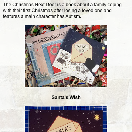
The Christmas Next Door is a book about a family coping
with their first Christmas after losing a loved one and
features a main character has Autism.
Santa's Wish