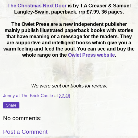
The Christmas Next Door
is by T.A Creaser & Samuel
Langley-Swain. paperback, rrp £7.99, 36 pages.
The Owlet Press are a new independent publisher
mainly publish illustrated paperback books with stories
that have meaning or a message for the readers. They
are supportive and intelligent books which give you a
warm feeling and feed the soul. You can see and buy the
whole range on the
Owlet Press website
.
We were sent our books for review.
Jenny at The Brick Castle
at
22:48
Share
No comments:
Post a Comment