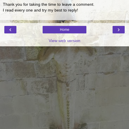
Thank you for taking the time to leave a comment.
I read every one and try my best to reply!
‹
›
Home
View web version