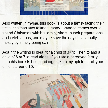
Also written in rhyme, this book is about a family facing their
first Christmas after losing Granny. Grandad comes over to
spend Christmas with his family, share in their preparations
and celebrations, and maybe save the day occasionally,
mostly by simply being calm.
Again the writing is ideal for a child of 3+ to listen to and a
child of 6 or 7 to read alone. If you are a bereaved family
then this book is best read together, in my opinion until your
child is around 10.