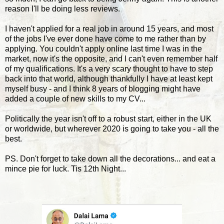
reason I'll be doing less reviews.
I haven't applied for a real job in around 15 years, and most
of the jobs I've ever done have come to me rather than by
applying. You couldn't apply online last time I was in the
market, now it's the opposite, and I can't even remember half
of my qualifications. It's a very scary thought to have to step
back into that world, although thankfully I have at least kept
myself busy - and I think 8 years of blogging might have
added a couple of new skills to my CV...
Politically the year isn't off to a robust start, either in the UK
or worldwide, but wherever 2020 is going to take you - all the
best.
PS. Don't forget to take down all the decorations... and eat a
mince pie for luck. Tis 12th Night...