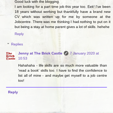
Good luck with the blogging.
I am looking for a part time job this year too. Eek! I've been
18 years without working but thankfully have a brand new
CV which was written up for me by someone at the
Jobcentre. There was me thinking I had nothing to put on it
but being a stay at home parent gives a lot of skills. hehehe
Reply
Replies
Jenny at The Brick Castle
7 January 2020 at
10:53
Hahahaha - life skills are so much more valuable than
'read a book' skills too. I have to find the confidence to
list all of mine - and maybe get myself to a job centre
too!
Reply