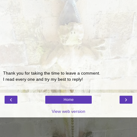
Thank you for taking the time to leave a comment.
I read every one and try my best to reply!
‹
›
Home
View web version