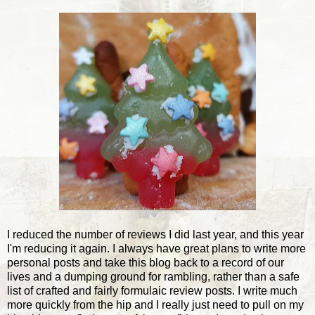
I reduced the number of reviews I did last year, and this year
I'm reducing it again. I always have great plans to write more
personal posts and take this blog back to a record of our
lives and a dumping ground for rambling, rather than a safe
list of crafted and fairly formulaic review posts. I write much
more quickly from the hip and I really just need to pull on my