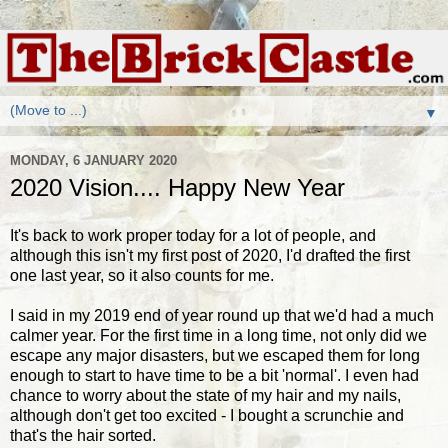
▼
MONDAY, 6 JANUARY 2020
2020 Vision.... Happy New Year
It's back to work proper today for a lot of people, and
although this isn't my first post of 2020, I'd drafted the first
one last year, so it also counts for me.
I said in my 2019 end of year round up that we'd had a much
calmer year. For the first time in a long time, not only did we
escape any major disasters, but we escaped them for long
enough to start to have time to be a bit 'normal'. I even had
chance to worry about the state of my hair and my nails,
although don't get too excited - I bought a scrunchie and
that's the hair sorted.