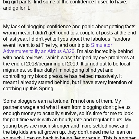
big girl pants, find some of the confidence I used to have,
and go for it.
My lack of blogging confidence and panic about getting facts
wrong meant I didn't get round to a couple of posts at the end
of last year. I didn't yet tell you about the fabulous Pandora
event I went to at The Ivy, and our trip to
Simulator
Adventures to fly an Airbus A320
. I'm also incredibly behind
with book reviews - which wasn't helped by eye problems at
the end of 2018/beginning of 2019. It turned out to be focal
migraines, so thankfully I'm not going blind yet and
controlling my blood pressure has helped massively. It
meant I already started behind, but I have every intention of
catching up this Spring.
Some bloggers earn a fortune, I'm not one of them. My
partner's wage and what I earn from blogging don't give us
enough money to actually survive, so it's time for me to look
for part time work with an hourly rate and regular hours. My
young boys are much stronger and more settled now, and
the big kids are all grown up, they don't need me to lean on
so much, I can go back to being Jenny again. This is another