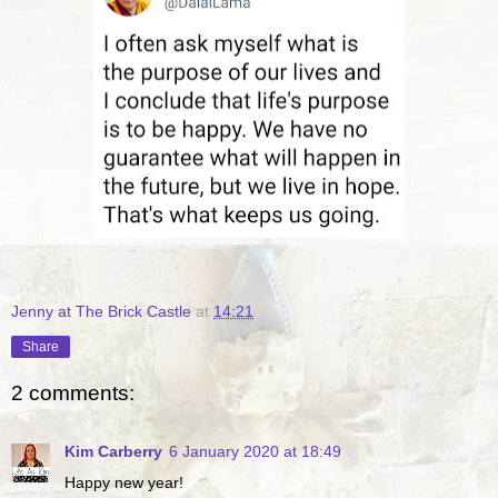
Jenny at The Brick Castle
at
14:21
Share
2 comments:
Kim Carberry
6 January 2020 at 18:49
Happy new year!