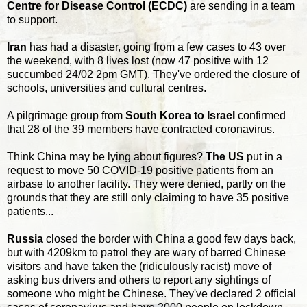
Centre for Disease Control (ECDC)
are sending in a team
to support.
Iran
has had a disaster, going from a few cases to 43 over
the weekend, with 8 lives lost (now 47 positive with 12
succumbed 24/02 2pm GMT). They've ordered the closure of
schools, universities and cultural centres.
A pilgrimage group from
South Korea to Israel
confirmed
that 28 of the 39 members have contracted coronavirus.
Think China may be lying about figures?
The US
put in a
request to move 50 COVID-19 positive patients from an
airbase to another facility. They were denied, partly on the
grounds that they are still only claiming to have 35 positive
patients...
Russia
closed the border with China a good few days back,
but with 4209km to patrol they are wary of barred Chinese
visitors and have taken the (ridiculously racist) move of
asking bus drivers and others to report any sightings of
someone who might be Chinese. They've declared 2 official