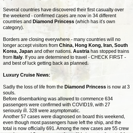
Several countries have discovered their first casualty over
the weekend - confirmed cases are now in 34 different
countries and
Diamond Princess
(which has it's own
category).
Borders are closing everywhere - many countries will no
longer accept visitors from
China, Hong Kong, Iran, South
Korea, Japan
and other nations.
Austria
has stopped trains
from
Italy
. If you are determined to travel - CHECK FIRST -
and best of luck getting back as planned.
Luxury Cruise News:
Sadly the loss of life from the
Diamond Princess
is now at 3
souls.
Before disembarking was allowed to commence 634
passengers were confirmed with COVID19, with 27
seriously iĺl. 328 were asymptomatic.
Another 57 cases were diagnosed on board this weekend,
even though most passengers have left the ship, and the
total is now officially 691. Among the new cases are 55 crew