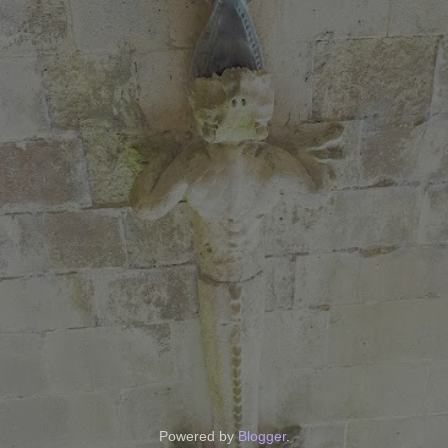
Powered by
Blogger
.