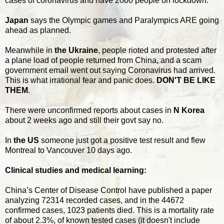
cases of coronavirus and have 2000 people on lockdown.
Japan
says the Olympic games and Paralympics ARE going
ahead as planned.
Meanwhile in
the Ukraine
, people rioted and protested after
a plane load of people returned from China, and a scam
government email went out saying Coronavirus had arrived.
This is what irrational fear and panic does.
DON'T BE LIKE
THEM
.
There were unconfirmed reports about cases in
N Korea
about 2 weeks ago and still their govt say no.
In
the US
someone just got a positive test result and flew
Montreal to Vancouver 10 days ago.
Clinical studies and medical learning:
China’s Center of Disease Control have published a paper
analyzing 72314 recorded cases, and in the 44672
confirmed cases, 1023 patients died. This is a mortality rate
of about 2.3%, of known tested cases (it doesn't include