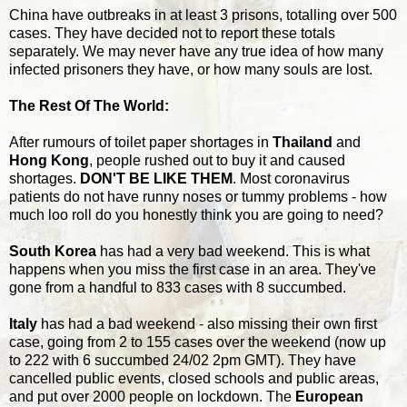
China have outbreaks in at least 3 prisons, totalling over 500
cases. They have decided not to report these totals
separately. We may never have any true idea of how many
infected prisoners they have, or how many souls are lost.
The Rest Of The World:
After rumours of toilet paper shortages in
Thailand
and
Hong Kong
, people rushed out to buy it and caused
shortages.
DON'T BE LIKE THEM
. Most coronavirus
patients do not have runny noses or tummy problems - how
much loo roll do you honestly think you are going to need?
South Korea
has had a very bad weekend. This is what
happens when you miss the first case in an area. They've
gone from a handful to 833 cases with 8 succumbed.
Italy
has had a bad weekend - also missing their own first
case, going from 2 to 155 cases over the weekend (now up
to 222 with 6 succumbed 24/02 2pm GMT). They have
cancelled public events, closed schools and public areas,
and put over 2000 people on lockdown. The
European