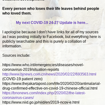
Every person who loses their life leaves behind people
who loved them.
My next COVID-19 24-27 Update is here...
I apologise because I don't have links for all of my sources
as I was posting initially to Facebook, but everything here is
publicly searchable and this is purely a collation of
information.
Sources include:
https://www.who.int/emergencies/diseases/novel-
coronavirus-2019/situation-reports
http://www.bjnews.com.cn/news/2020/02/22/693563.html
(COVID-19 patient zero)
https://www.thejakartapost.com/life/2020/02/20/antimalarial-
drug-confirmed-effective-on-covid-19-chinese-official.html
https://bnonews.com/index.php/2020/02/the-latest-
coronavirus-cases/
https://www.niid.go.jp/niid/en/2019-ncov-e.html