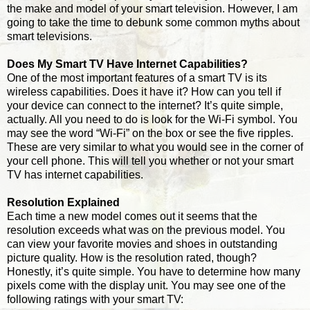
the make and model of your smart television. However, I am
going to take the time to debunk some common myths about
smart televisions.
Does My Smart TV Have Internet Capabilities?
One of the most important features of a smart TV is its
wireless capabilities. Does it have it? How can you tell if
your device can connect to the internet? It’s quite simple,
actually. All you need to do is look for the Wi-Fi symbol. You
may see the word “Wi-Fi” on the box or see the five ripples.
These are very similar to what you would see in the corner of
your cell phone. This will tell you whether or not your smart
TV has internet capabilities.
Resolution Explained
Each time a new model comes out it seems that the
resolution exceeds what was on the previous model. You
can view your favorite movies and shoes in outstanding
picture quality. How is the resolution rated, though?
Honestly, it’s quite simple. You have to determine how many
pixels come with the display unit. You may see one of the
following ratings with your smart TV: