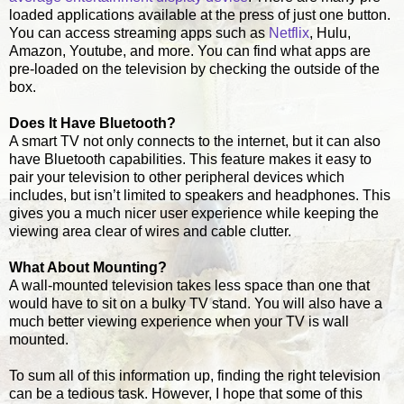
loaded applications available at the press of just one button.
You can access streaming apps such as
Netflix
, Hulu,
Amazon, Youtube, and more. You can find what apps are
pre-loaded on the television by checking the outside of the
box.
Does It Have Bluetooth?
A smart TV not only connects to the internet, but it can also
have Bluetooth capabilities. This feature makes it easy to
pair your television to other peripheral devices which
includes, but isn’t limited to speakers and headphones. This
gives you a much nicer user experience while keeping the
viewing area clear of wires and cable clutter.
What About Mounting?
A wall-mounted television takes less space than one that
would have to sit on a bulky TV stand. You will also have a
much better viewing experience when your TV is wall
mounted.
To sum all of this information up, finding the right television
can be a tedious task. However, I hope that some of this