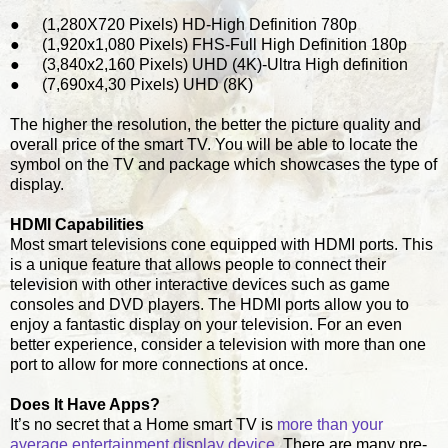
●
(1,280X720 Pixels) HD-High Definition 780p
●
(1,920x1,080 Pixels) FHS-Full High Definition 180p
●
(3,840x2,160 Pixels) UHD (4K)-Ultra High definition
●
(7,690x4,30 Pixels) UHD (8K)
The higher the resolution, the better the picture quality and
overall price of the smart TV. You will be able to locate the
symbol on the TV and package which showcases the type of
display.
HDMI Capabilities
Most smart televisions cone equipped with HDMI ports. This
is a unique feature that allows people to connect their
television with other interactive devices such as game
consoles and DVD players. The HDMI ports allow you to
enjoy a fantastic display on your television. For an even
better experience, consider a television with more than one
port to allow for more connections at once.
Does It Have Apps?
It’s no secret that a Home smart TV is
more than your
average entertainment display device
. There are many pre-