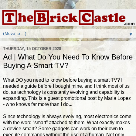
▼
THURSDAY, 15 OCTOBER 2020
Ad | What Do You Need To Know Before
Buying A Smart TV?
What DO you need to know before buying a smart TV? I
needed a guide before I bought mine, and I think most of us
do, as technology is constantly evolving and capability is
expanding. This is a guest promotional post by Maria Lopez
- who knows far more than I do...
Since technology is always evolving, most electronics come
with the word “smart” attached to them. What exactly makes
a device smart? Some gadgets can work on their own to
execute commands without the use of a human. Not only