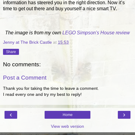
information has steered you in the right direction. Now it’s
time to get out there and buy yourself a nice smart TV.
The image is from my own
LEGO Simpson's House review
Jenny at The Brick Castle
at
15:53
Share
No comments:
Post a Comment
Thank you for taking the time to leave a comment.
I read every one and try my best to reply!
‹
›
Home
View web version