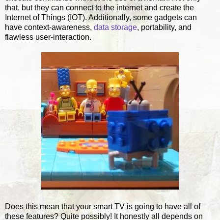
that, but they can connect to the internet and create the
Internet of Things (IOT). Additionally, some gadgets can
have context-awareness,
data storage
, portability, and
flawless user-interaction.
Does this mean that your smart TV is going to have all of
these features? Quite possibly! It honestly all depends on