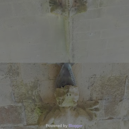
Powered by
Blogger
.