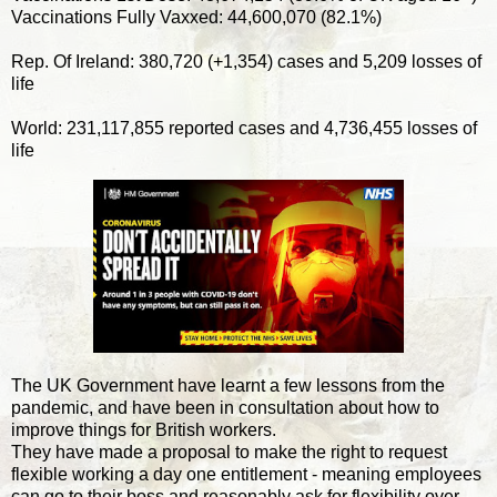
Vaccinations Fully Vaxxed: 44,600,070 (82.1%)
Rep. Of Ireland: 380,720 (+1,354) cases and 5,209 losses of
life
World: 231,117,855 reported cases and 4,736,455 losses of
life
The UK Government have learnt a few lessons from the
pandemic, and have been in consultation about how to
improve things for British workers.
They have made a proposal to make the right to request
flexible working a day one entitlement - meaning employees
can go to their boss and reasonably ask for flexibility over