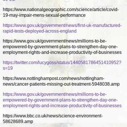
https://www.nationalgeographic.com/science/article/covid-
19-may-impair-mens-sexual-performance
https://www.gov.uk/government/news/first-uk-manufactured-
rapid-tests-deployed-across-england
https://www.gov.uk/government/news/millions-to-be-
empowered-by-government-plans-to-strengthen-day-one-
employment-rights-and-increase-productivity-of-businesses
https://twitter.com/lucygoss/status/1440581786451410952?
s=19
https://www.nottinghampost.com/news/nottingham-
news/cancer-patients-missing-out-treatment-5948038.amp
https://www.gov.uk/government/news/millions-to-be-
empowered-by-government-plans-to-strengthen-day-one-
employment-rights-and-increase-productivity-of-businesses
https://www.bbc.co.uk/news/science-environment-
58628689.amp