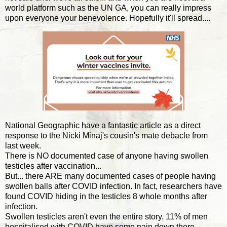
world platform such as the UN GA, you can really impress
upon everyone your benevolence. Hopefully it'll spread....
National Geographic have a fantastic article as a direct
response to the Nicki Minaj's cousin's mate debacle from
last week.
There is NO documented case of anyone having swollen
testicles after vaccination...
But... there ARE many documented cases of people having
swollen balls after COVID infection. In fact, researchers have
found COVID hiding in the testicles 8 whole months after
infection.
Swollen testicles aren't even the entire story. 11% of men
hospitalised with COVID have some pain down there...