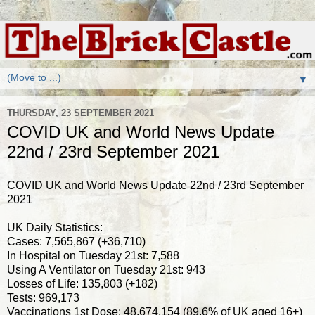
▼
THURSDAY, 23 SEPTEMBER 2021
COVID UK and World News Update
22nd / 23rd September 2021
COVID UK and World News Update 22nd / 23rd September
2021
UK Daily Statistics:
Cases: 7,565,867 (+36,710)
In Hospital on Tuesday 21st: 7,588
Using A Ventilator on Tuesday 21st: 943
Losses of Life: 135,803 (+182)
Tests: 969,173
Vaccinations 1st Dose: 48,674,154 (89.6% of UK aged 16+)