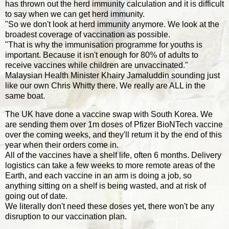
has thrown out the herd immunity calculation and it is difficult
to say when we can get herd immunity.
"So we don't look at herd immunity anymore. We look at the
broadest coverage of vaccination as possible.
"That is why the immunisation programme for youths is
important. Because it isn't enough for 80% of adults to
receive vaccines while children are unvaccinated."
Malaysian Health Minister Khairy Jamaluddin sounding just
like our own Chris Whitty there. We really are ALL in the
same boat.
The UK have done a vaccine swap with South Korea. We
are sending them over 1m doses of Pfizer BioNTech vaccine
over the coming weeks, and they'll return it by the end of this
year when their orders come in.
All of the vaccines have a shelf life, often 6 months. Delivery
logistics can take a few weeks to more remote areas of the
Earth, and each vaccine in an arm is doing a job, so
anything sitting on a shelf is being wasted, and at risk of
going out of date.
We literally don't need these doses yet, there won't be any
disruption to our vaccination plan.