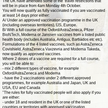
The UK have amended some of the travel restrictions that
will be in place from 4am Monday 4th October.
You will now qualify as fully vaccinated if you are vaccinated
at least 14 days prior either:
A/ Under an approved vaccination programme in the UK
(including overseas territories), US, Europe.
B/ With a full course of the Oxford/AstraZeneca, Pfizer
BioNTech, Moderna or Janssen vaccines from a listed public
health body (includes Australia, Antigua, Barbados etc etc).
Formulations of the 4 listed vaccines, such as AstraZeneca
Covishield, AstraZeneca Vaxzevria and Moderna Takeda,
now qualify as approved vaccines.
Where 2 doses of a vaccine are required for a full course,
you will be able to:
- mix 2 different types of vaccine, for example
Oxford/AstraZeneca and Moderna
- have the 2 vaccinations under 2 different approved
programmes, for example Australia and Japan, UK and
USA, EU and Canada
"The rules for fully vaccinated people will also apply if you
are either:
- under 18 and resident in the UK or one of the listed
countries or territories with approved vaccination