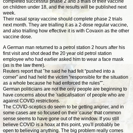
completed successful phase 2 and 3 trials of their vaccine
on children under 18, and the results will be published next
week.
Their nasal spray vaccine should complete phase 2 trials
next month. They are trialling it as a 2-dose regular vaccine,
and also trialling how effective it is with Covaxin as the other
vaccine dose.
A German man returned to a petrol station 2 hours after his
first visit and shot dead the 20 year old petrol station
employee who had earlier asked him to wear a face mask
(as is the law there).
Reuters report that "he said he had felt “pushed into a
corner” and had held the victim “responsible for the situation
as a whole because he had enforced the rules”".
German politicians are not the only people are beginning to
have concerns about the 'radicalisation' of people who are
against COVID restrictions.
The COVID-sceptics do seem to be getting angrier, and in
some cases are so focused on their 'cause' that common
sense seems to have gone out of the window. If you still
believe COVID is a hoax at this point, you'll probably be
open to believing anything. The big problem really comes