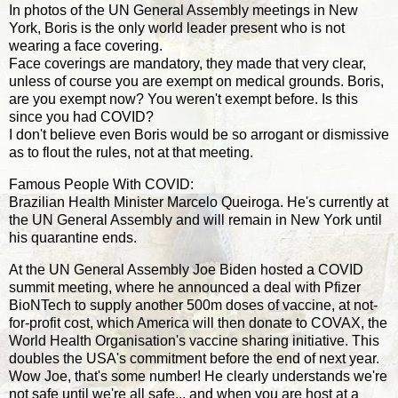
In photos of the UN General Assembly meetings in New
York, Boris is the only world leader present who is not
wearing a face covering.
Face coverings are mandatory, they made that very clear,
unless of course you are exempt on medical grounds. Boris,
are you exempt now? You weren't exempt before. Is this
since you had COVID?
I don't believe even Boris would be so arrogant or dismissive
as to flout the rules, not at that meeting.
Famous People With COVID:
Brazilian Health Minister Marcelo Queiroga. He's currently at
the UN General Assembly and will remain in New York until
his quarantine ends.
At the UN General Assembly Joe Biden hosted a COVID
summit meeting, where he announced a deal with Pfizer
BioNTech to supply another 500m doses of vaccine, at not-
for-profit cost, which America will then donate to COVAX, the
World Health Organisation's vaccine sharing initiative. This
doubles the USA's commitment before the end of next year.
Wow Joe, that's some number! He clearly understands we're
not safe until we're all safe... and when you are host at a