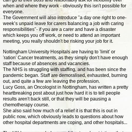
when and where they work - obviously this isn't possible for
everyone.
The Government will also introduce "a day one right to one-
week’s unpaid leave for carers balancing a job with caring
responsibilities"- if you are a carer and have a disaster
which keeps you off work, or need to attend an important
meeting, you really shouldn't be risking your job for it.
Nottingham University Hospitals are having to 'limit' or
'ration' Cancer treatments, as they simply don't have enough
staff because of absences and vacancies.
The NHS is struggling with staffing, and has been since the
pandemic began. Staff are demoralised, exhausted, burning
out, and quite a few are leaving the profession.
Lucy Goss, an Oncologist in Nottingham, has written a pretty
heartbreaking post about just how hard it is to tell people
results aren't back still, or that they will be pausing a
chemotherapy course.
She also said how much of a relief it is that this is out in
public now, which obviously leads to questions about how
other hospital departments are coping, and other hospitals...