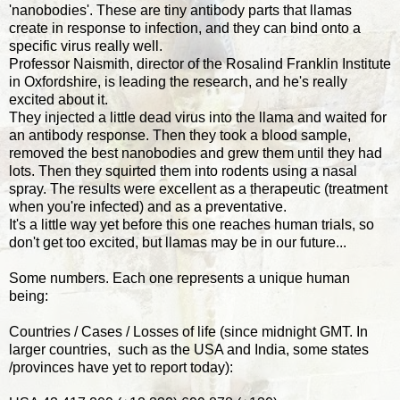
'nanobodies'. These are tiny antibody parts that llamas
create in response to infection, and they can bind onto a
specific virus really well.
Professor Naismith, director of the Rosalind Franklin Institute
in Oxfordshire, is leading the research, and he's really
excited about it.
They injected a little dead virus into the llama and waited for
an antibody response. Then they took a blood sample,
removed the best nanobodies and grew them until they had
lots. Then they squirted them into rodents using a nasal
spray. The results were excellent as a therapeutic (treatment
when you're infected) and as a preventative.
It's a little way yet before this one reaches human trials, so
don't get too excited, but llamas may be in our future...
Some numbers. Each one represents a unique human
being:
Countries / Cases / Losses of life (since midnight GMT. In
larger countries, such as the USA and India, some states
/provinces have yet to report today):