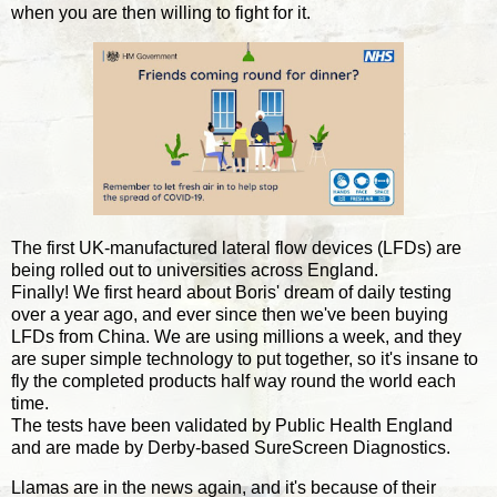
when you are then willing to fight for it.
The first UK-manufactured lateral flow devices (LFDs) are
being rolled out to universities across England.
Finally! We first heard about Boris' dream of daily testing
over a year ago, and ever since then we've been buying
LFDs from China. We are using millions a week, and they
are super simple technology to put together, so it's insane to
fly the completed products half way round the world each
time.
The tests have been validated by Public Health England
and are made by Derby-based SureScreen Diagnostics.
Llamas are in the news again, and it's because of their