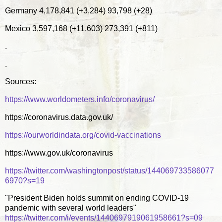
Germany 4,178,841 (+3,284) 93,798 (+28)
Mexico 3,597,168 (+11,603) 273,391 (+811)
.
.
Sources:
https://www.worldometers.info/coronavirus/
https://coronavirus.data.gov.uk/
https://ourworldindata.org/covid-vaccinations
https://www.gov.uk/coronavirus
https://twitter.com/washingtonpost/status/144069733586077
6970?s=19
"President Biden holds summit on ending COVID-19
pandemic with several world leaders"
https://twitter.com/i/events/1440697919061958661?s=09