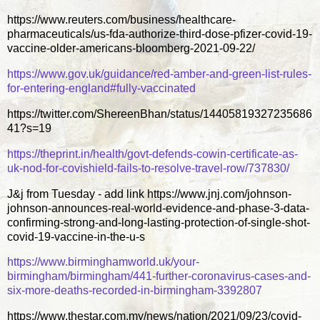
https://www.reuters.com/business/healthcare-
pharmaceuticals/us-fda-authorize-third-dose-pfizer-covid-19-
vaccine-older-americans-bloomberg-2021-09-22/
https://www.gov.uk/guidance/red-amber-and-green-list-rules-
for-entering-england#fully-vaccinated
https://twitter.com/ShereenBhan/status/14405819327235686
41?s=19
https://theprint.in/health/govt-defends-cowin-certificate-as-
uk-nod-for-covishield-fails-to-resolve-travel-row/737830/
J&j from Tuesday - add link https://www.jnj.com/johnson-
johnson-announces-real-world-evidence-and-phase-3-data-
confirming-strong-and-long-lasting-protection-of-single-shot-
covid-19-vaccine-in-the-u-s
https://www.birminghamworld.uk/your-
birmingham/birmingham/441-further-coronavirus-cases-and-
six-more-deaths-recorded-in-birmingham-3392807
https://www.thestar.com.my/news/nation/2021/09/23/covid-