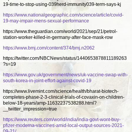
19-time-to-stop-using-039herd-immunity039-term-says-kj
https://www.nationalgeographic.com/science/article/covid-
19-may-impair-mens-sexual-performance
https://www.theguardian.com/world/2021/sep/21/petrol-
station-worker-killed-in-germany-after-face-mask-row
https://www.bmj.com/content/374/bmj.n2062
https://twitter.com/NBCNews/status/1440653878811189263
?s=19
https://www.gov.uk/government/news/uk-vaccine-swap-with-
south-korea-in-joint-effort-against-covid-19
https://www.livemint.com/science/health/bharat-biotech-
completes-phase-2-3-clinical-trials-of-covaxin-on-children-
below-18-years/amp-11632237538288.html?
__twitter_impression=true
https://www.reuters.com/world/india/india-govt-wont-buy-
pfizer-moderna-vaccines-amid-local-output-sources-2021-
09-21/