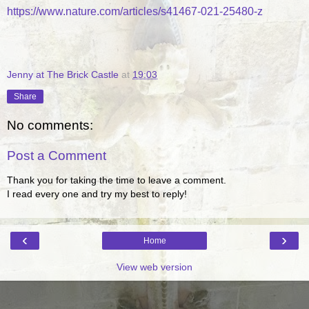
https://www.nature.com/articles/s41467-021-25480-z
Jenny at The Brick Castle
at
19:03
Share
No comments:
Post a Comment
Thank you for taking the time to leave a comment.
I read every one and try my best to reply!
‹
›
Home
View web version