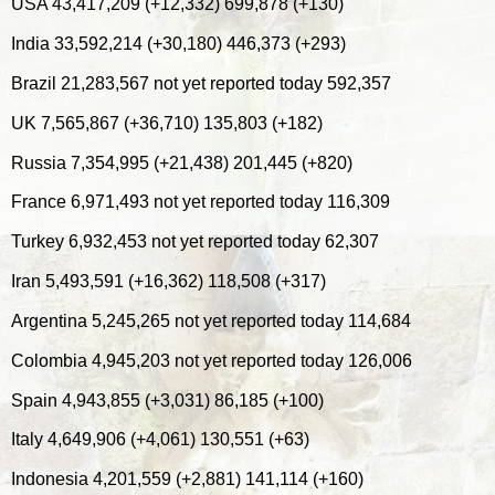
USA 43,417,209 (+12,332) 699,878 (+130)
India 33,592,214 (+30,180) 446,373 (+293)
Brazil 21,283,567 not yet reported today 592,357
UK 7,565,867 (+36,710) 135,803 (+182)
Russia 7,354,995 (+21,438) 201,445 (+820)
France 6,971,493 not yet reported today 116,309
Turkey 6,932,453 not yet reported today 62,307
Iran 5,493,591 (+16,362) 118,508 (+317)
Argentina 5,245,265 not yet reported today 114,684
Colombia 4,945,203 not yet reported today 126,006
Spain 4,943,855 (+3,031) 86,185 (+100)
Italy 4,649,906 (+4,061) 130,551 (+63)
Indonesia 4,201,559 (+2,881) 141,114 (+160)