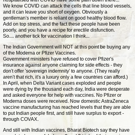
We know COVID can attack the cells that line blood vessels,
and it can leave you short of oxygen. Obviously a
gentleman's member is reliant on good healthy blood flow.
Add on top stress, and the fact these people have been
poorly, and you have a recipe for erectile disfunction.
So.... another tick for vaccination I think...
The Indian Government will NOT at this point be buying any
of the Moderna or Pfizer Vaccines.
Government ministers have refused to cover Pfizer's
insurance against anyone claiming for side effects - they
don't offer 'sovereign indemnity' to anyone. (They really
aren't that rich, it's a luxury only a few countries can afford.)
In April, when Delta Variant cases exploded and people
were dying by the thousand each day, India were desperate
and asked everyone for help with vaccines. No Pfizer or
Moderna doses were received. Now domestic AstraZeneca
vaccine manufacturing has reached levels that they are able
to put Indian people first, and still have surplus to export -
through COVAX.
And still with Indian vaccines, Bharat Biotech say they have