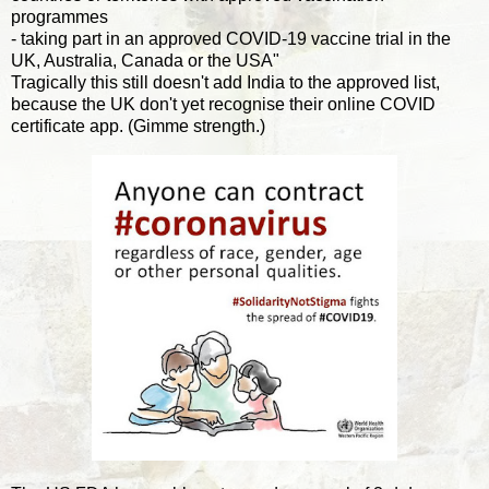
programmes
- taking part in an approved COVID-19 vaccine trial in the
UK, Australia, Canada or the USA"
Tragically this still doesn't add India to the approved list,
because the UK don't yet recognise their online COVID
certificate app. (Gimme strength.)