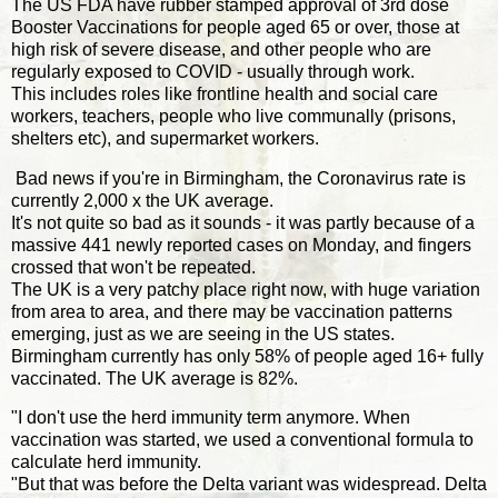
The US FDA have rubber stamped approval of 3rd dose
Booster Vaccinations for people aged 65 or over, those at
high risk of severe disease, and other people who are
regularly exposed to COVID - usually through work.
This includes roles like frontline health and social care
workers, teachers, people who live communally (prisons,
shelters etc), and supermarket workers.
Bad news if you're in Birmingham, the Coronavirus rate is
currently 2,000 x the UK average.
It's not quite so bad as it sounds - it was partly because of a
massive 441 newly reported cases on Monday, and fingers
crossed that won't be repeated.
The UK is a very patchy place right now, with huge variation
from area to area, and there may be vaccination patterns
emerging, just as we are seeing in the US states.
Birmingham currently has only 58% of people aged 16+ fully
vaccinated. The UK average is 82%.
"I don't use the herd immunity term anymore. When
vaccination was started, we used a conventional formula to
calculate herd immunity.
"But that was before the Delta variant was widespread. Delta