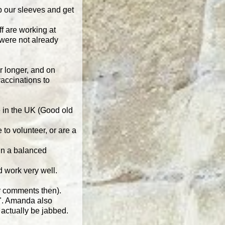
up our sleeves and get
f are working at
 were not already
or longer, and on
accinations to
e in the UK (Good old
 to volunteer, or are a
ain a balanced
 work very well.
er comments then).
t". Amanda also
 actually be jabbed.