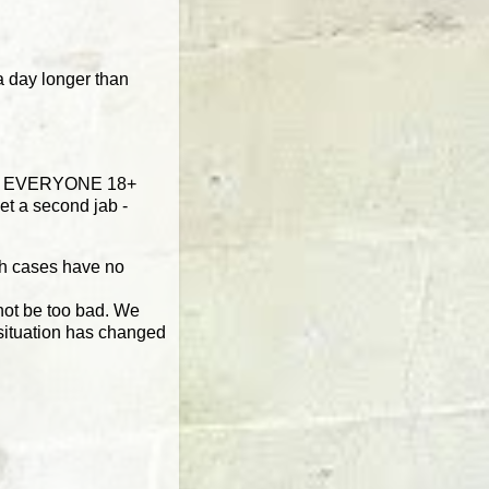
a day longer than
ised EVERYONE 18+
et a second jab -
sh cases have no
 not be too bad. We
 situation has changed