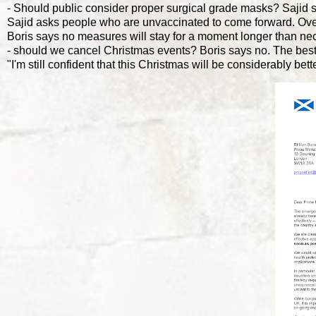
- Should public consider proper surgical grade masks? Sajid
Sajid asks people who are unvaccinated to come forward. Over
Boris says no measures will stay for a moment longer than ne
- should we cancel Christmas events? Boris says no. The best 
"I'm still confident that this Christmas will be considerably be