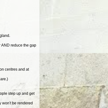
gland.
er AND reduce the gap
ion centres and at
are.)
eople step up and get
ey won't be rendered