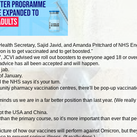
Health Secretary, Sajid Javid, and Amanda Pritchard of NHS En
on is to get vaccinated and to get boosted."
17, JCVI advised we roll out boosters to everyone aged 18 or ov
 advice has all been accepted and will happen.
 jab.
of January.
 the NHS says it's your turn.
unity pharmacy vaccination centres, there'll be pop-up vaccinat
nds us we are in a far better position than last year. (We really 
ept the USA and China.
an the primary course, so it's more important than ever that p
l picture of how our vaccines will perform against Omicron, but th
e to prevent serious illness. (It really does.)