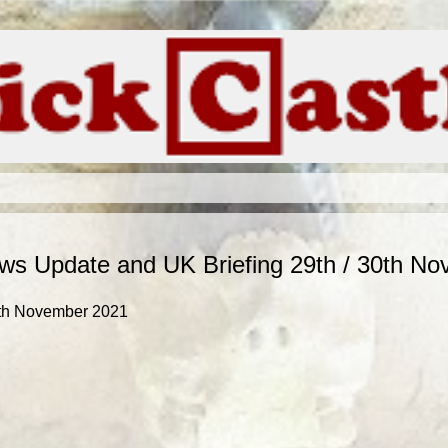
s Update and UK Briefing 29th / 30th N
0th November 2021