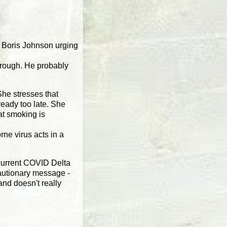
er Boris Johnson urging
borough. He probably
he stresses that
ready too late. She
at smoking is
ne virus acts in a
 current COVID Delta
cautionary message -
and doesn't really