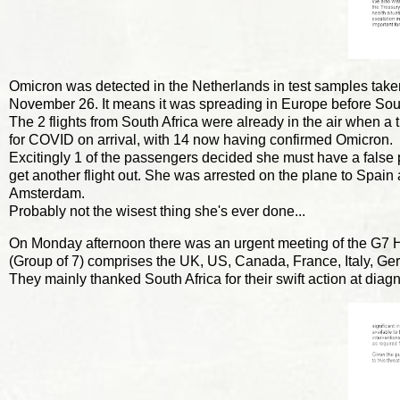
Omicron was detected in the Netherlands in test samples taken
November 26. It means it was spreading in Europe before Sou
The 2 flights from South Africa were already in the air when a
for COVID on arrival, with 14 now having confirmed Omicron.
Excitingly 1 of the passengers decided she must have a false pos
get another flight out. She was arrested on the plane to Spain
Amsterdam.
Probably not the wisest thing she's ever done...
On Monday afternoon there was an urgent meeting of the G7 He
(Group of 7) comprises the UK, US, Canada, France, Italy, G
They mainly thanked South Africa for their swift action at dia