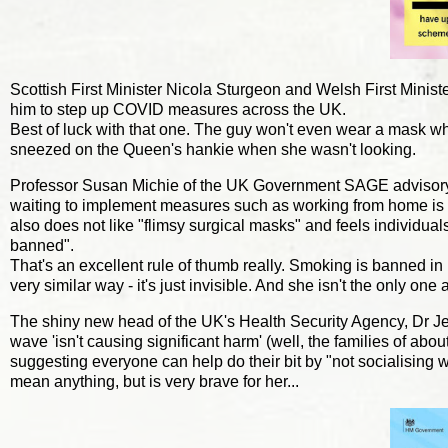
Scottish First Minister Nicola Sturgeon and Welsh First Minist
him to step up COVID measures across the UK.
Best of luck with that one. The guy won't even wear a mask wh
sneezed on the Queen's hankie when she wasn't looking.
Professor Susan Michie of the UK Government SAGE advisory g
waiting to implement measures such as working from home is po
also does not like "flimsy surgical masks" and feels individ
banned".
That's an excellent rule of thumb really. Smoking is banned i
very similar way - it's just invisible. And she isn't the only o
The shiny new head of the UK's Health Security Agency, Dr Jen
wave 'isn't causing significant harm' (well, the families of a
suggesting everyone can help do their bit by "not socialising w
mean anything, but is very brave for her...