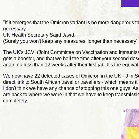
"If it emerges that the Omicron variant is no more dangerous t
necessary."
UK Health Secretary Sajid Javid.
(Surely you won't keep any measures 'longer than necessary'
The UK's JCVI (Joint Committee on Vaccination and Immuni
gets a booster, and that we half the time after your second d
again no less than 12 weeks after their first jab. It's the equiva
We now have 22 detected cases of Omicron in the UK - 9 in Sc
direct link to South African travel or travellers - which means 
I don't think we have any chance of stopping this one guys. As 
are back to where we were in that we have to keep transmissio
completely.