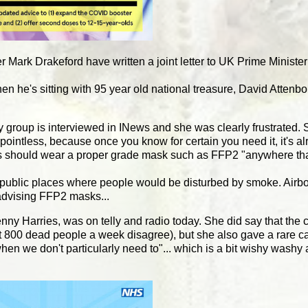
er Mark Drakeford have written a joint letter to UK Prime Minist
en he's sitting with 95 year old national treasure, David Atten
roup is interviewed in INews and she was clearly frustrated. S
intless, because once you know for certain you need it, it's al
uals should wear a proper grade mask such as FFP2 "anywhere th
n public places where people would be disturbed by smoke. Airbor
ne advising FFP2 masks...
ny Harries, was on telly and radio today. She did say that the
bout 800 dead people a week disagree), but she also gave a rare 
hen we don't particularly need to"... which is a bit wishy washy 