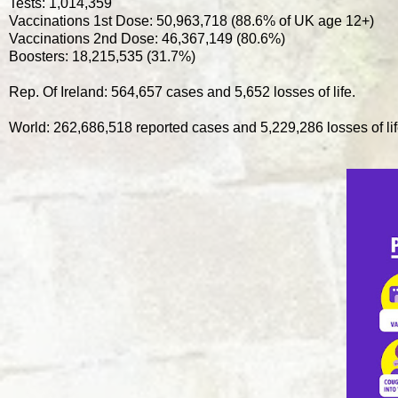
Tests: 1,014,359
Vaccinations 1st Dose: 50,963,718 (88.6% of UK age 12+)
Vaccinations 2nd Dose: 46,367,149 (80.6%)
Boosters: 18,215,535 (31.7%)
Rep. Of Ireland: 564,657 cases and 5,652 losses of life.
World: 262,686,518 reported cases and 5,229,286 losses of lif