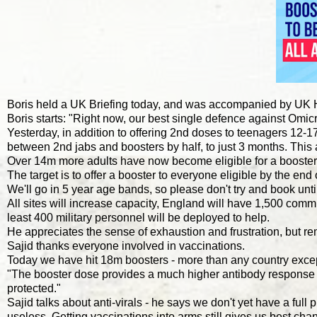
Boris held a UK Briefing today, and was accompanied by UK 
Boris starts: "Right now, our best single defence against Omicr
Yesterday, in addition to offering 2nd doses to teenagers 12-
between 2nd jabs and boosters by half, to just 3 months. This
Over 14m more adults have now become eligible for a booster
The target is to offer a booster to everyone eligible by the end 
We'll go in 5 year age bands, so please don't try and book until
All sites will increase capacity, England will have 1,500 comm
least 400 military personnel will be deployed to help.
He appreciates the sense of exhaustion and frustration, but remi
Sajid thanks everyone involved in vaccinations.
Today we have hit 18m boosters - more than any country exc
"The booster dose provides a much higher antibody response th
protected."
Sajid talks about anti-virals - he says we don't yet have a ful
useless. Getting vaccinations into arms still gives us best chanc