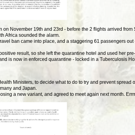
 on November 19th and 23rd - before the 2 flights arrived from 
th Africa sounded the alarm.
 travel ban came into place, and a staggering 61 passengers out 
itive result, so she left the quarantine hotel and used her pre-f
 and is now in enforced quarantine - locked in a Tuberculosis Ho
alth Ministers, to decide what to do to try and prevent spread
ermany and Japan.
gnosing a new variant, and agreed to meet again next month. Errr