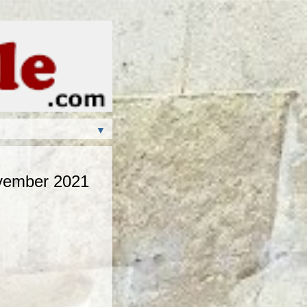
▼
ovember 2021