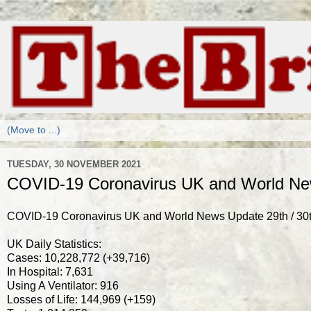
TUESDAY, 30 NOVEMBER 2021
COVID-19 Coronavirus UK and World New
COVID-19 Coronavirus UK and World News Update 29th / 3
UK Daily Statistics:
Cases: 10,228,772 (+39,716)
In Hospital: 7,631
Using A Ventilator: 916
Losses of Life: 144,969 (+159)