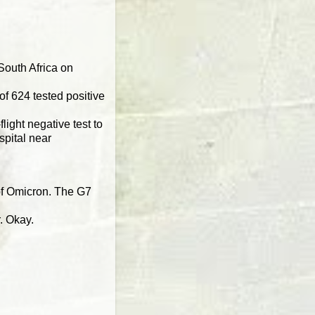
South Africa on
of 624 tested positive
light negative test to
spital near
 of Omicron. The G7
r. Okay.