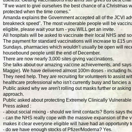
"If we want to give ourselves the best chance of a Christmas wi
protected when the time comes."
Amanda explains the Government accepted all of the JCVI advic
breakneck speed". The most vulnerable people will be vaccinate
eligible, please wait your turn - you WILL get an invite.
All hospitals will be asked to vaccinate their local NHS and s
The payment for standard vaccinations will increase to £15 until
Sundays, pharmacies which wouldn't usually be open will recei
housebound people until the end of December.
There are now nearly 3,000 sites giving vaccinations.
She talks about our amazing vaccine achievements, and says nex
Maggie). We have delivered almost 100m doses - including hu
They need help. They are recruiting for volunteers to assist wit
healthcare professional who isn't currently busy and fancies a
Public asked why we aren't rolling out masks further or asking
approach.
Public asked about protecting Extremely Clinically Vulnerable
Press asked :
- about social mixing - should we limit contacts? Boris says 
- can the NHS really cope with the massive expansion of the 
makes it clear everyone eligible will have had an opportunity 
- do we have enough stocks of Pfizer/Moderna? Yes.