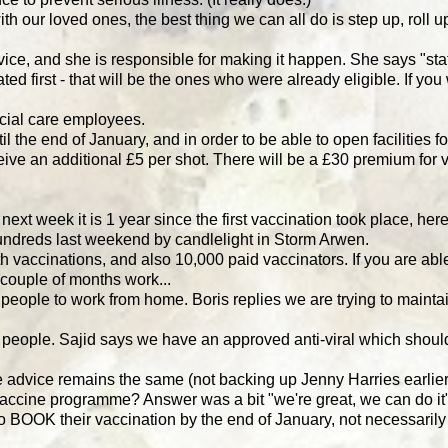
th our loved ones, the best thing we can all do is step up, roll 
e, and she is responsible for making it happen. She says "staf
d first - that will be the ones who were already eligible. If you
ocial care employees.
 the end of January, and in order to be able to open facilities f
ve an additional £5 per shot. There will be a £30 premium for v
t week it is 1 year since the first vaccination took place, her
ndreds last weekend by candlelight in Storm Arwen.
h vaccinations, and also 10,000 paid vaccinators. If you are able
 couple of months work...
 people to work from home. Boris replies we are trying to maint
 people. Sajid says we have an approved anti-viral which should
the advice remains the same (not backing up Jenny Harries earli
vaccine programme? Answer was a bit "we're great, we can do i
to BOOK their vaccination by the end of January, not necessarily