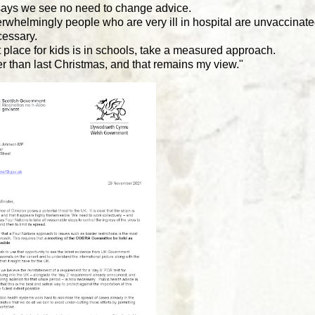
 says we see no need to change advice.
whelmingly people who are very ill in hospital are unvaccinate
cessary.
place for kids is in schools, take a measured approach.
tter than last Christmas, and that remains my view."