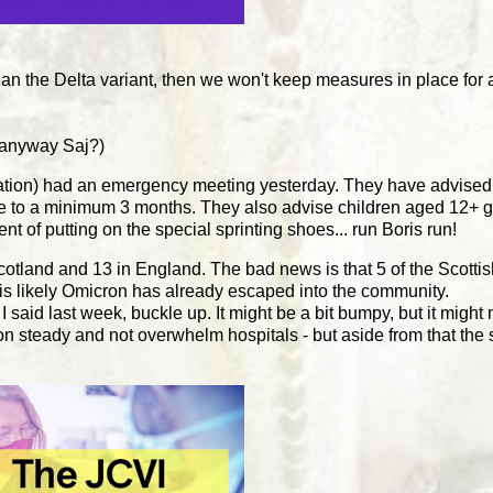
han the Delta variant, then we won't keep measures in place for 
 anyway Saj?)
sation) had an emergency meeting yesterday. They have adv
ose to a minimum 3 months. They also advise children aged 12+ g
lent of putting on the special sprinting shoes... run Boris run!
otland and 13 in England. The bad news is that 5 of the Scotti
it is likely Omicron has already escaped into the community.
I said last week, buckle up. It might be a bit bumpy, but it might
n steady and not overwhelm hospitals - but aside from that the