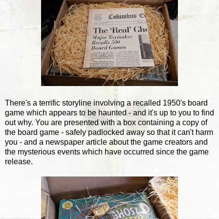
There's a terrific storyline involving a recalled 1950's board
game which appears to be haunted - and it's up to you to find
out why. You are presented with a box containing a copy of
the board game - safely padlocked away so that it can't harm
you - and a newspaper article about the game creators and
the mysterious events which have occurred since the game
release.