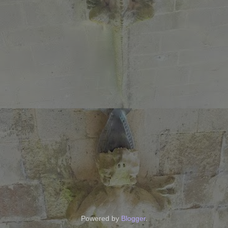
Powered by
Blogger
.