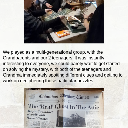
We played as a multi-generational group, with the
Grandparents and our 2 teenagers. It was instantly
interesting to everyone, we could barely wait to get started
on solving the mystery, with both of the teenagers and
Grandma immediately spotting different clues and getting to
work on deciphering those particular puzzles.