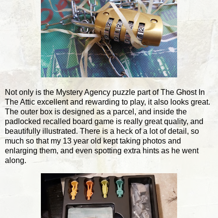
Not only is the Mystery Agency puzzle part of The Ghost In
The Attic excellent and rewarding to play, it also looks great.
The outer box is designed as a parcel, and inside the
padlocked recalled board game is really great quality, and
beautifully illustrated. There is a heck of a lot of detail, so
much so that my 13 year old kept taking photos and
enlarging them, and even spotting extra hints as he went
along.