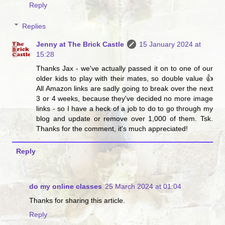
Reply
Replies
Jenny at The Brick Castle
15 January 2024 at
15:28
Thanks Jax - we've actually passed it on to one of our
older kids to play with their mates, so double value 👍
All Amazon links are sadly going to break over the next
3 or 4 weeks, because they've decided no more image
links - so I have a heck of a job to do to go through my
blog and update or remove over 1,000 of them. Tsk.
Thanks for the comment, it's much appreciated!
Reply
do my online classes
25 March 2024 at 01:04
Thanks for sharing this article.
Reply