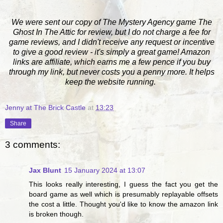
We were sent our copy of The Mystery Agency game The
Ghost In The Attic for review, but I do not charge a fee for
game reviews, and I didn't receive any request or incentive
to give a good review - it's simply a great game! Amazon
links are affiliate, which earns me a few pence if you buy
through my link, but never costs you a penny more. It helps
keep the website running.
Jenny at The Brick Castle
at
13:23
Share
3 comments:
Jax Blunt
15 January 2024 at 13:07
This looks really interesting, I guess the fact you get the
board game as well which is presumably replayable offsets
the cost a little. Thought you'd like to know the amazon link
is broken though.