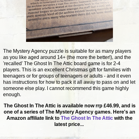
The Mystery Agency puzzle is suitable for as many players
as you like aged around 14+ (the more the better!), and the
'recalled' The Ghost In The Attic board game is for 2-4
players. This is an excellent Christmas gift for families with
teenagers or for groups of teenagers or adults - and it even
has instructions for how to pack it all away to pass on and let
someone else play. I cannot recommend this game highly
enough.
The Ghost In The Attic is available now rrp £46.99, and is
one of a series of The Mystery Agency games. Here's an
Amazon affiliate link to
The Ghost In The Attic
with the
latest price...