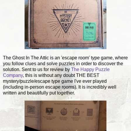
The Ghost In The Attic is an 'escape room' type game, where
you follow clues and solve puzzles in order to discover the
solution. Sent to us for review by
The Happy Puzzle
Company
, this is without any doubt THE BEST
mystery/puzzle/escape type game I've ever played
(including in-person escape rooms). It is incredibly well
written and beautifully put together.