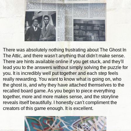
There was absolutely nothing frustrating about The Ghost In
The Attic, and there wasn't anything that didn't make sense.
There are hints available online if you get stuck, and they'll
lead you to the answers without simply solving the puzzle for
you. It is incredibly well put together and each step feels
really rewarding. You want to know what is going on, who
the ghost is, and why they have attached themselves to the
recalled board game. As you begin to piece everything
together, more and more makes sense, and the storyline
reveals itself beautifully. I honestly can't compliment the
creators of this game enough. It is excellent.