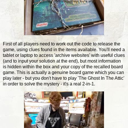
First of all players need to work out the code to release the
game, using clues found in the items available. You'll need a
tablet or laptop to access 'archive websites' with useful clues
(and to input your solution at the end), but most information
is hidden within the box and your copy of the recalled board
game. This is actually a genuine board game which you can
play later - but you don't have to play 'The Ghost In The Attic'
in order to solve the mystery - it's a real 2-in-1.