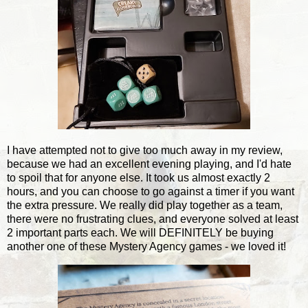
I have attempted not to give too much away in my review,
because we had an excellent evening playing, and I'd hate
to spoil that for anyone else. It took us almost exactly 2
hours, and you can choose to go against a timer if you want
the extra pressure. We really did play together as a team,
there were no frustrating clues, and everyone solved at least
2 important parts each. We will DEFINITELY be buying
another one of these Mystery Agency games - we loved it!