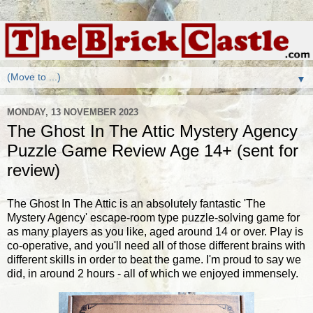
▼
MONDAY, 13 NOVEMBER 2023
The Ghost In The Attic Mystery Agency
Puzzle Game Review Age 14+ (sent for
review)
The Ghost In The Attic is an absolutely fantastic 'The
Mystery Agency' escape-room type puzzle-solving game for
as many players as you like, aged around 14 or over. Play is
co-operative, and you'll need all of those different brains with
different skills in order to beat the game. I'm proud to say we
did, in around 2 hours - all of which we enjoyed immensely.