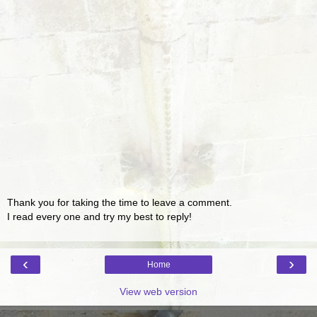
Thank you for taking the time to leave a comment.
I read every one and try my best to reply!
‹
›
Home
View web version