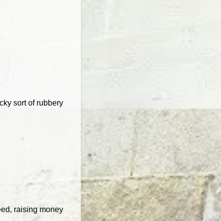
cky sort of rubbery
eed, raising money