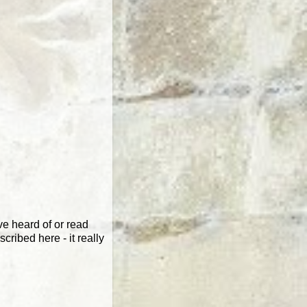
e heard of or read
cribed here - it really