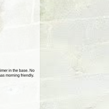
timer in the base. No
mas morning friendly.