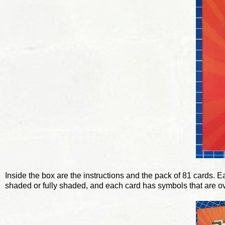
Inside the box are the instructions and the pack of 81 cards. E
shaded or fully shaded, and each card has symbols that are o