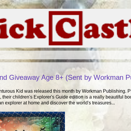
and Giveaway Age 8+ (Sent by Workman Pu
enturous Kid was released this month by Workman Publishing. 
 their children's Explorer's Guide edition is a really beautiful
n explorer at home and discover the world's treasures...