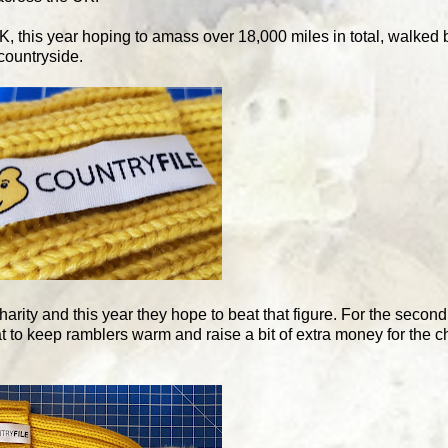
K, this year hoping to amass over 18,000 miles in total, walked 
countryside.
harity and this year they hope to beat that figure. For the seco
to keep ramblers warm and raise a bit of extra money for the ch