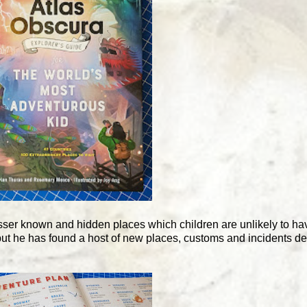
ser known and hidden places which children are unlikely to hav
 but he has found a host of new places, customs and incidents des