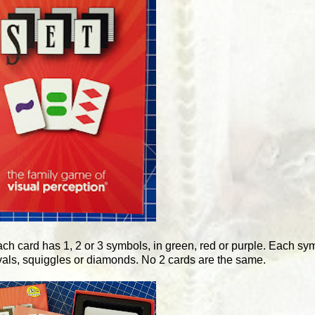
ach card has 1, 2 or 3 symbols, in green, red or purple. Each symb
vals, squiggles or diamonds. No 2 cards are the same.