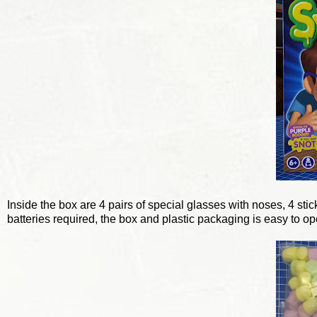
Inside the box are 4 pairs of special glasses with noses, 4 st
batteries required, the box and plastic packaging is easy to op