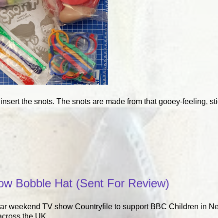
 insert the snots. The snots are made from that gooey-feeling, sti
low Bobble Hat (Sent For Review)
lar weekend TV show Countryfile to support BBC Children in N
across the UK.