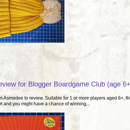
eview for Blogger Boardgame Club (age 6+
Asmodee to review. Suitable for 1 or more players aged 6+, thi
rt and you might have a chance of winning...