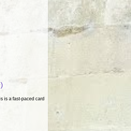
)
s is a fast-paced card