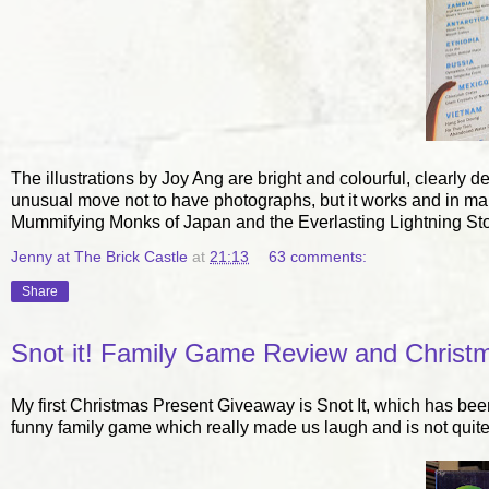
The illustrations by Joy Ang are bright and colourful, clearly d
unusual move not to have photographs, but it works and in many 
Mummifying Monks of Japan and the Everlasting Lightning St
Jenny at The Brick Castle
at
21:13
63 comments:
Share
Snot it! Family Game Review and Christm
My first Christmas Present Giveaway is Snot It, which has been
funny family game which really made us laugh and is not quite