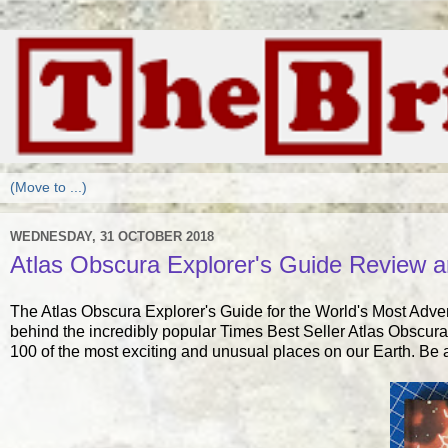
WEDNESDAY, 31 OCTOBER 2018
Atlas Obscura Explorer's Guide Review 
The Atlas Obscura Explorer's Guide for the World's Most Adv
behind the incredibly popular Times Best Seller Atlas Obscura,
100 of the most exciting and unusual places on our Earth. Be a