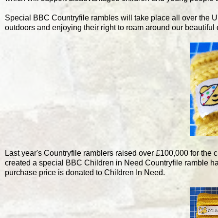
Special BBC Countryfile rambles will take place all over the U
outdoors and enjoying their right to roam around our beautiful 
Last year's Countryfile ramblers raised over £100,000 for the c
created a special BBC Children in Need Countryfile ramble hat 
purchase price is donated to Children In Need.