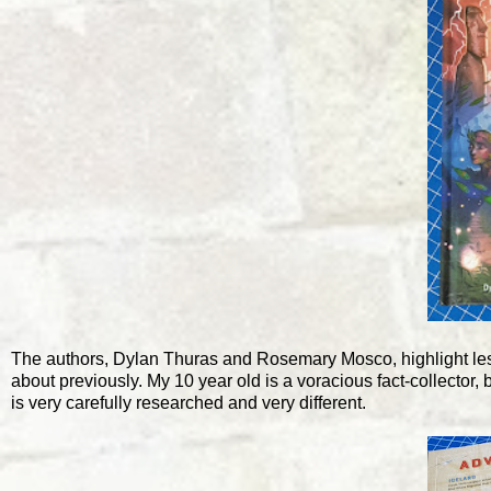
The authors, Dylan Thuras and Rosemary Mosco, highlight les
about previously. My 10 year old is a voracious fact-collector,
is very carefully researched and very different.