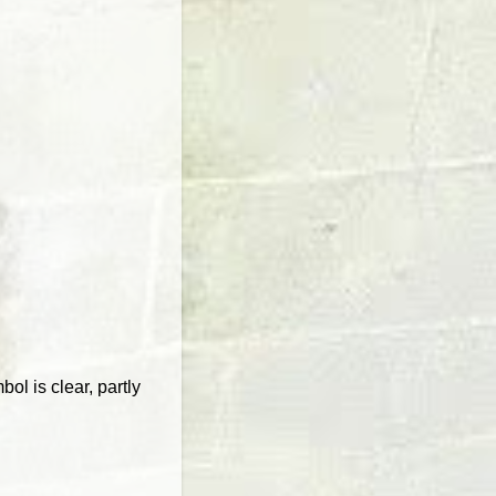
ol is clear, partly