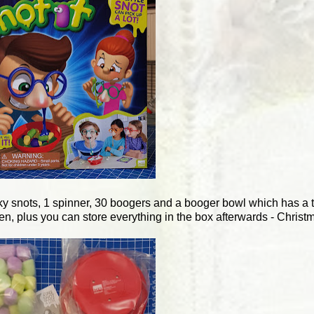
icky snots, 1 spinner, 30 boogers and a booger bowl which has a 
en, plus you can store everything in the box afterwards - Christ