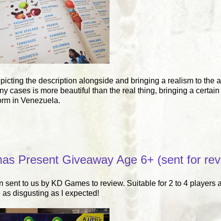
epicting the description alongside and bringing a realism to the a
cases is more beautiful than the real thing, bringing a certain 
orm in Venezuela.
as Present Giveaway Age 6+ (sent for rev
 sent to us by KD Games to review. Suitable for 2 to 4 players a
 as disgusting as I expected!