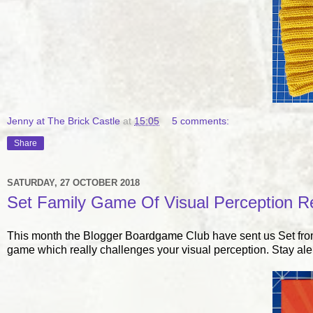
Jenny at The Brick Castle
at
15:05
5 comments:
Share
SATURDAY, 27 OCTOBER 2018
Set Family Game Of Visual Perception R
This month the Blogger Boardgame Club have sent us Set from 
game which really challenges your visual perception. Stay ale