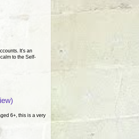
ccounts. It's an
calm to the Self-
iew)
ged 6+, this is a very