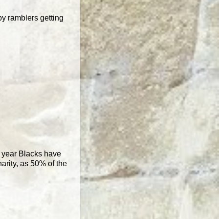
by ramblers getting
nd year Blacks have
arity, as 50% of the