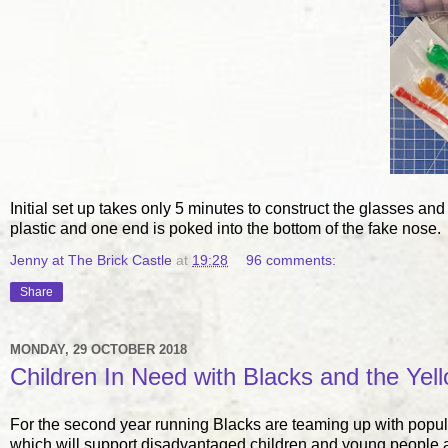
Initial set up takes only 5 minutes to construct the glasses and
plastic and one end is poked into the bottom of the fake nose.
Jenny at The Brick Castle
at
19:28
96 comments:
Share
MONDAY, 29 OCTOBER 2018
Children In Need with Blacks and the Yel
For the second year running Blacks are teaming up with popu
which will support disadvantaged children and young people 