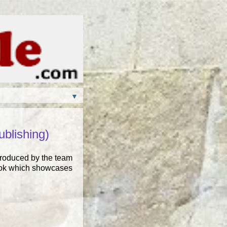
▼
blishing)
Produced by the team
 book which showcases