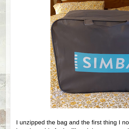
I unzipped the bag and the first thing I n