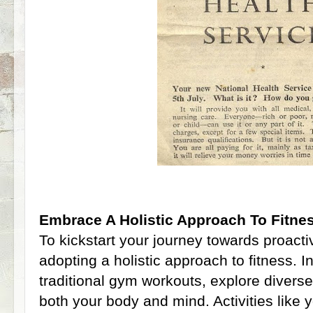
Embrace A Holistic Approach To Fitne
To kickstart your journey towards proacti
adopting a holistic approach to fitness. In
traditional gym workouts, explore diverse
both your body and mind. Activities like y