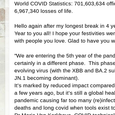
World COVID Statistics: 701,603,634 offi
6,967,340 losses of life.
Hello again after my longest break in 4
Year to you all! I hope your festivities w
with people you love. Glad to have you wi
"We are entering the 5th year of the pa
certainly in a different phase. This phas
evolving virus (with the XBB and BA.2 su
JN.1 becoming dominant).
It’s marked by reduced impact compared
a few years ago, but it’s still a global healt
pandemic causing far too many (re)infecti
deaths and long covid when tools exist t