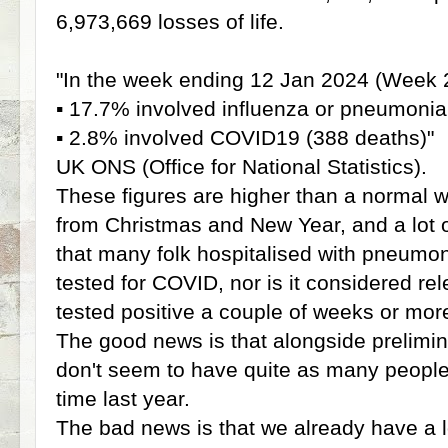
6,973,669 losses of life.
"In the week ending 12 Jan 2024 (Week 2
▪️ 17.7% involved influenza or pneumonia
▪️ 2.8% involved COVID19 (388 deaths)"
UK ONS (Office for National Statistics).
These figures are higher than a normal w
from Christmas and New Year, and a lot 
that many folk hospitalised with pneumo
tested for COVID, nor is it considered rele
tested positive a couple of weeks or more
The good news is that alongside prelimin
don't seem to have quite as many people
time last year.
The bad news is that we already have a lo