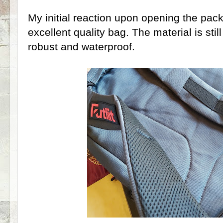
My initial reaction upon opening the packa
excellent quality bag. The material is still
robust and waterproof.