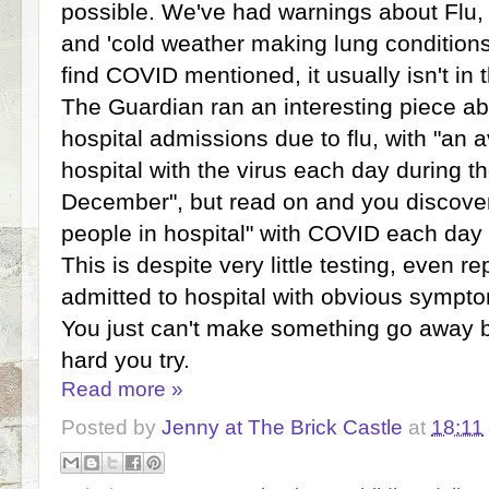
possible. We've had warnings about Flu,
and 'cold weather making lung conditions
find COVID mentioned, it usually isn't in
The Guardian ran an interesting piece ab
hospital admissions due to flu, with "an 
hospital with the virus each day during 
December", but read on and you discover
people in hospital" with COVID each day
This is despite very little testing, even r
admitted to hospital with obvious sympt
You just can't make something go away 
hard you try.
Read more »
Posted by
Jenny at The Brick Castle
at
18:11