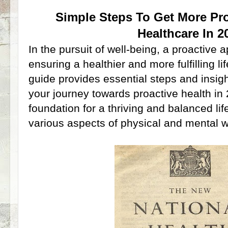
Simple Steps To Get More Pro
Healthcare In 2
In the pursuit of well-being, a proactive
ensuring a healthier and more fulfilling l
guide provides essential steps and insi
your journey towards proactive health in
foundation for a thriving and balanced li
various aspects of physical and mental w