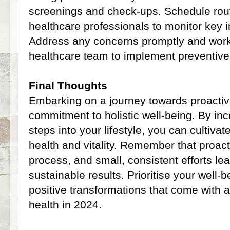
screenings and check-ups. Schedule rou
healthcare professionals to monitor key i
Address any concerns promptly and work 
healthcare team to implement preventiv
Final Thoughts
Embarking on a journey towards proactiv
commitment to holistic well-being. By inc
steps into your lifestyle, you can cultivat
health and vitality. Remember that proact
process, and small, consistent efforts lea
sustainable results. Prioritise your well
positive transformations that come with 
health in 2024.