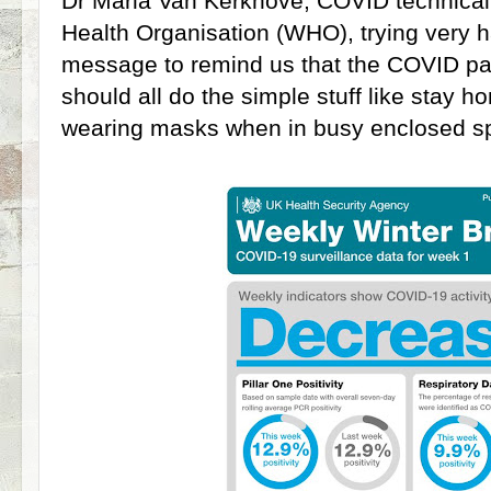
Dr Maria Van Kerkhove, COVID technical
Health Organisation (WHO), trying very h
message to remind us that the COVID pa
should all do the simple stuff like stay h
wearing masks when in busy enclosed 