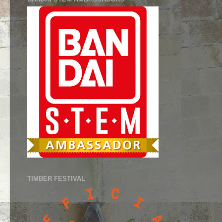
TIMBER FESTIVAL