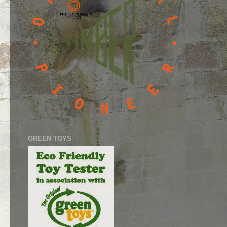
GREEN TOYS