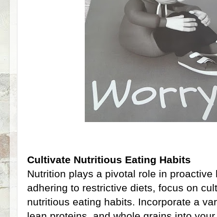
Cultivate Nutritious Eating Habits
Nutrition plays a pivotal role in proactive
adhering to restrictive diets, focus on cu
nutritious eating habits. Incorporate a var
lean proteins, and whole grains into your