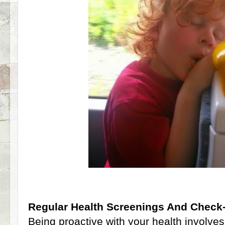
Regular Health Screenings And Check
Being proactive with your health involves