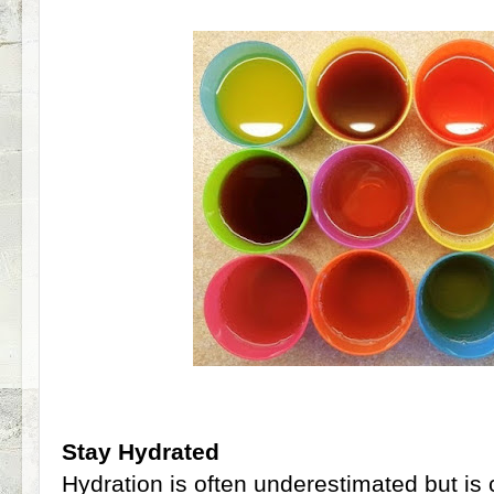
Stay Hydrated
Hydration is often underestimated but is 