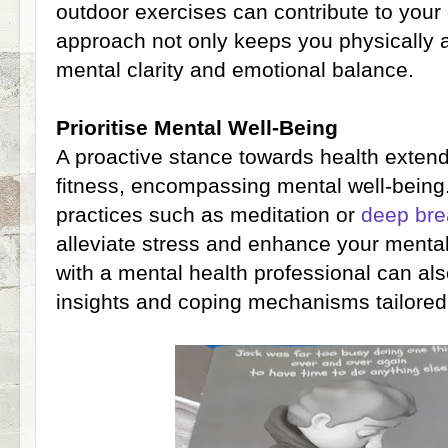
outdoor exercises can contribute to your 
approach not only keeps you physically 
mental clarity and emotional balance.
Prioritise Mental Well-Being
A proactive stance towards health exten
fitness, encompassing mental well-being
practices such as meditation or
deep bre
alleviate stress and enhance your mental
with a mental health professional can al
insights and coping mechanisms tailored 