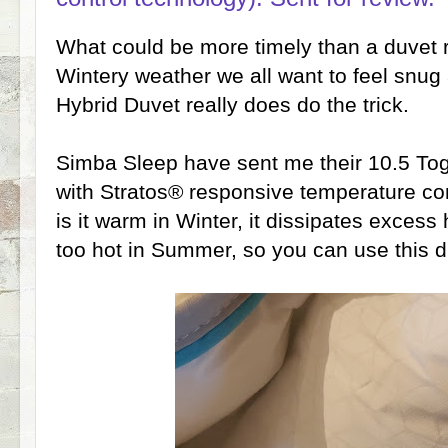
What could be more timely than a duvet r
Wintery weather we all want to feel snu
Hybrid Duvet really does do the trick.
Simba Sleep have sent me their 10.5 Tog
with Stratos® responsive temperature con
is it warm in Winter, it dissipates excess
too hot in Summer, so you can use this d