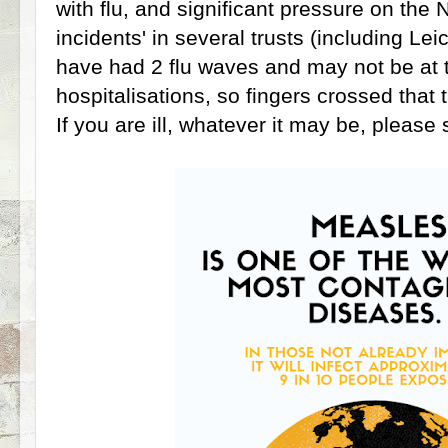
with flu, and significant pressure on the N
incidents' in several trusts (including Le
have had 2 flu waves and may not be at t
hospitalisations, so fingers crossed that t
If you are ill, whatever it may be, please