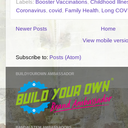
Labels:
Booster Vaccinations
,
Childhood Illne
Coronavirus
,
covid
,
Family Health
,
Long COV
Newer Posts
Home
View mobile versi
Subscribe to:
Posts (Atom)
BUILDYOUROWN AMBASSADOR
BANDAI STEM AMBASSADORS