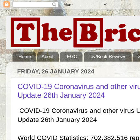
Home
About
LEGO
Toy/Book Reviews
FRIDAY, 26 JANUARY 2024
COVID-19 Coronavirus and other vi
Update 26th January 2024
COVID-19 Coronavirus and other virus 
Update 26th January 2024
World COVID Statistics: 702,382,516 re