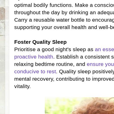
optimal bodily functions. Make a consciou
throughout the day by drinking an adequ
Carry a reusable water bottle to encoura
supporting your overall health and well-b
Foster Quality Sleep
Prioritise a good night's sleep as
an esse
proactive health
. Establish a consistent 
relaxing bedtime routine, and
ensure you
conducive to rest
. Quality sleep positive
mental recovery, contributing to improve
vitality.