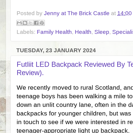
Posted by
Jenny at The Brick Castle
at
14:00
Labels:
Family Health
,
Health
,
Sleep
,
Speciali
TUESDAY, 23 JANUARY 2024
Futliit LED Backpack Reviewed By Te
Review).
We recently moved to rural Scotland, an
teenage boys has been walking a mile to
down an unlit country lane, often in the 
backpacks for younger children, but was d
in touch to see if we were interested in 
teenager-appropriate light up backpack.