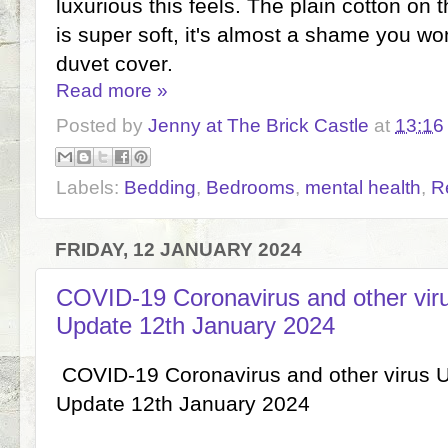
luxurious this feels. The plain cotton on 
is super soft, it's almost a shame you wo
duvet cover.
Read more »
Posted by
Jenny at The Brick Castle
at
13:16
Labels:
Bedding
,
Bedrooms
,
mental health
,
R
FRIDAY, 12 JANUARY 2024
COVID-19 Coronavirus and other vi
Update 12th January 2024
COVID-19 Coronavirus and other virus 
Update 12th January 2024