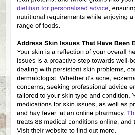
dietitian for personalised advice
, ensuri
nutritional requirements while enjoying a
range of foods.
Address Skin Issues That Have Been 
Your skin is a reflection of your overall 
issues is a proactive step towards well-b
dealing with persistent skin problems, co
dermatologist. Whether it's acne, eczema
concerns, seeking professional advice en
tailored to your skin type and condition. Y
medications for skin issues, as well as p
and hay fever, at an online pharmacy.
Th
treats 88 medical conditions online, and 
Visit their website to find out more.