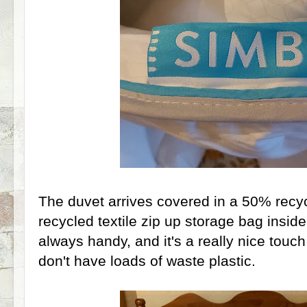
The duvet arrives covered in a 50% recyc
recycled textile zip up storage bag insid
always handy, and it's a really nice touch 
don't have loads of waste plastic.