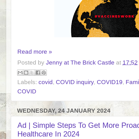
Read more »
Posted by
Jenny at The Brick Castle
at
17:52
Labels:
covid
,
COVID inquiry
,
COVID19
,
Fami
COVID
WEDNESDAY, 24 JANUARY 2024
Ad | Simple Steps To Get More Proac
Healthcare In 2024