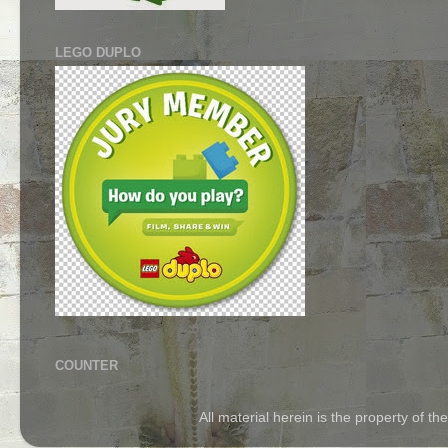
LEGO DUPLO
COUNTER
All material herein is the property of 