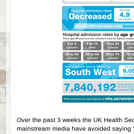
Over the past 3 weeks the UK Health Se
mainstream media have avoided saying