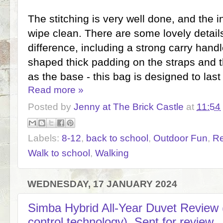
The stitching is very well done, and the in
wipe clean. There are some lovely detail
difference, including a strong carry hand
shaped thick padding on the straps and th
as the base - this bag is designed to last
Read more »
Posted by
Jenny at The Brick Castle
at
11:54
Labels:
8-12
,
back to school
,
Outdoor Fun
,
R
Walk to school
,
Walking
WEDNESDAY, 17 JANUARY 2024
Simba Hybrid All-Year Duvet Review 
control technology). Sent for review.