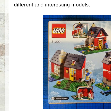
different and interesting models.