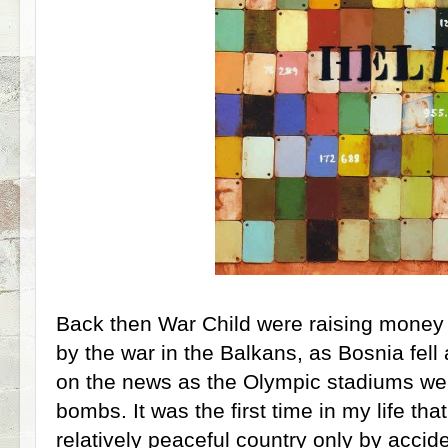
Back then War Child were raising money t
by the war in the Balkans, as Bosnia fell
on the news as the Olympic stadiums we
bombs. It was the first time in my life that 
relatively peaceful country only by accide