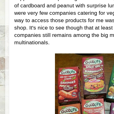
of cardboard and peanut with surprise lu
were very few companies catering for veg
way to access those products for me was 
shop. It's nice to see though that at least
companies still remains among the big
multinationals.