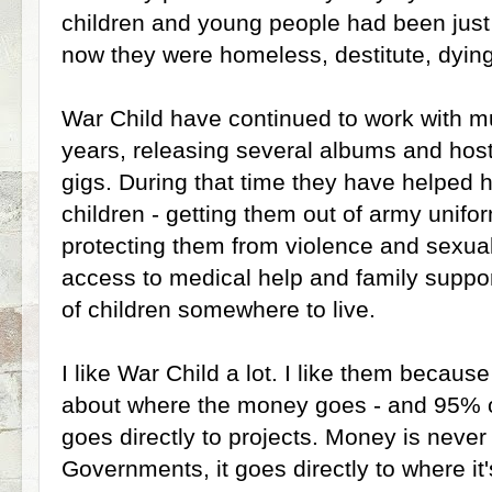
children and young people had been jus
now they were homeless, destitute, dying
War Child have continued to work with mu
years, releasing several albums and host
gigs. During that time they have helped 
children - getting them out of army unifo
protecting them from violence and sexual
access to medical help and family suppo
of children somewhere to live.
I like War Child a lot. I like them becaus
about where the money goes - and 95% 
goes directly to projects. Money is never
Governments, it goes directly to where it