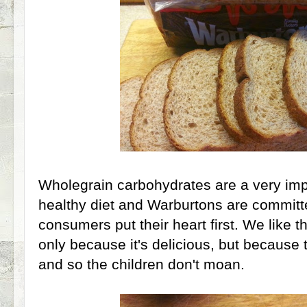
Wholegrain carbohydrates are a very impo
healthy diet and Warburtons are committe
consumers put their heart first. We like 
only because it's delicious, but because th
and so the children don't moan.