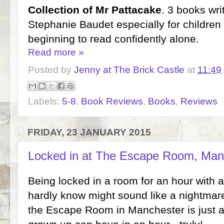
Collection of Mr Pattacake
. 3 books wri
Stephanie Baudet especially for childre
beginning to read confidently alone.
Read more »
Posted by
Jenny at The Brick Castle
at
11:49
Labels:
5-8
,
Book Reviews
,
Books
,
Reviews
FRIDAY, 23 JANUARY 2015
Locked in at The Escape Room, Man
Being locked in a room for an hour with 
hardly know might sound like a nightmare, 
the Escape Room in Manchester is just a