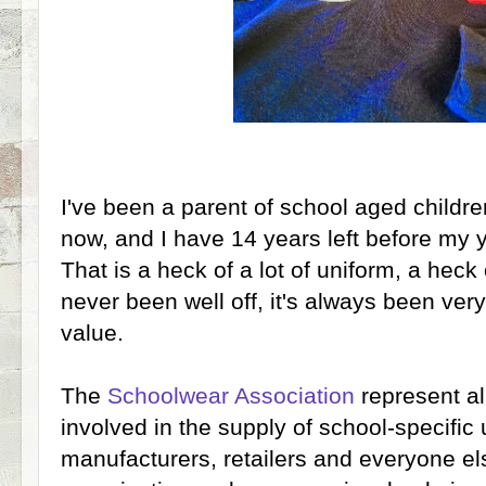
I've been a parent of school aged childr
now, and I have 14 years left before my 
That is a heck of a lot of uniform, a heck 
never been well off, it's always been very
value.
The
Schoolwear Association
represent al
involved in the supply of school-specific u
manufacturers, retailers and everyone else