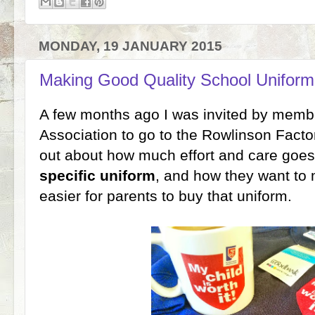
MONDAY, 19 JANUARY 2015
Making Good Quality School Uniform 
A few months ago I was invited by memb
Association to go to the Rowlinson Factor
out about how much effort and care goes
specific uniform
, and how they want to
easier for parents to buy that uniform.