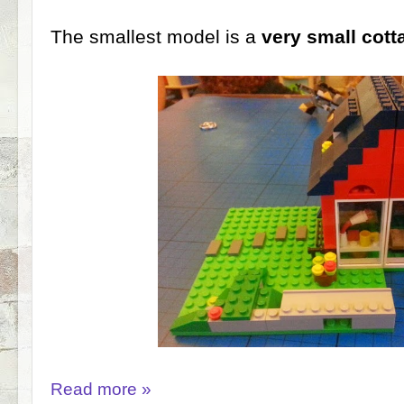
The smallest model is a
very small cott
Read more »