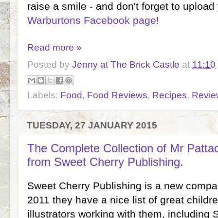
raise a smile - and don't forget to upload
Warburtons Facebook page!
Read more »
Posted by
Jenny at The Brick Castle
at
11:10
Labels:
Food
,
Food Reviews
,
Recipes
,
Revie
TUESDAY, 27 JANUARY 2015
The Complete Collection of Mr Patta
from Sweet Cherry Publishing.
Sweet Cherry Publishing is a new compa
2011 they have a nice list of great childr
illustrators working with them, includin