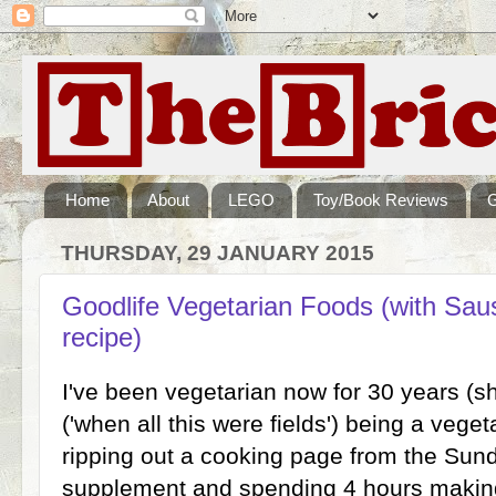
Home
About
LEGO
Toy/Book Reviews
THURSDAY, 29 JANUARY 2015
Goodlife Vegetarian Foods (with Sa
recipe)
I've been vegetarian now for 30 years (s
('when all this were fields') being a vege
ripping out a cooking page from the Su
supplement and spending 4 hours making 