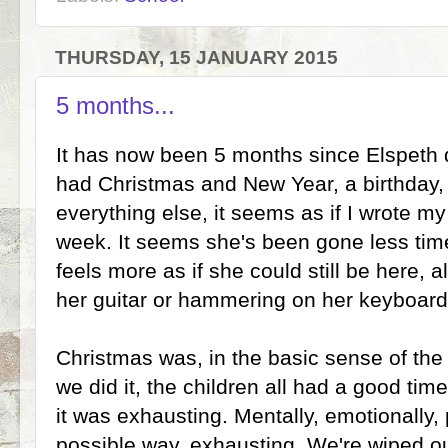
THURSDAY, 15 JANUARY 2015
5 months...
It has now been 5 months since Elspeth 
had Christmas and New Year, a birthday, 
everything else, it seems as if I wrote m
week. It seems she's been gone less time 
feels more as if she could still be here, a
her guitar or hammering on her keyboard
Christmas was, in the basic sense of the 
we did it, the children all had a good tim
it was exhausting. Mentally, emotionally,
possible way, exhausting. We're wiped out