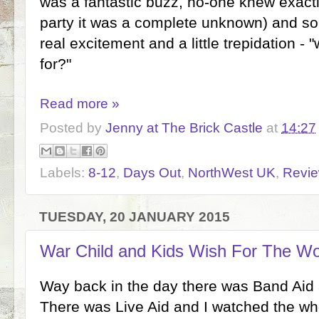
was a fantastic buzz, no-one knew exactl
party it was a complete unknown) and so
real excitement and a little trepidation - 
for?"
Read more »
Posted by
Jenny at The Brick Castle
at
14:27
Labels:
8-12
,
Days Out
,
NorthWest UK
,
Revi
TUESDAY, 20 JANUARY 2015
War Child and Kids Wish For The Wo
Way back in the day there was Band Aid a
There was Live Aid and I watched the wh