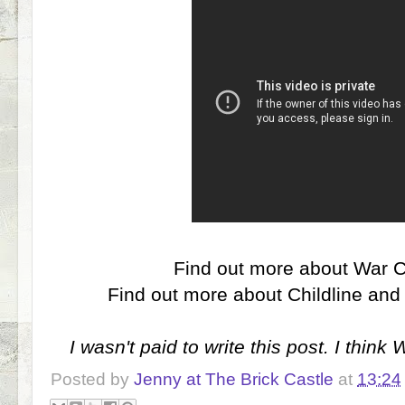
Find out more about War 
Find out more about Childline a
I wasn't paid to write this post. I think
Posted by
Jenny at The Brick Castle
at
13:24