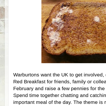
Warburtons want the UK to get involved, 
Red Breakfast for friends, family or coll
February and raise a few pennies for the 
Spend time together chatting and catchi
important meal of the day. The theme is 