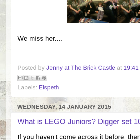
We miss her....
Posted by
Jenny at The Brick Castle
at
19:41
Labels:
Elspeth
WEDNESDAY, 14 JANUARY 2015
What is LEGO Juniors? Digger set 1
If you haven't come across it before, the