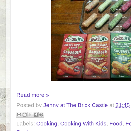
Read more »
Posted by
Jenny at The Brick Castle
at
21:45
Labels:
Cooking
,
Cooking With Kids
,
Food
,
F