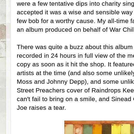
were a few tentative dips into charity sin
accepted it was a wise and sensible way
few bob for a worthy cause. My all-time fa
an album produced on behalf of War Chil
There was quite a buzz about this album 
recorded in 24 hours in full view of the 
copy as soon as it hit the shop. It
feature
artists at the time (and also some unlikel
Moss and Johnny Depp), and some unlike
Street Preachers cover of Raindrops Ke
can't fail to bring on a smile, and Sinead
Joe raises a tear.