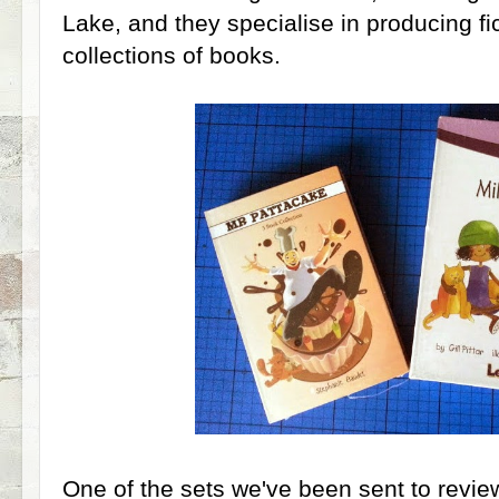
Lake, and they specialise in producing fi
collections of books.
One of the sets we've been sent to revie