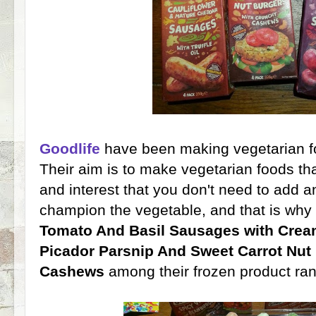
Goodlife
have been making vegetarian fo
Their aim is to make vegetarian foods that
and interest that you don't need to add a
champion the vegetable, and that is why 
Tomato And Basil Sausages with Crea
Picador Parsnip And Sweet Carrot Nut
Cashews
among their frozen product ra