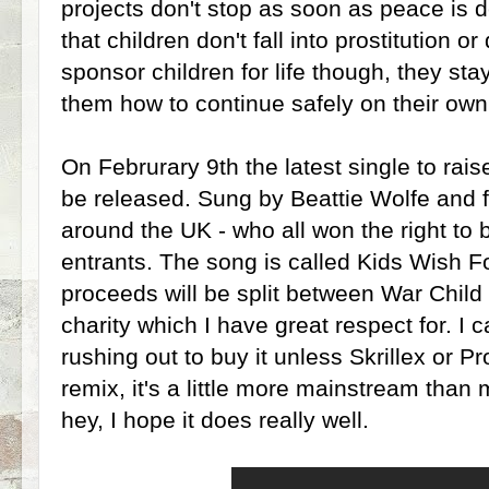
projects don't stop as soon as peace is d
that children don't fall into prostitution or
sponsor children for life though, they st
them how to continue safely on their own
On Februrary 9th the latest single to rais
be released. Sung by Beattie Wolfe and f
around the UK - who all won the right to 
entrants. The song is called Kids Wish F
proceeds will be split between War Child 
charity which I have great respect for. I
rushing out to buy it unless Skrillex or 
remix, it's a little more mainstream than
hey, I hope it does really well.