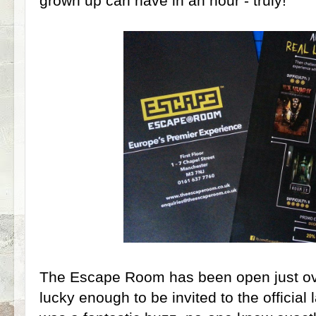
grown up can have in an hour - truly!
The Escape Room has been open just ov
lucky enough to be invited to the official 