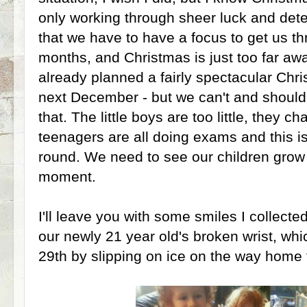
only working through sheer luck and det
that we have to have a focus to get us t
months, and Christmas is just too far aw
already planned a fairly spectacular Chr
next December - but we can't and shouldn
that. The little boys are too little, they c
teenagers are all doing exams and this is
round. We need to see our children grow
moment.
I'll leave you with some smiles I collecte
our newly 21 year old's broken wrist, wh
29th by slipping on ice on the way home 