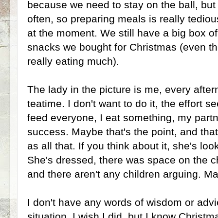
because we need to stay on the ball, but 
often, so preparing meals is really tedio
at the moment. We still have a big box o
snacks we bought for Christmas (even t
really eating much).
The lady in the picture is me, every after
teatime. I don't want to do it, the effort 
feed everyone, I eat something, my partne
success. Maybe that's the point, and that
as all that. If you think about it, she's lo
She's dressed, there was space on the cha
and there aren't any children arguing. M
I don't have any words of wisdom or advi
situation, I wish I did, but I know Christ