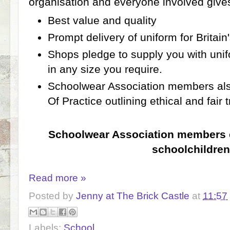
organisation and everyone involved gives
Best value and quality
Prompt delivery of uniform for Britain
Shops pledge to supply you with unif
in any size you require.
Schoolwear Association members als
Of Practice outlining ethical and fair 
Schoolwear Association members cl
schoolchildren
Read more »
Posted by
Jenny at The Brick Castle
at
11:57
Labels:
School