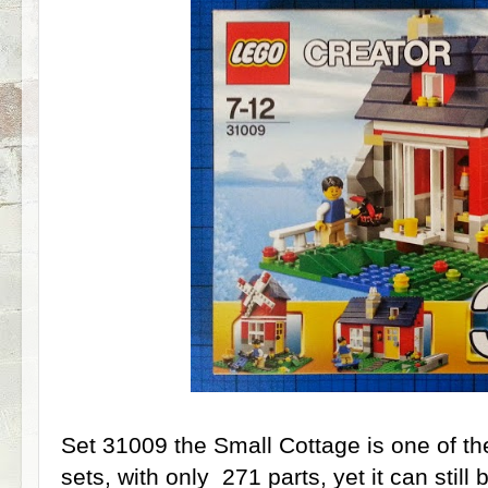
Set 31009 the Small Cottage is one of th
sets, with only 271 parts, yet it can still b