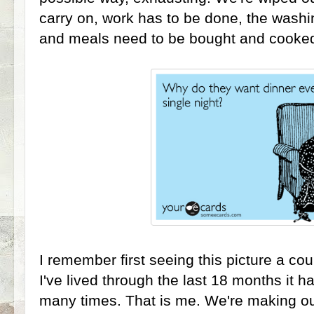
carry on, work has to be done, the washin
and meals need to be bought and cooke
I remember first seeing this picture a co
I've lived through the last 18 months it
many times. That is me. We're making ou