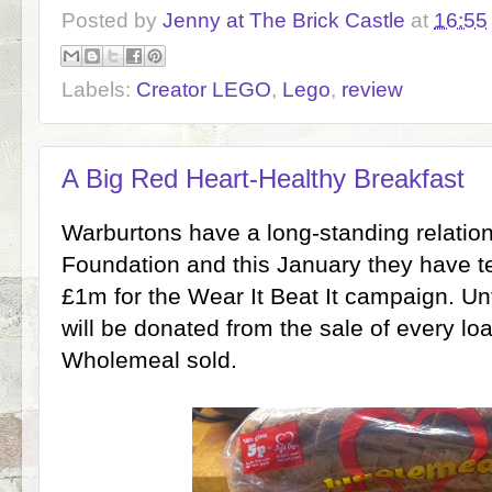
Posted by
Jenny at The Brick Castle
at
16:55
Labels:
Creator LEGO
,
Lego
,
review
A Big Red Heart-Healthy Breakfast
Warburtons have a long-standing relations
Foundation and this January they have te
£1m for the Wear It Beat It campaign. Unt
will be donated from the sale of every lo
Wholemeal sold.