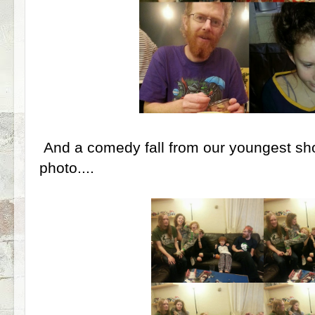
And a comedy fall from our youngest sh
photo....