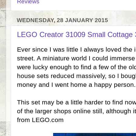
Reviews
WEDNESDAY, 28 JANUARY 2015
LEGO Creator 31009 Small Cottage 
Ever since I was little I always loved th
street. A miniature world I could immerse
were lucky enough to find a few of the o
house sets reduced massively, so I bough
money and I went home a happy person.
This set may be a little harder to find now,
of the larger shops online still, although i
from LEGO.com