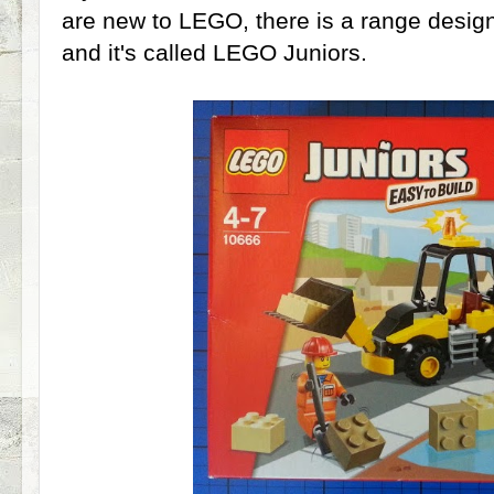
are new to LEGO, there is a range design
and it's called LEGO Juniors.