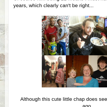
years, which clearly can't be right...
Although this cute little chap does se
ago....