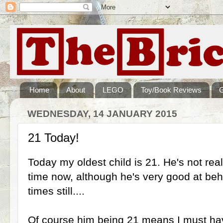
Home
About
LEGO
Toy/Book Reviews
WEDNESDAY, 14 JANUARY 2015
21 Today!
Today my oldest child is 21. He's not real
time now, although he's very good at beha
times still....
Of course him being 21 means I must hav