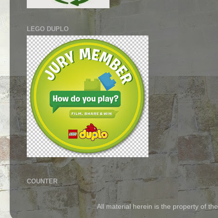
LEGO DUPLO
COUNTER
All material herein is the property of 