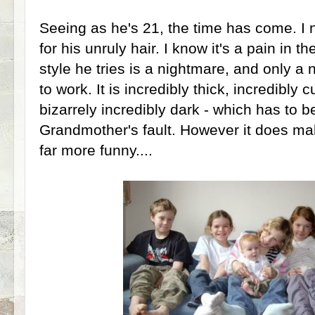
Seeing as he's 21, the time has come. I 
for his unruly hair. I know it's a pain in 
style he tries is a nightmare, and only a 
to work. It is incredibly thick, incredibly
bizarrely incredibly dark - which has to 
Grandmother's fault. However it does mak
far more funny....