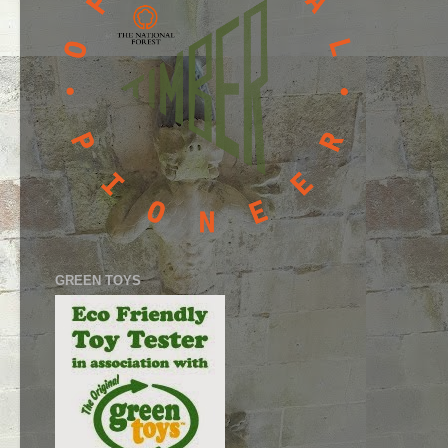
GREEN TOYS