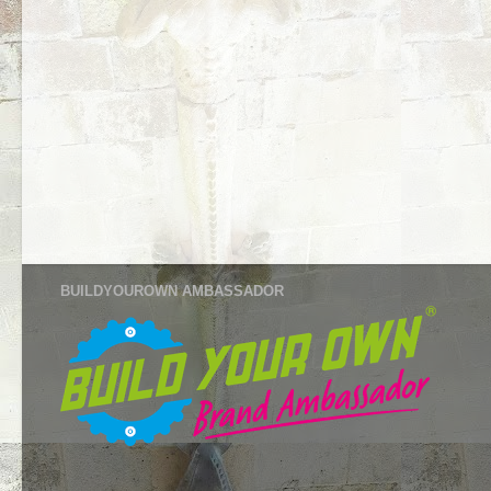
BUILDYOUROWN AMBASSADOR