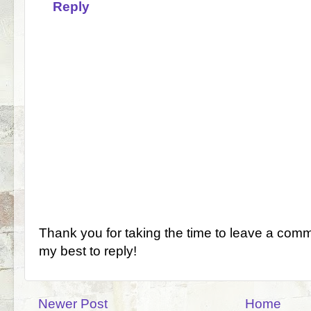
Reply
Thank you for taking the time to leave a comm
my best to reply!
Newer Post
Home