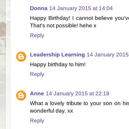
Donna
14 January 2015 at 14:04
Happy Birthday! I cannot believe you'
That's not possible! hehe x
Reply
Leadership Learning
14 January 2015
Happy birthday to him!
Reply
Anne
14 January 2015 at 22:18
What a lovely tribute to your son on hi
wonderful day. xx
Reply