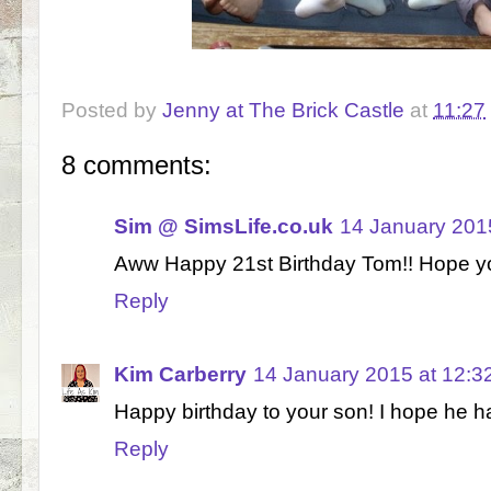
Posted by
Jenny at The Brick Castle
at
11:27
8 comments:
Sim @ SimsLife.co.uk
14 January 201
Aww Happy 21st Birthday Tom!! Hope you
Reply
Kim Carberry
14 January 2015 at 12:3
Happy birthday to your son! I hope he h
Reply