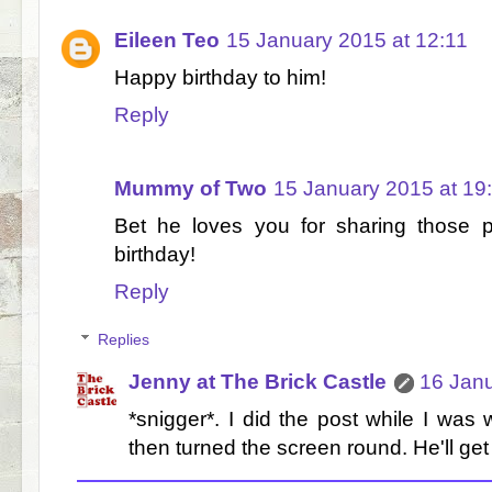
Eileen Teo
15 January 2015 at 12:11
Happy birthday to him!
Reply
Mummy of Two
15 January 2015 at 19
Bet he loves you for sharing those
birthday!
Reply
Replies
Jenny at The Brick Castle
16 Janu
*snigger*. I did the post while I was
then turned the screen round. He'll get 