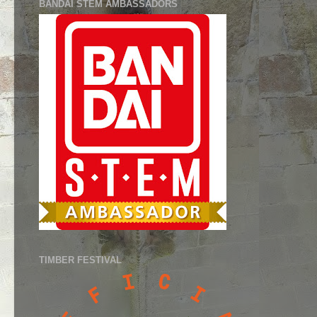
BANDAI STEM AMBASSADORS
TIMBER FESTIVAL