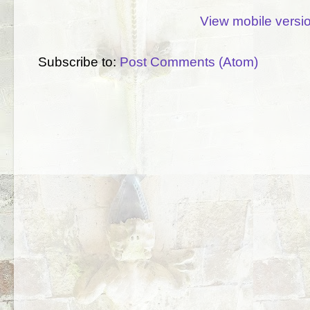
View mobile versi
Subscribe to:
Post Comments (Atom)