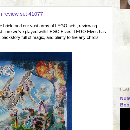
h review set 41077
ic brick, and our vast array of LEGO sets, reviewing
first time we've played with LEGO Elves. LEGO Elves has
backstory full of magic, and plenty to fire any child's
FEAT
Not/
Book