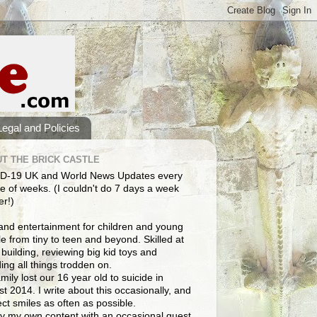
Legal and Policies
T THE BRICK CASTLE
D-19 UK and World News Updates every
e of weeks. (I couldn't do 7 days a week
er!)
and entertainment for children and young
e from tiny to teen and beyond. Skilled at
building, reviewing big kid toys and
ng all things trodden on.
mily lost our 16 year old to suicide in
t 2014. I write about this occasionally, and
lect smiles as often as possible.
y my own content with an occasional guest