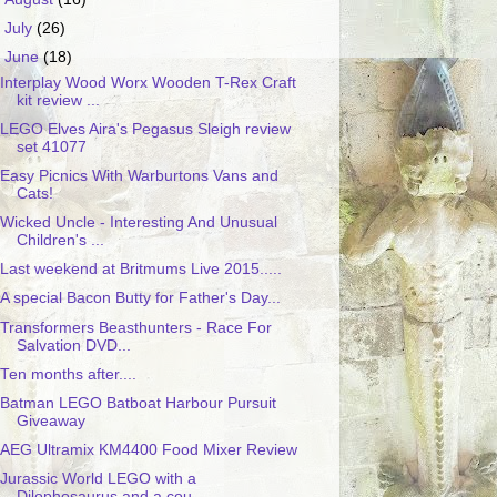
►
July
(26)
▼
June
(18)
Interplay Wood Worx Wooden T-Rex Craft
kit review ...
LEGO Elves Aira's Pegasus Sleigh review
set 41077
Easy Picnics With Warburtons Vans and
Cats!
Wicked Uncle - Interesting And Unusual
Children's ...
Last weekend at Britmums Live 2015.....
A special Bacon Butty for Father's Day...
Transformers Beasthunters - Race For
Salvation DVD...
Ten months after....
Batman LEGO Batboat Harbour Pursuit
Giveaway
AEG Ultramix KM4400 Food Mixer Review
Jurassic World LEGO with a
Dilophosaurus and a cou...