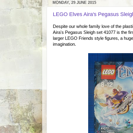
MONDAY, 29 JUNE 2015
LEGO Elves Aira's Pegasus Sleig
Despite our whole family love of the plast
Aira's Pegasus Sleigh set 41077 is the 
larger LEGO Friends style figures, a huge 
imagination.