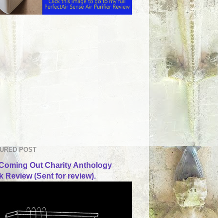
URED POST
Coming Out Charity Anthology
 Review (Sent for review).