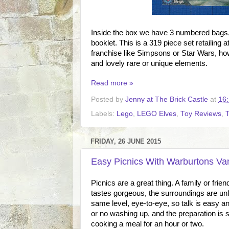
Inside the box we have 3 numbered bags, 2
booklet. This is a 319 piece set retailing 
franchise like Simpsons or Star Wars, how
and lovely rare or unique elements.
Read more »
Posted by
Jenny at The Brick Castle
at
16
Labels:
Lego
,
LEGO Elves
,
Toy Reviews
,
FRIDAY, 26 JUNE 2015
Easy Picnics With Warburtons Va
Picnics are a great thing. A family or frie
tastes gorgeous, the surroundings are unfa
same level, eye-to-eye, so talk is easy and
or no washing up, and the preparation is
cooking a meal for an hour or two.