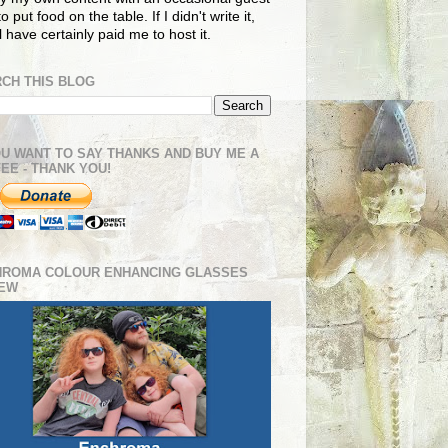
o put food on the table. If I didn't write it,
ll have certainly paid me to host it.
CH THIS BLOG
OU WANT TO SAY THANKS AND BUY ME A
EE - THANK YOU!
HROMA COLOUR ENHANCING GLASSES
IEW