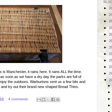
BLOG
►
2
►
2
►
2
►
2
►
2
►
2
►
2
►
2
►
2
►
2
s Manchester, it rains here. It rains ALL the time.
►
2
 as soon as we have a dry day the parks are full of
▼
2
njoy the outdoors. Warburtons sent us a few bits and
, and try out their brand new shaped Bread Thins.
:58
4 comments: