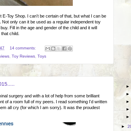
 E-Toy Shop. I can't be certain of that, but what I can be
ent. Not only can it be used as a regular independent toy
uy. Fill in the age and gender of the child and it will
that child.
:47
14 comments:
views
,
Toy Reviews
,
Toys
15.....
al surgery and with a lot of help from some brilliant
ont of a room full of my peers. I read something I'd written
em all cry (for which I am sorry). It was the proudest
►
2