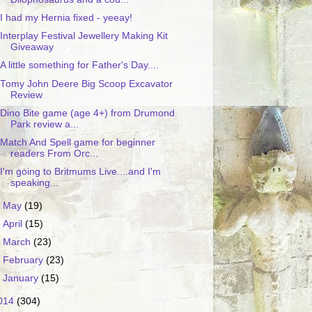
I had my Hernia fixed - yeeay!
Interplay Festival Jewellery Making Kit
Giveaway
A little something for Father's Day....
Tomy John Deere Big Scoop Excavator
Review
Dino Bite game (age 4+) from Drumond
Park review a...
Match And Spell game for beginner
readers From Orc...
I'm going to Britmums Live....and I'm
speaking...
►
May
(19)
►
April
(15)
►
March
(23)
►
February
(23)
►
January
(15)
014
(304)