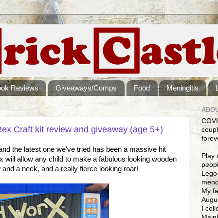
ook Reviews
Giveaways/Comps
Food
Meningitis
ABOU
COVI
x Craft kit review and giveaway (age 5+)
coupl
forev
s, and the latest one we've tried has been a massive hit
Play 
will allow any child to make a fabulous looking wooden
peopl
and a neck, and a really fierce looking roar!
Lego 
mendi
My fa
Augus
I col
Mainl