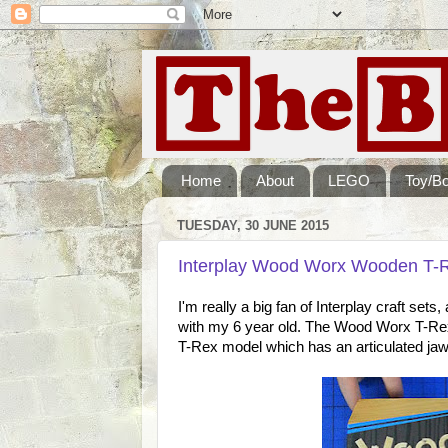
Home
About
LEGO
Toy/B
TUESDAY, 30 JUNE 2015
Interplay Wood Worx Wooden T-Re
I'm really a big fan of Interplay craft set
with my 6 year old. The Wood Worx T-Rex 
T-Rex model which has an articulated jaw 