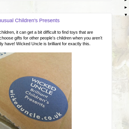
nusual Children's Presents
ldren, it can get a bit difficult to find toys that are
o choose gifts for other people's children when you aren't
dy have! Wicked Uncle is brilliant for exactly this.