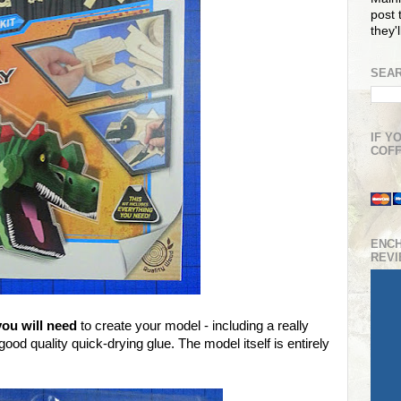
post t
they'
SEAR
IF Y
COFF
ENC
REV
you will need
to create your model - including a really
od quality quick-drying glue. The model itself is entirely