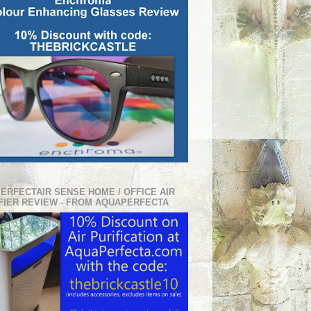
PERFECTAIR SENSE HOME / OFFICE AIR
FIER REVIEW - FROM AQUAPERFECTA