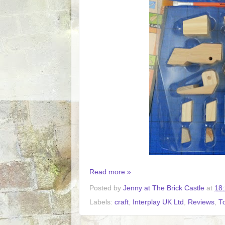
Read more »
Posted by
Jenny at The Brick Castle
at
18
Labels:
craft
,
Interplay UK Ltd
,
Reviews
,
T