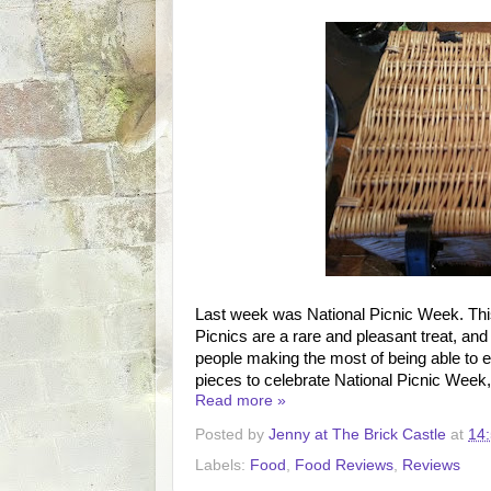
Last week was National Picnic Week. This i
Picnics are a rare and pleasant treat, and
people making the most of being able to e
pieces to celebrate National Picnic Week
Read more »
Posted by
Jenny at The Brick Castle
at
14
Labels:
Food
,
Food Reviews
,
Reviews