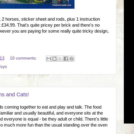
 horses, sticker sheet and rods, plus 1 instruction
at £34.99. That's quite pricey per brick and there's no
ever you are paying for some really quite tricky design,
:13
10 comments:
Toys
ns and Cats!
nds coming together to eat and play and talk. The food
miliar and usually beautiful, and everyone sits at the
 everyone is equal - be they adult or child. There's little
 so much more fun than the usual standing over the oven