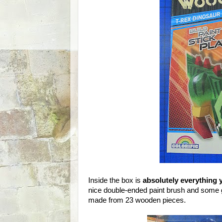
Inside the box is
absolutely everything 
nice double-ended paint brush and some go
made from 23 wooden pieces.