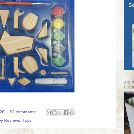
AD| 
PURI
:26
92 comments:
oy Reviews
,
Toys