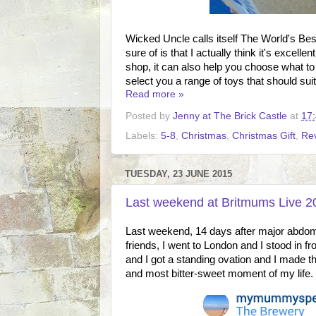
Wicked Uncle calls itself The World's Best
sure of is that I actually think it's excell
shop, it can also help you choose what to b
select you a range of toys that should suit 
Read more »
Posted by
Jenny at The Brick Castle
at
17
Labels:
5-8
,
Christmas
,
Christmas Gift
,
Re
TUESDAY, 23 JUNE 2015
Last weekend at Britmums Live 20
Last weekend, 14 days after major abdomin
friends, I went to London and I stood in fr
and I got a standing ovation and I made th
and most bitter-sweet moment of my life.