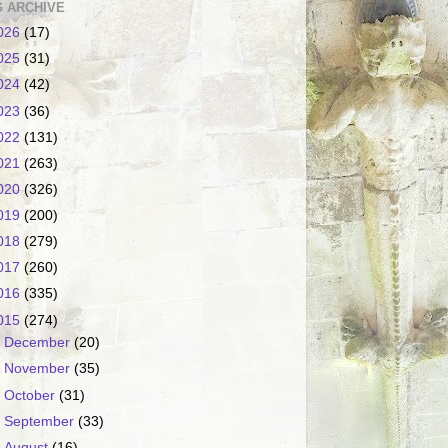
 ARCHIVE
026
(17)
025
(31)
024
(42)
023
(36)
022
(131)
021
(263)
020
(326)
019
(200)
018
(279)
017
(260)
016
(335)
015
(274)
►
December
(20)
►
November
(35)
►
October
(31)
►
September
(33)
►
August
(16)