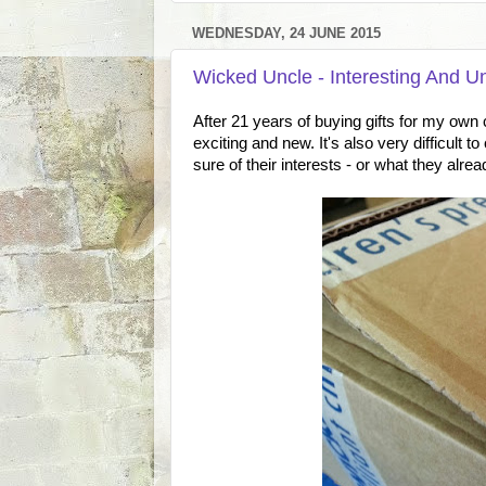
WEDNESDAY, 24 JUNE 2015
Wicked Uncle - Interesting And U
After 21 years of buying gifts for my own chi
exciting and new. It's also very difficult t
sure of their interests - or what they alrea