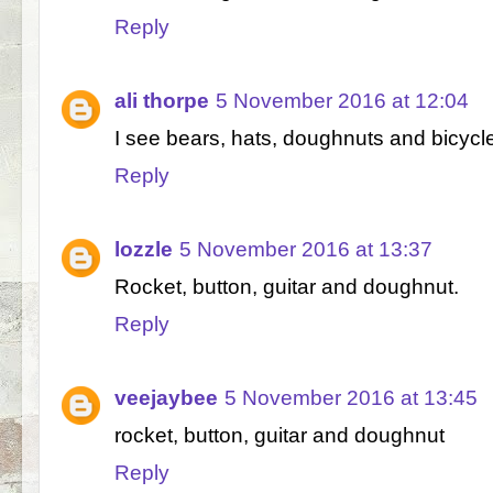
Reply
ali thorpe
5 November 2016 at 12:04
I see bears, hats, doughnuts and bicycl
Reply
lozzle
5 November 2016 at 13:37
Rocket, button, guitar and doughnut.
Reply
veejaybee
5 November 2016 at 13:45
rocket, button, guitar and doughnut
Reply