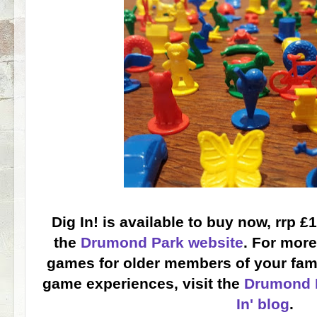
Dig In! is available to buy now, rrp £
the
Drumond Park website
. For more
games for older members of your famil
game experiences, visit the
Drumond P
In' blog
.