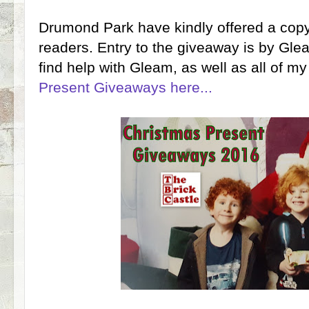
Drumond Park have kindly offered a copy 
readers. Entry to the giveaway is by Gle
find help with Gleam, as well as all of
Present Giveaways here...