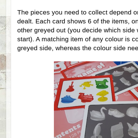
The pieces you need to collect depend o
dealt. Each card shows 6 of the items, on
other greyed out (you decide which side 
start). A matching item of any colour is 
greyed side, whereas the colour side ne