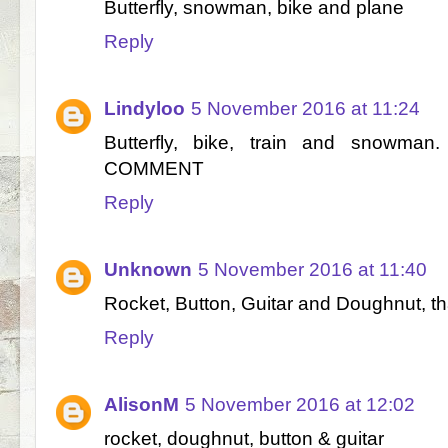
Butterfly, snowman, bike and plane
Reply
Lindyloo
5 November 2016 at 11:24
Butterfly, bike, train and snowm
COMMENT
Reply
Unknown
5 November 2016 at 11:40
Rocket, Button, Guitar and Doughnut, t
Reply
AlisonM
5 November 2016 at 12:02
rocket, doughnut, button & guitar