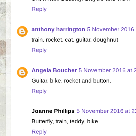
Reply
anthony harrington
5 November 2016 
train, rocket, cat, guitar, doughnut
Reply
Angela Boucher
5 November 2016 at 
Guitar, bike, rocket and button.
Reply
Joanne Phillips
5 November 2016 at 2
Butterfly, train, teddy, bike
Reply