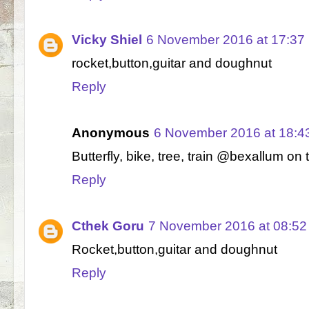
Vicky Shiel
6 November 2016 at 17:37
rocket,button,guitar and doughnut
Reply
Anonymous
6 November 2016 at 18:4
Butterfly, bike, tree, train @bexallum on t
Reply
Cthek Goru
7 November 2016 at 08:52
Rocket,button,guitar and doughnut
Reply