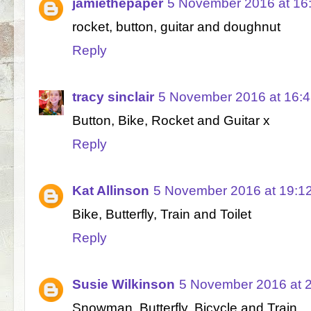
jamiethepaper
5 November 2016 at 16
rocket, button, guitar and doughnut
Reply
tracy sinclair
5 November 2016 at 16:
Button, Bike, Rocket and Guitar x
Reply
Kat Allinson
5 November 2016 at 19:1
Bike, Butterfly, Train and Toilet
Reply
Susie Wilkinson
5 November 2016 at 
Snowman, Butterfly, Bicycle and Train