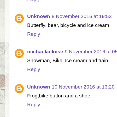
Unknown
8 November 2016 at 19:53
Butterfly, bear, bicycle and ice cream
Reply
michaelaeloise
9 November 2016 at 0
Snowman, Bike, Ice cream and train
Reply
Unknown
10 November 2016 at 13:20
Frog,bike,button and a shoe.
Reply