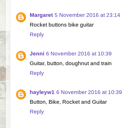
Margaret
5 November 2016 at 23:14
Rocket buttons bike guitar
Reply
Jenni
6 November 2016 at 10:39
Guitar, button, doughnut and train
Reply
hayleyw1
6 November 2016 at 10:39
Button, Bike, Rocket and Guitar
Reply