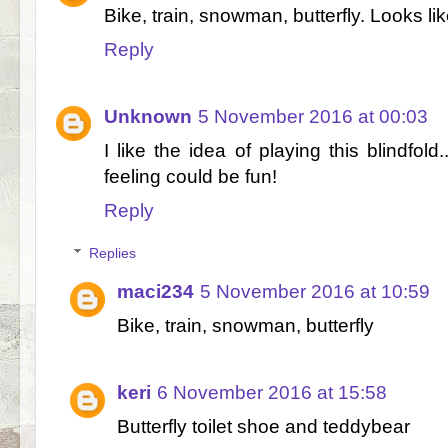
Bike, train, snowman, butterfly. Looks li
Reply
Unknown
5 November 2016 at 00:03
I like the idea of playing this blindfold
feeling could be fun!
Reply
Replies
maci234
5 November 2016 at 10:59
Bike, train, snowman, butterfly
keri
6 November 2016 at 15:58
Butterfly toilet shoe and teddybear