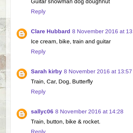
Guitar snowman dog doughnut
Reply
Clare Hubbard
8 November 2016 at 13
Ice cream, bike, train and guitar
Reply
Sarah kirby
8 November 2016 at 13:57
Train, Car, Dog, Butterfly
Reply
sallyc06
8 November 2016 at 14:28
Train, button, bike & rocket.
Reply