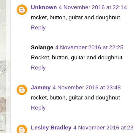
Unknown
4 November 2016 at 22:14
rocket, button, guitar and doughnut
Reply
Solange
4 November 2016 at 22:25
Rocket, button, guitar and doughnut.
Reply
Jammy
4 November 2016 at 23:48
rocket, button, guitar and doughnut
Reply
Lesley Bradley
4 November 2016 at 2