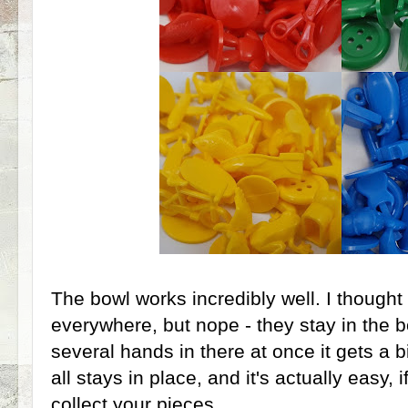
The bowl works incredibly well. I thought 
everywhere, but nope - they stay in the
several hands in there at once it gets a bi
all stays in place, and it's actually easy, if
collect your pieces.