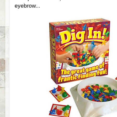
eyebrow...