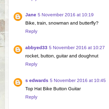
Jane
5 November 2016 at 10:19
Bike, train, snowman and butterfly?
Reply
abbyed33
5 November 2016 at 10:27
rocket, button, guitar and doughnut
Reply
s edwards
5 November 2016 at 10:45
Top Hat Bike Button Guitar
Reply