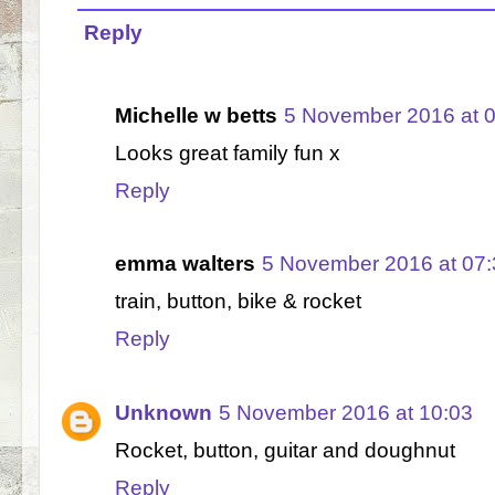
Reply
Michelle w betts
5 November 2016 at 
Looks great family fun x
Reply
emma walters
5 November 2016 at 07:
train, button, bike & rocket
Reply
Unknown
5 November 2016 at 10:03
Rocket, button, guitar and doughnut
Reply