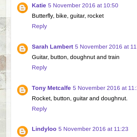
Katie
5 November 2016 at 10:50
Butterfly, bike, guitar, rocket
Reply
Sarah Lambert
5 November 2016 at 11
Guitar, button, doughnut and train
Reply
Tony Metcalfe
5 November 2016 at 11:
Rocket, button, guitar and doughnut.
Reply
Lindyloo
5 November 2016 at 11:23