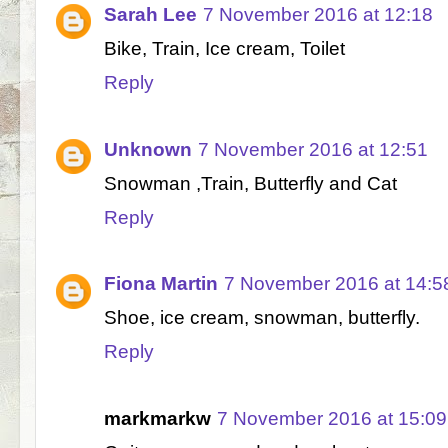
Sarah Lee
7 November 2016 at 12:18
Bike, Train, Ice cream, Toilet
Reply
Unknown
7 November 2016 at 12:51
Snowman ,Train, Butterfly and Cat
Reply
Fiona Martin
7 November 2016 at 14:5
Shoe, ice cream, snowman, butterfly.
Reply
markmarkw
7 November 2016 at 15:09