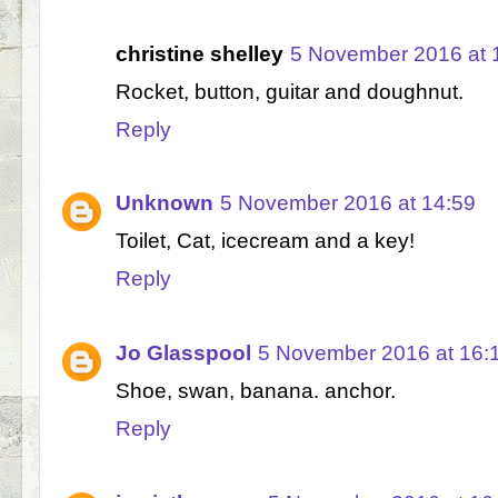
christine shelley
5 November 2016 at 
Rocket, button, guitar and doughnut.
Reply
Unknown
5 November 2016 at 14:59
Toilet, Cat, icecream and a key!
Reply
Jo Glasspool
5 November 2016 at 16:
Shoe, swan, banana. anchor.
Reply