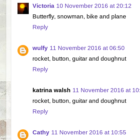
Victoria
10 November 2016 at 20:12
Butterfly, snowman, bike and plane
Reply
wulfy
11 November 2016 at 06:50
rocket, button, guitar and doughnut
Reply
katrina walsh
11 November 2016 at 10
rocket, button, guitar and doughnut
Reply
Cathy
11 November 2016 at 10:55