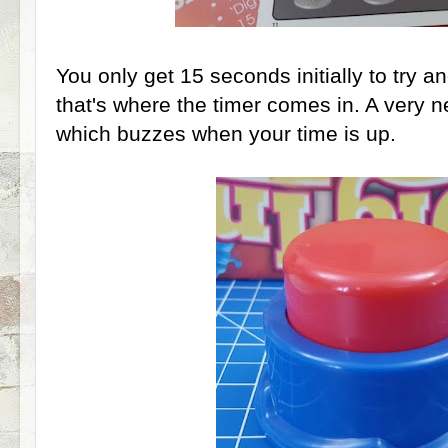
You only get 15 seconds initially to try a
that's where the timer comes in. A very 
which buzzes when your time is up.