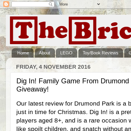
Home
About
LEGO
Toy/Book Reviews
FRIDAY, 4 NOVEMBER 2016
Dig In! Family Game From Drumond 
Giveaway!
Our latest review for Drumond Park is a
just in time for Christmas. Dig In! is a pre
players aged 8+, and is a rare occasion
like spoilt children, and snatch without a