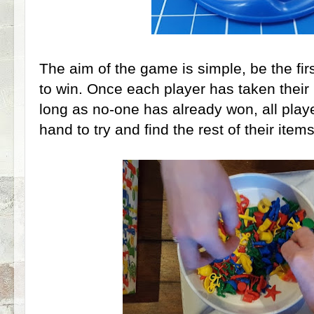
The aim of the game is simple, be the firs
to win. Once each player has taken their i
long as no-one has already won, all pla
hand to try and find the rest of their items