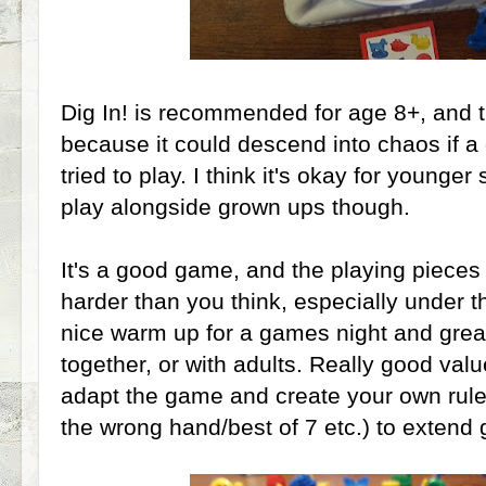
Dig In! is recommended for age 8+, and th
because it could descend into chaos if a
tried to play. I think it's okay for younge
play alongside grown ups though.
It's a good game, and the playing pieces a
harder than you think, especially under th
nice warm up for a games night and great 
together, or with adults. Really good val
adapt the game and create your own rule
the wrong hand/best of 7 etc.) to extend