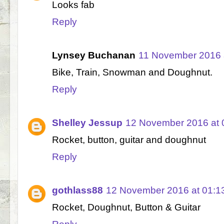
Looks fab
Reply
Lynsey Buchanan
11 November 2016 
Bike, Train, Snowman and Doughnut.
Reply
Shelley Jessup
12 November 2016 at 
Rocket, button, guitar and doughnut
Reply
gothlass88
12 November 2016 at 01:1
Rocket, Doughnut, Button & Guitar