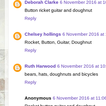
Deborah Clarke
6 November 2016 at 1
Button ricket guitar and doughnut
Reply
Chelsey hollings
6 November 2016 at 
Rocket, Button, Guitar, Doughnut
Reply
Ruth Harwood
6 November 2016 at 10
bears, hats, doughnuts and bicycles
Reply
Anonymous
6 November 2016 at 11:0