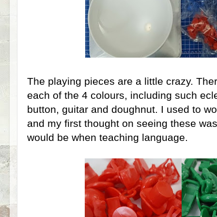
The playing pieces are a little crazy. Ther
each of the 4 colours, including such ecle
button, guitar and doughnut. I used to wo
and my first thought on seeing these was h
would be when teaching language.