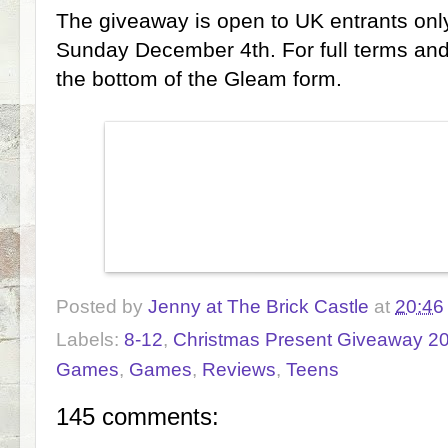
The giveaway is open to UK entrants only
Sunday December 4th. For full terms and
the bottom of the Gleam form.
Posted by
Jenny at The Brick Castle
at
20:46
Labels:
8-12
,
Christmas Present Giveaway 2
Games
,
Games
,
Reviews
,
Teens
145 comments: