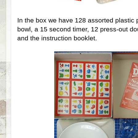
In the box we have 128 assorted plastic p
bowl, a 15 second timer, 12 press-out dou
and the instruction booklet.