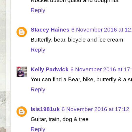
Rocket button guitar and doughnut
Reply
Stacey Haines
6 November 2016 at 12
Butterfly, bear, bicycle and ice cream
Reply
Kelly Padwick
6 November 2016 at 17
You can find a Bear, bike, butterfly & 
Reply
Isis1981uk
6 November 2016 at 17:12
Guitar, train, dog & tree
Reply