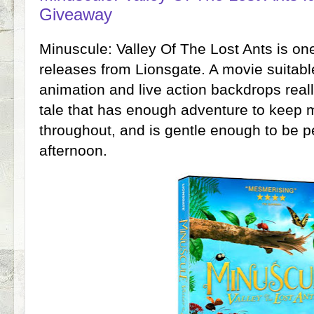
Giveaway
Minuscule: Valley Of The Lost Ants is one
releases from Lionsgate. A movie suitabl
animation and live action backdrops really
tale that has enough adventure to keep
throughout, and is gentle enough to be pe
afternoon.