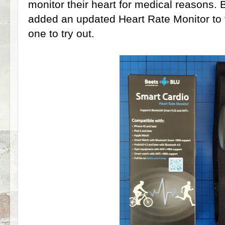
monitor their heart for medical reasons. 
added an updated Heart Rate Monitor to 
one to try out.