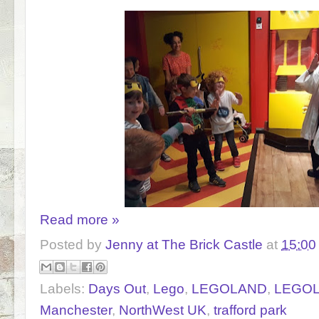
Read more »
Posted by
Jenny at The Brick Castle
at
15:00
Labels:
Days Out
,
Lego
,
LEGOLAND
,
LEGOLA
Manchester
,
NorthWest UK
,
trafford park