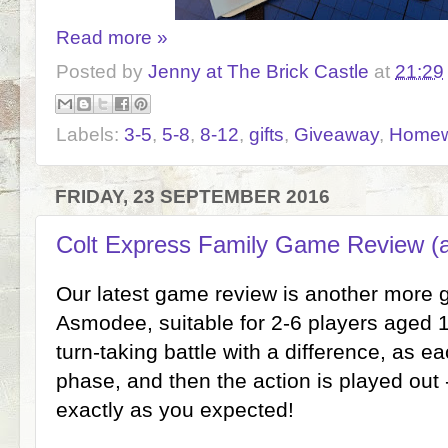
Read more »
Posted by
Jenny at The Brick Castle
at
21:29
Labels:
3-5
,
5-8
,
8-12
,
gifts
,
Giveaway
,
Homew
FRIDAY, 23 SEPTEMBER 2016
Colt Express Family Game Review (
Our latest game review is another more
Asmodee, suitable for 2-6 players aged 1
turn-taking battle with a difference, as e
phase, and then the action is played out 
exactly as you expected!