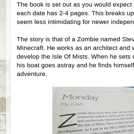
The book is set out as you would expect a
each date has 2-4 pages. This breaks up
seem less intimidating for newer indepen
The story is that of a Zombie named Ste
Minecraft. He works as an architect and 
develop the Isle Of Mists. When he sets of
his boat goes astray and he finds himself
adventure.