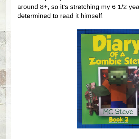
around 8+, so it's stretching my 6 1/2 yea
determined to read it himself.