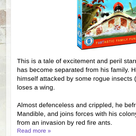
This is a tale of excitement and peril starr
has become separated from his family. He
himself attacked by some rogue insects (fl
loses a wing.
Almost defenceless and crippled, he bef
Mandible, and joins forces with his colon
from an invasion by red fire ants.
Read more »