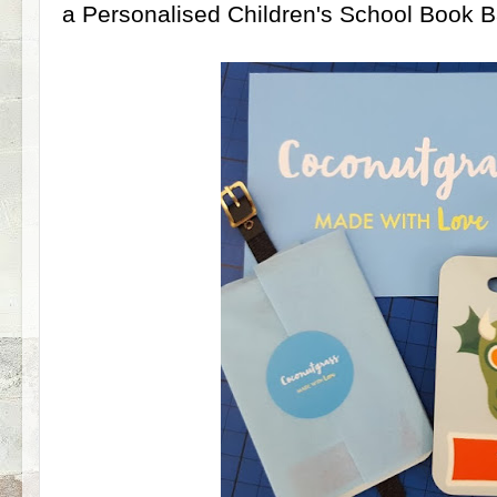
a Personalised Children's School Book 