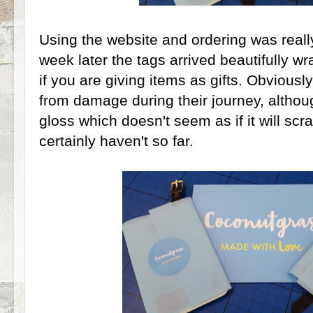
Using the website and ordering was reall
week later the tags arrived beautifully w
if you are giving items as gifts. Obviously
from damage during their journey, althoug
gloss which doesn't seem as if it will scra
certainly haven't so far.