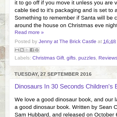
it to go off if you move it unless you are v
cable tied to it's packaging and is set t
Something to remember if Santa will be 
around the house on Christmas eve night
Read more »
Posted by
Jenny at The Brick Castle
at
16:48
Labels:
Christmas Gift
,
gifts
,
puzzles
,
Review
TUESDAY, 27 SEPTEMBER 2016
Dinosaurs In 30 Seconds Children's
We love a good dinosaur book, and our lat
a good dinosaur book. Written by Sean Ca
Sam Hubbard, and released on October 6th,