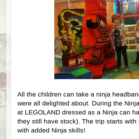
All the children can take a ninja headban
were all delighted about. During the Ninj
at LEGOLAND dressed as a Ninja can hav
they still have stock). The trip starts with
with added Ninja skills!