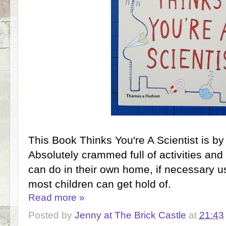
This Book Thinks You're A Scientist is by
Absolutely crammed full of activities and
can do in their own home, if necessary u
most children can get hold of.
Read more »
Posted by
Jenny at The Brick Castle
at
21:43