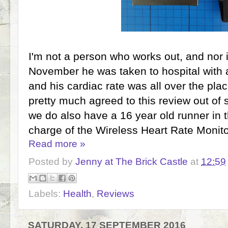
I'm not a person who works out, and nor i
November he was taken to hospital with 
and his cardiac rate was all over the plac
pretty much agreed to this review out of 
we do also have a 16 year old runner in t
charge of the Wireless Heart Rate Monito
Read more »
Posted by
Jenny at The Brick Castle
at
12:59
Labels:
Health
,
Reviews
SATURDAY, 17 SEPTEMBER 2016