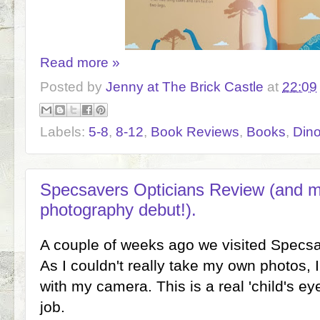
Read more »
Posted by
Jenny at The Brick Castle
at
22:09
Labels:
5-8
,
8-12
,
Book Reviews
,
Books
,
Din
Specsavers Opticians Review (and my
photography debut!).
A couple of weeks ago we visited Specsa
As I couldn't really take my own photos, I
with my camera. This is a real 'child's ey
job.