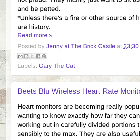
and be petted.
*Unless there's a fire or other source of 
are history.
Read more »
Posted by
Jenny at The Brick Castle
at
23:30
Labels:
Gary The Cat
Beets Blu Wireless Heart Rate Monit
Heart monitors are becoming really popula
wanting to know exactly how far they ca
working out in carefully divided portions t
sensibly to the max. They are also usefu