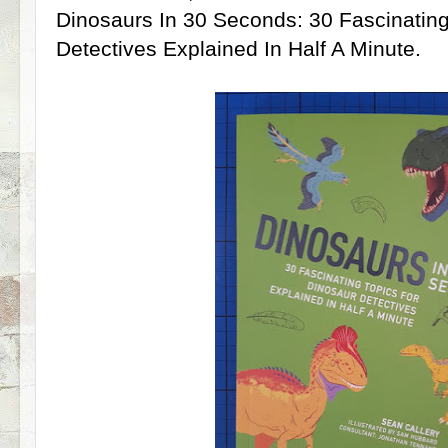
Dinosaurs In 30 Seconds: 30 Fascinating
Detectives Explained In Half A Minute.