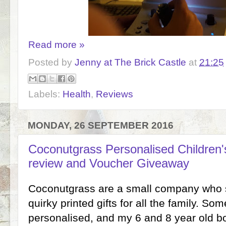
Read more »
Posted by
Jenny at The Brick Castle
at
21:25
Labels:
Health
,
Reviews
MONDAY, 26 SEPTEMBER 2016
Coconutgrass Personalised Childre
review and Voucher Giveaway
Coconutgrass are a small company who se
quirky printed gifts for all the family. S
personalised, and my 6 and 8 year old 