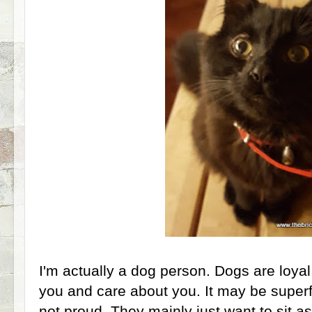
I'm actually a dog person. Dogs are loyal
you and care about you. It may be superficia
not proud. They mainly just want to sit a