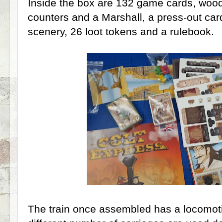
Inside the box are 132 game cards, woo
counters and a Marshall, a press-out car
scenery, 26 loot tokens and a rulebook.
The train once assembled has a locomoti