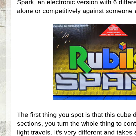
Spark, an electronic version with 6 differ
alone or competitively against someone 
The first thing you spot is that this cube 
sections, you turn the whole thing to cont
light travels. It's very different and takes 