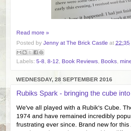
Read more »
Posted by
Jenny at The Brick Castle
at
22:35
Labels:
5-8
,
8-12
,
Book Reviews
,
Books
,
mine
WEDNESDAY, 28 SEPTEMBER 2016
Rubiks Spark - bringing the cube into
We've all played with a Rubik's Cube. The
1974 and have remained incredibly popul
frustrating ever since. Brand new for thi