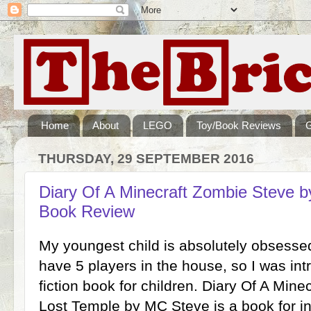
Home
About
LEGO
Toy/Book Reviews
THURSDAY, 29 SEPTEMBER 2016
Diary Of A Minecraft Zombie Steve b
Book Review
My youngest child is absolutely obsesse
have 5 players in the house, so I was int
fiction book for children. Diary Of A Min
Lost Temple by MC Steve is a book for 