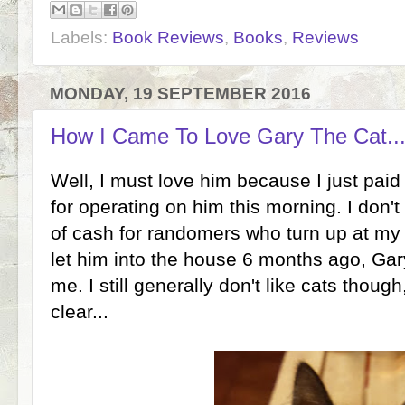
Labels:
Book Reviews
,
Books
,
Reviews
MONDAY, 19 SEPTEMBER 2016
How I Came To Love Gary The Cat...
Well, I must love him because I just paid
for operating on him this morning. I don't 
of cash for randomers who turn up at my d
let him into the house 6 months ago, Gar
me. I still generally don't like cats thou
clear...