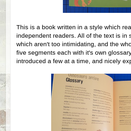
This is a book written in a style which re
independent readers. All of the text is i
which aren't too intimidating, and the wh
five segments each with it's own glossar
introduced a few at a time, and nicely ex