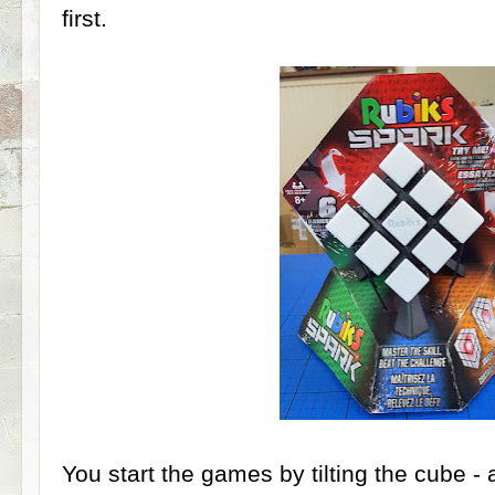
first.
You start the games by tilting the cube - 