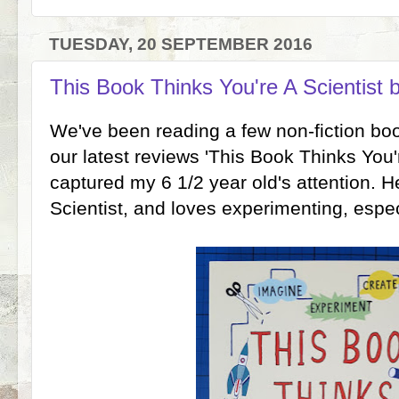
TUESDAY, 20 SEPTEMBER 2016
This Book Thinks You're A Scientist 
We've been reading a few non-fiction boo
our latest reviews 'This Book Thinks You'r
captured my 6 1/2 year old's attention. H
Scientist, and loves experimenting, espec