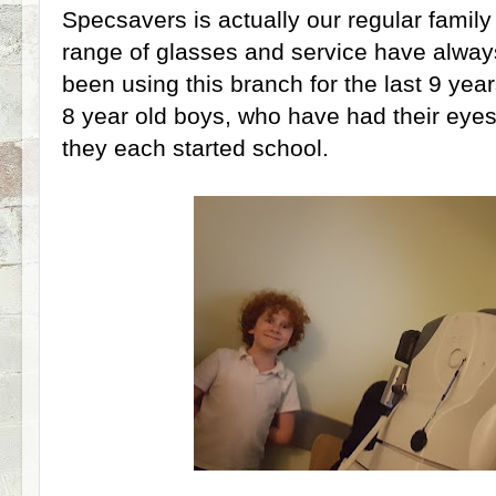
Specsavers is actually our regular family
range of glasses and service have alway
been using this branch for the last 9 years
8 year old boys, who have had their eyes
they each started school.