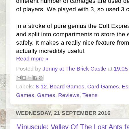
different number of carriages are used 
of players. We played with 3, so used 3 c
In a stroke of pure genius the Colt Expre
and split into compartments to store the
safely. It makes a really nice feature fro
actually incredibly useful.
Read more »
Posted by
Jenny at The Brick Castle
at
19:05
Labels:
8-12
,
Board Games
,
Card Games
,
Es
Games
,
Games
,
Reviews
,
Teens
WEDNESDAY, 21 SEPTEMBER 2016
Minuscule: Valley Of The Lost Ants 