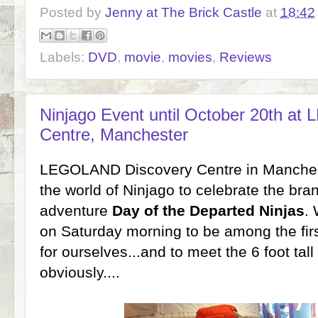
Posted by
Jenny at The Brick Castle
at
18:42
Labels:
DVD
,
movie
,
movies
,
Reviews
Ninjago Event until October 20th a
Centre, Manchester
LEGOLAND Discovery Centre in Manchest
the world of Ninjago to celebrate the b
adventure
Day of the Departed Ninjas
. 
on Saturday morning to be among the firs
for ourselves...and to meet the 6 foot tall
obviously....