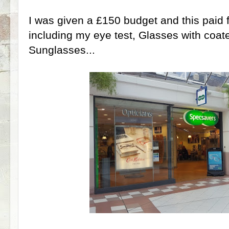
I was given a £150 budget and this paid f
including my eye test, Glasses with coat
Sunglasses...