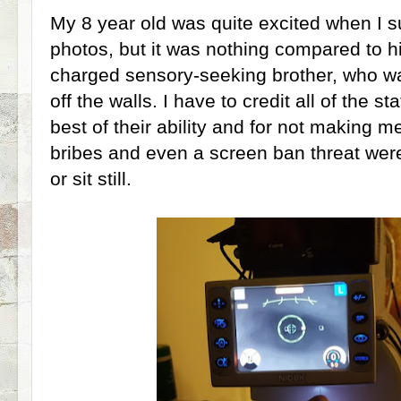
My 8 year old was quite excited when I 
photos, but it was nothing compared to hi
charged sensory-seeking brother, who 
off the walls. I have to credit all of the st
best of their ability and for not making m
bribes and even a screen ban threat were
or sit still.