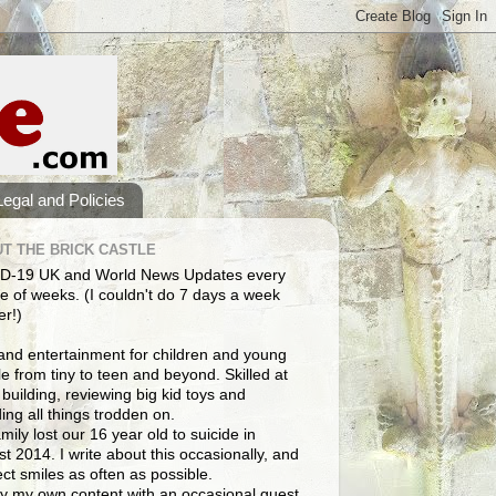
Legal and Policies
T THE BRICK CASTLE
D-19 UK and World News Updates every
e of weeks. (I couldn't do 7 days a week
er!)
and entertainment for children and young
e from tiny to teen and beyond. Skilled at
building, reviewing big kid toys and
ng all things trodden on.
mily lost our 16 year old to suicide in
t 2014. I write about this occasionally, and
lect smiles as often as possible.
y my own content with an occasional guest