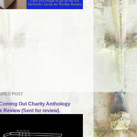
URED POST
Coming Out Charity Anthology
 Review (Sent for review).