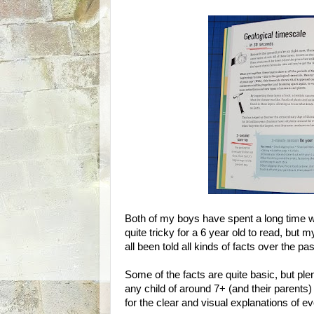
Both of my boys have spent a long time w
quite tricky for a 6 year old to read, but
all been told all kinds of facts over the p
Some of the facts are quite basic, but p
any child of around 7+ (and their parents) 
for the clear and visual explanations of ev