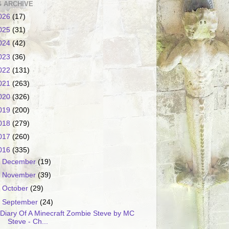
 ARCHIVE
026
(17)
025
(31)
024
(42)
023
(36)
022
(131)
021
(263)
020
(326)
019
(200)
018
(279)
017
(260)
016
(335)
►
December
(19)
►
November
(39)
►
October
(29)
▼
September
(24)
Diary Of A Minecraft Zombie Steve by MC
Steve - Ch...