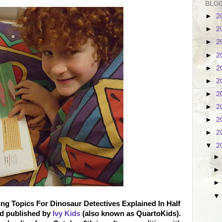
BLOG
►
2
►
2
►
2
►
2
►
2
►
2
►
2
►
2
►
2
►
2
▼
2
ng Topics For Dinosaur Detectives Explained In Half
nd published by
Ivy Kids
(also known as QuartoKids).