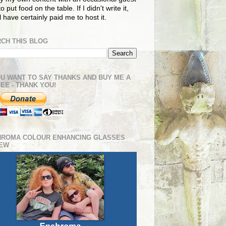
o put food on the table. If I didn't write it,
ll have certainly paid me to host it.
CH THIS BLOG
OU WANT TO SAY THANKS AND BUY ME A
EE - THANK YOU!
HROMA COLOUR ENHANCING GLASSES
IEW