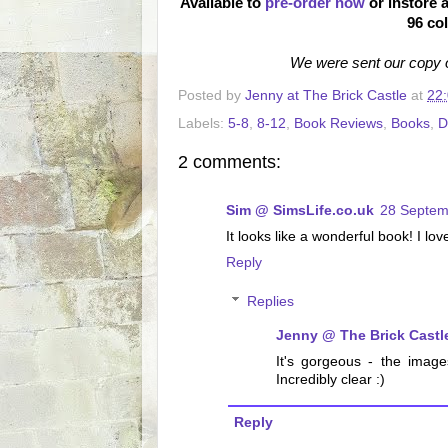
Available to
pre-order now
or instore a
96 co
We were sent our copy o
Posted by
Jenny at The Brick Castle
at
22
Labels:
5-8
,
8-12
,
Book Reviews
,
Books
,
D
2 comments:
Sim @ SimsLife.co.uk
28 Septem
It looks like a wonderful book! I lo
Reply
Replies
Jenny @ The Brick Castl
It's gorgeous - the imag
Incredibly clear :)
Reply