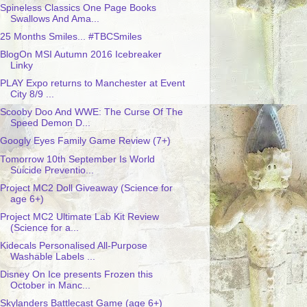
Spineless Classics One Page Books
Swallows And Ama...
25 Months Smiles... #TBCSmiles
BlogOn MSI Autumn 2016 Icebreaker
Linky
PLAY Expo returns to Manchester at Event
City 8/9 ...
Scooby Doo And WWE: The Curse Of The
Speed Demon D...
Googly Eyes Family Game Review (7+)
Tomorrow 10th September Is World
Suicide Preventio...
Project MC2 Doll Giveaway (Science for
age 6+)
Project MC2 Ultimate Lab Kit Review
(Science for a...
Kidecals Personalised All-Purpose
Washable Labels ...
Disney On Ice presents Frozen this
October in Manc...
Skylanders Battlecast Game (age 6+)