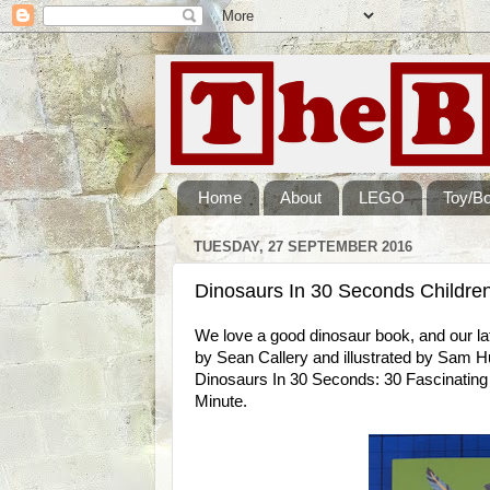
Home
About
LEGO
Toy/B
TUESDAY, 27 SEPTEMBER 2016
Dinosaurs In 30 Seconds Childre
We love a good dinosaur book, and our lat
by Sean Callery and illustrated by Sam Hub
Dinosaurs In 30 Seconds: 30 Fascinating 
Minute.