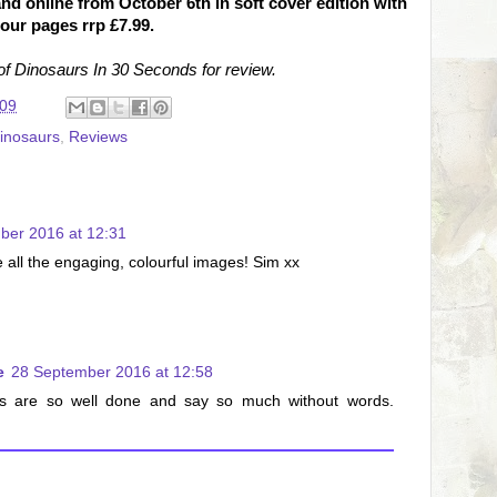
nd online from October 6th in soft cover edition with
lour pages rrp £7.99.
f Dinosaurs In 30 Seconds for review.
:09
inosaurs
,
Reviews
ber 2016 at 12:31
ve all the engaging, colourful images! Sim xx
e
28 September 2016 at 12:58
es are so well done and say so much without words.