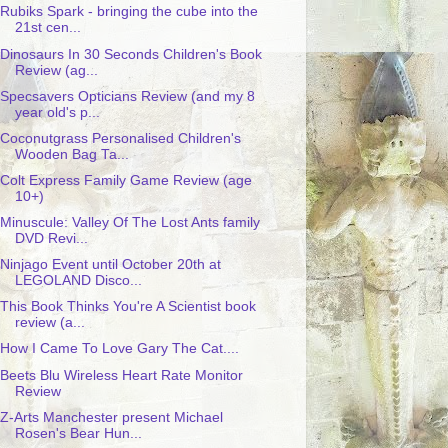
Rubiks Spark - bringing the cube into the
21st cen...
Dinosaurs In 30 Seconds Children's Book
Review (ag...
Specsavers Opticians Review (and my 8
year old's p...
Coconutgrass Personalised Children's
Wooden Bag Ta...
Colt Express Family Game Review (age
10+)
Minuscule: Valley Of The Lost Ants family
DVD Revi...
Ninjago Event until October 20th at
LEGOLAND Disco...
This Book Thinks You're A Scientist book
review (a...
How I Came To Love Gary The Cat....
Beets Blu Wireless Heart Rate Monitor
Review
Z-Arts Manchester present Michael
Rosen's Bear Hun...