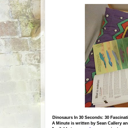
Dinosaurs In 30 Seconds: 30 Fascinati
A Minute is written by Sean Callery a