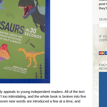
post t
they'
SEAR
IF Y
COFF
ENC
REV
lly appeals to young independent readers. All of the text
 too intimidating, and the whole book is broken into five
 even new words are introduced a few at a time, and