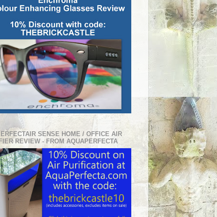
PERFECTAIR SENSE HOME / OFFICE AIR
FIER REVIEW - FROM AQUAPERFECTA