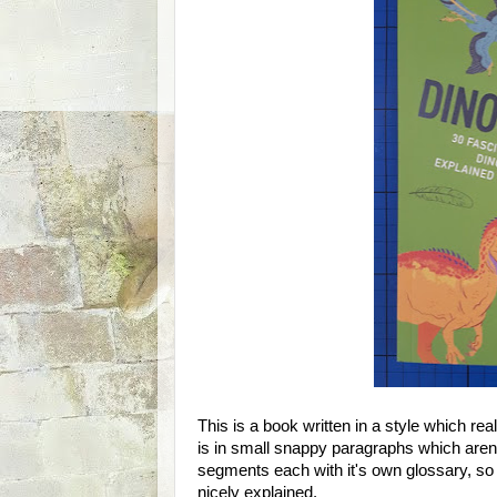
This is a book written in a style which rea
is in small snappy paragraphs which aren't
segments each with it's own glossary, so
nicely explained.