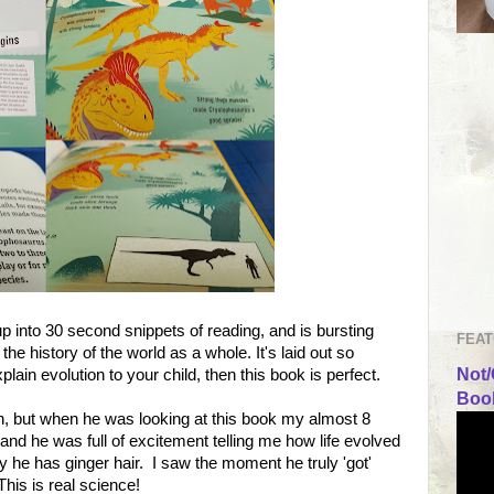
up into 30 second snippets of reading, and is bursting
FEAT
the history of the world as a whole. It's laid out so
Not/
explain evolution to your child, then this book is perfect.
Book
n, but when he was looking at this book my almost 8
 and he was full of excitement telling me how life evolved
 he has ginger hair. I saw the moment he truly 'got'
This is real science!