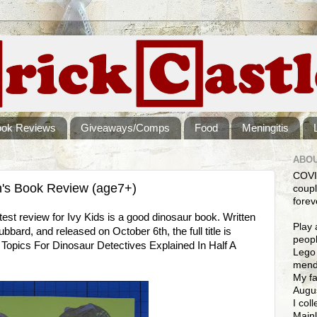
ook Reviews
Giveaways/Comps
Food
Meningitis
ABOU
COVI
n's Book Review (age7+)
coupl
forev
est review for Ivy Kids is a good dinosaur book. Written
Play 
bard, and released on October 6th, the full title is
peopl
Topics For Dinosaur Detectives Explained In Half A
Lego 
mendi
My fa
Augus
I col
Mainl