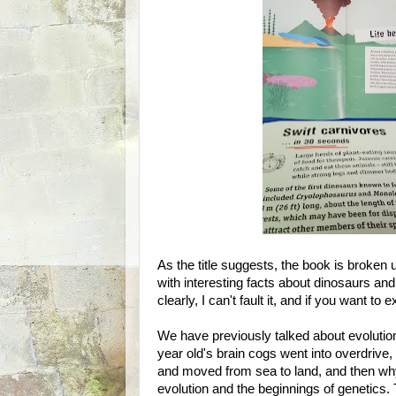
As the title suggests, the book is broken 
with interesting facts about dinosaurs and 
clearly, I can't fault it, and if you want to 
We have previously talked about evolutio
year old's brain cogs went into overdrive,
and moved from sea to land, and then why
evolution and the beginnings of genetics. 