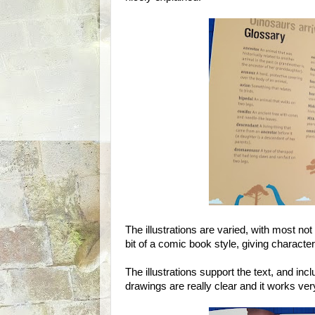
The illustrations are varied, with most not
bit of a comic book style, giving characte
The illustrations support the text, and in
drawings are really clear and it works ver