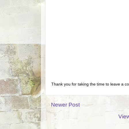
Thank you for taking the time to leave a c
Newer Post
View