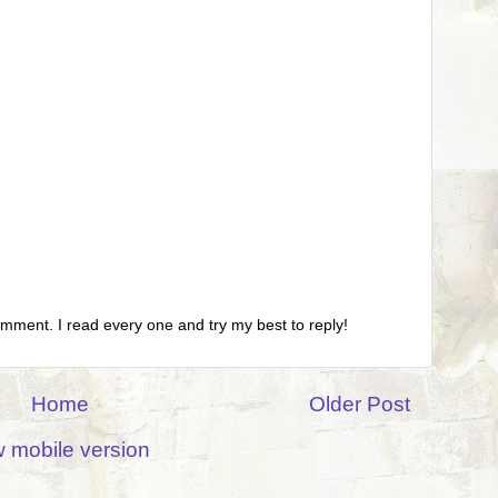
omment. I read every one and try my best to reply!
Home
Older Post
 mobile version