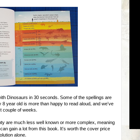
ith Dinosaurs in 30 seconds. Some of the spellings are
 my 8 year old is more than happy to read aloud, and we've
ast couple of weeks.
lenty are much less well known or more complex, meaning
can gain a lot from this book. It's worth the cover price
olution alone.