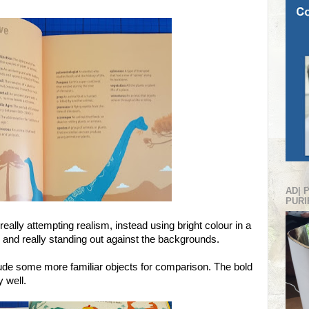
AD| 
PURI
 really attempting realism, instead using bright colour in a
r and really standing out against the backgrounds.
clude some more familiar objects for comparison. The bold
y well.