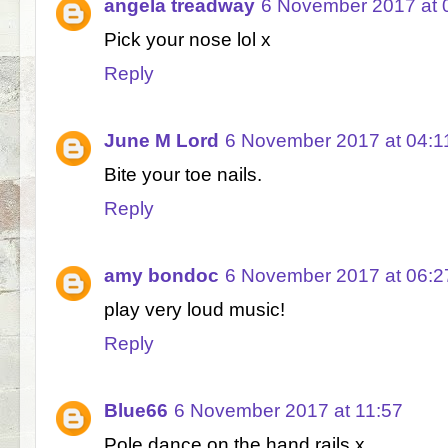
angela treadway
6 November 2017 at 
Pick your nose lol x
Reply
June M Lord
6 November 2017 at 04:1
Bite your toe nails.
Reply
amy bondoc
6 November 2017 at 06:2
play very loud music!
Reply
Blue66
6 November 2017 at 11:57
Pole dance on the hand rails x