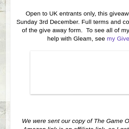
Open to UK entrants only, this giveaw
Sunday 3rd December. Full terms and con
of the give away form. To see all of my
help with Gleam, see
my Giv
We were sent our copy of The Game Of