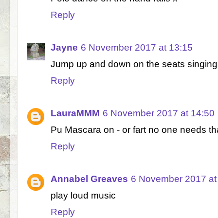
Reply
Jayne
6 November 2017 at 13:15
Jump up and down on the seats singing a
Reply
LauraMMM
6 November 2017 at 14:50
Pu Mascara on - or fart no one needs that
Reply
Annabel Greaves
6 November 2017 at
play loud music
Reply