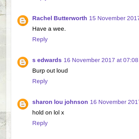
Rachel Butterworth
15 November 2017
Have a wee.
Reply
s edwards
16 November 2017 at 07:08
Burp out loud
Reply
sharon lou johnson
16 November 2017
hold on lol x
Reply