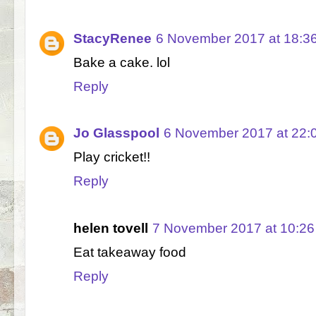
StacyRenee
6 November 2017 at 18:3
Bake a cake. lol
Reply
Jo Glasspool
6 November 2017 at 22:
Play cricket!!
Reply
helen tovell
7 November 2017 at 10:26
Eat takeaway food
Reply