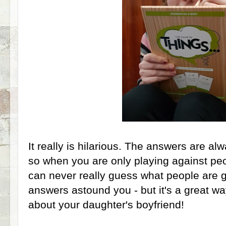
It really is hilarious. The answers are 
so when you are only playing against pe
can never really guess what people are 
answers astound you - but it's a great w
about your daughter's boyfriend!