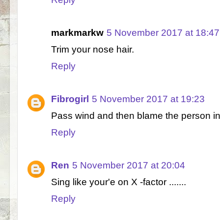
markmarkw
5 November 2017 at 18:47
Trim your nose hair.
Reply
Fibrogirl
5 November 2017 at 19:23
Pass wind and then blame the person in 
Reply
Ren
5 November 2017 at 20:04
Sing like your'e on X -factor .......
Reply