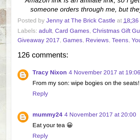
Amazon link is an affiliate link, so I 
someone orders through me, but the
Posted by
Jenny at The Brick Castle
at
18:36
Labels:
adult
,
Card Games
,
Christmas Gift G
Giveaway 2017
,
Games
,
Reviews
,
Teens
,
Yo
126 comments:
Tracy Nixon
4 November 2017 at 19:0
From my son: wipe bogies on the seats!
Reply
mummy24
4 November 2017 at 20:00
Eat your tea 😀
Reply