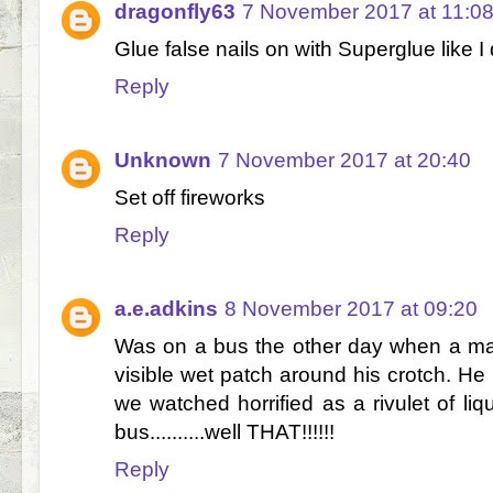
dragonfly63
7 November 2017 at 11:0
Glue false nails on with Superglue like I
Reply
Unknown
7 November 2017 at 20:40
Set off fireworks
Reply
a.e.adkins
8 November 2017 at 09:20
Was on a bus the other day when a man
visible wet patch around his crotch. He 
we watched horrified as a rivulet of liq
bus..........well THAT!!!!!!
Reply