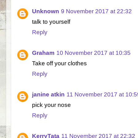
Unknown
9 November 2017 at 22:32
talk to yourself
Reply
Graham
10 November 2017 at 10:35
Take off your clothes
Reply
janine atkin
11 November 2017 at 10:5
pick your nose
Reply
KerryTata
11 November 2017 at 22:32