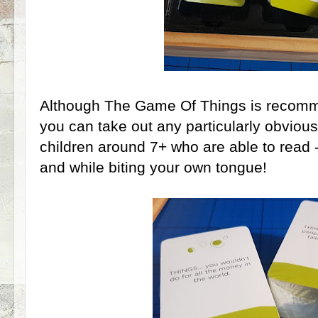
Although The Game Of Things is recomm
you can take out any particularly obvious
children around 7+ who are able to read -
and while biting your own tongue!