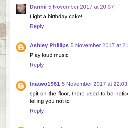
Dannii
5 November 2017 at 20:37
Light a birthday cake!
Reply
Ashley Phillips
5 November 2017 at 2
Play loud music
Reply
tnatwo1961
5 November 2017 at 22:03
spit on the floor, there used to be not
telling you not to
Reply