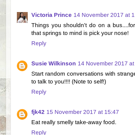
Victoria Prince
14 November 2017 at 1
Things you shouldn't do on a bus....for
that springs to mind is pick your nose!
Reply
Susie Wilkinson
14 November 2017 at
Start random conversations with strange
to talk to you!!!! (Note to self!)
Reply
fjk42
15 November 2017 at 15:47
Eat really smelly take-away food.
Reply