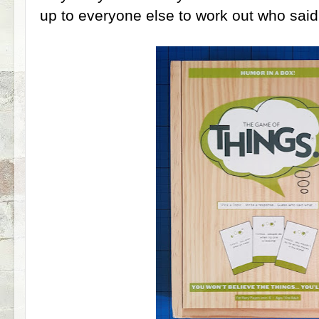
up to everyone else to work out who sai