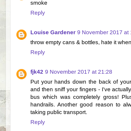
smoke
Reply
Louise Gardener
9 November 2017 at 
throw empty cans & bottles, hate it when
Reply
fjk42
9 November 2017 at 21:28
Put your hands down the back of your 
and then sniff your fingers - I've actua
bus which was completely gross! Plus
handrails. Another good reason to al
taking public transport.
Reply