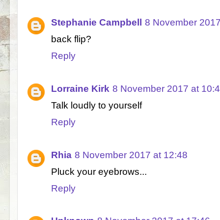
Stephanie Campbell
8 November 2017
back flip?
Reply
Lorraine Kirk
8 November 2017 at 10:
Talk loudly to yourself
Reply
Rhia
8 November 2017 at 12:48
Pluck your eyebrows...
Reply