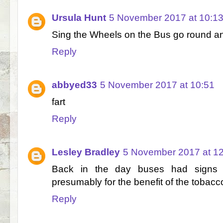
Ursula Hunt
5 November 2017 at 10:1
Sing the Wheels on the Bus go round a
Reply
abbyed33
5 November 2017 at 10:51
fart
Reply
Lesley Bradley
5 November 2017 at 1
Back in the day buses had signs
presumably for the benefit of the tobac
Reply