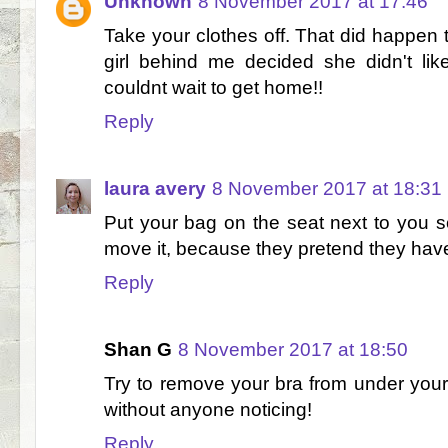
Unknown
8 November 2017 at 17:46
Take your clothes off. That did happe
girl behind me decided she didn't lik
couldnt wait to get home!!
Reply
laura avery
8 November 2017 at 18:31
Put your bag on the seat next to you 
move it, because they pretend they hav
Reply
Shan G
8 November 2017 at 18:50
Try to remove your bra from under your 
without anyone noticing!
Reply