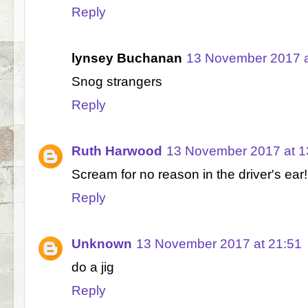
Reply
lynsey Buchanan
13 November 2017 a
Snog strangers
Reply
Ruth Harwood
13 November 2017 at 1
Scream for no reason in the driver's ear!
Reply
Unknown
13 November 2017 at 21:51
do a jig
Reply