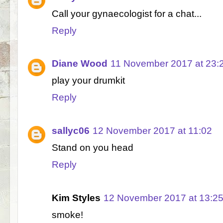
Call your gynaecologist for a chat...
Reply
Diane Wood
11 November 2017 at 23:
play your drumkit
Reply
sallyc06
12 November 2017 at 11:02
Stand on you head
Reply
Kim Styles
12 November 2017 at 13:2
smoke!