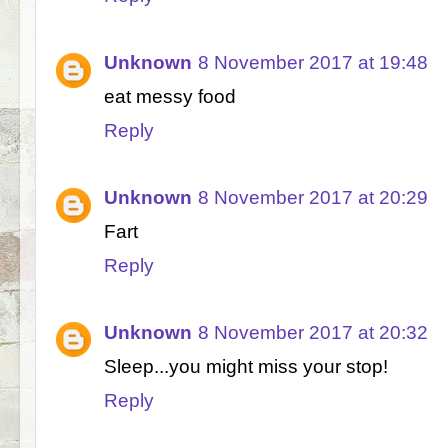
Unknown
8 November 2017 at 19:48
eat messy food
Reply
Unknown
8 November 2017 at 20:29
Fart
Reply
Unknown
8 November 2017 at 20:32
Sleep...you might miss your stop!
Reply