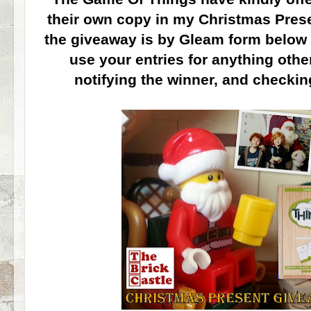
their own copy in my Christmas Pres
the giveaway is by Gleam form below 
use your entries for anything oth
notifying the winner, and checkin