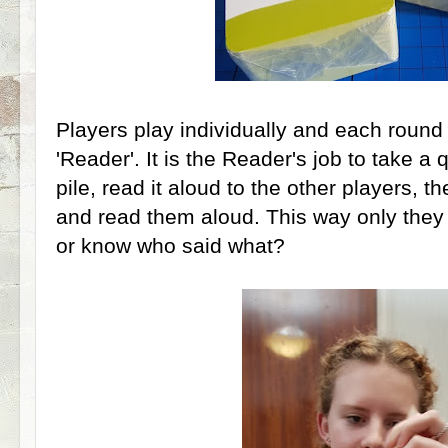
Players play individually and each round 
'Reader'. It is the Reader's job to take a
pile, read it aloud to the other players, t
and read them aloud. This way only they
or know who said what?