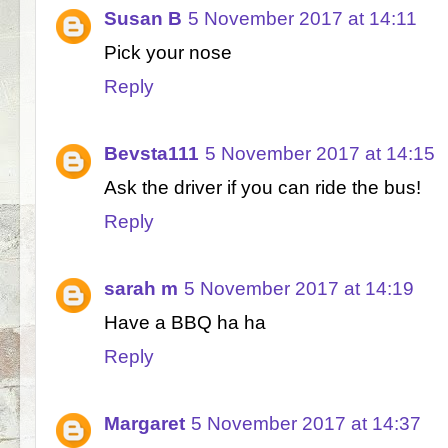
Susan B
5 November 2017 at 14:11
Pick your nose
Reply
Bevsta111
5 November 2017 at 14:15
Ask the driver if you can ride the bus!
Reply
sarah m
5 November 2017 at 14:19
Have a BBQ ha ha
Reply
Margaret
5 November 2017 at 14:37