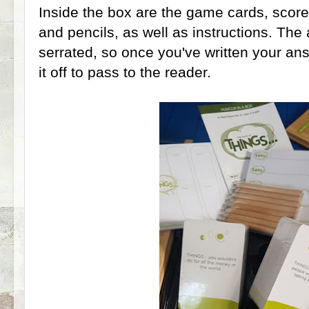
Inside the box are the game cards, scor
and pencils, as well as instructions. The
serrated, so once you've written your ans
it off to pass to the reader.