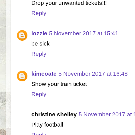
Drop your unwanted tickets!!!
Reply
lozzle
5 November 2017 at 15:41
be sick
Reply
kimcoate
5 November 2017 at 16:48
Show your train ticket
Reply
christine shelley
5 November 2017 at 
Play football
Reply