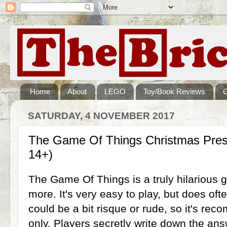
Home
About
LEGO
Toy/Book Reviews
SATURDAY, 4 NOVEMBER 2017
The Game Of Things Christmas Pres
14+)
The Game Of Things is a truly hilarious 
more. It's very easy to play, but does of
could be a bit risque or rude, so it's r
only. Players secretly write down the ans