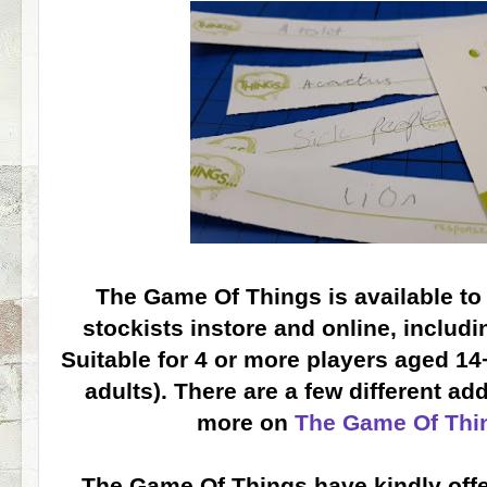
The Game Of Things is available t
stockists instore and online, includ
Suitable for 4 or more players aged 14
adults). There are a few different ad
more on
The Game Of Thi
The Game Of Things have kindly off