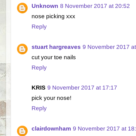
Unknown
8 November 2017 at 20:52
nose picking xxx
Reply
stuart hargreaves
9 November 2017 at
cut your toe nails
Reply
KRIS
9 November 2017 at 17:17
pick your nose!
Reply
clairdownham
9 November 2017 at 18