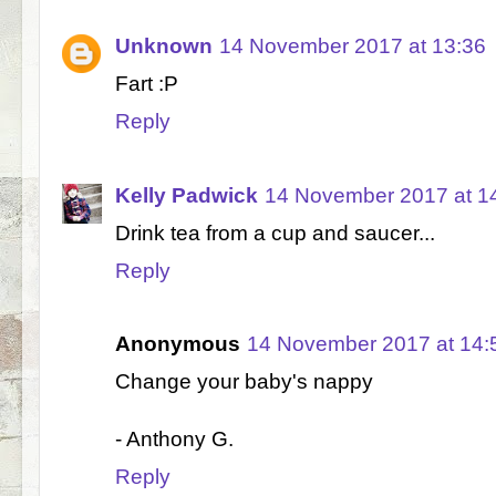
Unknown
14 November 2017 at 13:36
Fart :P
Reply
Kelly Padwick
14 November 2017 at 1
Drink tea from a cup and saucer...
Reply
Anonymous
14 November 2017 at 14:
Change your baby's nappy
- Anthony G.
Reply