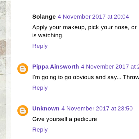
Solange
4 November 2017 at 20:04
Apply your makeup, pick your nose, or k
is watching.
Reply
Pippa Ainsworth
4 November 2017 at 
I'm going to go obvious and say... Throw
Reply
Unknown
4 November 2017 at 23:50
Give yourself a pedicure
Reply