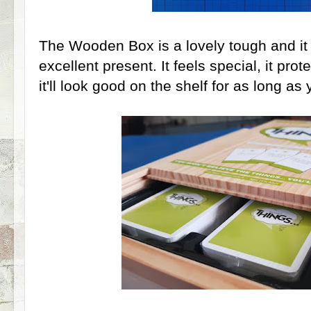
The Wooden Box is a lovely tough and it 
excellent present. It feels special, it pro
it'll look good on the shelf for as long as 