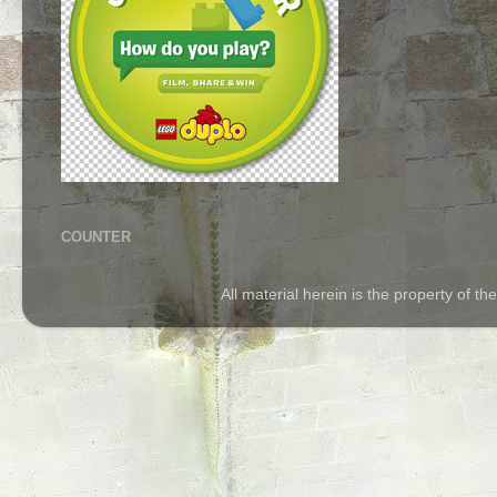
COUNTER
All material herein is the property of 