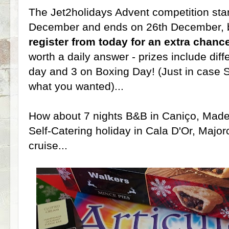
The Jet2holidays Advent competition start
December and ends on 26th December, b
register from today for an extra chanc
worth a daily answer - prizes include dif
day and 3 on Boxing Day! (Just in case S
what you wanted)...
How about 7 nights B&B in Caniço, Madeir
Self-Catering holiday in Cala D'Or, Majo
cruise...