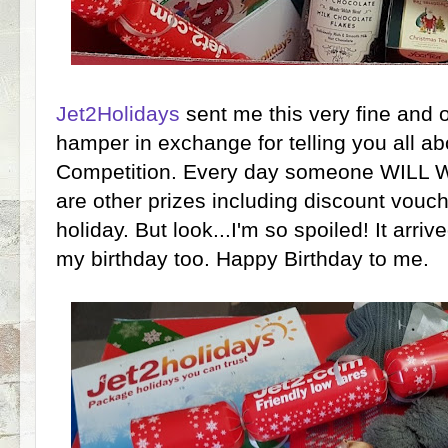
Jet2Holidays
sent me this very fine and o
hamper in exchange for telling you all ab
Competition. Every day someone WILL 
are other prizes including discount vouch
holiday. But look...I'm so spoiled! It arri
my birthday too. Happy Birthday to me.