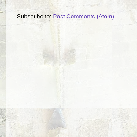
Subscribe to:
Post Comments (Atom)