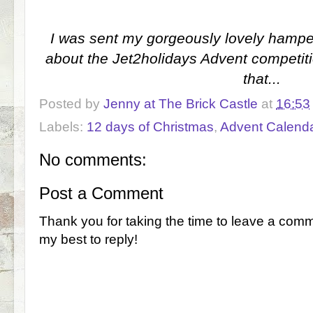
I was sent my gorgeously lovely hamper 
about the Jet2holidays Advent competitio
that...
Posted by
Jenny at The Brick Castle
at
16:53
Labels:
12 days of Christmas
,
Advent Calend
No comments:
Post a Comment
Thank you for taking the time to leave a comm
my best to reply!