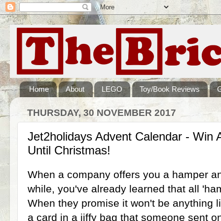
Home
About
LEGO
Toy/Book Reviews
THURSDAY, 30 NOVEMBER 2017
Jet2holidays Advent Calendar - Win 
Until Christmas!
When a company offers you a hamper an
while, you've already learned that all 'ha
When they promise it won't be anything l
a card in a jiffy bag that someone sent on