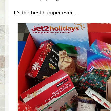
It's the best hamper ever....