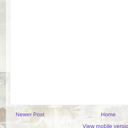
Newer Post
Home
View mobile versi