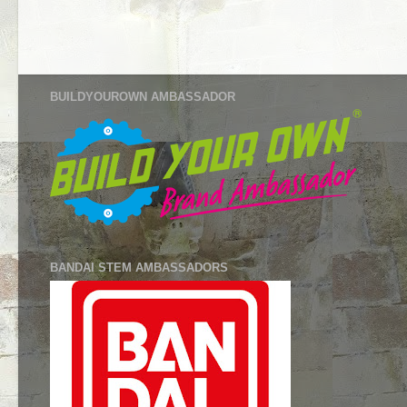
BUILDYOUROWN AMBASSADOR
BANDAI STEM AMBASSADORS