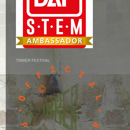
TIMBER FESTIVAL