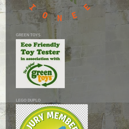
GREEN TOYS
LEGO DUPLO