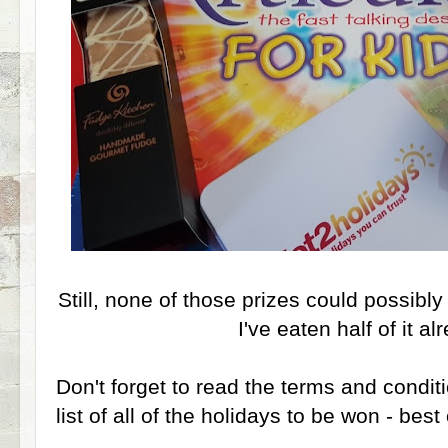
Still, none of those prizes could possibl
I've eaten half of it alr
Don't forget to read the terms and condit
list of all of the holidays to be won - best