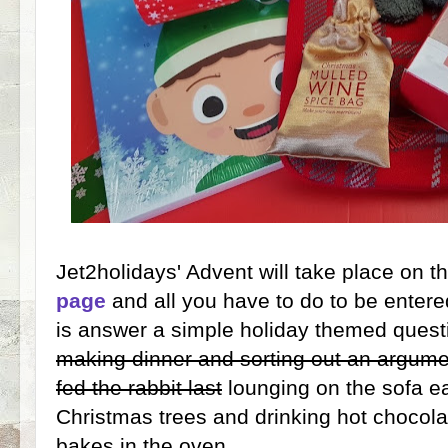
Jet2holidays' Advent will take place on t
page
and all you have to do to be entered
is answer a simple holiday themed questi
making dinner and sorting out an argum
fed the rabbit last
lounging on the sofa e
Christmas trees and drinking hot chocola
bakes in the oven...