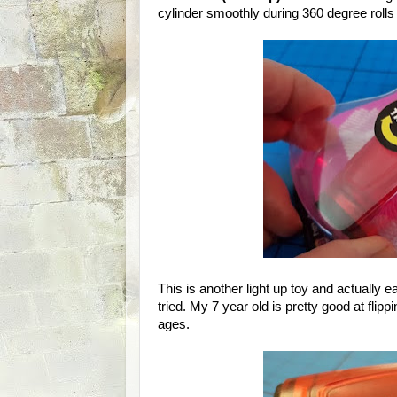
cylinder smoothly during 360 degree rolls a
This is another light up toy and actually 
tried. My 7 year old is pretty good at flipp
ages.