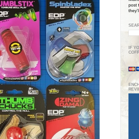
post t
they'
SEAR
IF Y
COFF
ENC
REV