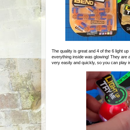
The quality is great and 4 of the 6 light
everything inside was glowing! They are a
very easily and quickly, so you can play 