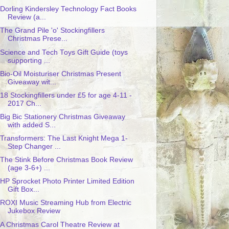
Dorling Kindersley Technology Fact Books
Review (a...
The Grand Pile 'o' Stockingfillers
Christmas Prese...
Science and Tech Toys Gift Guide (toys
supporting ...
Bio-Oil Moisturiser Christmas Present
Giveaway wit...
18 Stockingfillers under £5 for age 4-11 -
2017 Ch...
Big Bic Stationery Christmas Giveaway
with added S...
Transformers: The Last Knight Mega 1-
Step Changer ...
The Stink Before Christmas Book Review
(age 3-6+) ...
HP Sprocket Photo Printer Limited Edition
Gift Box...
ROXI Music Streaming Hub from Electric
Jukebox Review
A Christmas Carol Theatre Review at