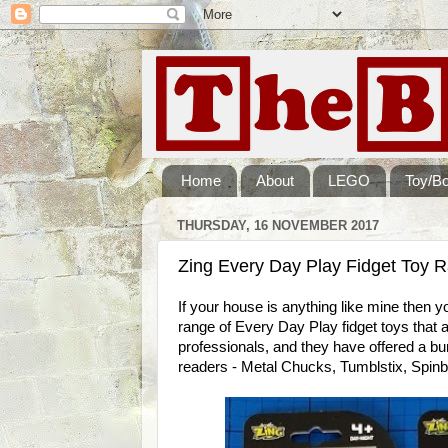
Home
About
LEGO
Toy/B
THURSDAY, 16 NOVEMBER 2017
Zing Every Day Play Fidget Toy 
If your house is anything like mine then yo
range of Every Day Play fidget toys that a
professionals, and they have offered a b
readers - Metal Chucks, Tumblstix, Spi