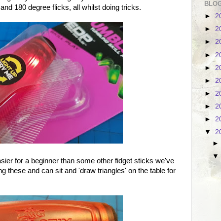
BLOG
nd 180 degree flicks, all whilst doing tricks.
►
2
►
2
►
2
►
2
►
2
►
2
►
2
►
2
►
2
▼
2
easier for a beginner than some other fidget sticks we've
ing these and can sit and 'draw triangles' on the table for