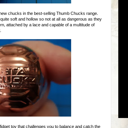
 new chucks in the best-selling Thumb Chucks range.
 quite soft and hollow so not at all as dangerous as they
n, attached by a lace and capable of a multitude of
.
idget toy that challenges you to balance and catch the