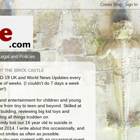
Legal and Policies
T THE BRICK CASTLE
D-19 UK and World News Updates every
e of weeks. (I couldn't do 7 days a week
er!)
and entertainment for children and young
e from tiny to teen and beyond. Skilled at
building, reviewing big kid toys and
ng all things trodden on.
mily lost our 16 year old to suicide in
t 2014. I write about this occasionally, and
lect smiles as often as possible.
y my own content with an occasional guest