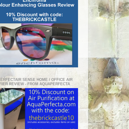
PERFECTAIR SENSE HOME / OFFICE AIR
FIER REVIEW - FROM AQUAPERFECTA