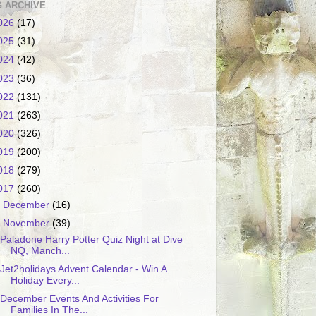
 ARCHIVE
026
(17)
025
(31)
024
(42)
023
(36)
022
(131)
021
(263)
020
(326)
019
(200)
018
(279)
017
(260)
►
December
(16)
▼
November
(39)
Paladone Harry Potter Quiz Night at Dive
NQ, Manch...
Jet2holidays Advent Calendar - Win A
Holiday Every...
December Events And Activities For
Families In The...