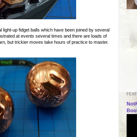
al light-up fidget balls which have been joined by several
rated at events several times and there are loads of
arn, but trickier moves take hours of practice to master.
FEAT
Not/
Book