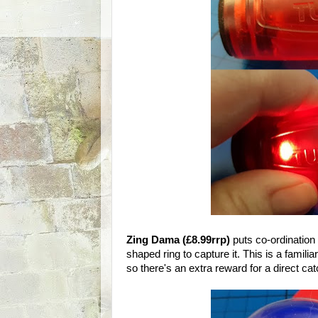
Zing Dama (£8.99rrp)
puts co-ordination 
shaped ring to capture it. This is a famili
so there's an extra reward for a direct ca