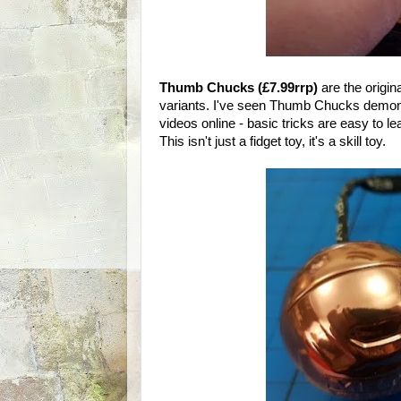
Thumb Chucks (£7.99rrp)
are the origin
variants. I've seen Thumb Chucks demonst
videos online - basic tricks are easy to le
This isn't just a fidget toy, it's a skill toy.