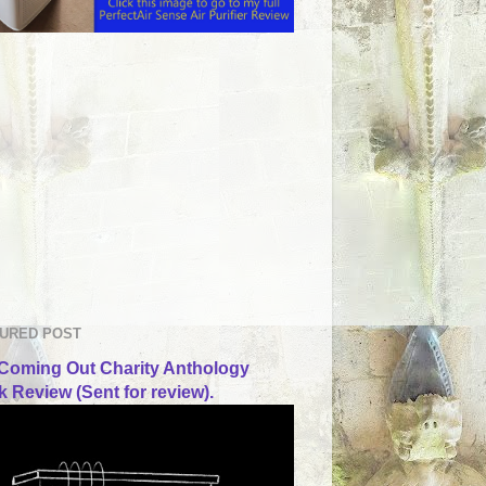
URED POST
Coming Out Charity Anthology
 Review (Sent for review).