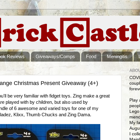
ook Reviews
Giveaways/Comps
Food
Meningitis
ABOU
COVI
Range Christmas Present Giveaway (4+)
coupl
forev
u'll be very familiar with fidget toys. Zing make a great
Play 
re played with by children, but also used by
peopl
undle of 6 awesome and varied toys for one of my
Lego 
nbladez, Klixx, Thumb Chucks and Zing Dama.
mendi
My fa
Augus
I col
Mainl