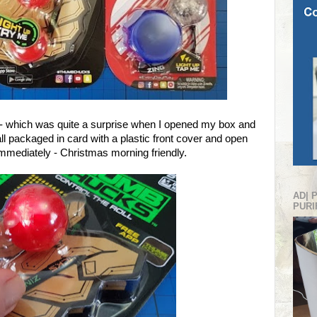
 up - which was quite a surprise when I opened my box and
ll packaged in card with a plastic front cover and open
immediately - Christmas morning friendly.
AD| 
PURI