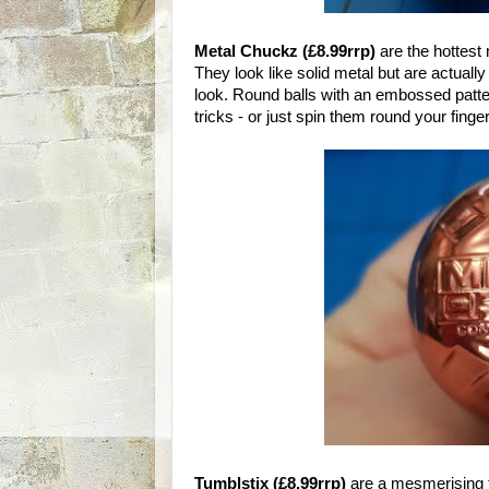
Metal Chuckz (£8.99rrp)
are the hottest
They look like solid metal but are actually
look. Round balls with an embossed patter
tricks - or just spin them round your finger
Tumblstix (£8.99rrp)
are a mesmerising f