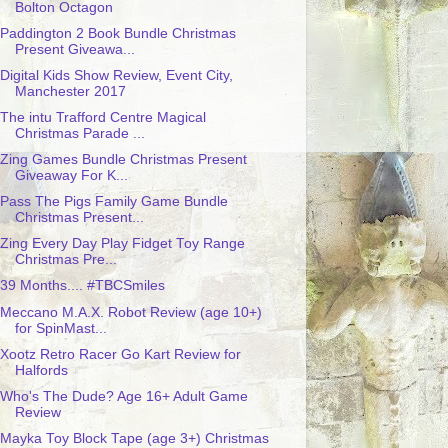
Bolton Octagon
Paddington 2 Book Bundle Christmas
Present Giveawa...
Digital Kids Show Review, Event City,
Manchester 2017
The intu Trafford Centre Magical
Christmas Parade ...
Zing Games Bundle Christmas Present
Giveaway For K...
Pass The Pigs Family Game Bundle
Christmas Present...
Zing Every Day Play Fidget Toy Range
Christmas Pre...
39 Months.... #TBCSmiles
Meccano M.A.X. Robot Review (age 10+)
for SpinMast...
Xootz Retro Racer Go Kart Review for
Halfords
Who's The Dude? Age 16+ Adult Game
Review
Mayka Toy Block Tape (age 3+) Christmas