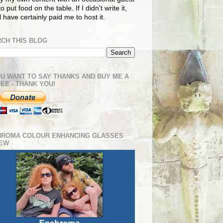
o put food on the table. If I didn't write it,
ll have certainly paid me to host it.
CH THIS BLOG
OU WANT TO SAY THANKS AND BUY ME A
EE - THANK YOU!
HROMA COLOUR ENHANCING GLASSES
IEW