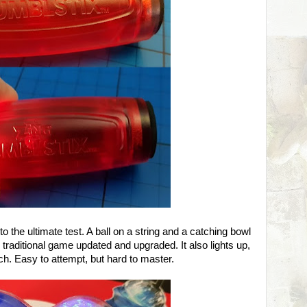
to the ultimate test. A ball on a string and a catching bowl
ar traditional game updated and upgraded. It also lights up,
tch. Easy to attempt, but hard to master.