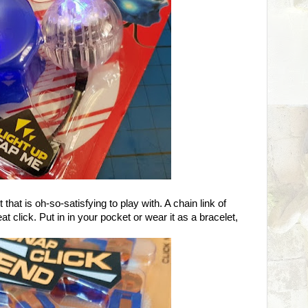
t that is oh-so-satisfying to play with. A chain link of
t click. Put in in your pocket or wear it as a bracelet,