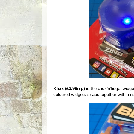
Klixx (£3.99rrp)
is the click’n’fidget widge
coloured widgets snaps together with a nea