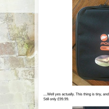
....Well yes actually. This thing is tiny, a
Still only £99.99.