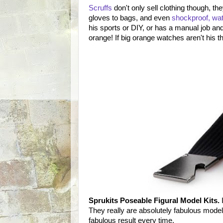
Scruffs
don't only sell clothing though, t
gloves to bags, and even
shockproof, wat
his sports or DIY, or has a manual job and 
orange! If big orange watches aren't his t
Sprukits Poseable Figural Model Kits.
I
They really are absolutely fabulous model 
fabulous result every time.