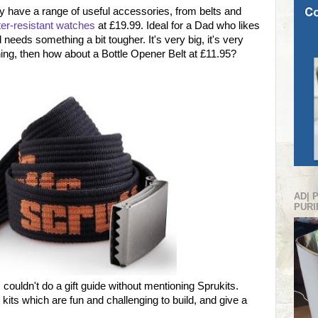
hey have a range of useful accessories, from belts and
er-resistant watches
at £19.99. Ideal for a Dad who likes
needs something a bit tougher. It's very big, it's very
hing, then how about a Bottle Opener Belt at £11.95?
AD| 
PURI
 couldn't do a gift guide without mentioning Sprukits.
kits which are fun and challenging to build, and give a