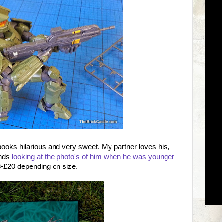
e books hilarious and very sweet. My partner loves his,
inds
looking at the photo's of him when he was younger
3-£20 depending on size.