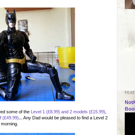
FEAT
Not/
Book
ewed some of the
Level 1 (£8.99) and 2 models (£15.99)
,
f (£49.99)
... Any Dad would be pleased to find a Level 2
y morning.