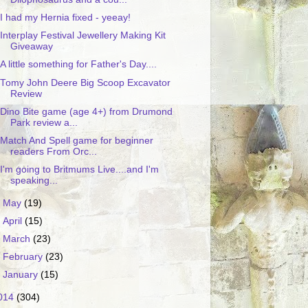
I had my Hernia fixed - yeeay!
Interplay Festival Jewellery Making Kit
Giveaway
A little something for Father's Day....
Tomy John Deere Big Scoop Excavator
Review
Dino Bite game (age 4+) from Drumond
Park review a...
Match And Spell game for beginner
readers From Orc...
I'm going to Britmums Live....and I'm
speaking...
►
May
(19)
►
April
(15)
►
March
(23)
►
February
(23)
►
January
(15)
014
(304)