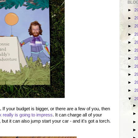
BLOG
►
2
►
2
►
2
►
2
►
2
►
2
►
2
►
2
►
2
►
2
►
2
▼
2
.
If your budget is bigger, or there are a few of you, then
really is going to impress
. It can charge all of your
but it can also jump start your car - and it's got a torch.