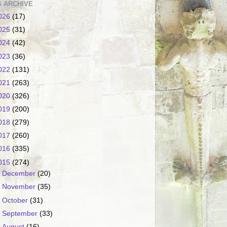
 ARCHIVE
026
(17)
025
(31)
024
(42)
023
(36)
022
(131)
021
(263)
020
(326)
019
(200)
018
(279)
017
(260)
016
(335)
015
(274)
►
December
(20)
►
November
(35)
►
October
(31)
►
September
(33)
►
August
(16)