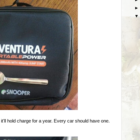
nd it'll hold charge for a year. Every car should have one.