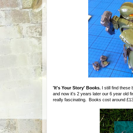
'It's Your Story' Books.
I still find thes
and now it's 2 years later our 6 year old f
really fascinating. Books cost around £1