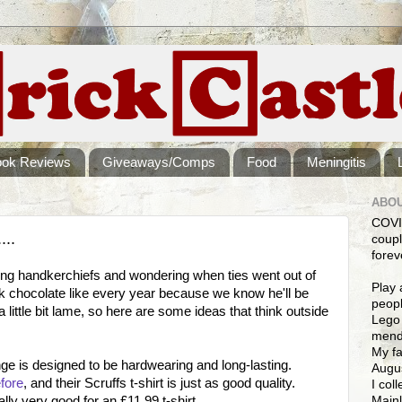
ook Reviews
Giveaways/Comps
Food
Meningitis
ABOU
COVI
...
coupl
forev
sing handkerchiefs and wondering when ties went out of
Play 
k chocolate like every year because we know he'll be
peopl
 a little bit lame, so here are some ideas that think outside
Lego 
mendi
My fa
ge is designed to be hardwearing and long-lasting.
Augus
fore
, and their Scruffs t-shirt is just as good quality.
I col
Mainl
lly very good for an £11.99 t-shirt.