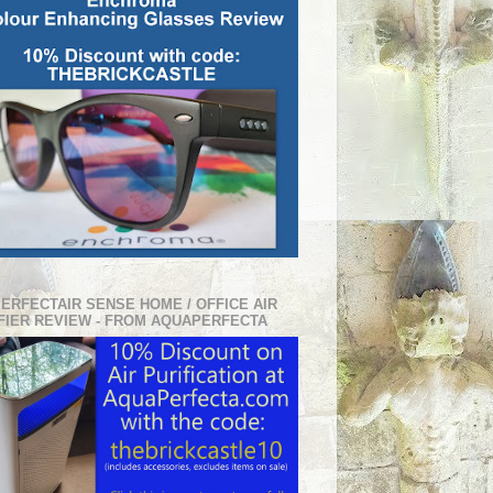
PERFECTAIR SENSE HOME / OFFICE AIR
FIER REVIEW - FROM AQUAPERFECTA