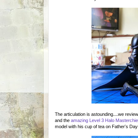
The articulation is astounding....we revi
and the
amazing Level 3 Halo Masterchie
model with his cup of tea on Father's Da