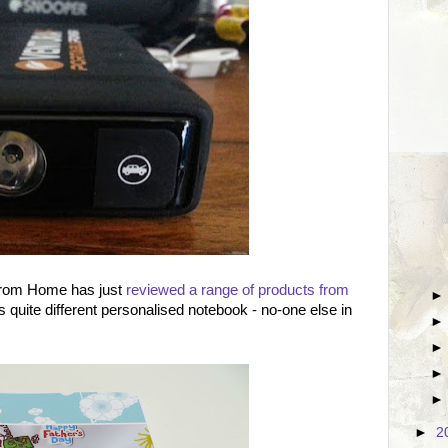
From Home has just
reviewed a range of products from
is quite different personalised notebook - no-one else in
►
2