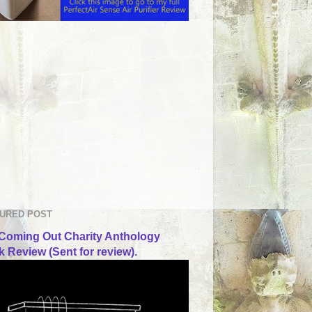
URED POST
Coming Out Charity Anthology
 Review (Sent for review).