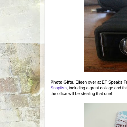
Photo Gifts
. Eileen over at ET Speaks 
Snapfish
, including a great collage and th
the office will be stealing that one!