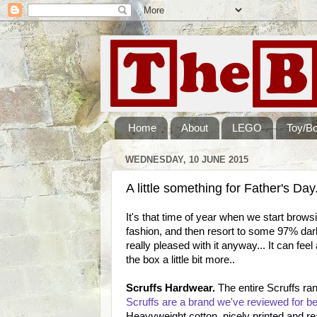
Home
About
LEGO
Toy/B
WEDNESDAY, 10 JUNE 2015
A little something for Father's Day.
It's that time of year when we start brow
fashion, and then resort to some 97% dar
really pleased with it anyway... It can feel
the box a little bit more..
Scruffs Hardwear.
The entire Scruffs ran
Scruffs are a brand we've reviewed for be
Heavyweight cotton, nicely printed and rea