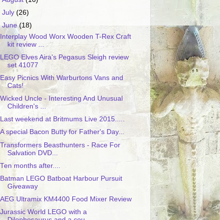
►
July
(26)
▼
June
(18)
Interplay Wood Worx Wooden T-Rex Craft
kit review ...
LEGO Elves Aira's Pegasus Sleigh review
set 41077
Easy Picnics With Warburtons Vans and
Cats!
Wicked Uncle - Interesting And Unusual
Children's ...
Last weekend at Britmums Live 2015.....
A special Bacon Butty for Father's Day...
Transformers Beasthunters - Race For
Salvation DVD...
Ten months after....
Batman LEGO Batboat Harbour Pursuit
Giveaway
AEG Ultramix KM4400 Food Mixer Review
Jurassic World LEGO with a
Dilophosaurus and a cou...