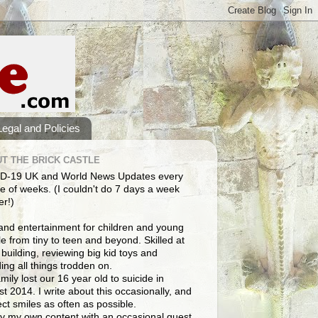
Legal and Policies
T THE BRICK CASTLE
D-19 UK and World News Updates every
e of weeks. (I couldn't do 7 days a week
er!)
and entertainment for children and young
e from tiny to teen and beyond. Skilled at
building, reviewing big kid toys and
ng all things trodden on.
mily lost our 16 year old to suicide in
t 2014. I write about this occasionally, and
lect smiles as often as possible.
y my own content with an occasional guest