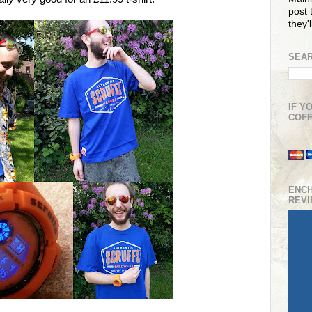
post t
they'
SEAR
IF Y
COFF
ENC
REV