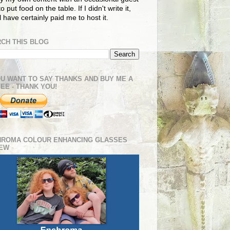
o put food on the table. If I didn't write it,
ll have certainly paid me to host it.
CH THIS BLOG
OU WANT TO SAY THANKS AND BUY ME A
EE - THANK YOU!
HROMA COLOUR ENHANCING GLASSES
IEW