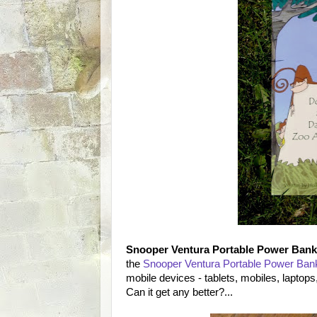
Snooper Ventura Portable Power Bank
the
Snooper Ventura Portable Power Bank 
mobile devices - tablets, mobiles, laptops, 
Can it get any better?...