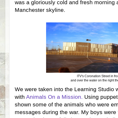
was a gloriously cold and fresh morning 
Manchester skyline.
ITV's Coronation Street in fro
and over the water on the right 
We were taken into the Learning Studio 
with
Animals On a Mission.
Using puppet
shown some of the animals who were emp
messages during the war. My boys were f