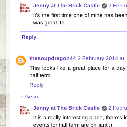
Jenny at The Brick Castle
2 Febru
It's the first time one of mine has bee
was great :D
Reply
thesoupdragon44
2 February 2014 at 
This looks like a great place for a day 
half term.
Reply
Replies
Jenny at The Brick Castle
2 Febru
It is a really interesting place, there's
events for half term are brilliant :)