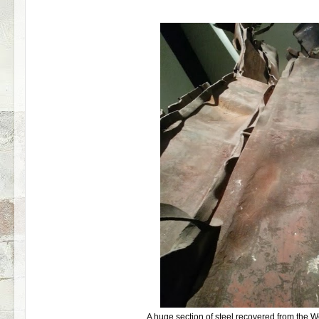
A huge section of steel recovered from the 