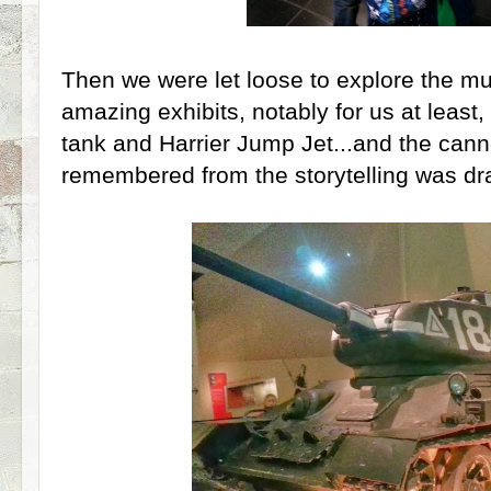
Then we were let loose to explore the 
amazing exhibits, notably for us at least,
tank and Harrier Jump Jet...and the can
remembered from the storytelling was dr