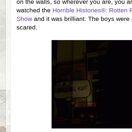
on the walls, so wherever you are, you a
watched the
Horrible Histories®: Rotten 
Show
and it was brilliant. The boys were 
scared.