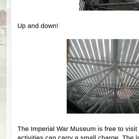
Up and down!
The Imperial War Museum is free to visit
activities can carry a small charge. The 