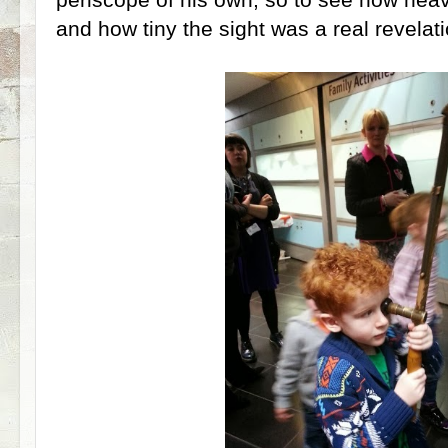
and how tiny the sight was a real revelati