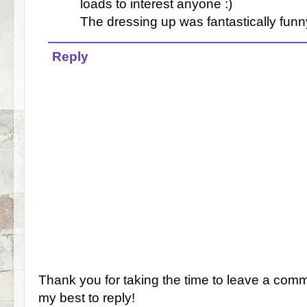
loads to interest anyone :)
The dressing up was fantastically funn
Reply
Thank you for taking the time to leave a comm
my best to reply!