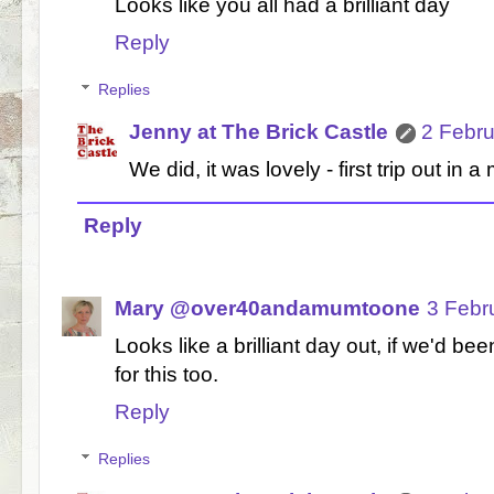
Looks like you all had a brilliant day
Reply
Replies
Jenny at The Brick Castle
2 Febru
We did, it was lovely - first trip out in a
Reply
Mary @over40andamumtoone
3 Febr
Looks like a brilliant day out, if we'd b
for this too.
Reply
Replies