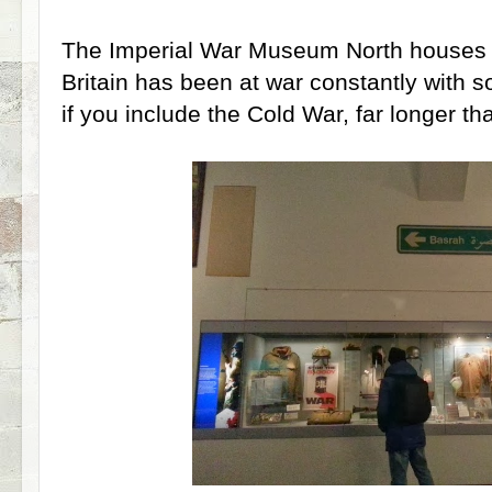
The Imperial War Museum North houses p
Britain has been at war constantly with
if you include the Cold War, far longer tha