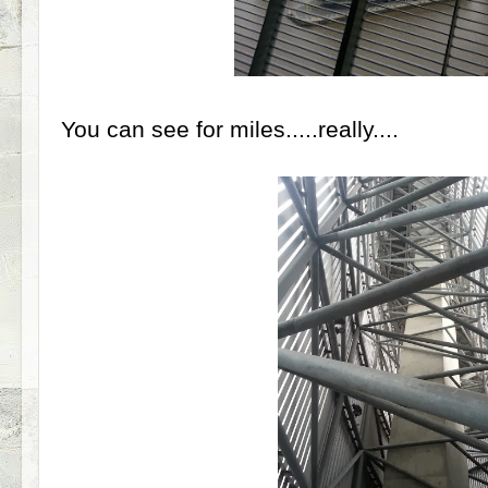
You can see for miles.....really....