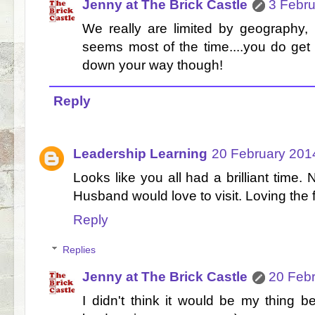
Jenny at The Brick Castle
3 Febru
We really are limited by geography, 
seems most of the time....you do get 
down your way though!
Reply
Leadership Learning
20 February 2014
Looks like you all had a brilliant time.
Husband would love to visit. Loving the 
Reply
Replies
Jenny at The Brick Castle
20 Febr
I didn't think it would be my thing bef