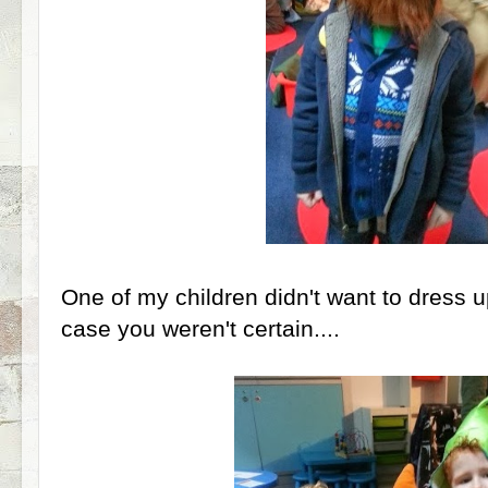
One of my children didn't want to dress up
case you weren't certain....