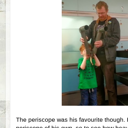
The periscope was his favourite though. 
periscope of his own, so to see how heav