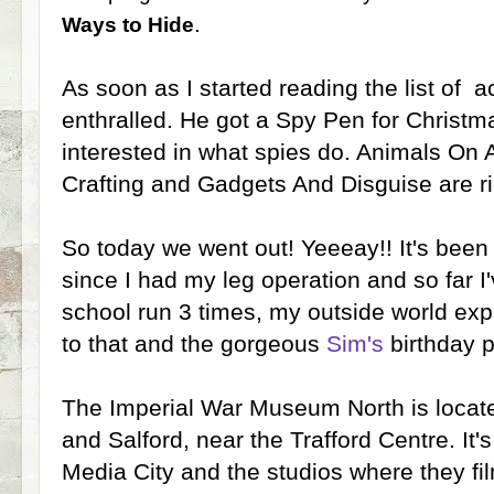
.
Ways to Hide
As soon as I started reading the list of a
enthralled. He got a Spy Pen for Christm
interested in what spies do. Animals On 
Crafting and Gadgets And Disguise are rig
So today we went out! Yeeeay!! It's been
since I had my leg operation and so far 
school run 3 times, my outside world exp
to that and the gorgeous
Sim's
birthday p
The Imperial War Museum North is loca
and Salford, near the Trafford Centre. It'
Media City and the studios where they fil