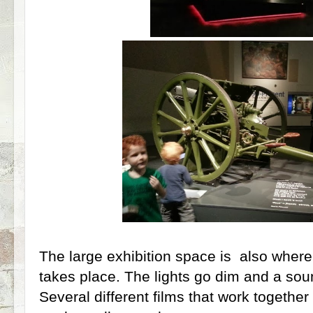
The large exhibition space is also where
takes place. The lights go dim and a soun
Several different films that work together