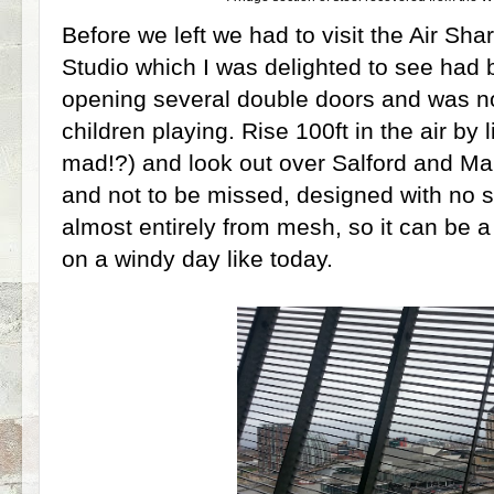
Before we left we had to visit the Air Sha
Studio which I was delighted to see had
opening several double doors and was now
children playing. Rise 100ft in the air by l
mad!?) and look out over Salford and Man
and not to be missed, designed with no so
almost entirely from mesh, so it can be a 
on a windy day like today.