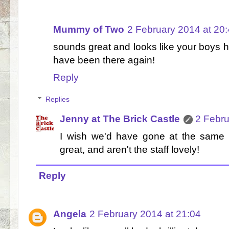
Mummy of Two
2 February 2014 at 20
sounds great and looks like your boys h
have been there again!
Reply
Replies
Jenny at The Brick Castle
2 Febru
I wish we'd have gone at the same t
great, and aren't the staff lovely!
Reply
Angela
2 February 2014 at 21:04