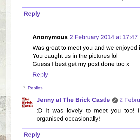
Reply
Anonymous
2 February 2014 at 17:47
Was great to meet you and we enjoyed it
You caught us in the pictures lol
Guess I best get my post done too x
Reply
Replies
Jenny at The Brick Castle
2 Febru
:D It was lovely to meet you too! I
organised occasionally!
Reply