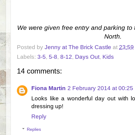
We were given free entry and parking t
North.
Posted by
Jenny at The Brick Castle
at
23:59
Labels:
3-5
,
5-8
,
8-12
,
Days Out
,
Kids
14 comments:
Fiona Martin
2 February 2014 at 00:25
Looks like a wonderful day out with l
dressing up!
Reply
Replies