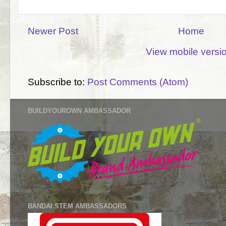
Newer Post
Home
View mobile versi
Subscribe to:
Post Comments (Atom)
BUILDYOUROWN AMBASSADOR
BANDAI STEM AMBASSADORS