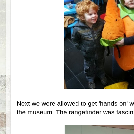
Next we were allowed to get 'hands on' w
the museum. The rangefinder was fascina