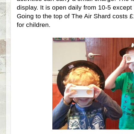
display. It is open daily from 10-5 exce
Going to the top of The Air Shard costs £
for children.