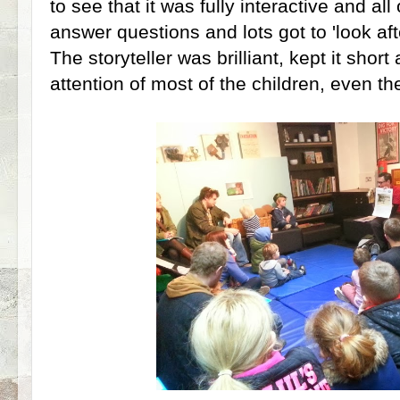
to see that it was fully interactive and all
answer questions and lots got to 'look af
The storyteller was brilliant, kept it shor
attention of most of the children, even the