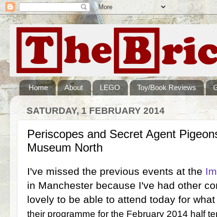
Home
About
LEGO
Toy/Book Reviews
SATURDAY, 1 FEBRUARY 2014
Periscopes and Secret Agent Pigeons
Museum North
I've missed the previous events at the
Im
in Manchester because I've had other co
lovely to be able to attend today for what
their programme for the February 2014 half t