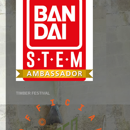
TIMBER FESTIVAL