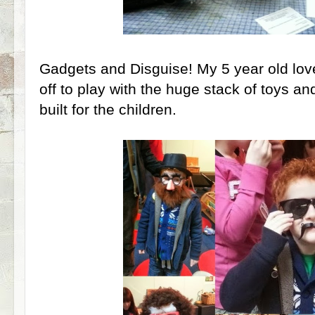
Gadgets and Disguise! My 5 year old love
off to play with the huge stack of toys a
built for the children.