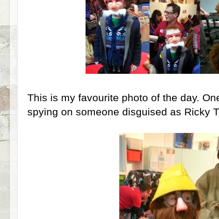
This is my favourite photo of the day. O
spying on someone disguised as Ricky To