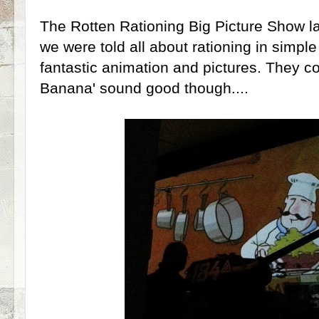
The Rotten Rationing Big Picture Show l
we were told all about rationing in simpl
fantastic animation and pictures. They co
Banana' sound good though....