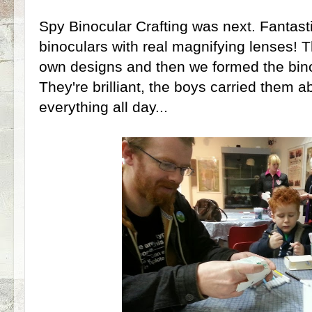
Spy Binocular Crafting was next. Fantast
binoculars with real magnifying lenses! T
own designs and then we formed the bin
They're brilliant, the boys carried them 
everything all day...