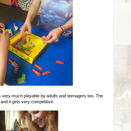
it's very much playable by adults and teenagers too. The
 and it gets very competitive.