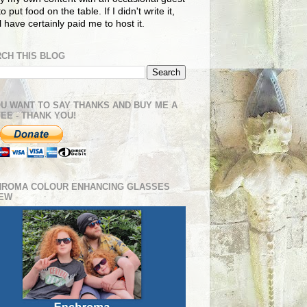
o put food on the table. If I didn't write it,
ll have certainly paid me to host it.
CH THIS BLOG
OU WANT TO SAY THANKS AND BUY ME A
EE - THANK YOU!
HROMA COLOUR ENHANCING GLASSES
IEW