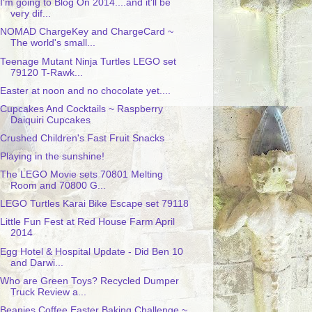
I'm going to Blog On 2014....and it'll be
very dif...
NOMAD ChargeKey and ChargeCard ~
The world's small...
Teenage Mutant Ninja Turtles LEGO set
79120 T-Rawk...
Easter at noon and no chocolate yet....
Cupcakes And Cocktails ~ Raspberry
Daiquiri Cupcakes
Crushed Children's Fast Fruit Snacks
Playing in the sunshine!
The LEGO Movie sets 70801 Melting
Room and 70800 G...
LEGO Turtles Karai Bike Escape set 79118
Little Fun Fest at Red House Farm April
2014
Egg Hotel & Hospital Update - Did Ben 10
and Darwi...
Who are Green Toys? Recycled Dumper
Truck Review a...
Beanies Coffee Easter Baking Challenge ~