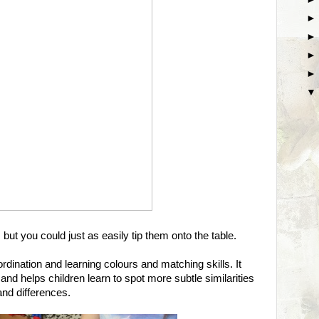
 but you could just as easily tip them onto the table.
rdination and learning colours and matching skills. It
nd helps children learn to spot more subtle similarities
and differences.