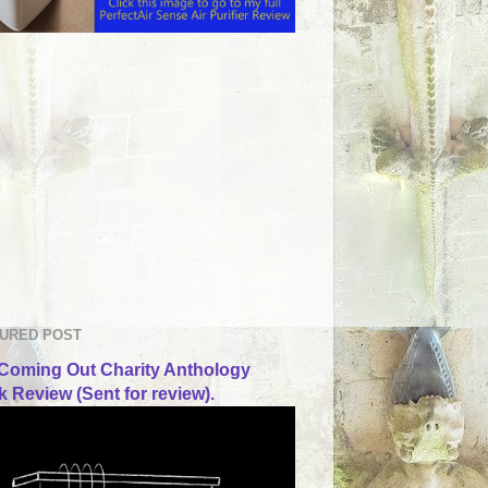
URED POST
Coming Out Charity Anthology
 Review (Sent for review).