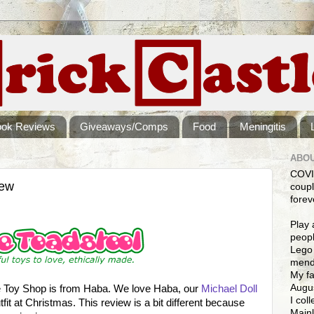
ook Reviews
Giveaways/Comps
Food
Meningitis
ABOU
COVI
iew
coupl
forev
Play 
peopl
Lego 
mendi
My fa
Augus
ne Toy Shop is from Haba. We love Haba, our
Michael Doll
I col
utfit at Christmas. This review is a bit different because
Mainl