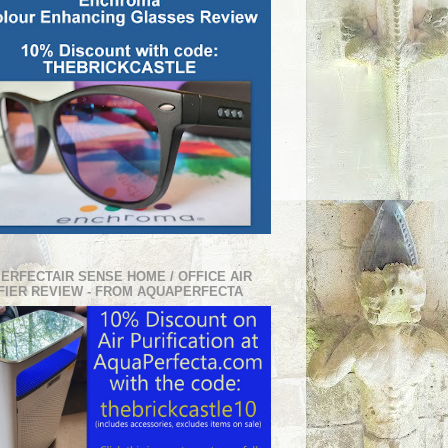
PERFECTAIR SENSE HOME / OFFICE AIR
FIER REVIEW - FROM AQUAPERFECTA