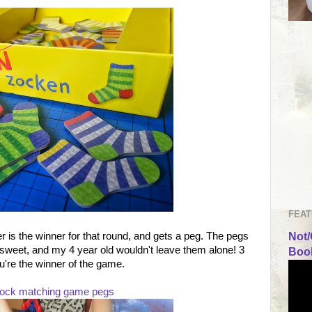
FEAT
is the winner for that round, and gets a peg. The pegs
Not/
 sweet, and my 4 year old wouldn't leave them alone! 3
Book
're the winner of the game.