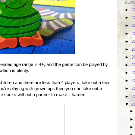
BLOG
►
2
►
2
►
2
►
2
►
2
►
2
►
2
nded age range is 4+, and the game can be played by
►
2
which is plenty.
►
2
►
2
children and there are less than 4 players, take out a few
If you're playing with grown ups then you can take out a
►
2
se socks without a partner to make it harder.
►
2
▼
2