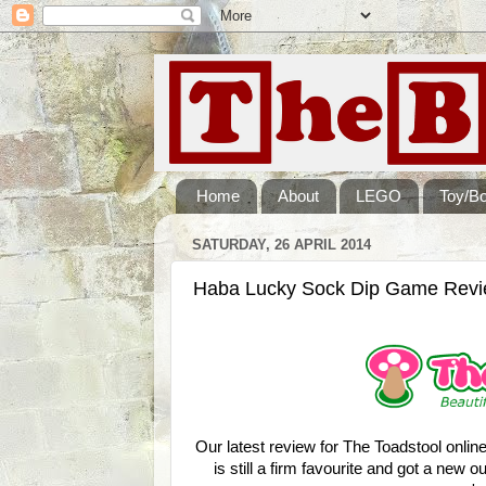
Home
About
LEGO
Toy/B
SATURDAY, 26 APRIL 2014
Haba Lucky Sock Dip Game Rev
Our latest review for The Toadstool onli
is still a firm favourite and got a new o