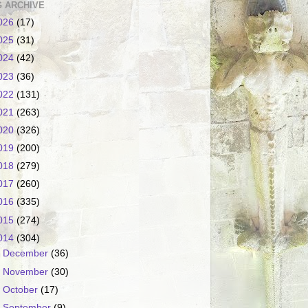
 ARCHIVE
026
(17)
025
(31)
024
(42)
023
(36)
022
(131)
021
(263)
020
(326)
019
(200)
018
(279)
017
(260)
016
(335)
015
(274)
014
(304)
►
December
(36)
►
November
(30)
►
October
(17)
►
September
(9)