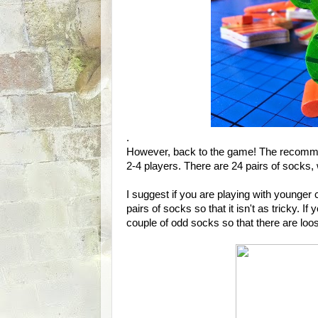
.
However, back to the game! The recomme
2-4 players. There are 24 pairs of socks, 
I suggest if you are playing with younger 
pairs of socks so that it isn't as tricky. 
couple of odd socks so that there are loo