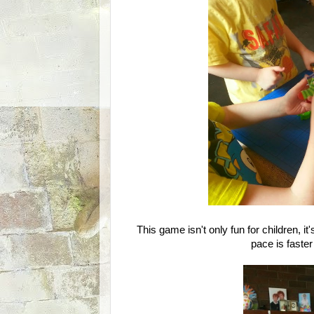
This game isn't only fun for children, 
pace is faster