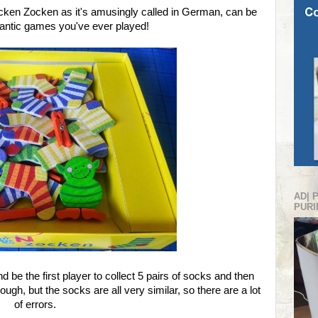
en Zocken as it's amusingly called in German, can be
rantic games you've ever played!
AD| 
PURI
d be the first player to collect 5 pairs of socks and then
gh, but the socks are all very similar, so there are a lot
of errors.