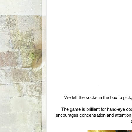
We left the socks in the box to pick,
The game is brilliant for hand-eye coo
encourages concentration and attention a