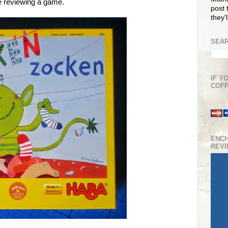
e reviewing a game.
post t
they'
SEAR
IF Y
COFF
ENC
REV