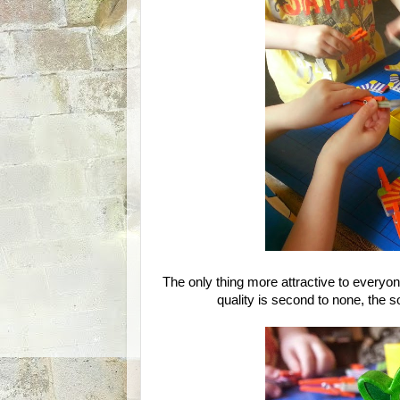
The only thing more attractive to everyo
quality is second to none, the so