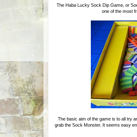
The Haba Lucky Sock Dip Game, or Sock
one of the most f
The basic aim of the game is to all try an
grab the Sock Monster. It seems easy enou