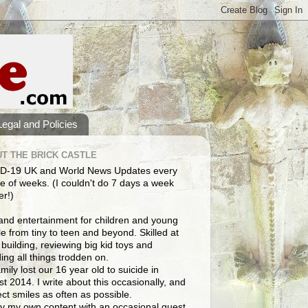
Legal and Policies
T THE BRICK CASTLE
D-19 UK and World News Updates every
e of weeks. (I couldn't do 7 days a week
er!)
and entertainment for children and young
e from tiny to teen and beyond. Skilled at
building, reviewing big kid toys and
ng all things trodden on.
mily lost our 16 year old to suicide in
t 2014. I write about this occasionally, and
lect smiles as often as possible.
y my own content with an occasional guest