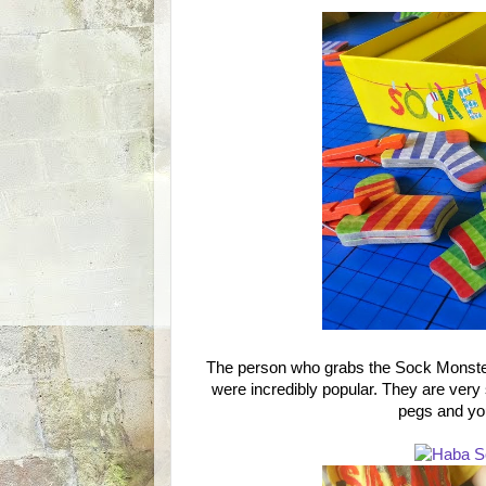
The person who grabs the Sock Monster 
were incredibly popular. They are very
pegs and you