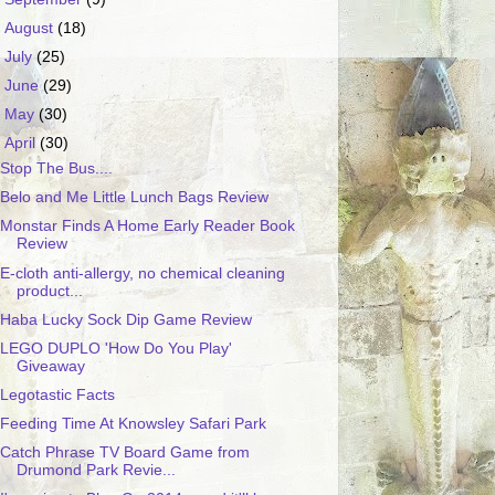
►
August
(18)
►
July
(25)
►
June
(29)
►
May
(30)
▼
April
(30)
Stop The Bus....
Belo and Me Little Lunch Bags Review
Monstar Finds A Home Early Reader Book
Review
E-cloth anti-allergy, no chemical cleaning
product...
Haba Lucky Sock Dip Game Review
LEGO DUPLO 'How Do You Play'
Giveaway
Legotastic Facts
Feeding Time At Knowsley Safari Park
Catch Phrase TV Board Game from
Drumond Park Revie...