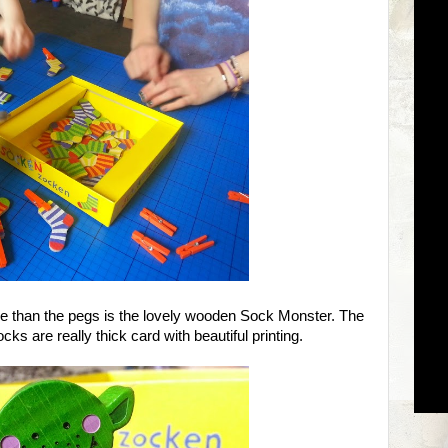
ne than the pegs is the lovely wooden Sock Monster. The
cks are really thick card with beautiful printing.