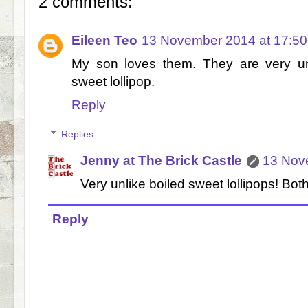
2 comments:
Eileen Teo
13 November 2014 at 17:50
My son loves them. They are very un
sweet lollipop.
Reply
Replies
Jenny at The Brick Castle
13 Nov
Very unlike boiled sweet lollipops! Bot
Reply