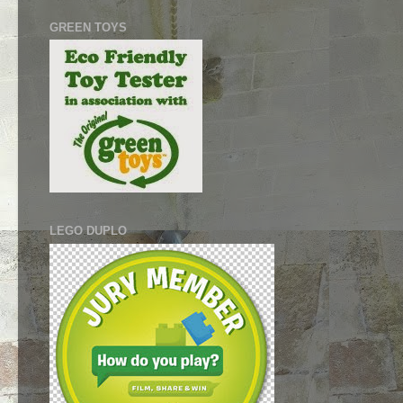
GREEN TOYS
LEGO DUPLO