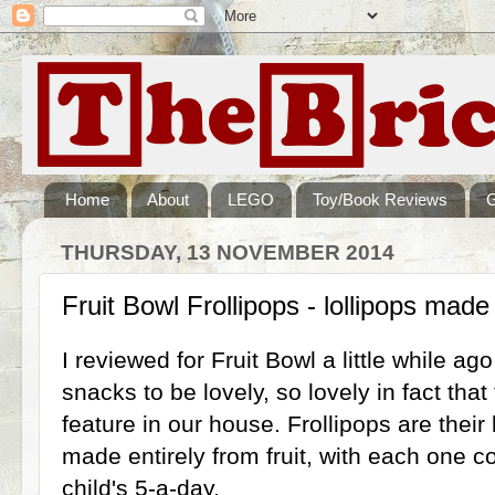
Home
About
LEGO
Toy/Book Reviews
THURSDAY, 13 NOVEMBER 2014
Fruit Bowl Frollipops - lollipops made 
I reviewed for Fruit Bowl a little while ag
snacks to be lovely, so lovely in fact tha
feature in our house. Frollipops are their 
made entirely from fruit, with each one c
child's 5-a-day.