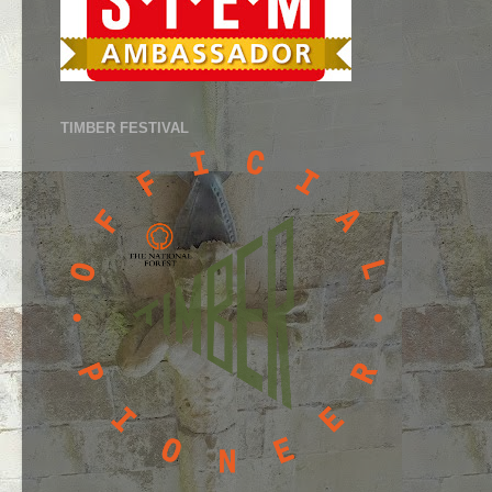
TIMBER FESTIVAL