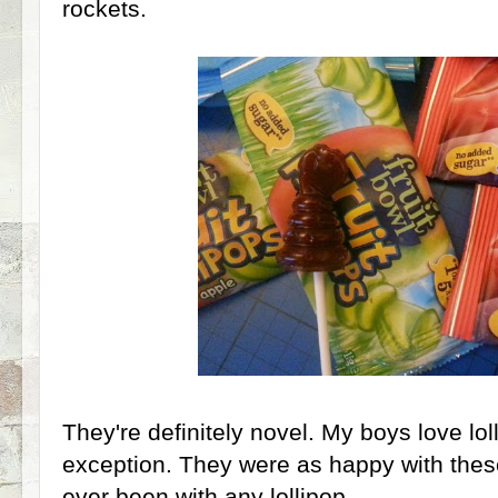
rockets.
They're definitely novel. My boys love lo
exception. They were as happy with these
ever been with any lollipop.