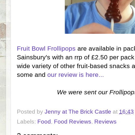
Fruit Bowl Frollipops
are available in pac
Sainsbury's with an rrp of £2.50 per pac
wide variety of other fruit-based snacks 
some and
our review is here...
We were sent our Frollipops
Posted by
Jenny at The Brick Castle
at
16:43
Labels:
Food
,
Food Reviews
,
Reviews