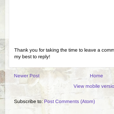
Thank you for taking the time to leave a comm
my best to reply!
Newer Post
Home
View mobile versi
Subscribe to:
Post Comments (Atom)