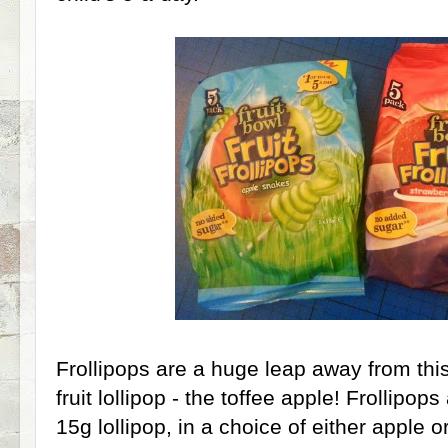
Frollipops are a huge leap away from this 
fruit lollipop - the toffee apple! Frollipop
15g lollipop, in a choice of either apple 