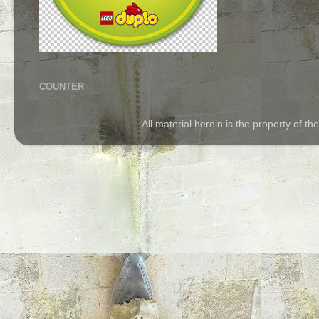
COUNTER
All material herein is the property of 