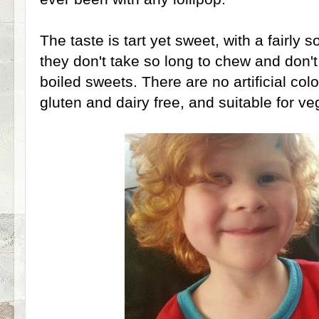
The taste is tart yet sweet, with a fairly s
they don't take so long to chew and don't 
boiled sweets. There are no artificial colo
gluten and dairy free, and suitable for ve