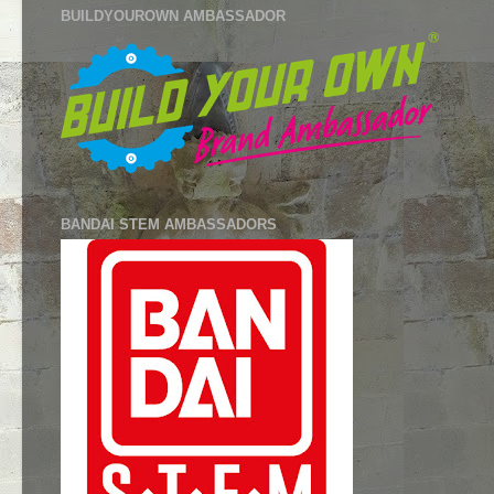
BUILDYOUROWN AMBASSADOR
BANDAI STEM AMBASSADORS