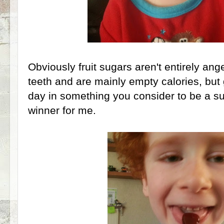
Obviously fruit sugars aren't entirely angeli
teeth and are mainly empty calories, but 
day in something you consider to be a su
winner for me.