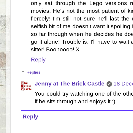
only sat through the Lego versions r
movies. He's not the most patient of k
fiercely! I'm still not sure he'll last th
selfish bit of me doesn't want it spoiling
so far through when he decides he doesn'
go it alone! Trouble is, I'll have to wai
sitter! Boohoooo! X
Reply
Replies
Jenny at The Brick Castle
18 Dec
You could try watching one of the ot
if he sits through and enjoys it :)
Reply