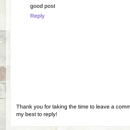
good post
Reply
Thank you for taking the time to leave a comm
my best to reply!