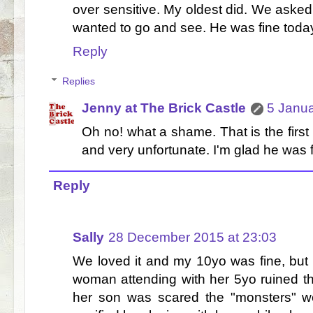
over sensitive. My oldest did. We asked 
wanted to go and see. He was fine today
Reply
Replies
Jenny at The Brick Castle
5 Janua
Oh no! what a shame. That is the firs
and very unfortunate. I'm glad he was 
Reply
Sally
28 December 2015 at 23:03
We loved it and my 10yo was fine, but
woman attending with her 5yo ruined t
her son was scared the "monsters" we