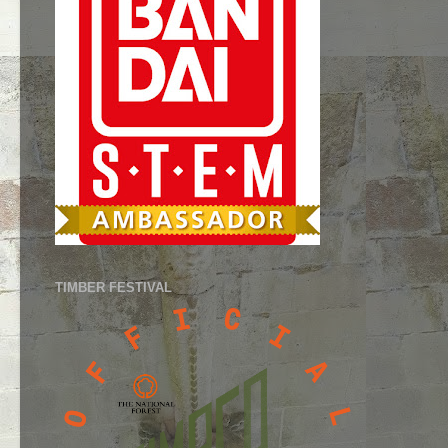
TIMBER FESTIVAL