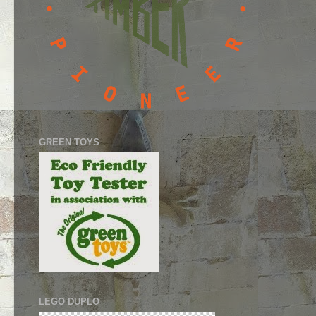
GREEN TOYS
LEGO DUPLO