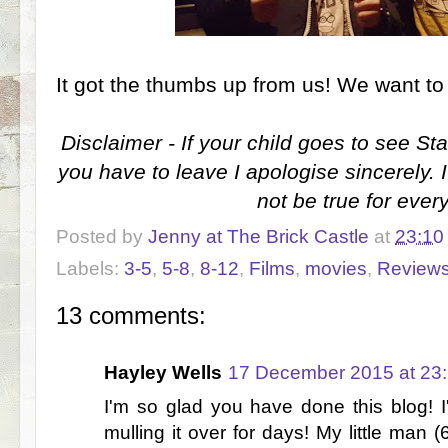
It got the thumbs up from us! We want to
Disclaimer - If your child goes to see S
you have to leave I apologise sincerely. I
not be true for ever
Posted by
Jenny at The Brick Castle
at
23:10
Labels:
3-5
,
5-8
,
8-12
,
Films
,
movies
,
Review
13 comments:
Hayley Wells
17 December 2015 at 23
I'm so glad you have done this blog! 
mulling it over for days! My little man 