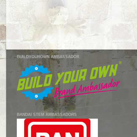
BUILDYOUROWN AMBASSADOR
BANDAI STEM AMBASSADORS