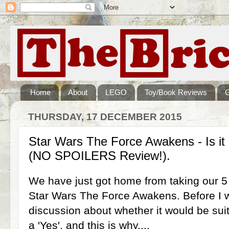
Home
About
LEGO
Toy/Book Reviews
THURSDAY, 17 DECEMBER 2015
Star Wars The Force Awakens - Is it
(NO SPOILERS Review!).
We have just got home from taking our 5
Star Wars The Force Awakens. Before I we
discussion about whether it would be sui
a 'Yes', and this is why....