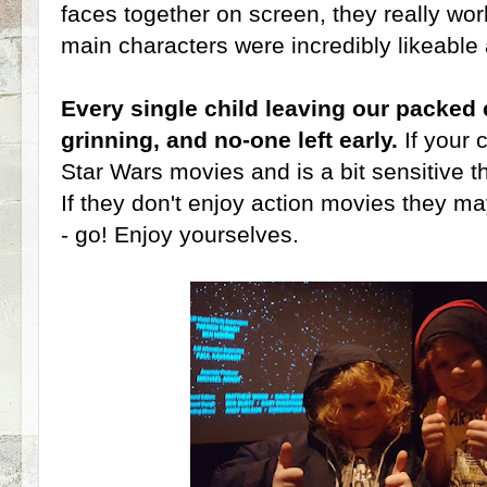
faces together on screen, they really wor
main characters were incredibly likeable 
Every single child leaving our packed
grinning, and no-one left early.
If your
Star Wars movies and is a bit sensitive th
If they don't enjoy action movies they may
- go! Enjoy yourselves.