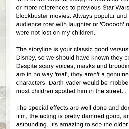
or more references to previous Star Wa
blockbuster movies. Always popular and
audience roar with laughter or 'Oooooh' 
were not lost on my children.
The storyline is your classic good versus
Disney, so we should have known they co
Despite scary voices, masks and broodi
are in no way 'real', they aren't a genuine 
characters. Darth Vader would be mobbed
most children spotted him in the street...
The special effects are well done and don
film, the acting is pretty damned good, an
astounding. It's amazing to see the olde