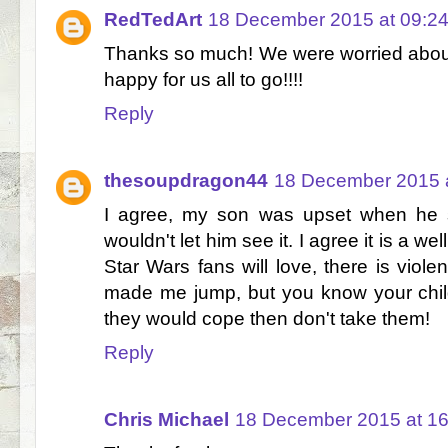
RedTedArt
18 December 2015 at 09:2
Thanks so much! We were worried abou
happy for us all to go!!!!
Reply
thesoupdragon44
18 December 2015 a
I agree, my son was upset when he 
wouldn't let him see it. I agree it is a w
Star Wars fans will love, there is viole
made me jump, but you know your child
they would cope then don't take them!
Reply
Chris Michael
18 December 2015 at 16