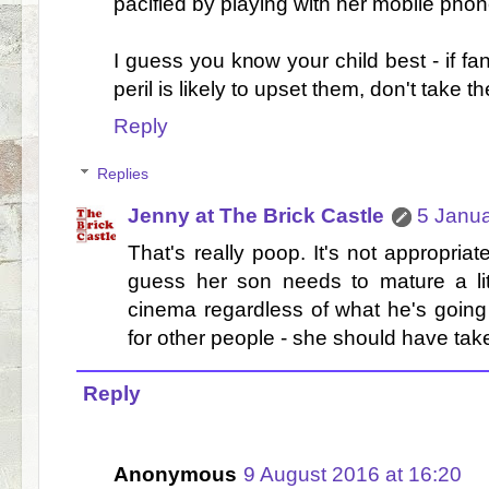
pacified by playing with her mobile phone
I guess you know your child best - if fa
peril is likely to upset them, don't take 
Reply
Replies
Jenny at The Brick Castle
5 Janua
That's really poop. It's not appropriat
guess her son needs to mature a lit
cinema regardless of what he's going t
for other people - she should have tak
Reply
Anonymous
9 August 2016 at 16:20