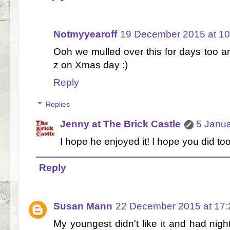
Notmyyearoff
19 December 2015 at 10
Ooh we mulled over this for days too 
z on Xmas day :)
Reply
Replies
Jenny at The Brick Castle
5 Janua
I hope he enjoyed it! I hope you did too
Reply
Susan Mann
22 December 2015 at 17:
My youngest didn't like it and had night