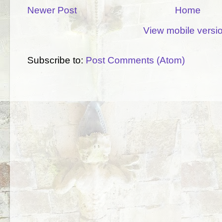
Newer Post
Home
View mobile versi
Subscribe to:
Post Comments (Atom)