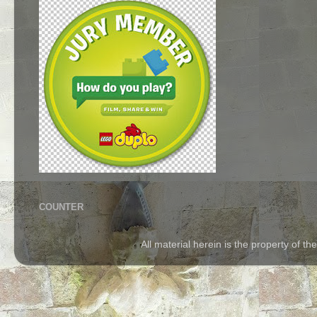
COUNTER
All material herein is the property of 