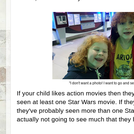
"I don't want a photo! I want to go and s
If your child likes action movies then the
seen at least one Star Wars movie. If the
they've probably seen more than one Sta
actually not going to see much that they 