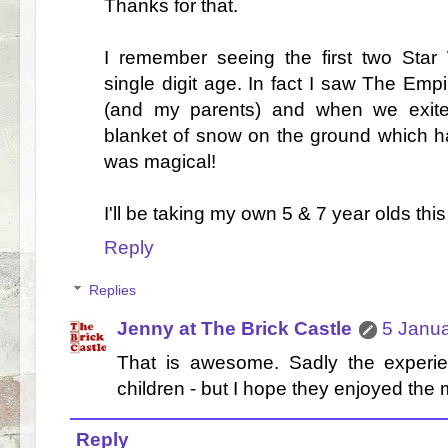
Thanks for that.
I remember seeing the first two St
single digit age. In fact I saw The Empi
(and my parents) and when we exit
blanket of snow on the ground which had
was magical!
I'll be taking my own 5 & 7 year olds thi
Reply
Replies
Jenny at The Brick Castle
5 Janua
That is awesome. Sadly the experien
children - but I hope they enjoyed the 
Reply