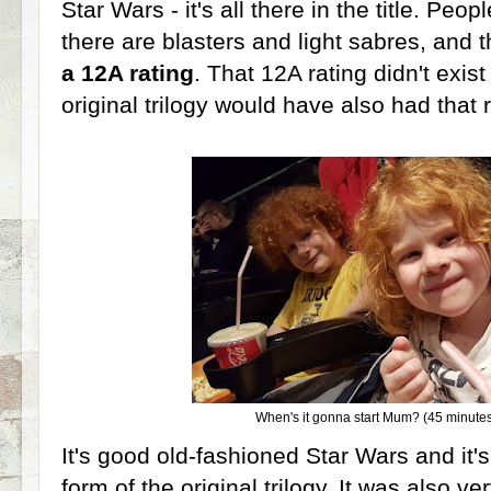
Star Wars - it's all there in the title. Peo
there are blasters and light sabres, and 
a 12A rating
. That 12A rating didn't exis
original trilogy would have also had that ra
When's it gonna start Mum? (45 minutes 
It's good old-fashioned Star Wars and it's 
form of the original trilogy. It was also v