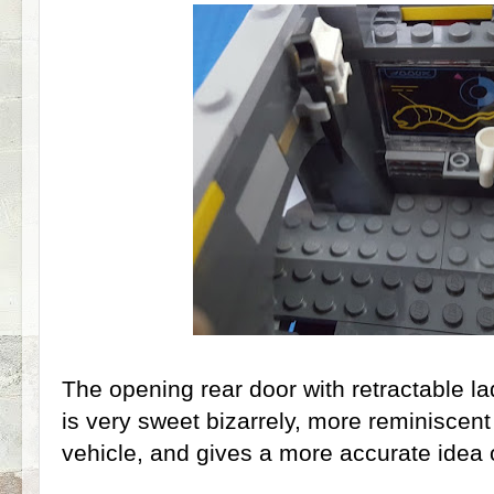
The opening rear door with retractable l
is very sweet bizarrely, more reminiscent
vehicle, and gives a more accurate idea 