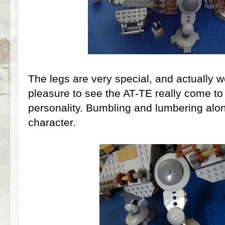
The legs are very special, and actually wel
pleasure to see the AT-TE really come to l
personality. Bumbling and lumbering along
character.