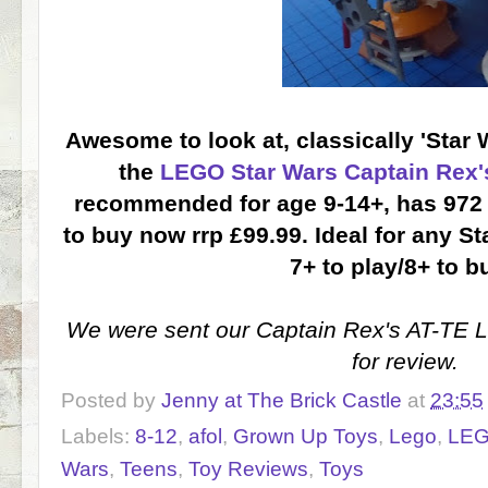
Awesome to look at, classically 'Star W
the
LEGO Star Wars Captain Rex'
recommended for age 9-14+, has 972 
to buy now rrp £99.99. Ideal for any S
7+ to play/8+ to bu
We were sent our Captain Rex's AT-TE
for review.
Posted by
Jenny at The Brick Castle
at
23:55
Labels:
8-12
,
afol
,
Grown Up Toys
,
Lego
,
LEG
Wars
,
Teens
,
Toy Reviews
,
Toys