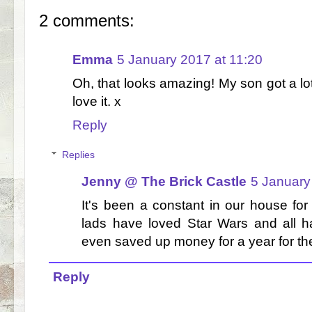
2 comments:
Emma
5 January 2017 at 11:20
Oh, that looks amazing! My son got a l
love it. x
Reply
Replies
Jenny @ The Brick Castle
5 January
It's been a constant in our house for
lads have loved Star Wars and all 
even saved up money for a year for th
Reply