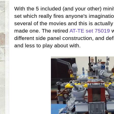
With the 5 included (and your other) minif
set which really fires anyone's imaginat
several of the movies and this is actual
made one. The retired
AT-TE set 75019
w
different side panel construction, and defi
and less to play about with.