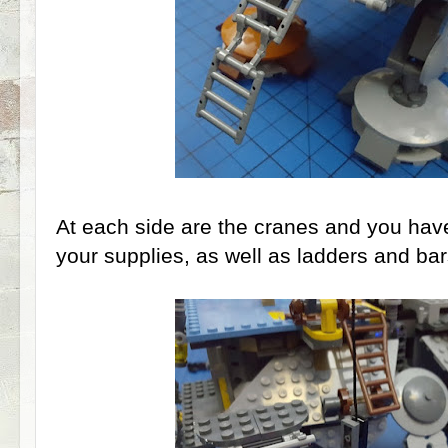
At each side are the cranes and you have 
your supplies, as well as ladders and bars