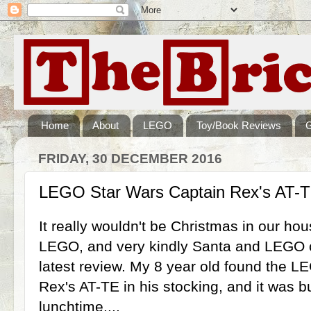
Home
About
LEGO
Toy/Book Reviews
FRIDAY, 30 DECEMBER 2016
LEGO Star Wars Captain Rex's AT-T
It really wouldn't be Christmas in our ho
LEGO, and very kindly Santa and LEGO c
latest review. My 8 year old found the 
Rex's AT-TE in his stocking, and it was b
lunchtime....