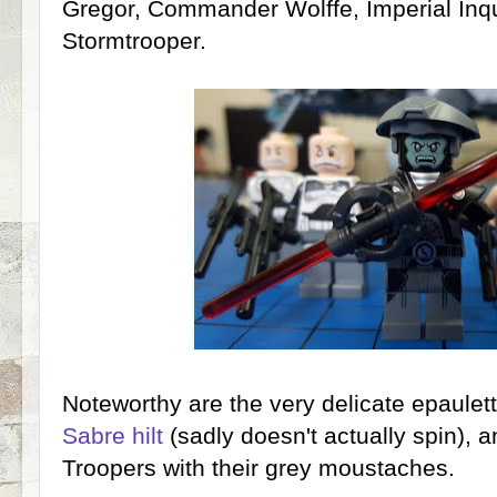
Gregor, Commander Wolffe, Imperial Inqui
Stormtrooper.
Noteworthy are the very delicate epaulet
Sabre hilt
(sadly doesn't actually spin), 
Troopers with their grey moustaches.