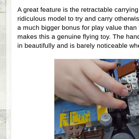
A great feature is the retractable carryin
ridiculous model to try and carry otherwi
a much bigger bonus for play value than f
makes this a genuine flying toy. The hand
in beautifully and is barely noticeable w