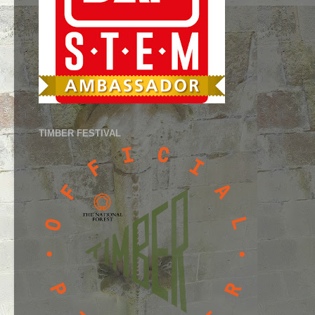
TIMBER FESTIVAL