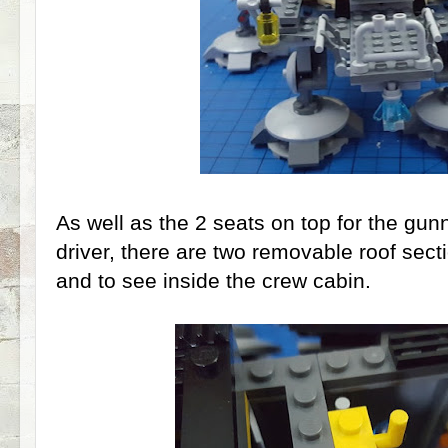
As well as the 2 seats on top for the gunn
driver, there are two removable roof sec
and to see inside the crew cabin.