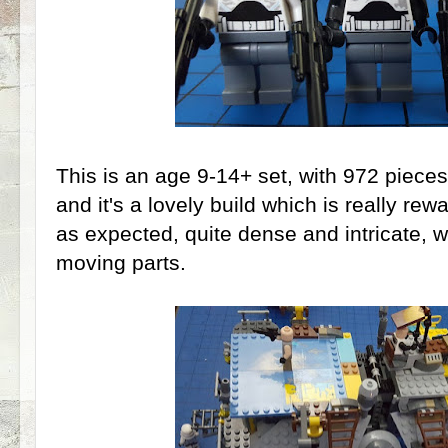
This is an age 9-14+ set, with 972 piece
and it's a lovely build which is really re
as expected, quite dense and intricate, w
moving parts.