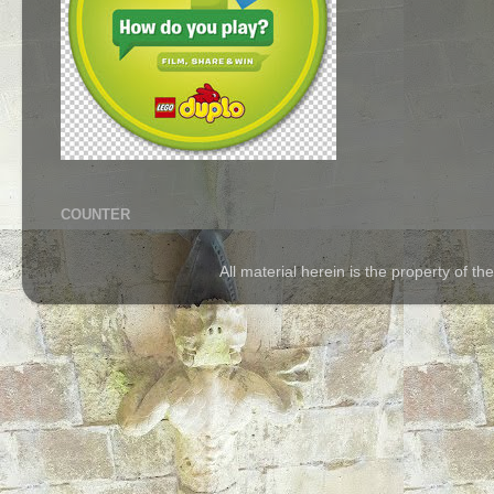
COUNTER
All material herein is the property of 