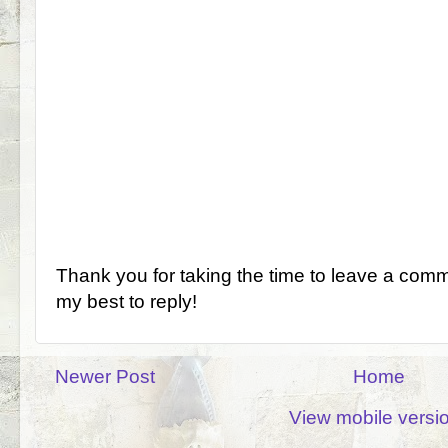
Thank you for taking the time to leave a comm
my best to reply!
Newer Post
Home
View mobile versi