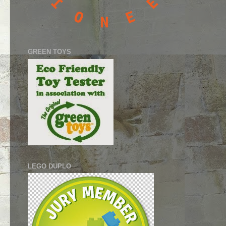
GREEN TOYS
LEGO DUPLO