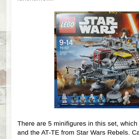
There are 5 minifigures in this set, whic
and the AT-TE from Star Wars Rebels. 