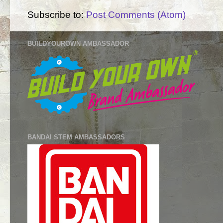
Subscribe to:
Post Comments (Atom)
BUILDYOUROWN AMBASSADOR
BANDAI STEM AMBASSADORS