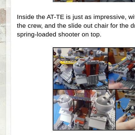
Inside the AT-TE is just as impressive, wit
the crew, and the slide out chair for the d
spring-loaded shooter on top.