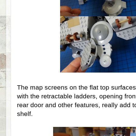
The map screens on the flat top surface
with the retractable ladders, opening fron
rear door and other features, really add t
shelf.