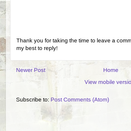
Thank you for taking the time to leave a comm
my best to reply!
Newer Post
Home
View mobile versi
Subscribe to:
Post Comments (Atom)