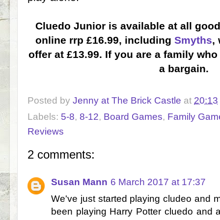
Cluedo Junior is available at all goo
online rrp £16.99, including
Smyths
,
offer at £13.99. If you are a family wh
a bargain.
Posted by
Jenny at The Brick Castle
at
20:13
Labels:
5-8
,
8-12
,
Board Games
,
Family Gam
Reviews
2 comments:
Susan Mann
6 March 2017 at 17:37
We've just started playing cludeo and my 
been playing Harry Potter cluedo and a j