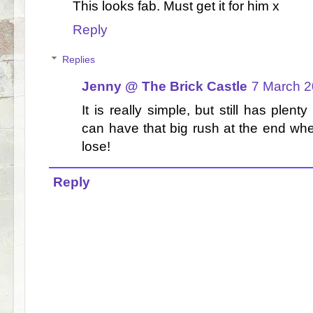
This looks fab. Must get it for him x
Reply
Replies
Jenny @ The Brick Castle
7 March 2
It is really simple, but still has plen
can have that big rush at the end wh
lose!
Reply