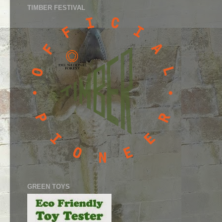
TIMBER FESTIVAL
GREEN TOYS