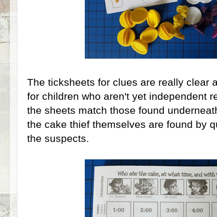
The ticksheets for clues are really clear 
for children who aren't yet independent r
the sheets match those found underneath 
the cake thief themselves are found by qu
the suspects.