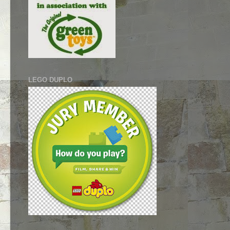
LEGO DUPLO