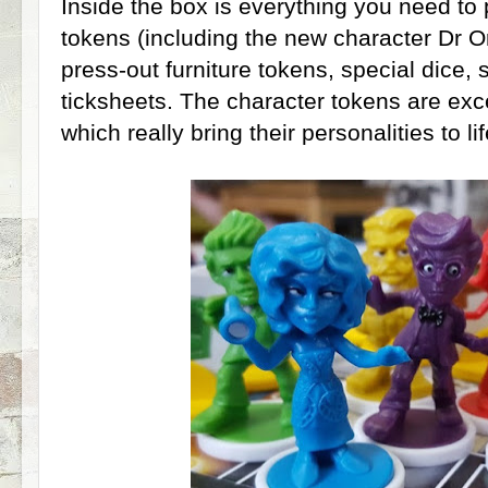
Inside the box is everything you need to 
tokens (including the new character Dr O
press-out furniture tokens, special dice,
ticksheets. The character tokens are exce
which really bring their personalities to lif