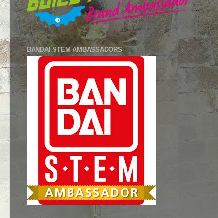
BANDAI STEM AMBASSADORS