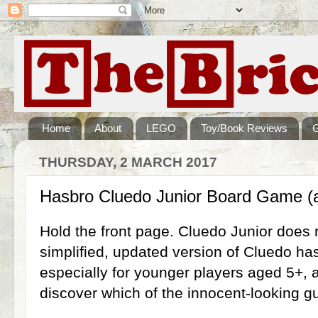
Home
About
LEGO
Toy/Book Reviews
THURSDAY, 2 MARCH 2017
Hasbro Cluedo Junior Board Game (
Hold the front page. Cluedo Junior does 
simplified, updated version of Cluedo h
especially for younger players aged 5+, a
discover which of the innocent-looking gu