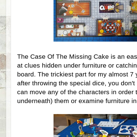
The Case Of The Missing Cake is an easy
at clues hidden under furniture or catchi
board. The trickiest part for my almost 7 
after throwing the special dice, you don'
can move any of the characters in order 
underneath) them or examine furniture in 