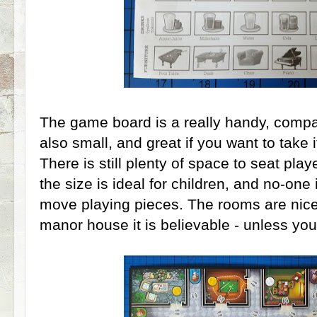
The game board is a really handy, compact
also small, and great if you want to take i
There is still plenty of space to seat pla
the size is ideal for children, and no-one
move playing pieces. The rooms are nicel
manor house it is believable - unless you 