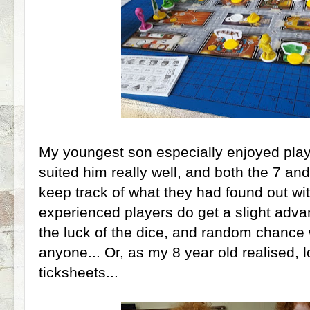
My youngest son especially enjoyed playi
suited him really well, and both the 7 an
keep track of what they had found out wi
experienced players do get a slight advant
the luck of the dice, and random chance w
anyone... Or, as my 8 year old realised, 
ticksheets...