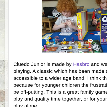
Cluedo Junior is made by
Hasbro
and we'
playing. A classic which has been made
accessible to a wider age band, I think th
because for younger children the frustrat
be off-putting. This is a great family gam
play and quality time together, or for yo
play alone.