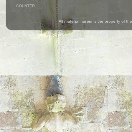
COUNTER
All material herein is the property of 