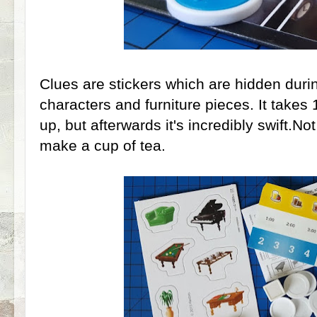
Clues are stickers which are hidden durin
characters and furniture pieces. It takes 1
up, but afterwards it's incredibly swift.N
make a cup of tea.