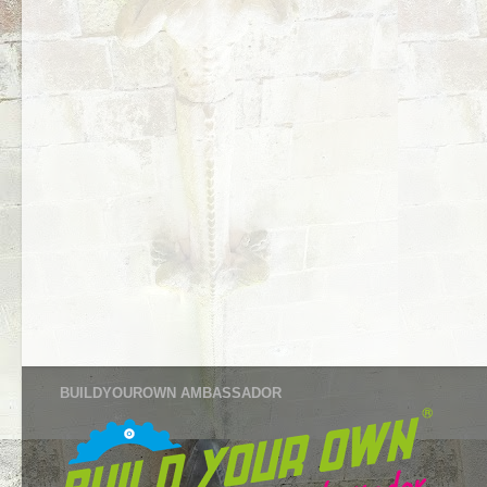
BUILDYOUROWN AMBASSADOR