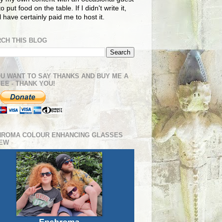
o put food on the table. If I didn't write it,
ll have certainly paid me to host it.
CH THIS BLOG
OU WANT TO SAY THANKS AND BUY ME A
EE - THANK YOU!
HROMA COLOUR ENHANCING GLASSES
IEW