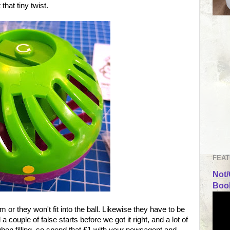
 that tiny twist.
FEAT
Not/
Book
 or they won't fit into the ball. Likewise they have to be
a couple of false starts before we got it right, and a lot of