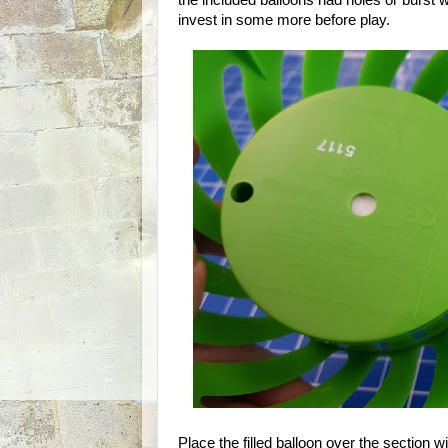
the included balloons had holes or burst 
invest in some more before play.
Place the filled balloon over the section wi