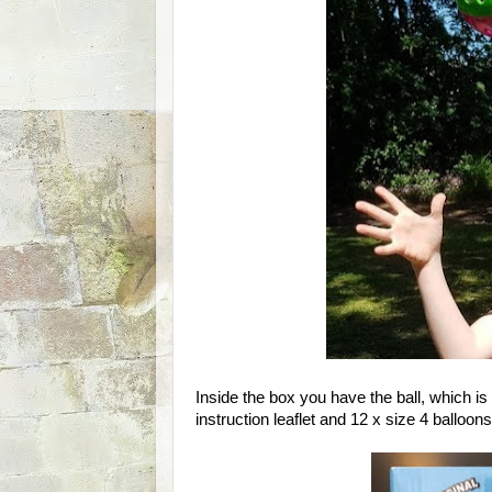
Inside the box you have the ball, which is
instruction leaflet and 12 x size 4 balloons