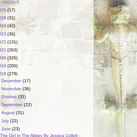
 ARCHIVE
026
(17)
025
(31)
024
(42)
023
(36)
022
(131)
021
(263)
020
(326)
019
(200)
018
(279)
►
December
(17)
►
November
(36)
►
October
(31)
►
September
(22)
►
August
(31)
►
July
(22)
▼
June
(23)
The Girl In The Abbey By Jessica Collett -