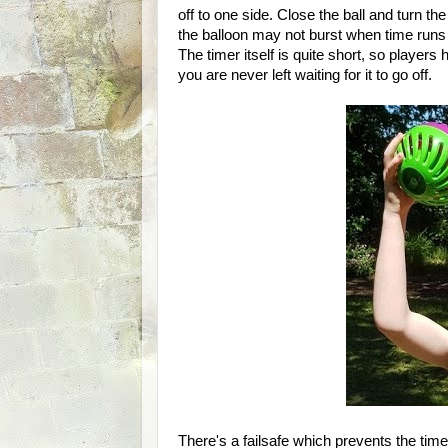
off to one side. Close the ball and turn the
the balloon may not burst when time runs 
The timer itself is quite short, so players
you are never left waiting for it to go off.
There's a failsafe which prevents the tim