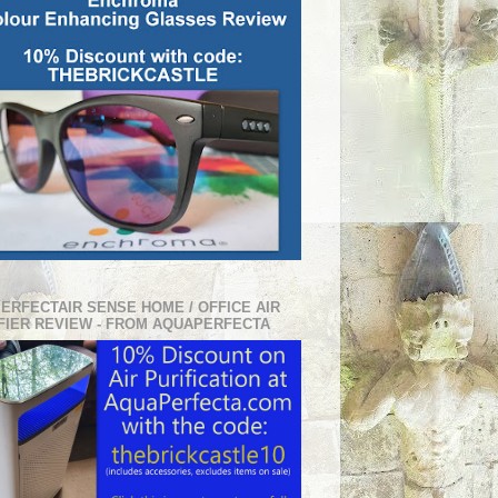
PERFECTAIR SENSE HOME / OFFICE AIR
FIER REVIEW - FROM AQUAPERFECTA