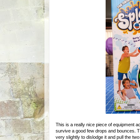
This is a really nice piece of equipment actu
survive a good few drops and bounces. The 
very slightly to dislodge it and pull the t