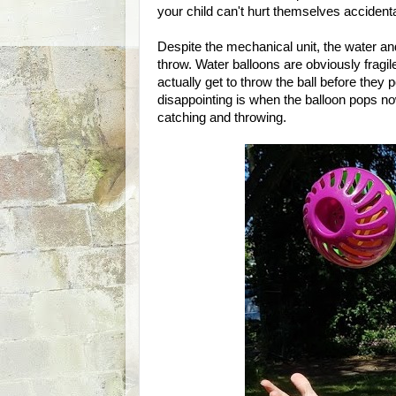
your child can't hurt themselves accidenta
Despite the mechanical unit, the water and t
throw. Water balloons are obviously fragi
actually get to throw the ball before they
disappointing is when the balloon pops no
catching and throwing.