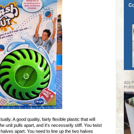
AD| 
PURI
ally. A good quality, fairly flexible plastic that will
unit pulls apart, and it's necessarily stiff. You twist
wo halves apart. You need to line up the two halves