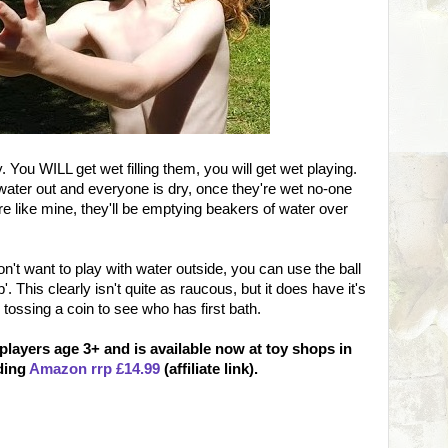
. You WILL get wet filling them, you will get wet playing.
water out and everyone is dry, once they're wet no-one
 like mine, they'll be emptying beakers of water over
don't want to play with water outside, you can use the ball
'. This clearly isn't quite as raucous, but it does have it's
tossing a coin to see who has first bath.
 players age 3+ and is available now at toy shops in
uding
Amazon rrp £14.99
(affiliate link).