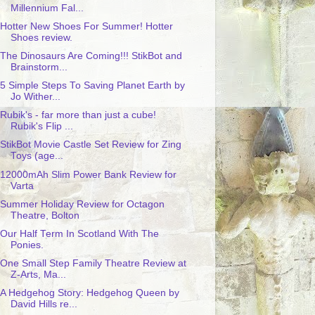
Millennium Fal...
Hotter New Shoes For Summer! Hotter
Shoes review.
The Dinosaurs Are Coming!!! StikBot and
Brainstorm...
5 Simple Steps To Saving Planet Earth by
Jo Wither...
Rubik's - far more than just a cube!
Rubik's Flip ...
StikBot Movie Castle Set Review for Zing
Toys (age...
12000mAh Slim Power Bank Review for
Varta
Summer Holiday Review for Octagon
Theatre, Bolton
Our Half Term In Scotland With The
Ponies.
One Small Step Family Theatre Review at
Z-Arts, Ma...
A Hedgehog Story: Hedgehog Queen by
David Hills re...