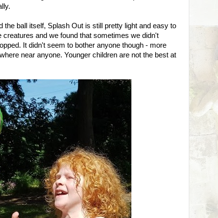
lly.
he ball itself, Splash Out is still pretty light and easy to
le creatures and we found that sometimes we didn't
 popped. It didn't seem to bother anyone though - more
where near anyone. Younger children are not the best at