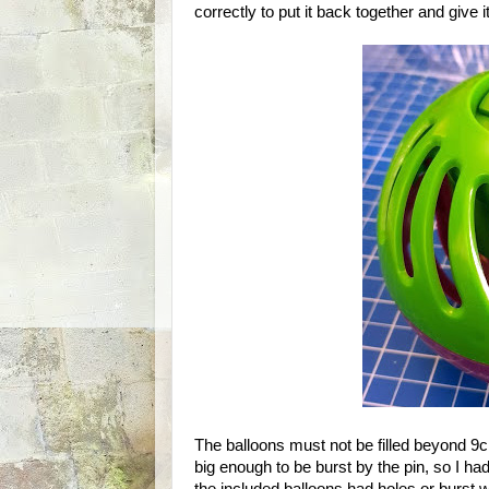
correctly to put it back together and give it
The balloons must not be filled beyond 9cm
big enough to be burst by the pin, so I had 