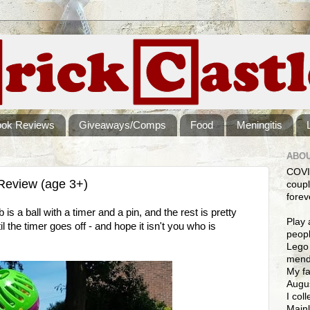
ook Reviews
Giveaways/Comps
Food
Meningitis
ABOU
COVI
Review (age 3+)
coupl
forev
s a ball with a timer and a pin, and the rest is pretty
Play 
l the timer goes off - and hope it isn't you who is
peopl
Lego 
mendi
My fa
Augus
I col
Mainl