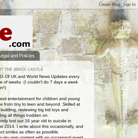
Legal and Policies
T THE BRICK CASTLE
D-19 UK and World News Updates every
e of weeks. (I couldn't do 7 days a week
er!)
and entertainment for children and young
e from tiny to teen and beyond. Skilled at
building, reviewing big kid toys and
ng all things trodden on.
mily lost our 16 year old to suicide in
t 2014. I write about this occasionally, and
lect smiles as often as possible.
y my own content with an occasional guest