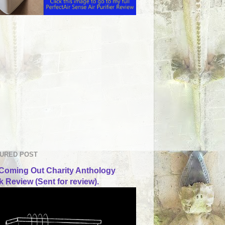
URED POST
Coming Out Charity Anthology
 Review (Sent for review).