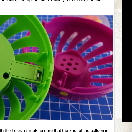
when filling, so spend that £1 with your newsagent and
th the holes in, making sure that the knot of the balloon is