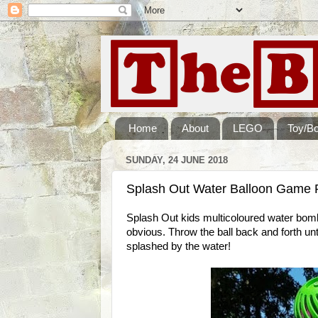
Home
About
LEGO
Toy/B
SUNDAY, 24 JUNE 2018
Splash Out Water Balloon Game 
Splash Out kids multicoloured water bomb i
obvious. Throw the ball back and forth unti
splashed by the water!