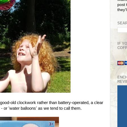
post t
they'
SEAR
IF Y
COFF
ENC
REV
 good-old clockwork rather than battery-operated, a clear
 - or 'water balloons' as we tend to call them.