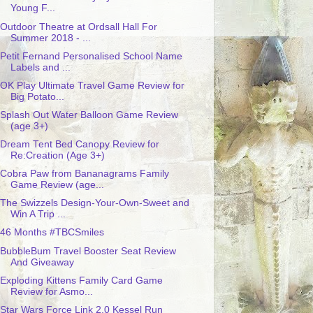
Young F...
Outdoor Theatre at Ordsall Hall For
Summer 2018 - ...
Petit Fernand Personalised School Name
Labels and ...
OK Play Ultimate Travel Game Review for
Big Potato...
Splash Out Water Balloon Game Review
(age 3+)
Dream Tent Bed Canopy Review for
Re:Creation (Age 3+)
Cobra Paw from Bananagrams Family
Game Review (age...
The Swizzels Design-Your-Own-Sweet and
Win A Trip ...
46 Months #TBCSmiles
BubbleBum Travel Booster Seat Review
And Giveaway
Exploding Kittens Family Card Game
Review for Asmo...
Star Wars Force Link 2.0 Kessel Run