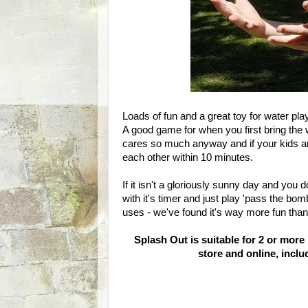
Loads of fun and a great toy for water play
A good game for when you first bring the 
cares so much anyway and if your kids are
each other within 10 minutes.
If it isn't a gloriously sunny day and you 
with it's timer and just play 'pass the bomb
uses - we've found it's way more fun than 
Splash Out is suitable for 2 or more
store and online, incl