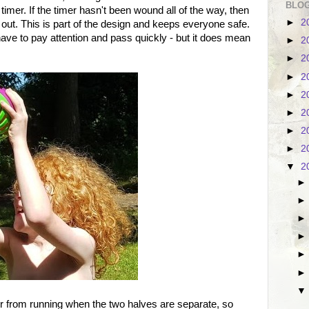
BLOG
 timer. If the timer hasn't been wound all of the way, then
►
2
out. This is part of the design and keeps everyone safe.
 have to pay attention and pass quickly - but it does mean
►
2
►
2
►
2
►
2
►
2
►
2
►
2
▼
2
er from running when the two halves are separate, so