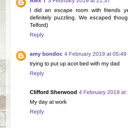
Alex T
3 February 2019 at 21:37
I did an escape room with friends y
definitely puzzling. We escaped thoug
Telford)
Reply
amy bondoc
4 February 2019 at 05:49
trying to put up acot bed with my dad
Reply
Clifford Sherwood
4 February 2019 at
My day at work
Reply