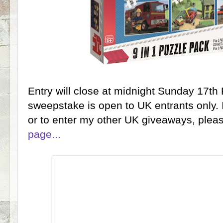
Entry will close at midnight Sunday 17th
sweepstake is open to UK entrants only. 
or to enter my other UK giveaways, ple
page...