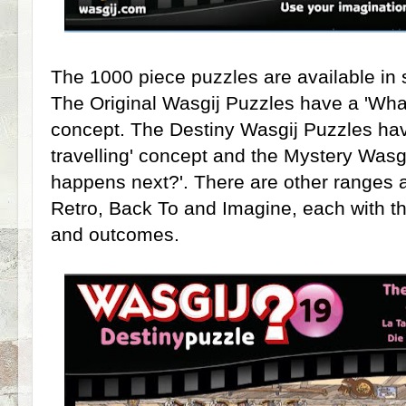
The 1000 piece puzzles are available in s
The Original Wasgij Puzzles have a 'What
concept. The Destiny Wasgij Puzzles hav
travelling' concept and the Mystery Wasg
happens next?'. There are other ranges a
Retro, Back To and Imagine, each with th
and outcomes.