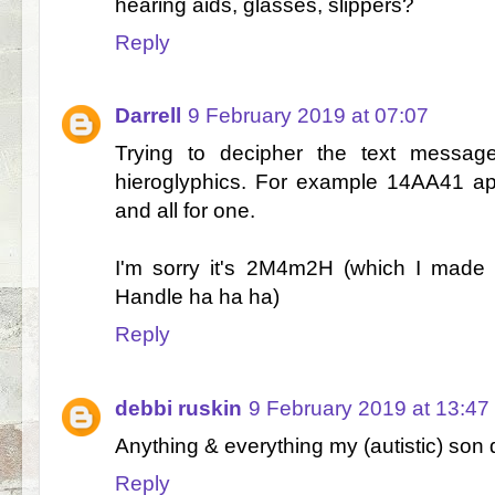
hearing aids, glasses, slippers?
Reply
Darrell
9 February 2019 at 07:07
Trying to decipher the text messages
hieroglyphics. For example 14AA41 ap
and all for one.
I'm sorry it's 2M4m2H (which I made 
Handle ha ha ha)
Reply
debbi ruskin
9 February 2019 at 13:47
Anything & everything my (autistic) son d
Reply