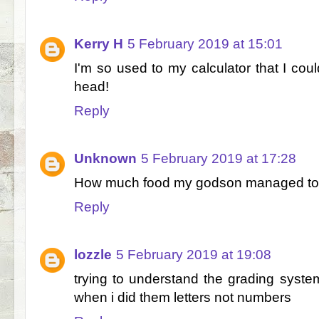
Kerry H
5 February 2019 at 15:01
I'm so used to my calculator that I coul
head!
Reply
Unknown
5 February 2019 at 17:28
How much food my godson managed to e
Reply
lozzle
5 February 2019 at 19:08
trying to understand the grading system
when i did them letters not numbers