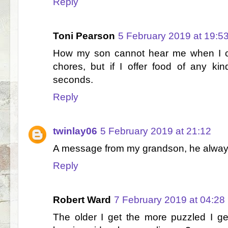
Reply
Toni Pearson
5 February 2019 at 19:5
How my son cannot hear me when I c
chores, but if I offer food of any ki
seconds.
Reply
twinlay06
5 February 2019 at 21:12
A message from my grandson, he always 
Reply
Robert Ward
7 February 2019 at 04:28
The older I get the more puzzled I ge