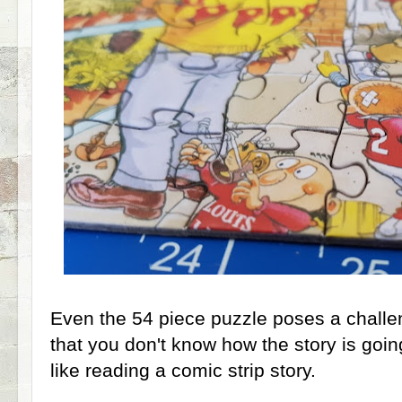
Even the 54 piece puzzle poses a challen
that you don't know how the story is going
like reading a comic strip story.