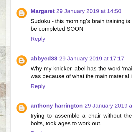
Margaret
29 January 2019 at 14:50
Sudoku - this morning's brain training is st
be completed SOON
Reply
abbyed33
29 January 2019 at 17:17
Why my knicker label has the word 'main' 
was because of what the main material 
Reply
anthony harrington
29 January 2019 a
trying to assemble a chair without th
bolts, took ages to work out.