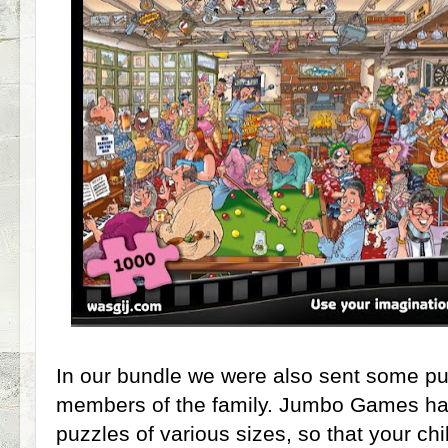
In our bundle we were also sent some pu
members of the family. Jumbo Games have
puzzles of various sizes, so that your ch