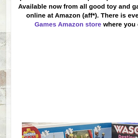
Available now from all good toy and g
online at Amazon (aff*). There is e
Games Amazon store
where you 