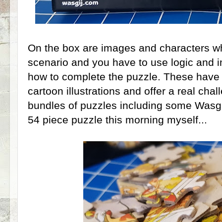
On the box are images and characters whi
scenario and you have to use logic and i
how to complete the puzzle. These hav
cartoon illustrations and offer a real chal
bundles of puzzles including some Wasgij
54 piece puzzle this morning myself...