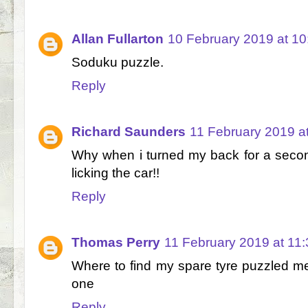
Allan Fullarton
10 February 2019 at 10
Soduku puzzle.
Reply
Richard Saunders
11 February 2019 a
Why when i turned my back for a secon
licking the car!!
Reply
Thomas Perry
11 February 2019 at 11:
Where to find my spare tyre puzzled me.
one
Reply