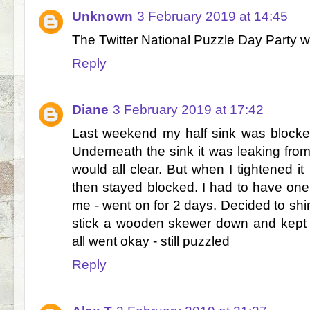
Unknown
3 February 2019 at 14:45
The Twitter National Puzzle Day Party w
Reply
Diane
3 February 2019 at 17:42
Last weekend my half sink was blocke
Underneath the sink it was leaking from t
would all clear. But when I tightened it
then stayed blocked. I had to have one 
me - went on for 2 days. Decided to shi
stick a wooden skewer down and kept m
all went okay - still puzzled
Reply