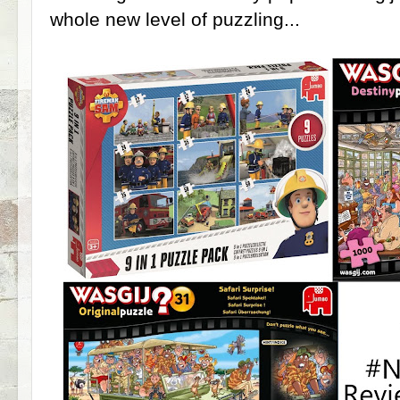
whole new level of puzzling...