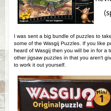
I was sent a big bundle of puzzles to take
some of the Wasgij Puzzles. If you like 
heard of Wasgij then you will be in for a 
other jigsaw puzzles in that you aren't g
to work it out yourself.