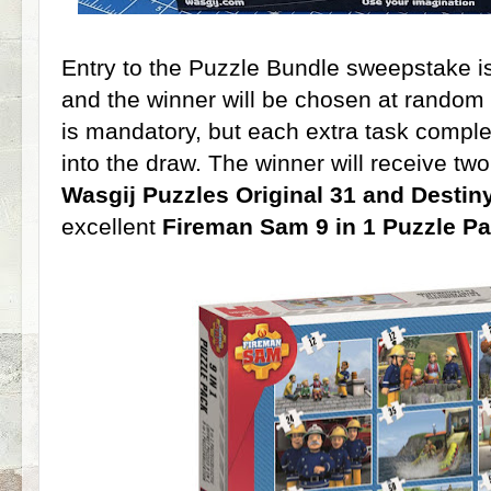
Entry to the Puzzle Bundle sweepstake 
and the winner will be chosen at random f
is mandatory, but each extra task compl
into the draw. The winner will receive two
Wasgij Puzzles Original 31 and Destin
excellent
Fireman Sam 9 in 1 Puzzle P