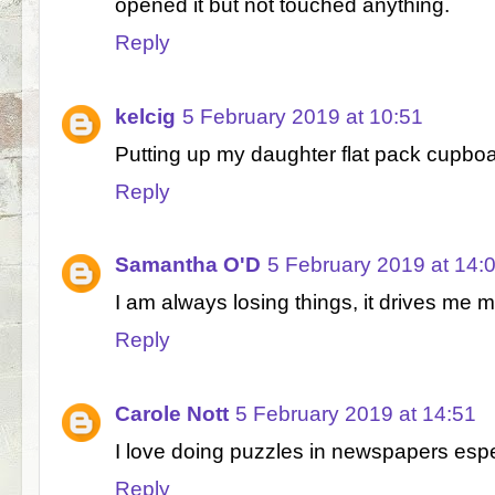
opened it but not touched anything.
Reply
kelcig
5 February 2019 at 10:51
Putting up my daughter flat pack cupboa
Reply
Samantha O'D
5 February 2019 at 14:
I am always losing things, it drives me 
Reply
Carole Nott
5 February 2019 at 14:51
I love doing puzzles in newspapers esp
Reply