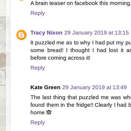
A brain teaser on facebook this morning,
Reply
Tracy Nixon
29 January 2019 at 13:15
It puzzled me as to why I had put my pur
some bread! I thought I had lost it 
before coming across it!
Reply
Kate Green
29 January 2019 at 13:49
The last thing that puzzled me was wher
found them in the fridge!! Clearly I had
home 🙈
Reply