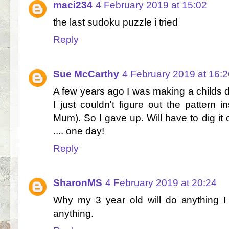
maci234
4 February 2019 at 15:02
the last sudoku puzzle i tried
Reply
Sue McCarthy
4 February 2019 at 16:2
A few years ago I was making a childs dr
I just couldn't figure out the pattern i
Mum). So I gave up. Will have to dig it
.... one day!
Reply
SharonMS
4 February 2019 at 20:24
Why my 3 year old will do anything I 
anything.