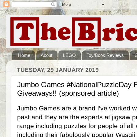
Home
About
LEGO
Toy/Book Reviews
TUESDAY, 29 JANUARY 2019
Jumbo Games #NationalPuzzleDay 
Giveaways!! (sponsored article)
Jumbo Games are a brand I've worked wit
past and they are the experts at jigsaw 
range including puzzles for people of all 
including their fabulously popular Wasgij