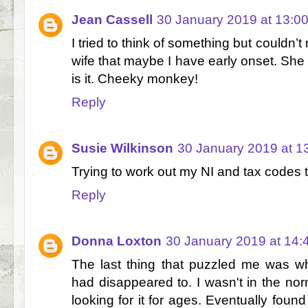
Jean Cassell
30 January 2019 at 13:0
I tried to think of something but couldn
wife that maybe I have early onset. She s
is it. Cheeky monkey!
Reply
Susie Wilkinson
30 January 2019 at 1
Trying to work out my NI and tax codes 
Reply
Donna Loxton
30 January 2019 at 14:
The last thing that puzzled me was w
had disappeared to. I wasn't in the nor
looking for it for ages. Eventually found