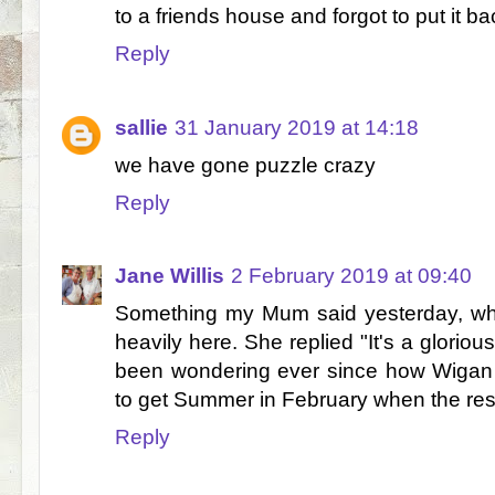
to a friends house and forgot to put it b
Reply
sallie
31 January 2019 at 14:18
we have gone puzzle crazy
Reply
Jane Willis
2 February 2019 at 09:40
Something my Mum said yesterday, whe
heavily here. She replied "It's a glorio
been wondering ever since how Wigan 
to get Summer in February when the rest
Reply