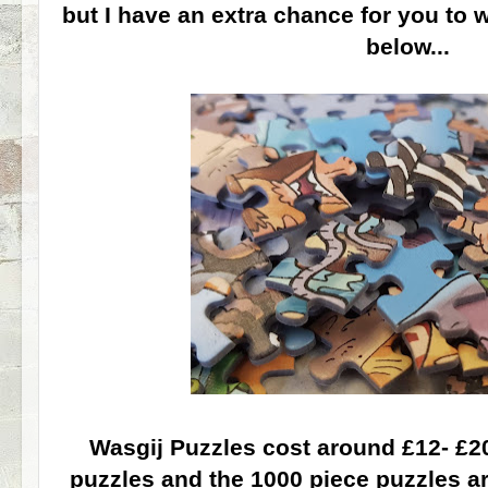
but I have an extra chance for you to 
below...
Wasgij Puzzles cost around £12- £20
puzzles and the 1000 piece puzzles a