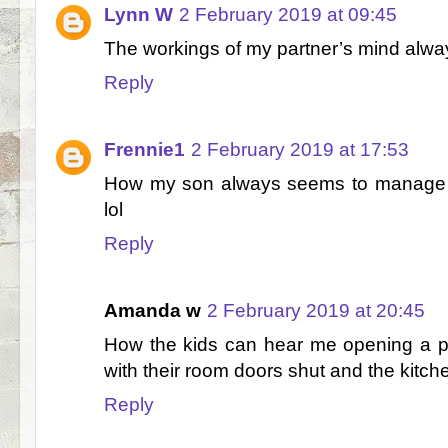
Lynn W
2 February 2019 at 09:45
The workings of my partner’s mind a
Reply
Frennie1
2 February 2019 at 17:53
How my son always seems to manage to
lol
Reply
Amanda w
2 February 2019 at 20:45
How the kids can hear me opening a pa
with their room doors shut and the kitche
Reply