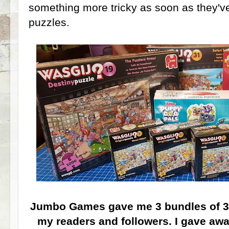
something more tricky as soon as they'v
puzzles.
Jumbo Games gave me 3 bundles of 3 
my readers and followers. I gave awa