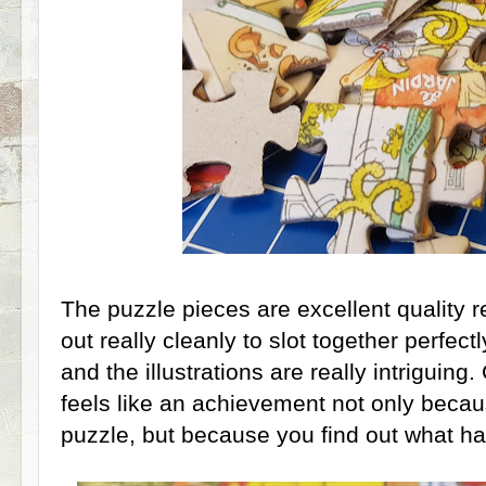
The puzzle pieces are excellent quality r
out really cleanly to slot together perfect
and the illustrations are really intriguin
feels like an achievement not only beca
puzzle, but because you find out what h