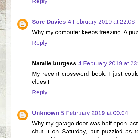
Reply
Sare Davies
4 February 2019 at 22:08
Why my computer keeps freezing. A puzz
Reply
Natalie burgess
4 February 2019 at 23
My recent crossword book. I just cou
clues!!
Reply
Unknown
5 February 2019 at 00:04
Why my garage door was half open last
shut it on Saturday, but puzzled as