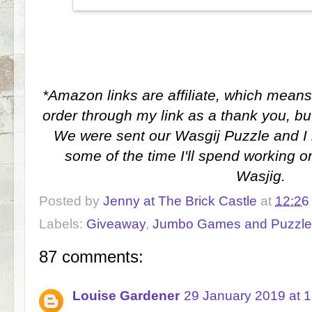
*Amazon links are affiliate, which means
order through my link as a thank you, bu
We were sent our Wasgij Puzzle and I 
some of the time I'll spend working on
Wasjig.
Posted by
Jenny at The Brick Castle
at
12:26
Labels:
Giveaway
,
Jumbo Games and Puzzle
87 comments:
Louise Gardener
29 January 2019 at 