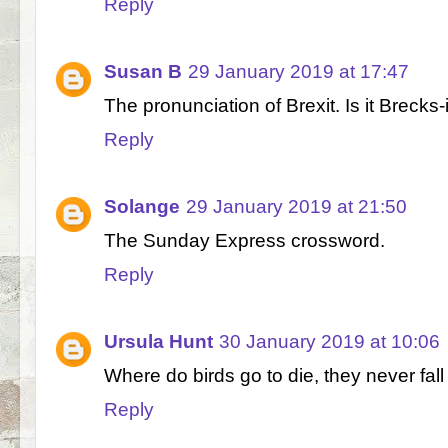
Reply
Susan B
29 January 2019 at 17:47
The pronunciation of Brexit. Is it Brecks-it
Reply
Solange
29 January 2019 at 21:50
The Sunday Express crossword.
Reply
Ursula Hunt
30 January 2019 at 10:06
Where do birds go to die, they never fall
Reply