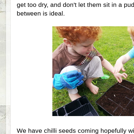
get too dry, and don't let them sit in a p
between is ideal.
We have chilli seeds coming hopefully wi