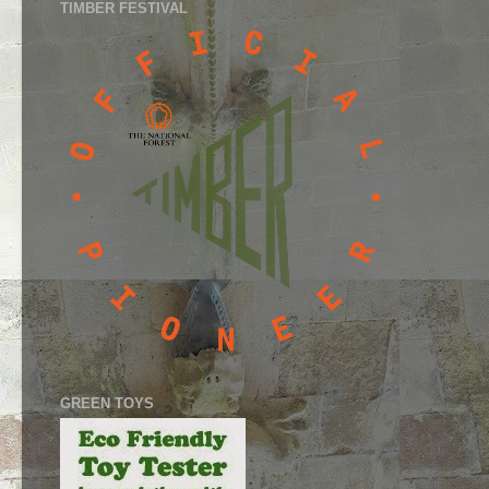
TIMBER FESTIVAL
GREEN TOYS