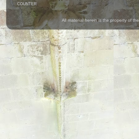
COUNTER
All material herein is the property of 