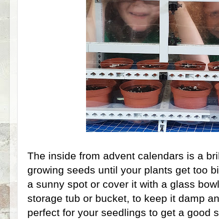
The inside from advent calendars is a bril
growing seeds until your plants get too bi
a sunny spot or cover it with a glass bow
storage tub or bucket, to keep it damp a
perfect for your seedlings to get a good 