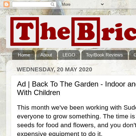
Home
About
LEGO
Toy/Book Reviews
WEDNESDAY, 20 MAY 2020
Ad | Back To The Garden - Indoor a
With Children
This month we've been working with Su
everyone to grow something. The time is ri
seeds for food and flowers, and you don'
expensive equipment to do it.