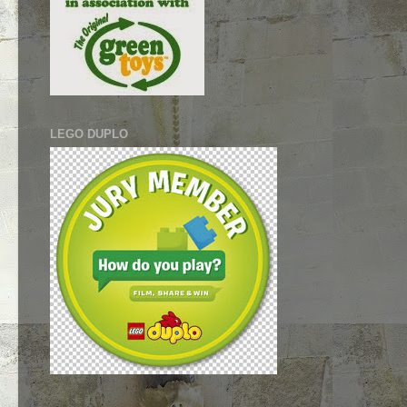
LEGO DUPLO