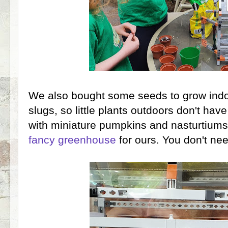
We also bought some seeds to grow indo
slugs, so little plants outdoors don't ha
with miniature pumpkins and nasturtium
fancy greenhouse
for ours. You don't n