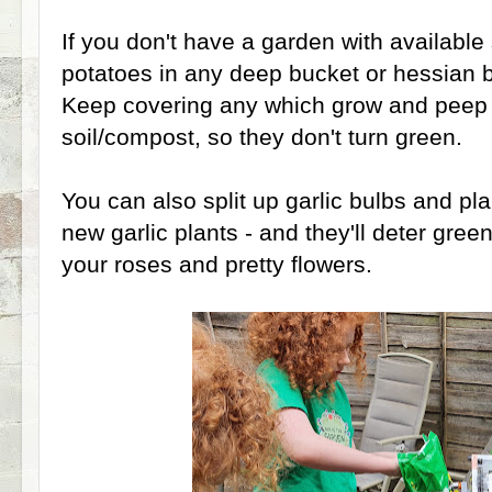
If you don't have a garden with available
potatoes in any deep bucket or hessian b
Keep covering any which grow and peep 
soil/compost, so they don't turn green.
You can also split up garlic bulbs and pla
new garlic plants - and they'll deter green
your roses and pretty flowers.