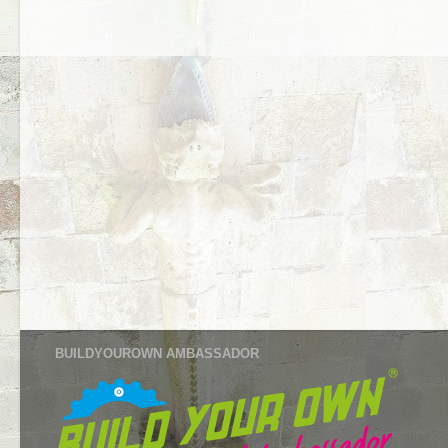
BUILDYOUROWN AMBASSADOR