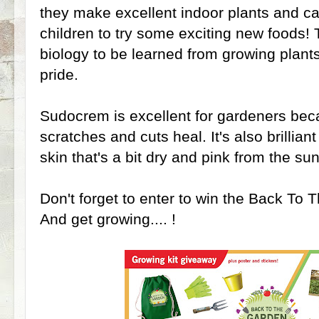
they make excellent indoor plants and c
children to try some exciting new foods! 
biology to be learned from growing plant
pride.
Sudocrem is excellent for gardeners beca
scratches and cuts heal. It's also brillian
skin that's a bit dry and pink from the su
Don't forget to enter to win the Back To 
And get growing.... !