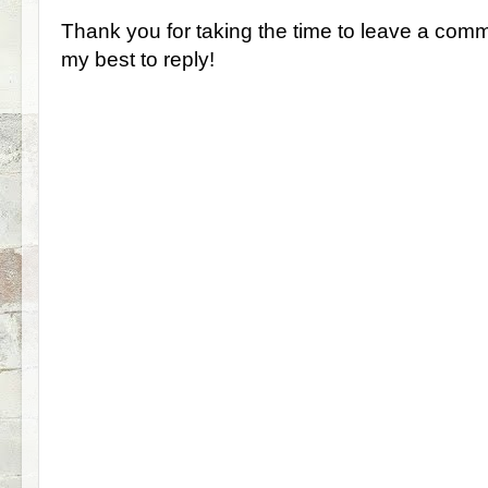
Thank you for taking the time to leave a comm
my best to reply!