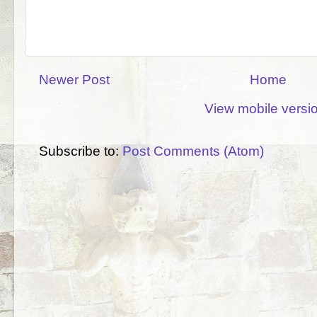
Newer Post
Home
View mobile versi
Subscribe to:
Post Comments (Atom)