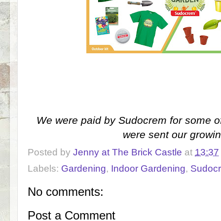
We were paid by Sudocrem for some of
were sent our growin
Posted by
Jenny at The Brick Castle
at
13:37
Labels:
Gardening
,
Indoor Gardening
,
Sudoc
No comments:
Post a Comment