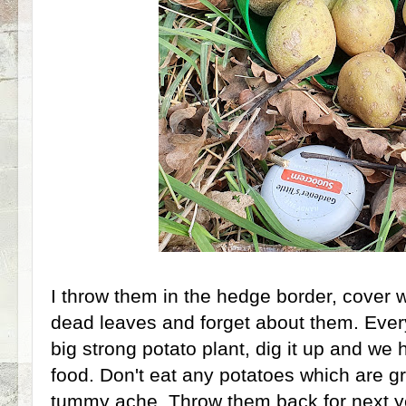
I throw them in the hedge border, cover wi
dead leaves and forget about them. Ever
big strong potato plant, dig it up and we 
food. Don't eat any potatoes which are gr
tummy ache. Throw them back for next y