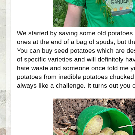
We started by saving some old potatoes
ones at the end of a bag of spuds, but the
You can buy seed potatoes which are des
of specific varieties and will definitely hav
hate waste and someone once told me yo
potatoes from inedible potatoes chucked 
always like a challenge. It turns out you