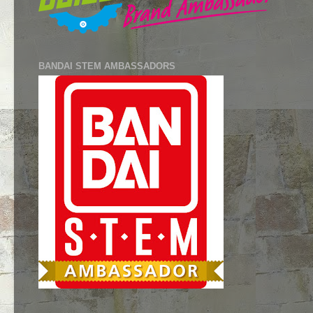
BANDAI STEM AMBASSADORS