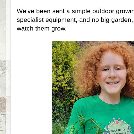
We've been sent a simple outdoor growing
specialist equipment, and no big garden,
watch them grow.