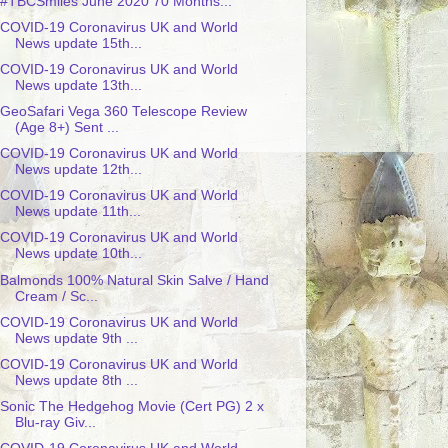
#TBCSmiles June 2020 70 Months...
COVID-19 Coronavirus UK and World
News update 15th...
COVID-19 Coronavirus UK and World
News update 13th...
GeoSafari Vega 360 Telescope Review
(Age 8+) Sent ...
COVID-19 Coronavirus UK and World
News update 12th...
COVID-19 Coronavirus UK and World
News update 11th...
COVID-19 Coronavirus UK and World
News update 10th...
Balmonds 100% Natural Skin Salve / Hand
Cream / Sc...
COVID-19 Coronavirus UK and World
News update 9th ...
COVID-19 Coronavirus UK and World
News update 8th ...
Sonic The Hedgehog Movie (Cert PG) 2 x
Blu-ray Giv...