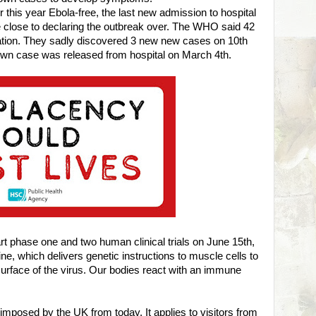
this year Ebola-free, the last new admission to hospital
 close to declaring the outbreak over. The WHO said 42
bation. They sadly discovered 3 new new cases on 10th
known case was released from hospital on March 4th.
art phase one and two human clinical trials on June 15th,
e, which delivers genetic instructions to muscle cells to
surface of the virus. Our bodies react with an immune
imposed by the UK from today. It applies to visitors from