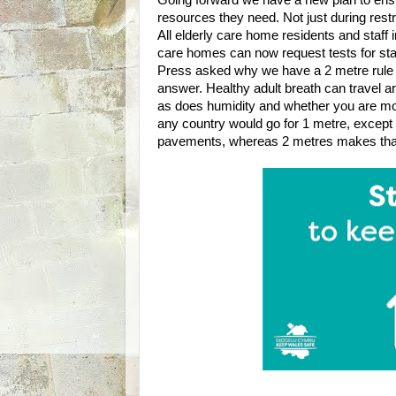
Going forward we have a new plan to ens
resources they need. Not just during restr
All elderly care home residents and staff
care homes can now request tests for sta
Press asked why we have a 2 metre rule 
answer. Healthy adult breath can travel ar
as does humidity and whether you are mov
any country would go for 1 metre, except t
pavements, whereas 2 metres makes tha