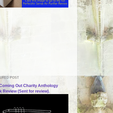
URED POST
Coming Out Charity Anthology
 Review (Sent for review).