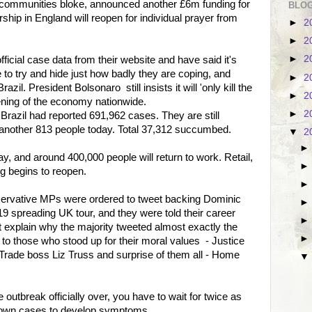
communities bloke, announced another £6m funding for
BLOG
ship in England will reopen for individual prayer from
►
2
►
2
►
2
fficial case data from their website and have said it's
 to try and hide just how badly they are coping, and
►
2
il. President Bolsonaro still insists it will 'only kill the
►
2
pening of the economy nationwide.
►
2
razil had reported 691,962 cases. They are still
st another 813 people today. Total 37,312 succumbed.
▼
2
, and around 400,000 people will return to work. Retail,
g begins to reopen.
nservative MPs were ordered to tweet backing Dominic
preading UK tour, and they were told their career
ht explain why the majority tweeted almost exactly the
 those who stood up for their moral values - Justice
 Trade boss Liz Truss and surprise of them all - Home
 outbreak officially over, you have to wait for twice as
nknown cases to develop symptoms.