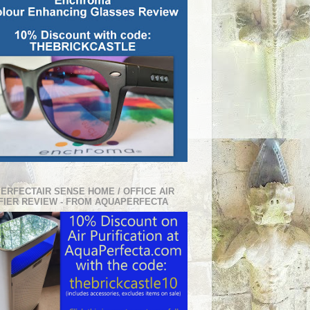
PERFECTAIR SENSE HOME / OFFICE AIR
FIER REVIEW - FROM AQUAPERFECTA