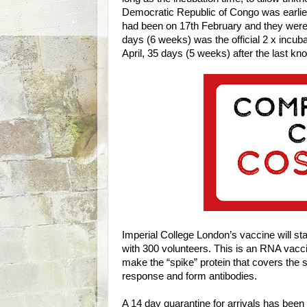
Democratic Republic of Congo was earlier 
had been on 17th February and they were
days (6 weeks) was the official 2 x incu
April, 35 days (5 weeks) after the last 
Imperial College London’s vaccine will st
with 300 volunteers. This is an RNA vaccin
make the “spike” protein that covers the 
response and form antibodies.
A 14 day quarantine for arrivals has been 