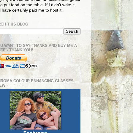
o put food on the table. If I didn't write it,
ll have certainly paid me to host it.
CH THIS BLOG
OU WANT TO SAY THANKS AND BUY ME A
EE - THANK YOU!
HROMA COLOUR ENHANCING GLASSES
IEW