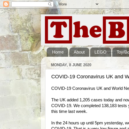
Home
About
LEGO
Toy/B
MONDAY, 8 JUNE 2020
COVID-19 Coronavirus UK and Wo
COVID-19 Coronavirus UK and World Ne
The UK added 1,205 cases today and now h
COVID-19. We completed 138,183 tests ye
this time last week.
In the 24 hours up until 5pm yesterday, w
COVID-19. That is a very low figure and a