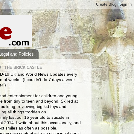
Legal and Policies
T THE BRICK CASTLE
D-19 UK and World News Updates every
e of weeks. (I couldn't do 7 days a week
er!)
and entertainment for children and young
e from tiny to teen and beyond. Skilled at
building, reviewing big kid toys and
ng all things trodden on.
mily lost our 16 year old to suicide in
t 2014. I write about this occasionally, and
lect smiles as often as possible.
y my own content with an occasional guest