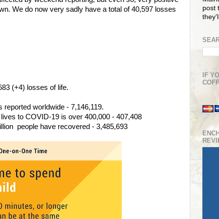
post t
wn. We do now very sadly have a total of 40,597 losses
they'
SEAR
IF Y
COFF
3 (+4) losses of life.
 reported worldwide - 7,146,119.
 lives to COVID-19 is over 400,000 - 407,408
illion people have recovered - 3,485,693
ENC
REV