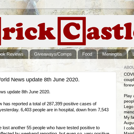
ook Reviews
Giveaways/Comps
Food
Meningitis
ABOU
COVI
rld News update 8th June 2020.
coupl
forev
ws update 8th June 2020.
Play 
peopl
as reported a total of 287,399 positive cases of
Lego 
sterday. 6,403 people are in hospital, down from 7,543
mendi
My fa
Augus
e lost another 55 people who have tested positive to
I col
Mainl
ffected by weekend reporting, but even so, very positive