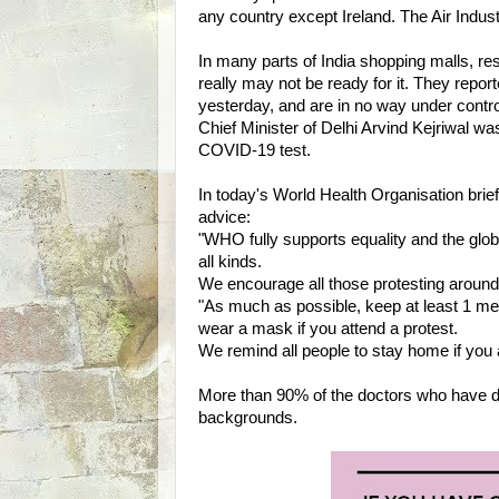
any country except Ireland. The Air Indust
In many parts of India shopping malls, re
really may not be ready for it. They repor
yesterday, and are in no way under control
Chief Minister of Delhi Arvind Kejriwal was 
COVID-19 test.
In today's World Health Organisation briefi
advice:
"WHO fully supports equality and the glo
all kinds.
We encourage all those protesting around 
"As much as possible, keep at least 1 me
wear a mask if you attend a protest.
We remind all people to stay home if you 
More than 90% of the doctors who have
backgrounds.