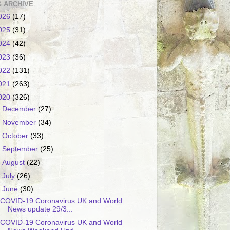
 ARCHIVE
026
(17)
025
(31)
024
(42)
023
(36)
022
(131)
021
(263)
020
(326)
►
December
(27)
►
November
(34)
►
October
(33)
►
September
(25)
►
August
(22)
►
July
(26)
▼
June
(30)
COVID-19 Coronavirus UK and World
News update 29/3...
COVID-19 Coronavirus UK and World