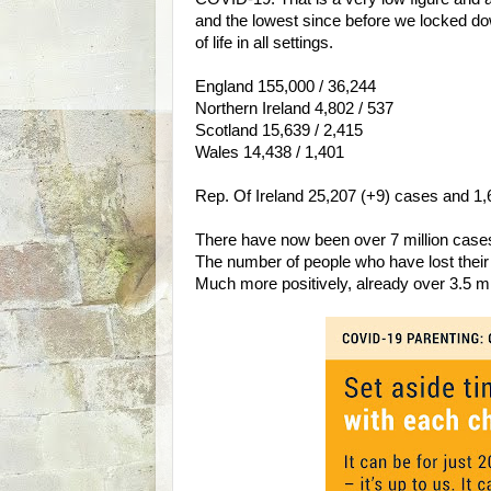
and the lowest since before we locked do
of life in all settings.
England 155,000 / 36,244
Northern Ireland 4,802 / 537
Scotland 15,639 / 2,415
Wales 14,438 / 1,401
Rep. Of Ireland 25,207 (+9) cases and 1,68
There have now been over 7 million cases
The number of people who have lost their
Much more positively, already over 3.5 m