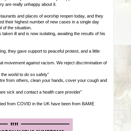
ry are really unhappy about it.
staurants and places of worship reopen today, and they
ted their highest number of new cases in a single day
 of the situation.
taken ill and is now isolating, awaiting the results of his
ng, they gave support to peaceful protest, and a little
bal movement against racism. We reject discrimination of
the world to do so safely"
tre from others, clean your hands, cover your cough and
are sick and contact a health care provider"
 died from COVID in the UK have been from BAME