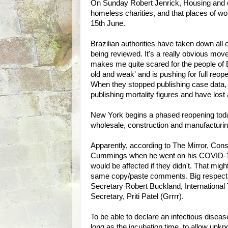
On Sunday Robert Jenrick, Housing and 
homeless charities, and that places of wor
15th June.
Brazilian authorities have taken down all o
being reviewed. It's a really obvious move
makes me quite scared for the people of Braz
old and weak' and is pushing for full reo
When they stopped publishing case data, B
publishing mortality figures and have lo
New York begins a phased reopening today
wholesale, construction and manufacturin
Apparently, according to The Mirror, Co
Cummings when he went on his COVID-19 s
would be affected if they didn't. That mig
same copy/paste comments. Big respect to
Secretary Robert Buckland, ­International
Secretary, Priti Patel (Grrrr).
To be able to declare an infectious disease
long as the incubation time, to allow u