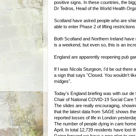
positive signs. In these countries, the bi
Dr Tedros, Head of the World Health Orga
Scotland have asked people who are shield
able to enter Phase 2 of lifting restrictio
Both Scotland and Northern Ireland have r
is a weekend, but even so, this is an incr
England are apparently reopening pub g
If I was Nicola Sturgeon, I'd be out there 
a sign that says "Closed. You wouldn't like 
midges".
Today's England briefing was with our de
Chair of National COVID-19 Social Care 
The slides are really encouraging, showin
that the latest data from SAGE shows the
reported losses of life in London yesterda
The number of people dying in care homes
April. In total 12,739 residents have lost