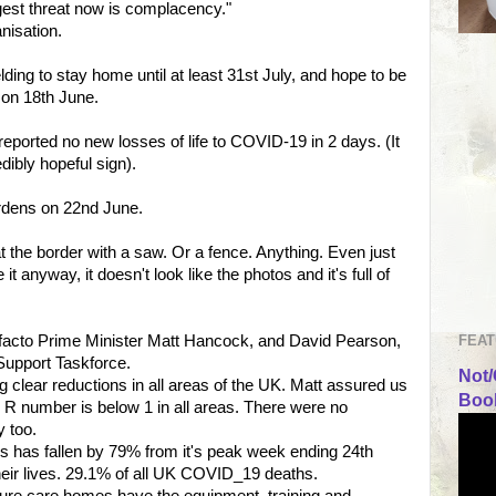
ggest threat now is complacency."
nisation.
ing to stay home until at least 31st July, and hope to be
ns on 18th June.
eported no new losses of life to COVID-19 in 2 days. (It
edibly hopeful sign).
ardens on 22nd June.
at the border with a saw. Or a fence. Anything. Even just
it anyway, it doesn't look like the photos and it's full of
FEAT
 facto Prime Minister Matt Hancock, and David Pearson,
Support Taskforce.
Not/
g clear reductions in all areas of the UK. Matt assured us
Book
 R number is below 1 in all areas. There were no
y too.
 has fallen by 79% from it's peak week ending 24th
 their lives. 29.1% of all UK COVID_19 deaths.