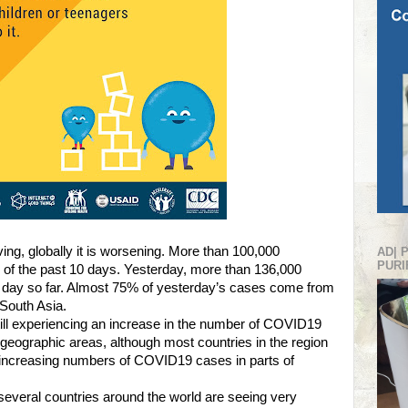
ving, globally it is worsening. More than 100,000
AD| 
PURI
f the past 10 days. Yesterday, more than 136,000
e day so far. Almost 75% of yesterday’s cases come from
 South Asia.
still experiencing an increase in the number of COVID19
geographic areas, although most countries in the region
increasing numbers of COVID19 cases in parts of
several countries around the world are seeing very