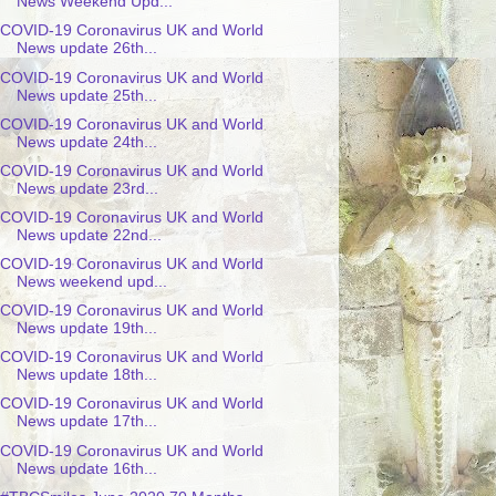
News Weekend Upd...
COVID-19 Coronavirus UK and World
News update 26th...
COVID-19 Coronavirus UK and World
News update 25th...
COVID-19 Coronavirus UK and World
News update 24th...
COVID-19 Coronavirus UK and World
News update 23rd...
COVID-19 Coronavirus UK and World
News update 22nd...
COVID-19 Coronavirus UK and World
News weekend upd...
COVID-19 Coronavirus UK and World
News update 19th...
COVID-19 Coronavirus UK and World
News update 18th...
COVID-19 Coronavirus UK and World
News update 17th...
COVID-19 Coronavirus UK and World
News update 16th...