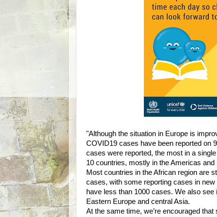
"Although the situation in Europe is impro
COVID19 cases have been reported on 9 o
cases were reported, the most in a singl
10 countries, mostly in the Americas and
Most countries in the African region are 
cases, with some reporting cases in new 
have less than 1000 cases. We also see 
Eastern Europe and central Asia.
At the same time, we’re encouraged that 