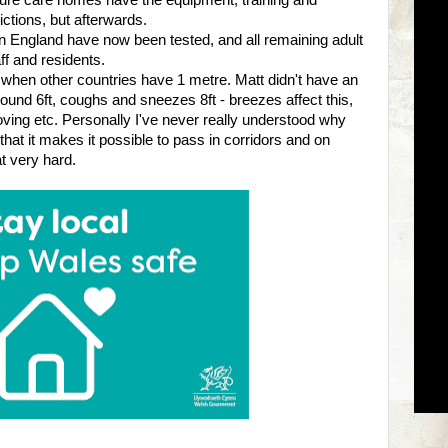
ure care homes have the equipment, training and
ictions, but afterwards.
 in England have now been tested, and all remaining adult
ff and residents.
when other countries have 1 metre. Matt didn't have an
ound 6ft, coughs and sneezes 8ft - breezes affect this,
ing etc. Personally I've never really understood why
hat it makes it possible to pass in corridors and on
t very hard.