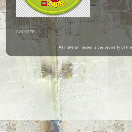
COUNTER
All material herein is the property of 