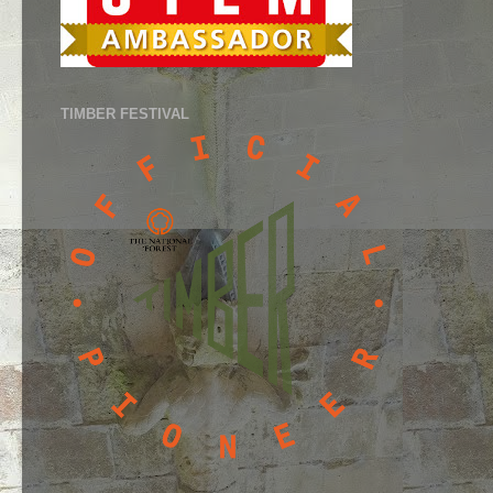
TIMBER FESTIVAL