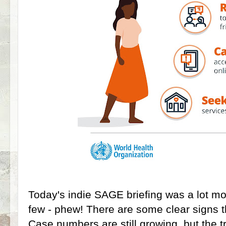
Today's indie SAGE briefing was a lot mor
few - phew! There are some clear signs t
Case numbers are still growing, but the t