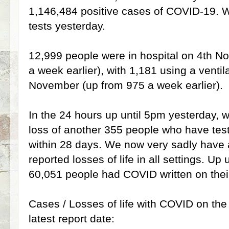
1,146,484 positive cases of COVID-19.
tests yesterday.
12,999 people were in hospital on 4th N
a week earlier), with 1,181 using a ventil
November (up from 975 a week earlier).
In the 24 hours up until 5pm yesterday, we
loss of another 355 people who have tes
within 28 days. We now very sadly have a 
reported losses of life in all settings. Up
60,051 people had COVID written on their
Cases / Losses of life with COVID on the d
latest report date: