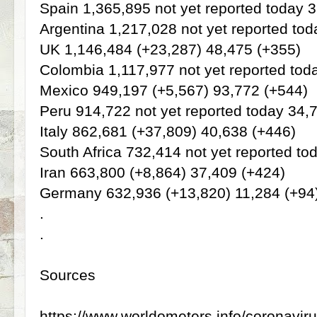
Spain 1,365,895 not yet reported today 
Argentina 1,217,028 not yet reported to
UK 1,146,484 (+23,287) 48,475 (+355)
Colombia 1,117,977 not yet reported tod
Mexico 949,197 (+5,567) 93,772 (+544)
Peru 914,722 not yet reported today 34,
Italy 862,681 (+37,809) 40,638 (+446)
South Africa 732,414 not yet reported to
Iran 663,800 (+8,864) 37,409 (+424)
Germany 632,936 (+13,820) 11,284 (+94
.
.
Sources
https://www.worldometers.info/coronaviru