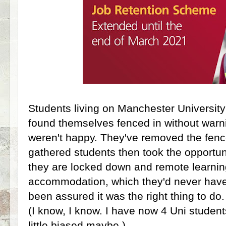
Students living on Manchester University
found themselves fenced in without warn
weren't happy. They've removed the fen
gathered students then took the opportunit
they are locked down and remote learni
accommodation, which they'd never have 
been assured it was the right thing to do
(I know, I know. I have now 4 Uni studen
little biased maybe.)