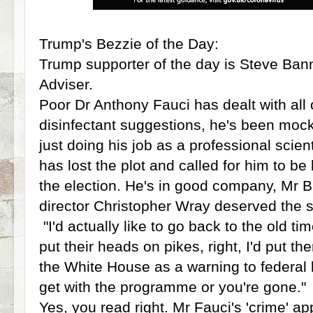
Trump's Bezzie of the Day:
Trump supporter of the day is Steve Ba
Adviser.
Poor Dr Anthony Fauci has dealt with all 
disinfectant suggestions, he's been mock
just doing his job as a professional sci
has lost the plot and called for him to b
the election. He's in good company, Mr B
director Christopher Wray deserved the 
"I'd actually like to go back to the old ti
put their heads on pikes, right, I'd put th
the White House as a warning to federal 
get with the programme or you're gone."
Yes, you read right. Mr Fauci's 'crime' a