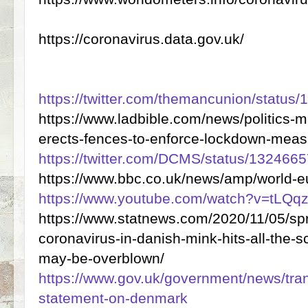
https://coronavirus.data.gov.uk/
https://twitter.com/themancunion/statu
https://www.ladbible.com/news/politics-m
erects-fences-to-enforce-lockdown-mea
https://twitter.com/DCMS/status/13246
https://www.bbc.co.uk/news/amp/world-
https://www.youtube.com/watch?v=tLQ
https://www.statnews.com/2020/11/05/sp
coronavirus-in-danish-mink-hits-all-the-s
may-be-overblown/
https://www.gov.uk/government/news/tran
statement-on-denmark