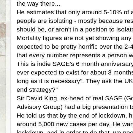
the way there...
He estimates that only around 5-10% of al
people are isolating - mostly because res
should be, or aren't in a position to isola
Mortality figures are not yet showing any
expected to be pretty horrific over the 
that every number represents a person who
This is indie SAGE's 6 month anniversary
ever expected to exist for about 3 months
long as it is necessary". They ask the U
end strategy?"
Sir David King, ex-head of real SAGE (G
Advisory Group) had a big presentation 
He told us that by the end of lockdown, ho
around 5,000 new cases per day. He wants
lockdown, and in order to do that, we ne