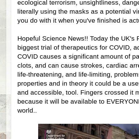
ecological terrorism, unsightliness, dang
literally using the masks as a potential vi
you do with it when you've finished is act
Hopeful Science News!! Today the UK's
biggest trial of therapeutics for COVID, ad
COVID causes a significant amount of pa
clots, and can cause strokes, cardiac arr
life-threatening, and life-limiting, problem
properties and in theory it could be a use
and accessible, tool. Fingers crossed it 
because it will be available to EVERYONE
world..