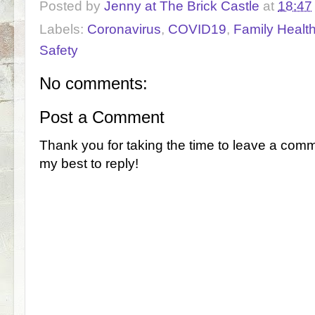
Posted by
Jenny at The Brick Castle
at
18:47
Labels:
Coronavirus
,
COVID19
,
Family Healt
Safety
No comments:
Post a Comment
Thank you for taking the time to leave a comm
my best to reply!