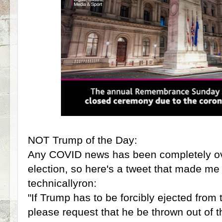
NOT Trump of the Day:
Any COVID news has been completely o
election, so here's a tweet that made me 
technicallyron:
"If Trump has to be forcibly ejected fro
please request that he be thrown out of t