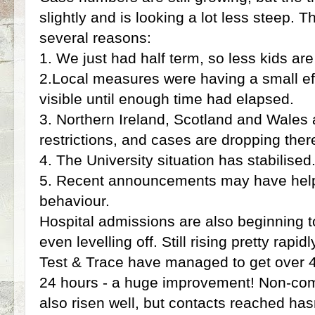
slightly and is looking a lot less steep. T
several reasons:
1. We just had half term, so less kids ar
2.Local measures were having a small eff
visible until enough time had elapsed.
3. Northern Ireland, Scotland and Wales a
restrictions, and cases are dropping there
4. The University situation has stabilised
5. Recent announcements may have hel
behaviour.
Hospital admissions are also beginning t
even levelling off. Still rising pretty rapi
Test & Trace have managed to get over 4
24 hours - a huge improvement! Non-co
also risen well, but contacts reached hasn'