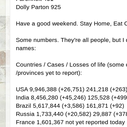
Dolly Parton 925
Have a good weekend. Stay Home, Eat 
Some numbers. They're all people, but I d
names:
Countries / Cases / Losses of life (some 
/provinces yet to report):
USA 9,946,388 (+26,751) 241,218 (+263
India 8,456,280 (+45,246) 125,528 (+499
Brazil 5,617,844 (+3,586) 161,871 (+92)
Russia 1,733,440 (+20,582) 29,887 (+37
France 1,601,367 not yet reported today