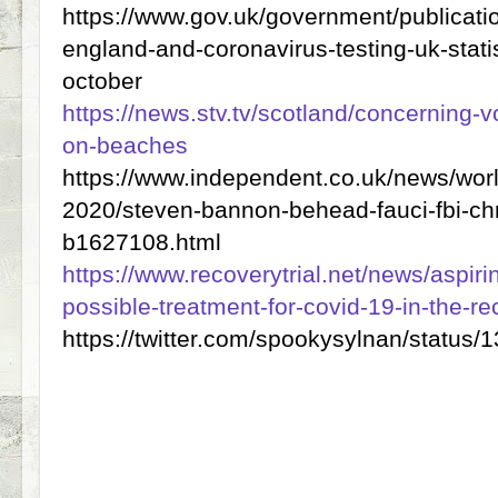
https://www.gov.uk/government/publicatio
england-and-coronavirus-testing-uk-stati
october
https://news.stv.tv/scotland/concerning-v
on-beaches
https://www.independent.co.uk/news/worl
2020/steven-bannon-behead-fauci-fbi-ch
b1627108.html
https://www.recoverytrial.net/news/aspiri
possible-treatment-for-covid-19-in-the-rec
https://twitter.com/spookysylnan/statu