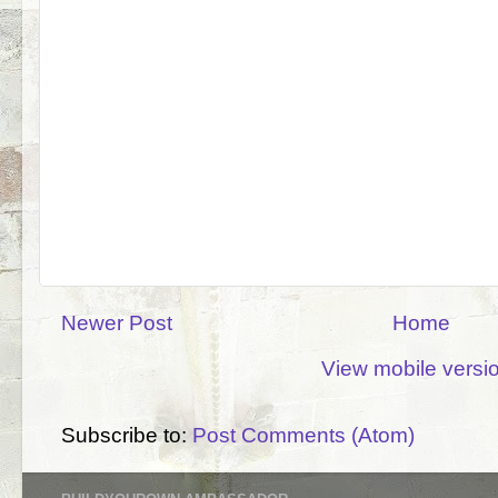
Newer Post
Home
View mobile versi
Subscribe to:
Post Comments (Atom)