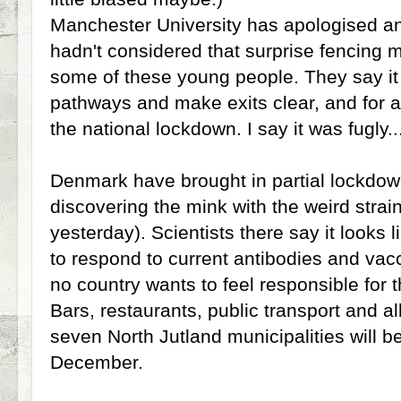
Manchester University has apologised an
hadn't considered that surprise fencing m
some of these young people. They say it
pathways and make exits clear, and for a
the national lockdown. I say it was fugly.
Denmark have brought in partial lockdown
discovering the mink with the weird stra
yesterday). Scientists there say it looks li
to respond to current antibodies and va
no country wants to feel responsible for t
Bars, restaurants, public transport and al
seven North Jutland municipalities will be
December.