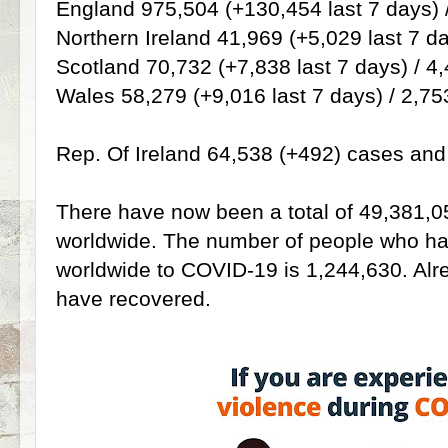
England 975,504 (+130,454 last 7 days) 
Northern Ireland 41,969 (+5,029 last 7 da
Scotland 70,732 (+7,838 last 7 days) / 4
Wales 58,279 (+9,016 last 7 days) / 2,75
Rep. Of Ireland 64,538 (+492) cases and 1
There have now been a total of 49,381,0
worldwide. The number of people who have
worldwide to COVID-19 is 1,244,630. Al
have recovered.