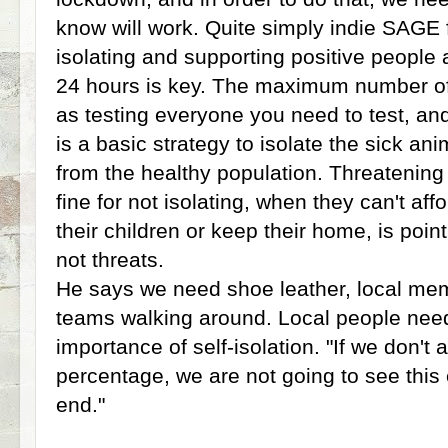
know will work. Quite simply indie SAGE fe
isolating and supporting positive people 
24 hours is key. The maximum number of t
as testing everyone you need to test, and 
is a basic strategy to isolate the sick a
from the healthy population. Threatenin
fine for not isolating, when they can't affo
their children or keep their home, is poi
not threats.
He says we need shoe leather, local mem
teams walking around. Local people nee
importance of self-isolation. "If we don'
percentage, we are not going to see thi
end."