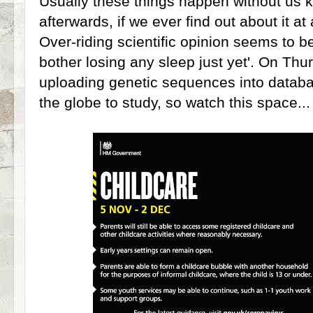
Usually these things happen without us kn
afterwards, if we ever find out about it at 
Over-riding scientific opinion seems to be
bother losing any sleep just yet'. On Th
uploading genetic sequences into databas
the globe to study, so watch this space..