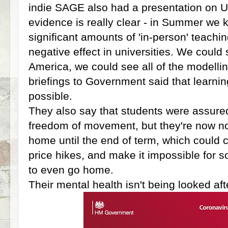
indie SAGE also had a presentation on Un
evidence is really clear - in Summer we k
significant amounts of 'in-person' teachi
negative effect in universities. We coul
America, we could see all of the modellin
briefings to Government said that learn
possible.
They also say that students were assur
freedom of movement, but they're now n
home until the end of term, which coul
price hikes, and make it impossible for 
to even go home.
Their mental health isn't being looked aft