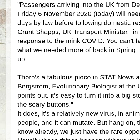
"Passengers arriving into the UK from 
Friday 6 November 2020 (today) will need 
days by law before following domestic res
Grant Shapps, UK Transport Minister, in
response to the mink COVID. You can't faul
what we needed more of back in Spring. 
up.
There's a fabulous piece in STAT News a
Bergstrom, Evolutionary Biologist at the
points out, it's easy to turn it into a big s
the scary buttons."
It does, it's a relatively new virus, in an
people, and it can mutate. But hang on, t
know already, we just have the rare opport