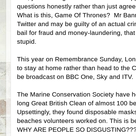
questions honestly rather than just agree
What is this, Game Of Thrones? Mr Ban
Twitter and may be guilty of an actual cri
bail for fraud and money-laundering, that
stupid.
This year on Remembrance Sunday, Lon
to stay at home rather than head to the C
be broadcast on BBC One, Sky and ITV.
The Marine Conservation Society have h
long Great British Clean of almost 100 
Upsettingly, they found disposable masks
beaches volunteers worked on. This is be
WHY ARE PEOPLE SO DISGUSTING??? A