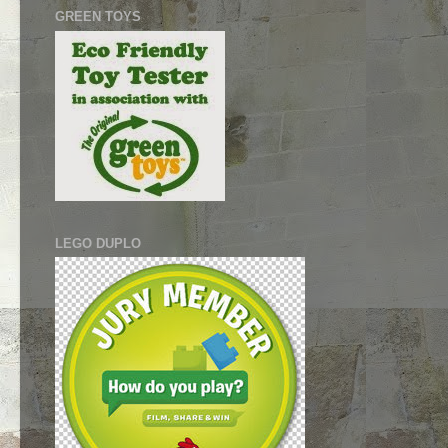
GREEN TOYS
LEGO DUPLO