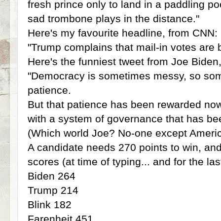
fresh prince only to land in a paddling po
sad trombone plays in the distance."
Here's my favourite headline, from CNN:
"Trump complains that mail-in votes are 
Here's the funniest tweet from Joe Biden
"Democracy is sometimes messy, so someti
patience.
But that patience has been rewarded now
with a system of governance that has bee
(Which world Joe? No-one except Americ
A candidate needs 270 points to win, and
scores (at time of typing... and for the la
Biden 264
Trump 214
Blink 182
Farenheit 451