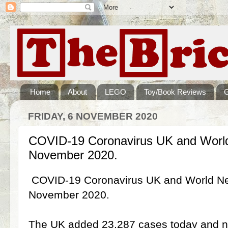
Home
About
LEGO
Toy/Book Reviews
FRIDAY, 6 NOVEMBER 2020
COVID-19 Coronavirus UK and Worl
November 2020.
COVID-19 Coronavirus UK and World N
November 2020.
The UK added 23,287 cases today and no