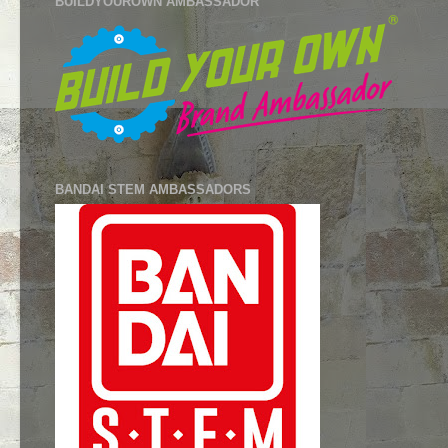
BUILDYOUROWN AMBASSADOR
BANDAI STEM AMBASSADORS