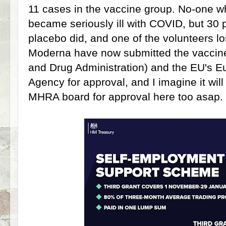
11 cases in the vaccine group. No-one w
became seriously ill with COVID, but 30
placebo did, and one of the volunteers lost
Moderna have now submitted the vaccin
and Drug Administration) and the EU's 
Agency for approval, and I imagine it wil
MHRA board for approval here too asap.