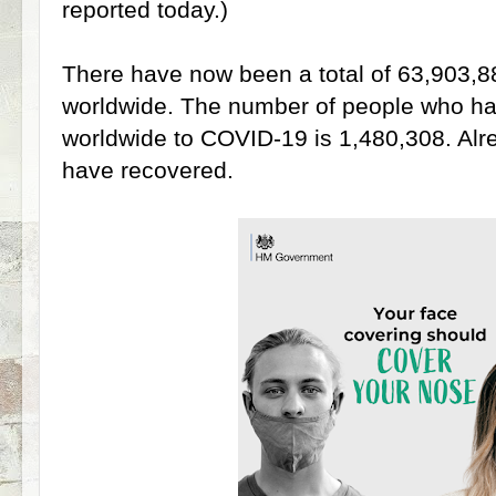
reported today.)
There have now been a total of 63,903,8
worldwide. The number of people who have
worldwide to COVID-19 is 1,480,308. Al
have recovered.