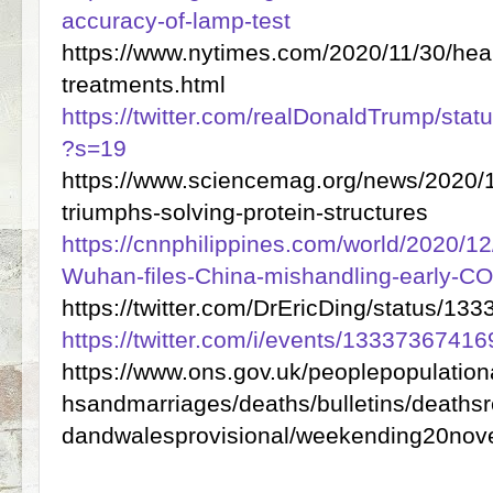
accuracy-of-lamp-test
https://www.nytimes.com/2020/11/30/heal
treatments.html
https://twitter.com/realDonaldTrump/st
?s=19
https://www.sciencemag.org/news/2020/
triumphs-solving-protein-structures
https://cnnphilippines.com/world/2020/1
Wuhan-files-China-mishandling-early-COV
https://twitter.com/DrEricDing/status/
https://twitter.com/i/events/133373674
https://www.ons.gov.uk/peoplepopulatio
hsandmarriages/deaths/bulletins/deaths
dandwalesprovisional/weekending20no