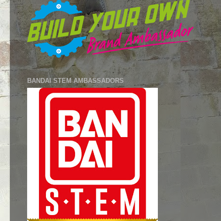
BANDAI STEM AMBASSADORS