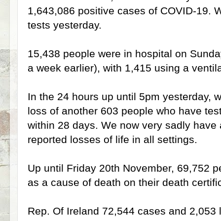
1,643,086 positive cases of COVID-19.
tests yesterday.
15,438 people were in hospital on Sund
a week earlier), with 1,415 using a ventila
In the 24 hours up until 5pm yesterday, we
loss of another 603 people who have tes
within 28 days. We now very sadly have a 
reported losses of life in all settings.
Up until Friday 20th November, 69,752 p
as a cause of death on their death certifi
Rep. Of Ireland 72,544 cases and 2,053 lo