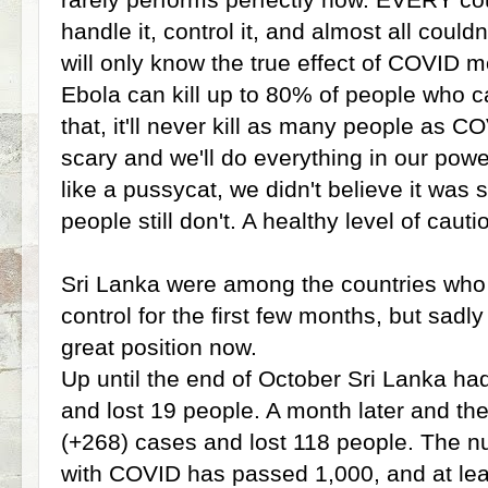
handle it, control it, and almost all coul
will only know the true effect of COVID m
Ebola can kill up to 80% of people who c
that, it'll never kill as many people as CO
scary and we'll do everything in our powe
like a pussycat, we didn't believe it wa
people still don't. A healthy level of caut
Sri Lanka were among the countries who
control for the first few months, but sadly
great position now.
Up until the end of October Sri Lanka ha
and lost 19 people. A month later and th
(+268) cases and lost 118 people. The n
with COVID has passed 1,000, and at lea