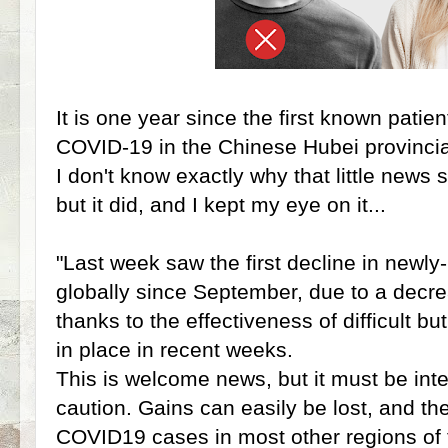
It is one year since the first known pat
COVID-19 in the Chinese Hubei provincia
I don't know exactly why that little news 
but it did, and I kept my eye on it...
"Last week saw the first decline in new
globally since September, due to a decre
thanks to the effectiveness of difficult 
in place in recent weeks.
This is welcome news, but it must be int
caution. Gains can easily be lost, and the
COVID19 cases in most other regions of 