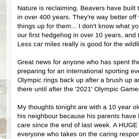
Nature is reclaiming. Beavers have built
in over 400 years. They're way better off
things up for them... I don't know what y
our first hedgehog in over 10 years, and 
Less car miles really is good for the wildli
Great news for anyone who has spent the
preparing for an international sporting e
Olympic rings back up after a brush up an
there until after the '2021' Olympic Game
My thoughts tonight are with a 10 year ol
his neighbour because his parents have 
care since the end of last week. A HUGE
everyone who takes on the caring responsi