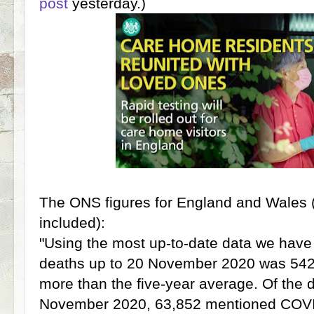
post
yesterday.)
The ONS figures for England and Wales (
included):
"Using the most up-to-date data we have 
deaths up to 20 November 2020 was 542,
more than the five-year average. Of the 
November 2020, 63,852 mentioned COVI