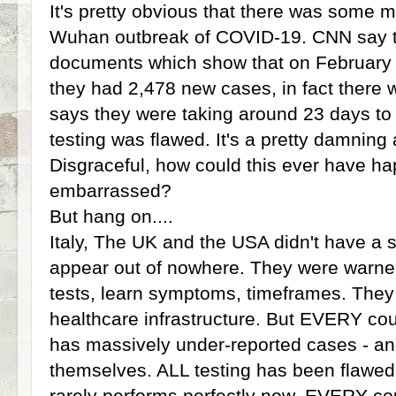
It's pretty obvious that there was some mi
Wuhan outbreak of COVID-19. CNN say 
documents which show that on February 
they had 2,478 new cases, in fact there we
says they were taking around 23 days to
testing was flawed. It's a pretty damning 
Disgraceful, how could this ever have h
embarrassed?
But hang on....
Italy, The UK and the USA didn't have a 
appear out of nowhere. They were warne
tests, learn symptoms, timeframes. The
healthcare infrastructure. But EVERY cou
has massively under-reported cases - and
themselves. ALL testing has been flawed u
rarely performs perfectly now. EVERY co