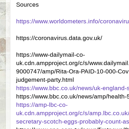
Sources
https://www.worldometers.info/coronaviru
https://coronavirus.data.gov.uk/
https://www-dailymail-co-
uk.cdn.ampproject.org/c/s/www.dailymail.
9000747/amp/Rita-Ora-PAID-10-000-Covid
judgement-party.html
https://www.bbc.co.uk/news/uk-england
https://www.bbc.co.uk/news/amp/health
https://amp-lbc-co-
uk.cdn.ampproject.org/c/s/amp.lbc.co.u
secretary-scotch-eggs-probably-count-as