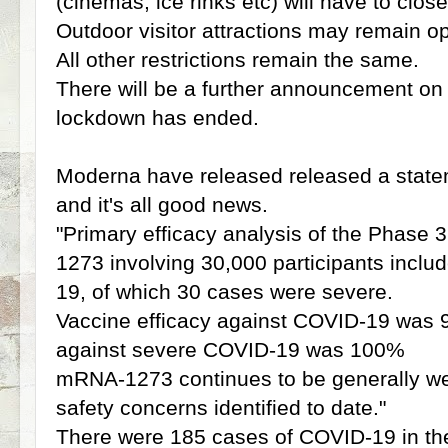
(cinemas, ice rinks etc) will have to close
Outdoor visitor attractions may remain o
All other restrictions remain the same.
There will be a further announcement on 
lockdown has ended.
Moderna have released released a statem
and it's all good news.
"Primary efficacy analysis of the Phase
1273 involving 30,000 participants incl
19, of which 30 cases were severe.
Vaccine efficacy against COVID-19 was 9
against severe COVID-19 was 100%
mRNA-1273 continues to be generally wel
safety concerns identified to date."
There were 185 cases of COVID-19 in th