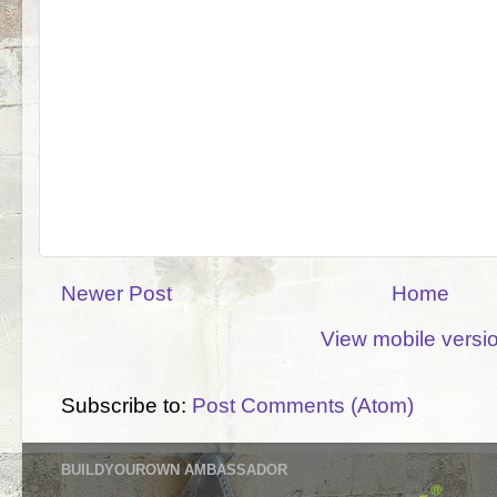
Newer Post
Home
View mobile versi
Subscribe to:
Post Comments (Atom)
BUILDYOUROWN AMBASSADOR