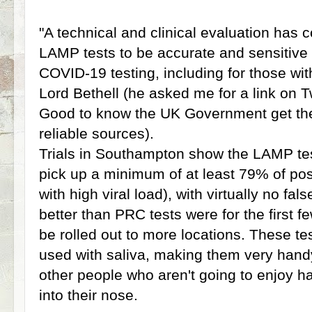
"A technical and clinical evaluation has
LAMP tests to be accurate and sensitive
COVID-19 testing, including for those w
Lord Bethell (he asked me for a link on T
Good to know the UK Government get the
reliable sources).
Trials in Southampton show the LAMP tes
pick up a minimum of at least 79% of pos
with high viral load), with virtually no fa
better than PRC tests were for the first 
be rolled out to more locations. These t
used with saliva, making them very handy 
other people who aren't going to enjoy h
into their nose.