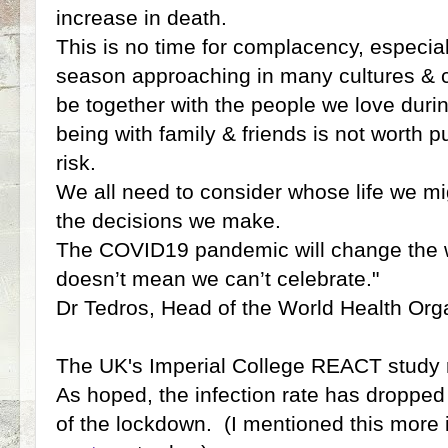
increase in death.
This is no time for complacency, especial
season approaching in many cultures & c
be together with the people we love durin
being with family & friends is not worth p
risk.
We all need to consider whose life we mi
the decisions we make.
The COVID19 pandemic will change the wa
doesn’t mean we can’t celebrate."
Dr Tedros, Head of the World Health Org
The UK's Imperial College REACT study r
As hoped, the infection rate has droppe
of the lockdown. (I mentioned this more 