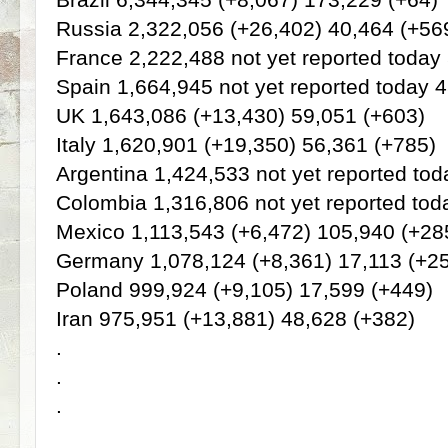
Russia 2,322,056 (+26,402) 40,464 (+56
France 2,222,488 not yet reported today
Spain 1,664,945 not yet reported today 
UK 1,643,086 (+13,430) 59,051 (+603)
Italy 1,620,901 (+19,350) 56,361 (+785)
Argentina 1,424,533 not yet reported to
Colombia 1,316,806 not yet reported tod
Mexico 1,113,543 (+6,472) 105,940 (+28
Germany 1,078,124 (+8,361) 17,113 (+2
Poland 999,924 (+9,105) 17,599 (+449)
Iran 975,951 (+13,881) 48,628 (+382)
.
.
.