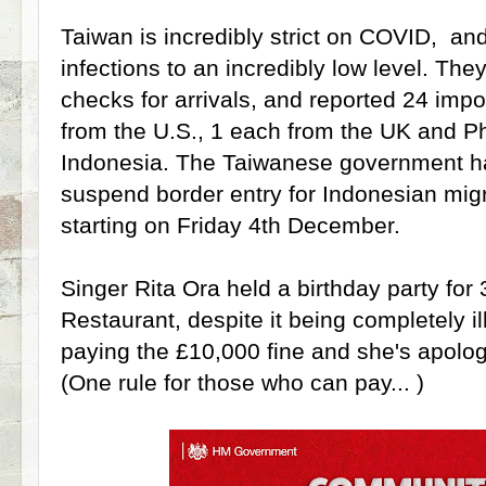
Taiwan is incredibly strict on COVID, a
infections to an incredibly low level. Th
checks for arrivals, and reported 24 imp
from the U.S., 1 each from the UK and Ph
Indonesia. The Taiwanese government has
suspend border entry for Indonesian mig
starting on Friday 4th December.
Singer Rita Ora held a birthday party fo
Restaurant, despite it being completely il
paying the £10,000 fine and she's apolo
(One rule for those who can pay... )