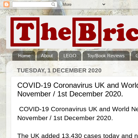
Home
About
LEGO
Toy/Book Reviews
TUESDAY, 1 DECEMBER 2020
COVID-19 Coronavirus UK and Worl
November / 1st December 2020.
COVID-19 Coronavirus UK and World Ne
November / 1st December 2020.
The UK added 13,430 cases today and no