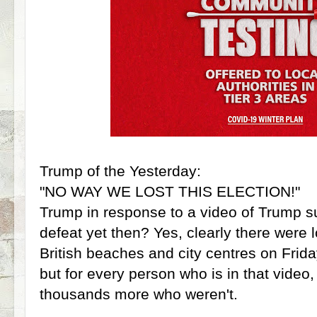
Trump of the Yesterday:
"NO WAY WE LOST THIS ELECTION!"
Trump in response to a video of Trump s
defeat yet then? Yes, clearly there were l
British beaches and city centres on Frida
but for every person who is in that video
thousands more who weren't.