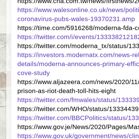
https://www.cna.com.tw/news/firstnews
https://www.walesonline.co.uk/news/polit
coronavirus-pubs-wales-19370231.amp
https://time.com/5916268/moderna-fda-c
https://twitter.com/i/events/133338212
https://twitter.com/moderna_tx/status/
https://investors.modernatx.com/news-re
details/moderna-announces-primary-effi
cove-study
https://www.aljazeera.com/news/2020/11/3
prison-as-riot-death-toll-hits-eight
https://twitter.com/fmwales/status/133
https://twitter.com/WHO/status/133344
https://twitter.com/BBCPolitics/status
https://www.gov.je/News/2020/Pages/Ma
https://www.gov.uk/government/news/clini