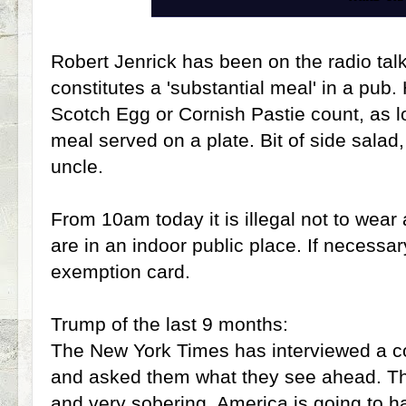
Robert Jenrick has been on the radio tal
constitutes a 'substantial meal' in a pub
Scotch Egg or Cornish Pastie count, as lo
meal served on a plate. Bit of side salad,
uncle.
From 10am today it is illegal not to wear
are in an indoor public place. If necessa
exemption card.
Trump of the last 9 months:
The New York Times has interviewed a co
and asked them what they see ahead. Th
and very sobering, America is going to h