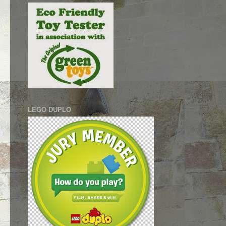
LEGO DUPLO