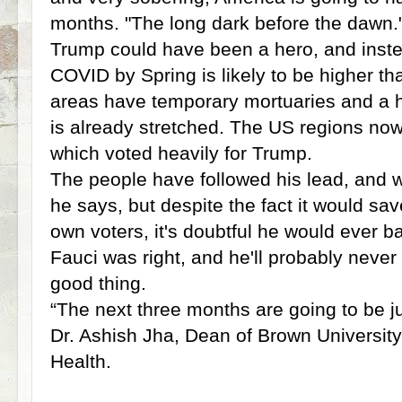
months. "The long dark before the dawn.
Trump could have been a hero, and instead
COVID by Spring is likely to be higher 
areas have temporary mortuaries and a 
is already stretched. The US regions now
which voted heavily for Trump.
The people have followed his lead, and wi
he says, but despite the fact it would sav
own voters, it's doubtful he would ever 
Fauci was right, and he'll probably neve
good thing.
“The next three months are going to be jus
Dr. Ashish Jha, Dean of Brown University
Health.