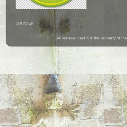
COUNTER
All material herein is the property of 