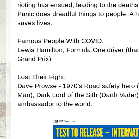
rioting has ensued, leading to the deaths 
Panic does dreadful things to people. A h
saves lives.
Famous People With COVID:
Lewis Hamilton, Formula One driver (tha
Grand Prix)
Lost Their Fight:
Dave Prowse - 1970's Road safety hero
Man), Dark Lord of the Sith (Darth Vade
ambassador to the world.