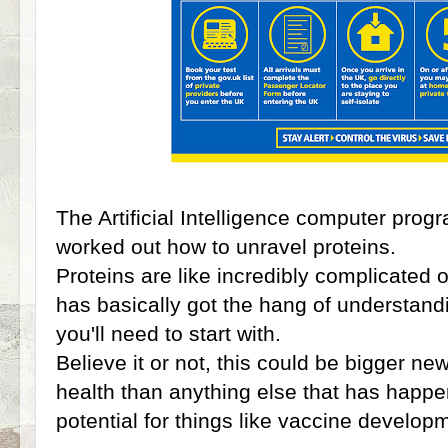
The Artificial Intelligence computer pr
worked out how to unravel proteins.
Proteins are like incredibly complicated
has basically got the hang of understan
you'll need to start with.
Believe it or not, this could be bigger new
health than anything else that has happe
potential for things like vaccine develo