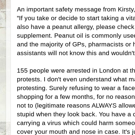
An important safety message from Kirsty,
"If you take or decide to start taking a 
also have a peanut allergy, please check 
supplement. Peanut oil is commonly use
and the majority of GPs, pharmacists or 
assistants will not know this and wouldn'
155 people were arrested in London at t
protests. I don't even understand what 
protesting. Surely refusing to wear a fa
shopping for a few months, for no reaso
not to (legitimate reasons ALWAYS allowed
stupid when they look back. You have a
carrying a virus which could harm someon
cover your mouth and nose in case. It's jus