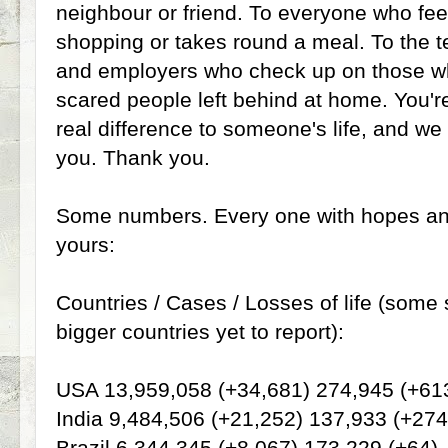
neighbour or friend. To everyone who fee
shopping or takes round a meal. To the 
and employers who check up on those who
scared people left behind at home. You'r
real difference to someone's life, and we 
you. Thank you.
Some numbers. Every one with hopes and
yours:
Countries / Cases / Losses of life (some 
bigger countries yet to report):
USA 13,959,058 (+34,681) 274,945 (+61
India 9,484,506 (+21,252) 137,933 (+274
Brazil 6,344,345 (+8,067) 173,229 (+64)