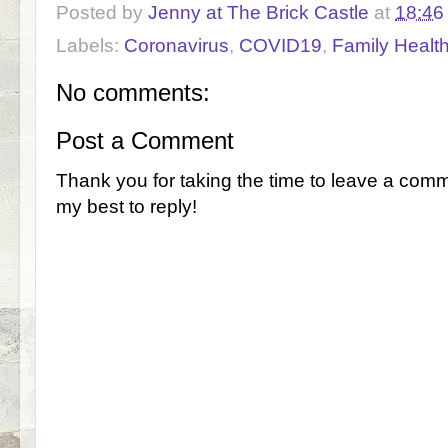
Posted by
Jenny at The Brick Castle
at
18:46
Labels:
Coronavirus
,
COVID19
,
Family Healt
No comments:
Post a Comment
Thank you for taking the time to leave a comm
my best to reply!