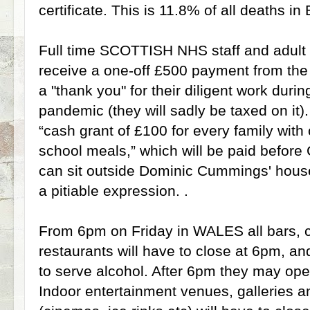
certificate. This is 11.8% of all deaths i
Full time SCOTTISH NHS staff and adult s
receive a one-off £500 payment from th
a "thank you" for their diligent work duri
pandemic (they will sadly be taxed on it).
“cash grant of £100 for every family with c
school meals,” which will be paid before
can sit outside Dominic Cummings' hous
a pitiable expression. .
From 6pm on Friday in WALES all bars, 
restaurants will have to close at 6pm, an
to serve alcohol. After 6pm they may op
Indoor entertainment venues, galleries a