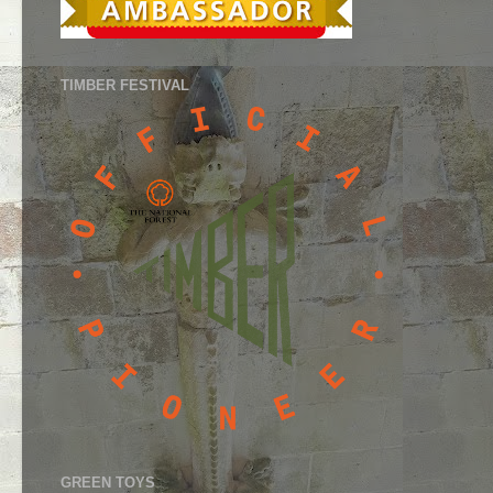
TIMBER FESTIVAL
GREEN TOYS