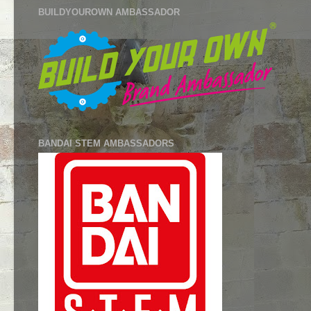
BUILDYOUROWN AMBASSADOR
BANDAI STEM AMBASSADORS