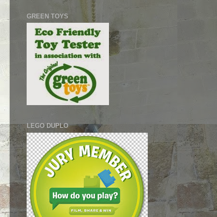
GREEN TOYS
LEGO DUPLO