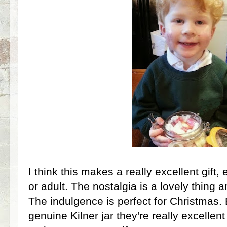
I think this makes a really excellent gift,
or adult. The nostalgia is a lovely thing 
The indulgence is perfect for Christmas
genuine Kilner jar they're really excelle