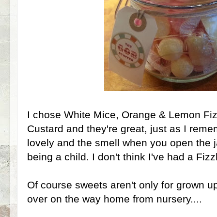
I chose White Mice, Orange & Lemon Fi
Custard and they're great, just as I rem
lovely and the smell when you open the j
being a child. I don't think I've had a Fiz
Of course sweets aren't only for grown up
over on the way home from nursery....