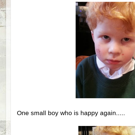
One small boy who is happy again.....