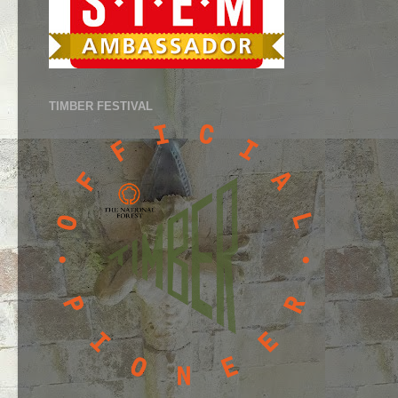
TIMBER FESTIVAL