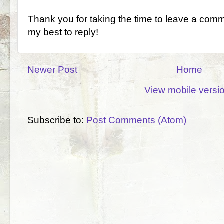
Thank you for taking the time to leave a comm
my best to reply!
Newer Post
Home
View mobile versi
Subscribe to:
Post Comments (Atom)