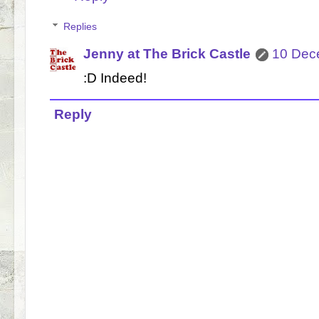
Replies
Jenny at The Brick Castle
10 Dec
:D Indeed!
Reply