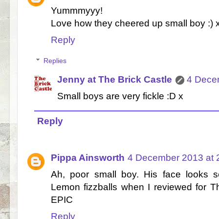
Yummmyyy!
Love how they cheered up small boy :) 
Reply
Replies
Jenny at The Brick Castle
4 Dece
Small boys are very fickle :D x
Reply
Pippa Ainsworth
4 December 2013 at 
Ah, poor small boy. His face looks 
Lemon fizzballs when I reviewed for 
EPIC
Reply