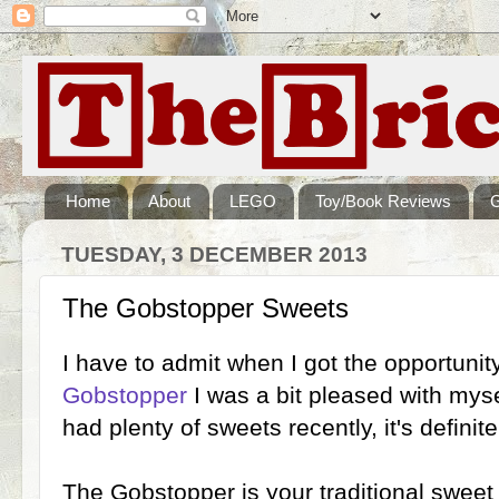
Home
About
LEGO
Toy/Book Reviews
TUESDAY, 3 DECEMBER 2013
The Gobstopper Sweets
I have to admit when I got the opportunit
Gobstopper
I was a bit pleased with myse
had plenty of sweets recently, it's definite
The Gobstopper is your traditional sweet s