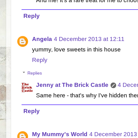
And me! It's a rare treat for me to choo
Reply
Angela
4 December 2013 at 12:11
yummy, love sweets in this house
Reply
Replies
Jenny at The Brick Castle
4 Dece
Same here - that's why I've hidden 
Reply
My Mummy's World
4 December 2013 