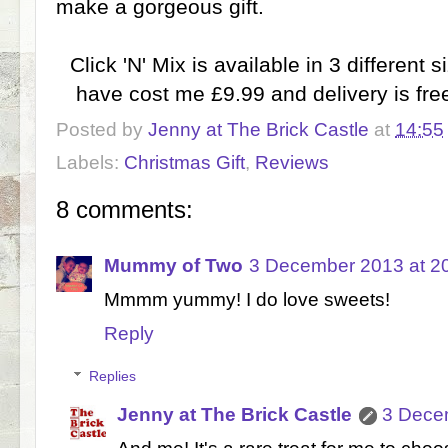
make a gorgeous gift.
Click 'N' Mix is available in 3 different
have cost me £9.99 and delivery is free
Posted by
Jenny at The Brick Castle
at
14:55
Labels:
Christmas Gift
,
Reviews
8 comments:
Mummy of Two
3 December 2013 at 2
Mmmm yummy! I do love sweets!
Reply
Replies
Jenny at The Brick Castle
3 Dece