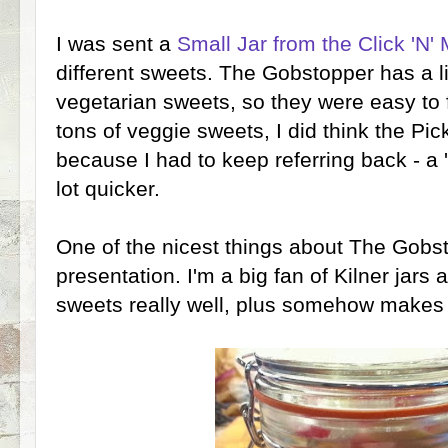
I was sent a
Small Jar from the Click 'N' 
different sweets. The Gobstopper has a list
vegetarian sweets, so they were easy to 
tons of veggie sweets, I did think the Pick
because I had to keep referring back - a 
lot quicker.
One of the nicest things about The Gobs
presentation. I'm a big fan of Kilner jars 
sweets really well, plus somehow makes 