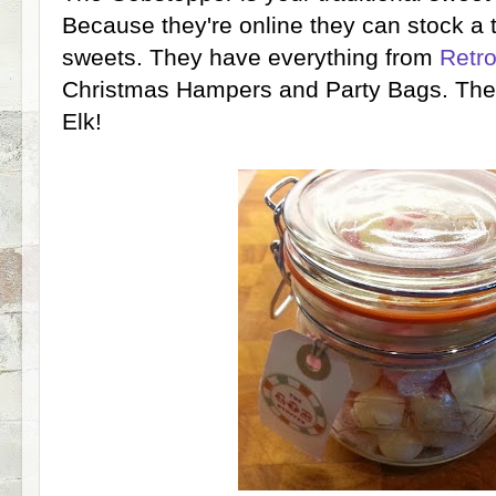
Because they're online they can stock a 
sweets. They have everything from
Retr
Christmas Hampers and Party Bags. The
Elk!