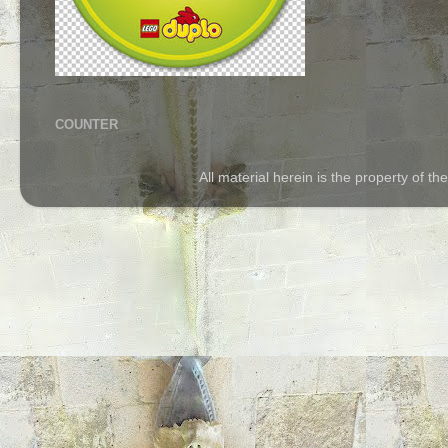
COUNTER
All material herein is the property of 