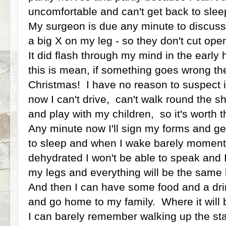
uncomfortable and can't get back to sle
My surgeon is due any minute to discus
a big X on my leg - so they don't cut op
It did flash through my mind in the early 
this is mean, if something goes wrong th
Christmas! I have no reason to suspect it
now I can't drive, can't walk round the sh
and play with my children, so it's worth t
Any minute now I'll sign my forms and g
to sleep and when I wake barely moments 
dehydrated I won't be able to speak and I
my legs and everything will be the same bu
And then I can have some food and a dri
and go home to my family. Where it will 
I can barely remember walking up the sta