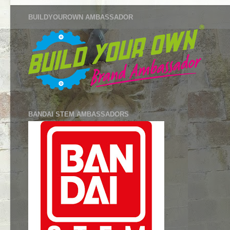
BUILDYOUROWN AMBASSADOR
BANDAI STEM AMBASSADORS