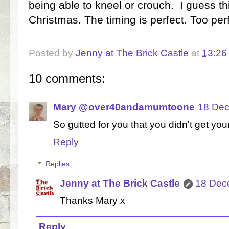
being able to kneel or crouch. I guess this
Christmas. The timing is perfect. Too perf
Posted by
Jenny at The Brick Castle
at
13:26
10 comments:
Mary @over40andamumtoone
18 Dec
So gutted for you that you didn't get you
Reply
Replies
Jenny at The Brick Castle
18 Dec
Thanks Mary x
Reply