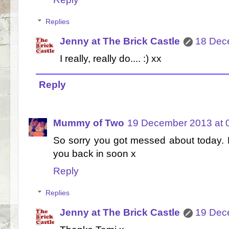
Replies
Jenny at The Brick Castle
18 Dec
I really, really do.... :) xx
Reply
Mummy of Two
19 December 2013 at 
So sorry you got messed about today. F
you back in soon x
Reply
Replies
Jenny at The Brick Castle
19 Dec