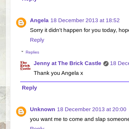
Angela
18 December 2013 at 18:52
Sorry it didn't happen for you today, ho
Reply
Replies
Jenny at The Brick Castle
18 Dec
Thank you Angela x
Reply
Unknown
18 December 2013 at 20:00
you want me to come and slap someon
Reply