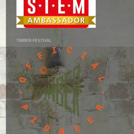
TIMBER FESTIVAL