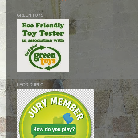
GREEN TOYS
LEGO DUPLO