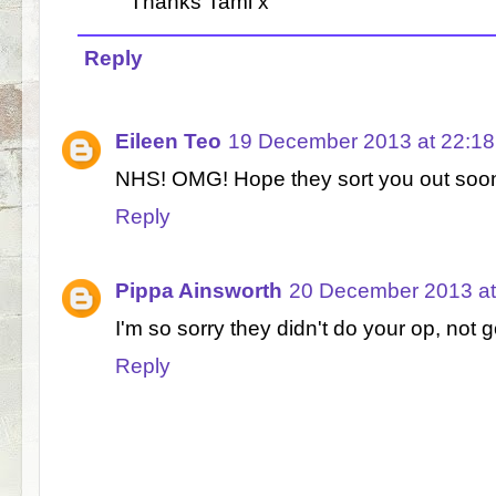
Thanks Tami x
Reply
Eileen Teo
19 December 2013 at 22:18
NHS! OMG! Hope they sort you out soo
Reply
Pippa Ainsworth
20 December 2013 at
I'm so sorry they didn't do your op, not g
Reply