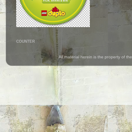
COUNTER
All material herein is the property of 