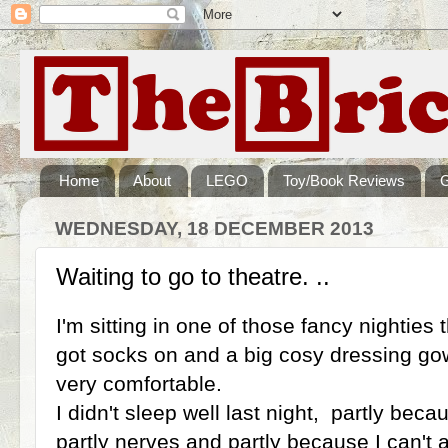
Home
About
LEGO
Toy/Book Reviews
WEDNESDAY, 18 DECEMBER 2013
Waiting to go to theatre. ..
I'm sitting in one of those fancy nighties t
got socks on and a big cosy dressing gown
very comfortable.
I didn't sleep well last night, partly beca
partly nerves and partly because I can't