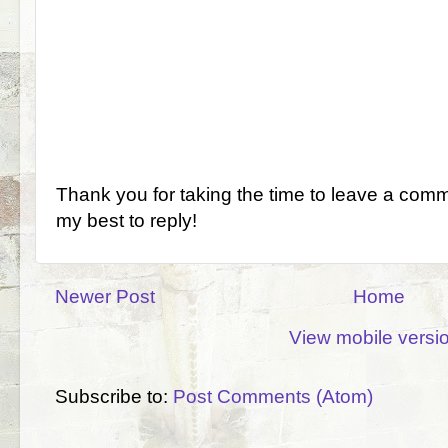
Thank you for taking the time to leave a comm
my best to reply!
Newer Post
Home
View mobile versi
Subscribe to:
Post Comments (Atom)