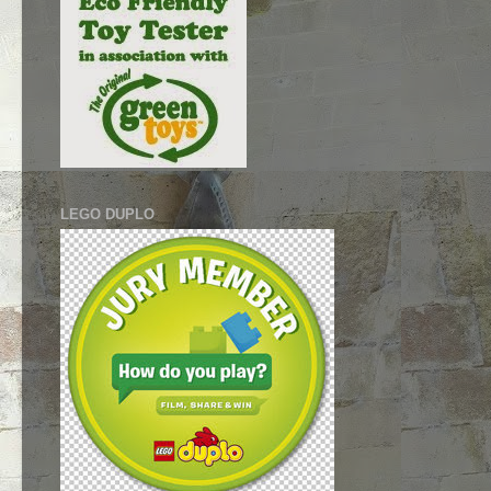
LEGO DUPLO