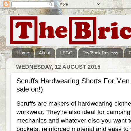
Home
About
LEGO
Toy/Book Reviews
WEDNESDAY, 12 AUGUST 2015
Scruffs Hardwearing Shorts For Men
sale on!)
Scruffs are makers of hardwearing clothes
workwear. They're also ideal for campin
mechanics and whatever else you want to 
pockets, reinforced material and easy to