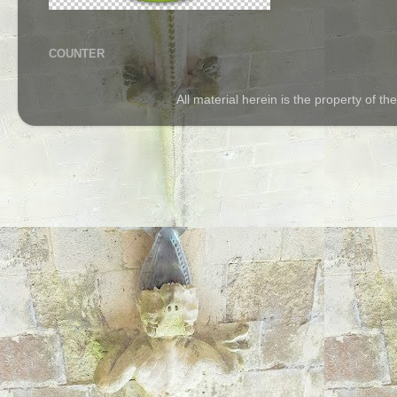
COUNTER
All material herein is the property of 