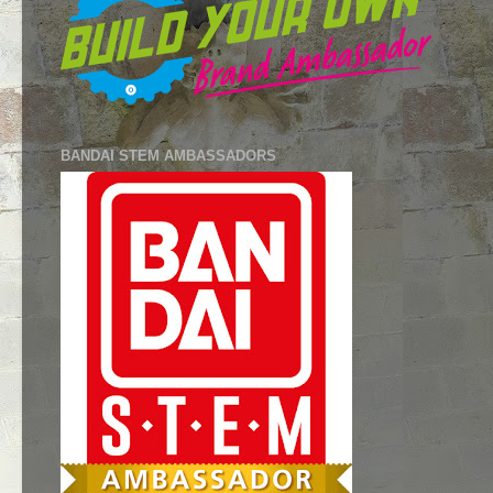
BANDAI STEM AMBASSADORS