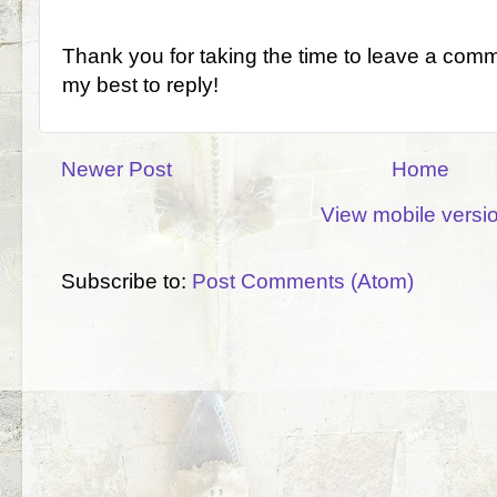
Thank you for taking the time to leave a comm
my best to reply!
Newer Post
Home
View mobile versi
Subscribe to:
Post Comments (Atom)