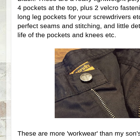
4 pockets at the top, plus 2 velcro faste
long leg pockets for your screwdrivers et
perfect seams and stitching, and little det
life of the pockets and knees etc.
These are more 'workwear' than my son's 