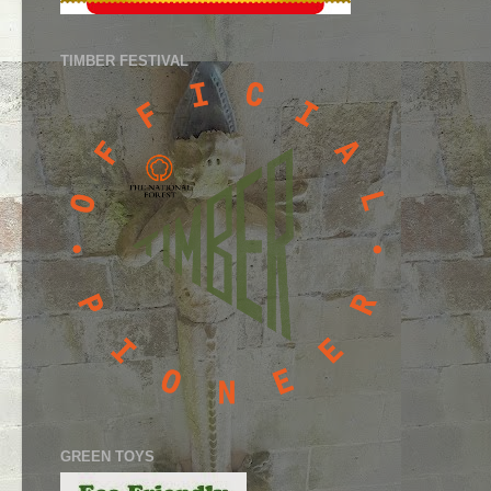
TIMBER FESTIVAL
GREEN TOYS