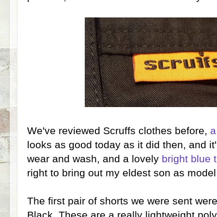
We've reviewed Scruffs clothes before,
a
looks as good today as it did then, and it'
wear and wash, and a lovely
bright blue t
right to bring out my eldest son as model
The first pair of shorts we were sent wer
Black. These are a really lightweight poly