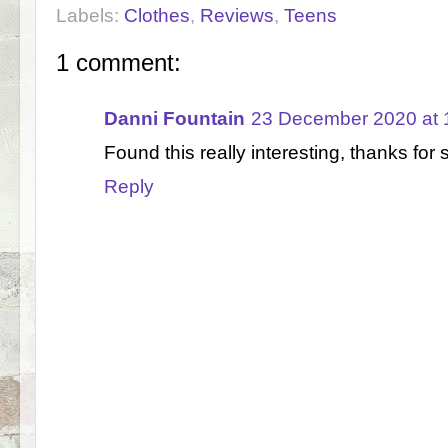
Labels:
Clothes
,
Reviews
,
Teens
1 comment:
Danni Fountain
23 December 2020 at 
Found this really interesting, thanks for 
Reply