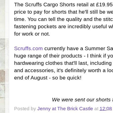
The Scruffs Cargo Shorts retail at £19.95 a
price to pay for shorts that he'll still be 
time. You can tell the quality and the stitc
fastening pockets are incredibly useful 
for work or not.
Scruffs.com
currently have a Summer Sal
huge range of their products - I think if y
hardwearing clothes that'll last, including
and accessories, it's definitely worth a l
end of August - so be quick!
We were sent our shorts f
Posted by
Jenny at The Brick Castle
at
12:08