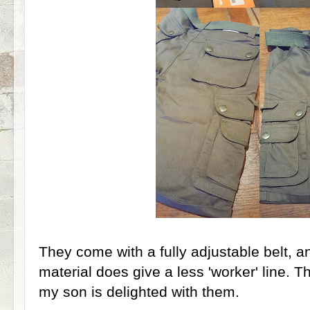
They come with a fully adjustable belt, a
material does give a less 'worker' line. 
my son is delighted with them.