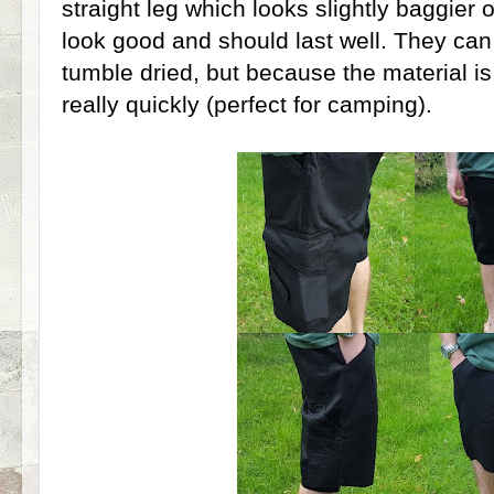
straight leg which looks slightly baggier o
look good and should last well. They ca
tumble dried, but because the material is
really quickly (perfect for camping).