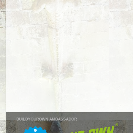
BUILDYOUROWN AMBASSADOR