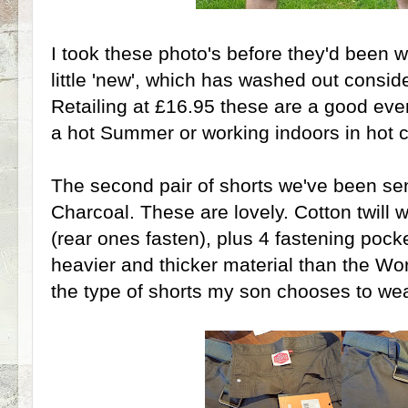
I took these photo's before they'd been 
little 'new', which has washed out consid
Retailing at £16.95 these are a good eve
a hot Summer or working indoors in hot c
The second pair of shorts we've been se
Charcoal. These are lovely. Cotton twill w
(rear ones fasten), plus 4 fastening pock
heavier and thicker material than the Wor
the type of shorts my son chooses to wea