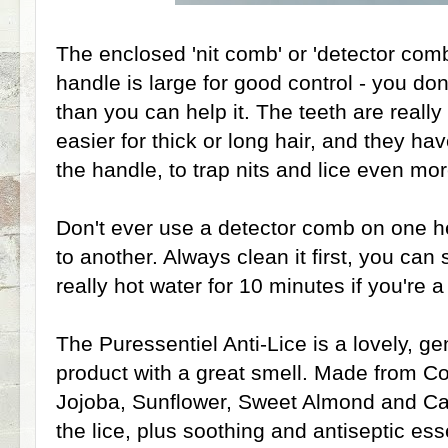
The enclosed 'nit comb' or 'detector comb
handle is large for good control - you do
than you can help it. The teeth are really
easier for thick or long hair, and they ha
the handle, to trap nits and lice even mor
Don't ever use a detector comb on one h
to another. Always clean it first, you can
really hot water for 10 minutes if you're 
The Puressentiel Anti-Lice is a lovely, g
product with a great smell. Made from C
Jojoba, Sunflower, Sweet Almond and Cas
the lice, plus soothing and antiseptic ess