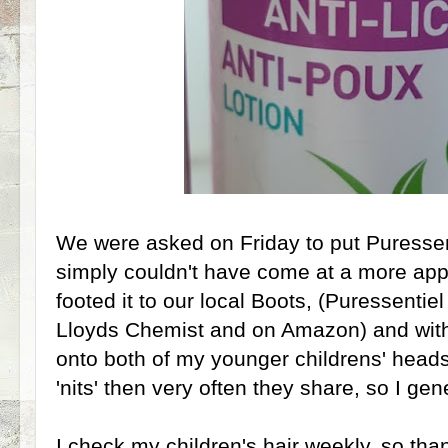
We were asked on Friday to put Puressenti
simply couldn't have come at a more app
footed it to our local Boots, (Puressentiel
Lloyds Chemist and on Amazon) and withi
onto both of my younger childrens' heads
'nits' then very often they share, so I gen
I check my children's hair weekly, so tha