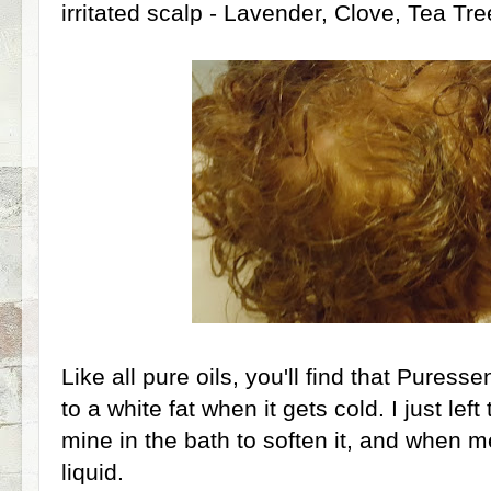
irritated scalp - Lavender, Clove, Tea T
Like all pure oils, you'll find that Puressen
to a white fat when it gets cold. I just lef
mine in the bath to soften it, and when m
liquid.