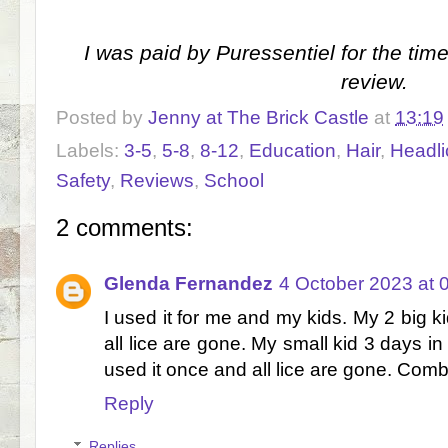
I was paid by Puressentiel for the tim
review.
Posted by
Jenny at The Brick Castle
at
13:19
Labels:
3-5
,
5-8
,
8-12
,
Education
,
Hair
,
Headli
Safety
,
Reviews
,
School
2 comments:
Glenda Fernandez
4 October 2023 at 
I used it for me and my kids. My 2 big k
all lice are gone. My small kid 3 days in a
used it once and all lice are gone. Comb
Reply
Replies