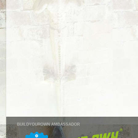
BUILDYOUROWN AMBASSADOR