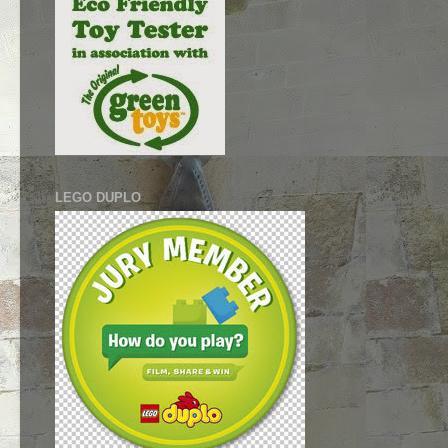
LEGO DUPLO