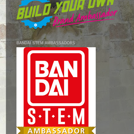
BANDAI STEM AMBASSADORS