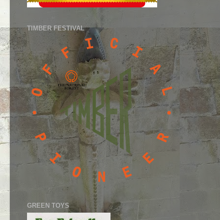
TIMBER FESTIVAL
GREEN TOYS