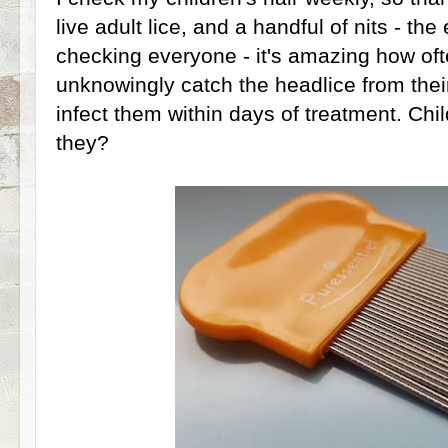
live adult lice, and a handful of nits - the
checking everyone - it's amazing how o
unknowingly catch the headlice from their
infect them within days of treatment. Chil
they?