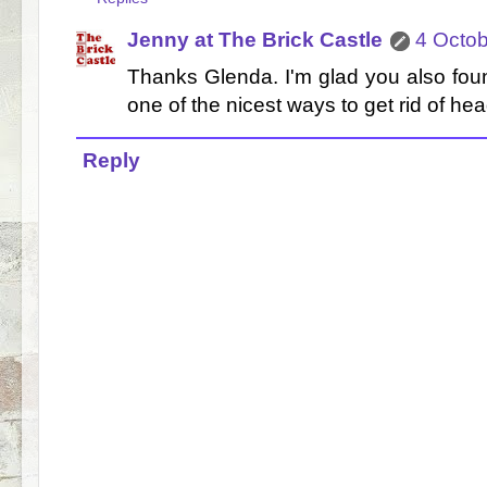
Jenny at The Brick Castle
4 Octob
Thanks Glenda. I'm glad you also found i
one of the nicest ways to get rid of hea
Reply