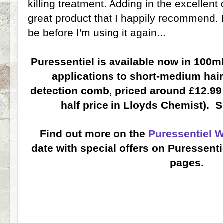
killing treatment. Adding in the excellen
great product that I happily recommend. I 
be before I'm using it again...
Puressentiel is available now in 100ml
applications to short-medium hair
detection comb, priced around £12.99 (
half price in Lloyds Chemist). S
Find out more on the
Puressentiel 
date with special offers on Puressent
pages.