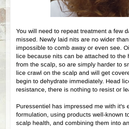
You will need to repeat treatment a few d
missed. Newly laid nits are no wider than
impossible to comb away or even see. Oil
lice because nits can be attached to the
from the scalp, so are simply harder to
lice crawl on the scalp and will get cover
begin to dehydrate immediately. Head lic
resistance, there is nothing to resist or l
Puressentiel has impressed me with it's e
formulation, using products well-known t
scalp health, and combining them into an 