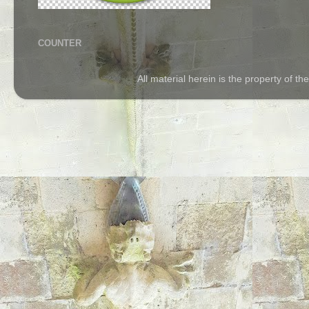
COUNTER
All material herein is the property of 