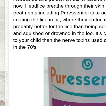
now. Headlice breathe through their skin,
treatments including Puressentiel take a
coating the lice in oil, where they suffoca
probably better for the lice than being s
and squished or drowned in the loo. It's c
to your child than the nerve toxins used
in the 70's.