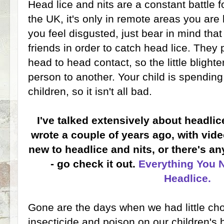
Head lice and nits are a constant battle f
the UK, it's only in remote areas you are 
you feel disgusted, just bear in mind that
friends in order to catch head lice. They
head to head contact, so the little blight
person to another. Your child is spending
children, so it isn't all bad.
I've talked extensively about headli
wrote a couple of years ago, with vide
new to headlice and nits, or there's a
- go check it out.
Everything You 
Headlice.
Gone are the days when we had little cho
insecticide and poison on our children's