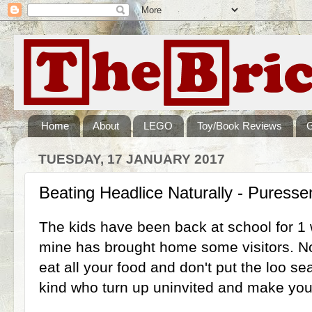
Home
About
LEGO
Toy/Book Reviews
TUESDAY, 17 JANUARY 2017
Beating Headlice Naturally - Puresse
The kids have been back at school for 1
mine has brought home some visitors. No
eat all your food and don't put the loo se
kind who turn up uninvited and make you 