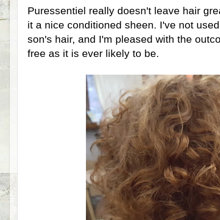
Puressentiel really doesn't leave hair grea
it a nice conditioned sheen. I've not use
son's hair, and I'm pleased with the outc
free as it is ever likely to be.