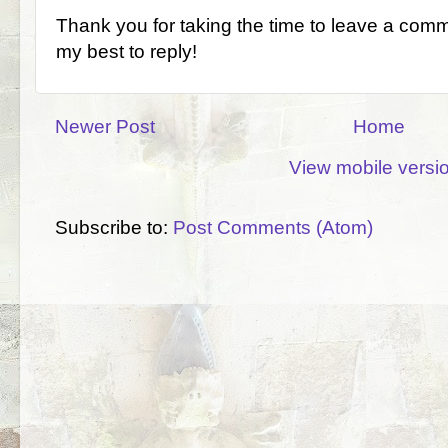
Thank you for taking the time to leave a comm
my best to reply!
Newer Post
Home
View mobile versi
Subscribe to:
Post Comments (Atom)