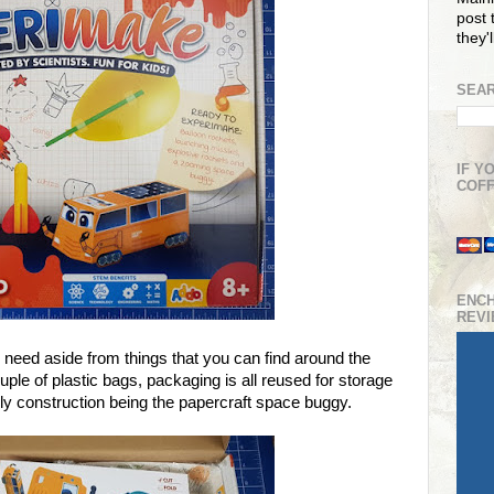
post t
they'
SEAR
IF Y
COFF
ENC
REV
l need aside from things that you can find around the
uple of plastic bags, packaging is all reused for storage
nly construction being the papercraft space buggy.