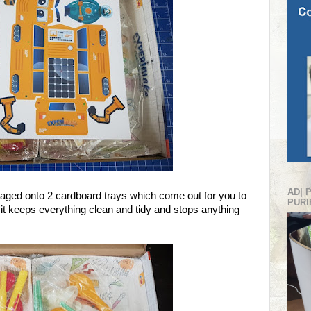
AD| 
kaged onto 2 cardboard trays which come out for you to
PURI
it keeps everything clean and tidy and stops anything