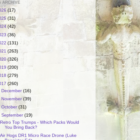
 ARCHIVE
026
(17)
025
(31)
024
(42)
023
(36)
022
(131)
021
(263)
020
(326)
019
(200)
018
(279)
017
(260)
►
December
(16)
►
November
(39)
►
October
(31)
▼
September
(19)
Retro Top Trumps - Which Packs Would
You Bring Back?
Air Hogs DR1 Micro Race Drone (Luke