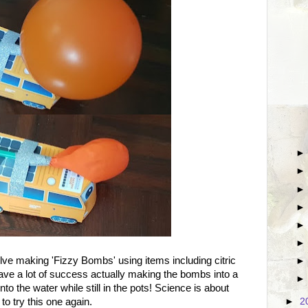
lve making 'Fizzy Bombs' using items including citric
ave a lot of success actually making the bombs into a
o the water while still in the pots! Science is about
to try this one again.
►
2