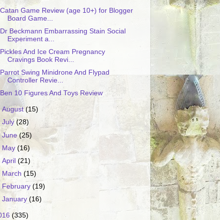
Catan Game Review (age 10+) for Blogger
Board Game...
Dr Beckmann Embarrassing Stain Social
Experiment a...
Pickles And Ice Cream Pregnancy
Cravings Book Revi...
Parrot Swing Minidrone And Flypad
Controller Revie...
Ben 10 Figures And Toys Review
►
August
(15)
►
July
(28)
►
June
(25)
►
May
(16)
►
April
(21)
►
March
(15)
►
February
(19)
►
January
(16)
016
(335)