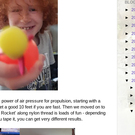
BLOG
►
2
►
2
►
2
►
2
►
2
►
2
►
2
►
2
►
2
▼
2
ower of air pressure for propulsion, starting with a
t a good 10 feet if you are fast. Then we moved on to
n Rocket' along nylon thread is loads of fun - depending
tape it, you can get very different results.