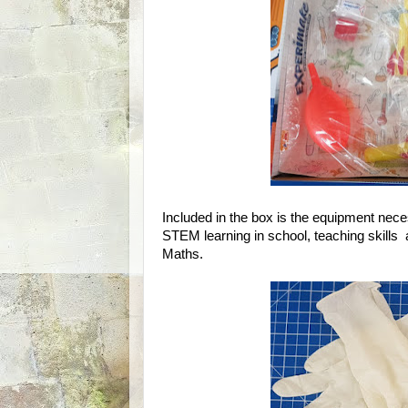
Included in the box is the equipment nece
STEM learning in school, teaching skills
Maths.