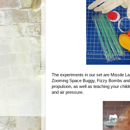
The experiments in our set are Missile La
Zooming Space Buggy, Fizzy Bombs and 
propulsion, as well as teaching your childr
and air pressure.