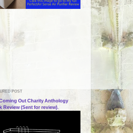
URED POST
Coming Out Charity Anthology
 Review (Sent for review).