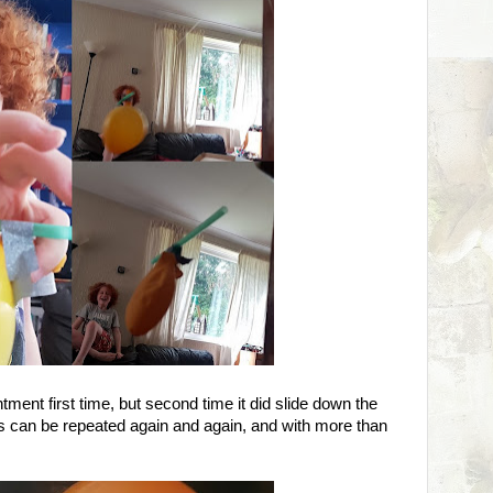
ment first time, but second time it did slide down the
s can be repeated again and again, and with more than