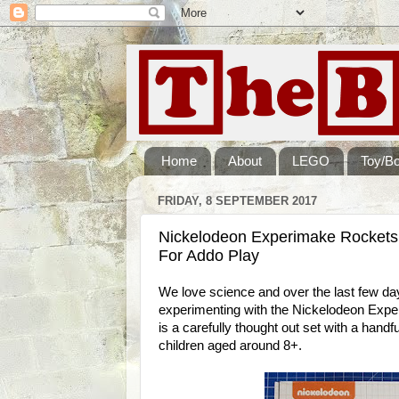
Home
About
LEGO
Toy/B
FRIDAY, 8 SEPTEMBER 2017
Nickelodeon Experimake Rockets
For Addo Play
We love science and over the last few 
experimenting with the Nickelodeon Expe
is a carefully thought out set with a handfu
children aged around 8+.