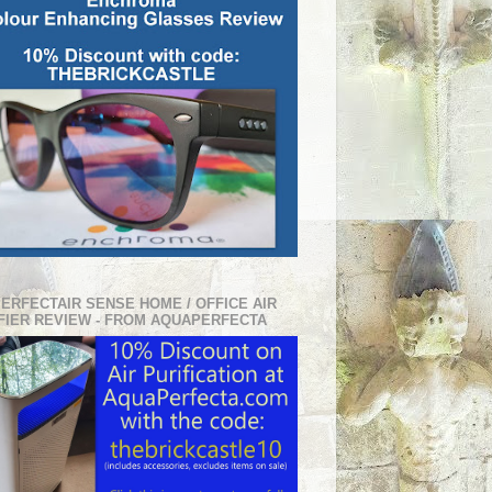
PERFECTAIR SENSE HOME / OFFICE AIR
FIER REVIEW - FROM AQUAPERFECTA