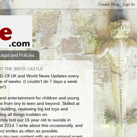
Legal and Policies
T THE BRICK CASTLE
D-19 UK and World News Updates every
e of weeks. (I couldn't do 7 days a week
er!)
and entertainment for children and young
e from tiny to teen and beyond. Skilled at
building, reviewing big kid toys and
ng all things trodden on.
mily lost our 16 year old to suicide in
t 2014. I write about this occasionally, and
lect smiles as often as possible.
y my own content with an occasional guest