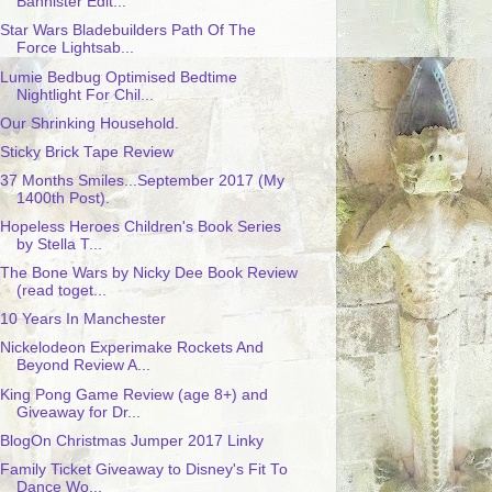
Bannister Edit...
Star Wars Bladebuilders Path Of The
Force Lightsab...
Lumie Bedbug Optimised Bedtime
Nightlight For Chil...
Our Shrinking Household.
Sticky Brick Tape Review
37 Months Smiles...September 2017 (My
1400th Post).
Hopeless Heroes Children's Book Series
by Stella T...
The Bone Wars by Nicky Dee Book Review
(read toget...
10 Years In Manchester
Nickelodeon Experimake Rockets And
Beyond Review A...
King Pong Game Review (age 8+) and
Giveaway for Dr...
BlogOn Christmas Jumper 2017 Linky
Family Ticket Giveaway to Disney's Fit To
Dance Wo...