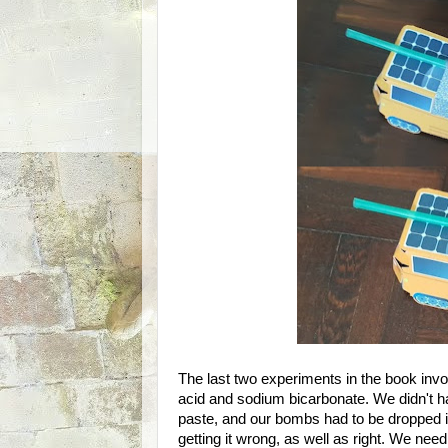
The last two experiments in the book invo
acid and sodium bicarbonate. We didn't h
paste, and our bombs had to be dropped int
getting it wrong, as well as right. We need 