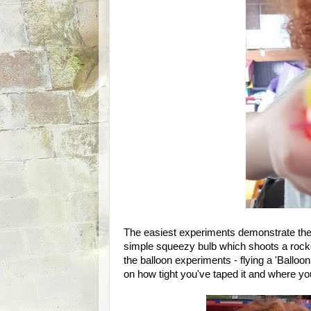
The easiest experiments demonstrate the p
simple squeezy bulb which shoots a rocke
the balloon experiments - flying a 'Balloo
on how tight you've taped it and where you 