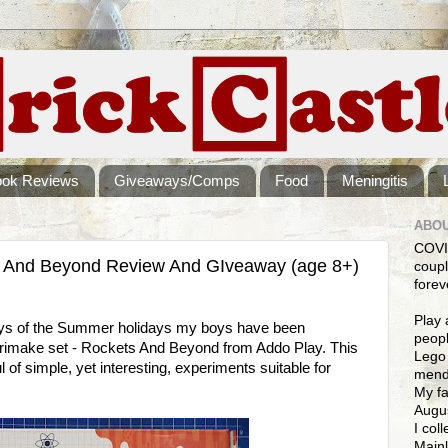
ook Reviews
Giveaways/Comps
Food
Meningitis
ABOU
COVI
 And Beyond Review And GIveaway (age 8+)
coupl
forev
Play 
days of the Summer holidays my boys have been
peopl
rimake set - Rockets And Beyond from Addo Play. This
Lego 
l of simple, yet interesting, experiments suitable for
mendi
My fa
Augus
I col
Mainl