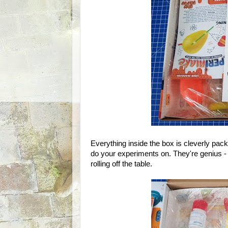
Everything inside the box is cleverly pac
do your experiments on. They're genius - 
rolling off the table.