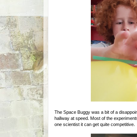
The Space Buggy was a bit of a disappoint
hallway at speed. Most of the experiment
one scientist it can get quite competitive.