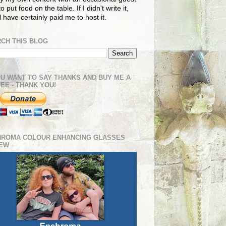
o put food on the table. If I didn't write it,
ll have certainly paid me to host it.
CH THIS BLOG
OU WANT TO SAY THANKS AND BUY ME A
EE - THANK YOU!
HROMA COLOUR ENHANCING GLASSES
IEW