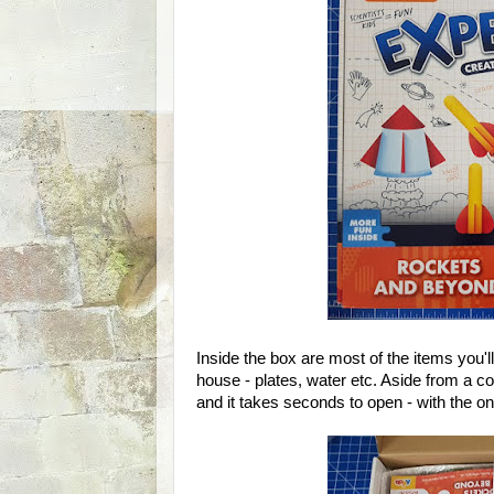
Inside the box are most of the items you'l
house - plates, water etc. Aside from a co
and it takes seconds to open - with the o