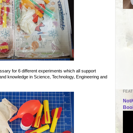
ssary for 6 different experiments which all support
 and knowledge in Science, Technology, Engineering and
FEAT
Not/
Book