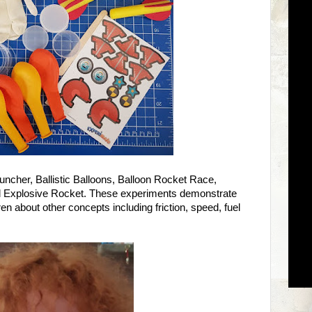
uncher, Ballistic Balloons, Balloon Rocket Race,
Explosive Rocket. These experiments demonstrate
en about other concepts including friction, speed, fuel