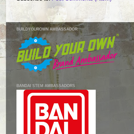
BUILDYOUROWN AMBASSADOR
BANDAI STEM AMBASSADORS