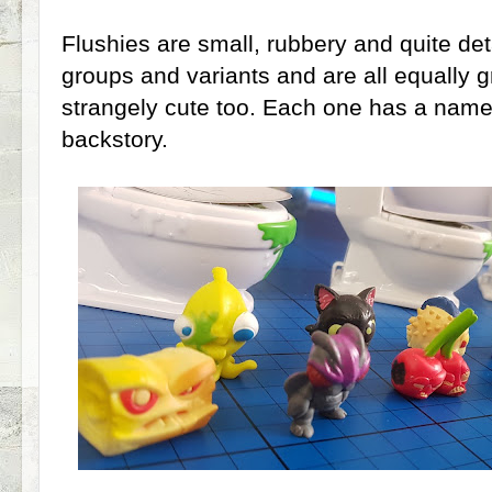
Flushies are small, rubbery and quite de
groups and variants and are all equally g
strangely cute too. Each one has a name a
backstory.