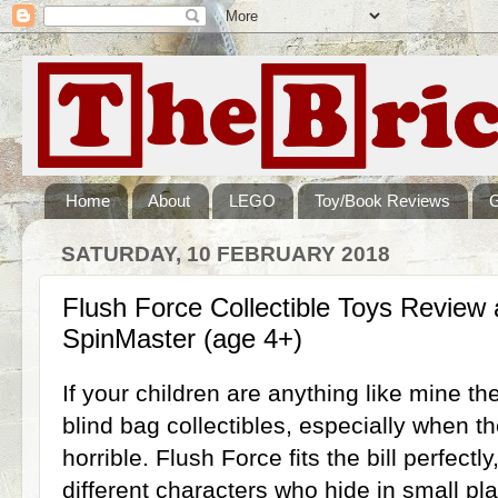
Home
About
LEGO
Toy/Book Reviews
SATURDAY, 10 FEBRUARY 2018
Flush Force Collectible Toys Review
SpinMaster (age 4+)
If your children are anything like mine t
blind bag collectibles, especially when t
horrible. Flush Force fits the bill perfectly
different characters who hide in small plast