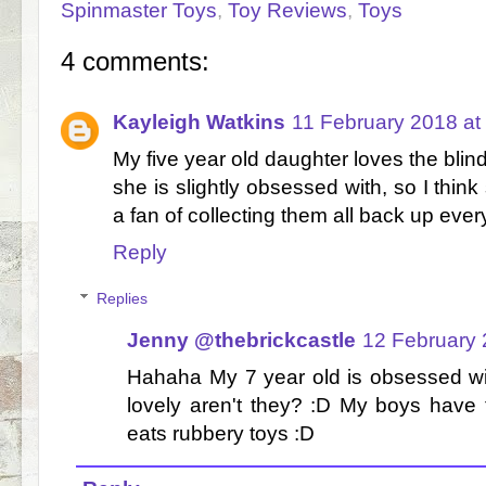
Spinmaster Toys
,
Toy Reviews
,
Toys
4 comments:
Kayleigh Watkins
11 February 2018 at
My five year old daughter loves the blin
she is slightly obsessed with, so I think
a fan of collecting them all back up ever
Reply
Replies
Jenny @thebrickcastle
12 February 
Hahaha My 7 year old is obsessed wit
lovely aren't they? :D My boys have 
eats rubbery toys :D