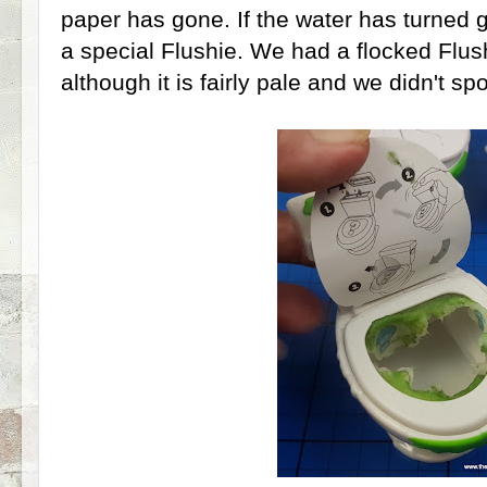
paper has gone. If the water has turned 
a special Flushie. We had a flocked Flus
although it is fairly pale and we didn't spot