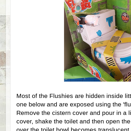
Most of the Flushies are hidden inside litt
one below and are exposed using the 'flu
Remove the cistern cover and pour in a li
cover, shake the toilet and then open the
over the toilet bowl becomes translucent