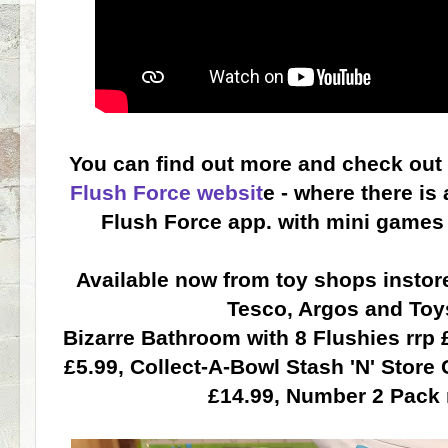
You can find out more and check out
Flush Force websit
e - where there is
Flush Force app. with mini games 
Available now from toy shops instore
Tesco, Argos and Toy
Bizarre Bathroom with 8 Flushies rrp £
£5.99, Collect-A-Bowl Stash 'N' Store 
£14.99, Number 2 Pack r