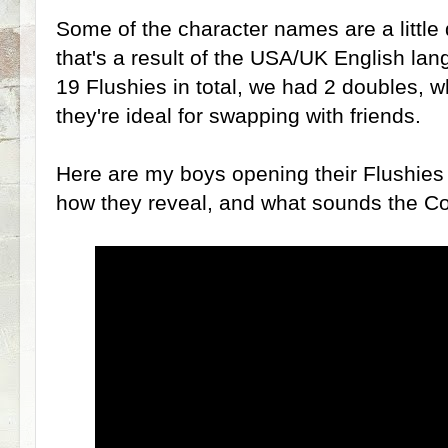
Some of the character names are a little
that's a result of the USA/UK English lan
19 Flushies in total, we had 2 doubles, w
they're ideal for swapping with friends.
Here are my boys opening their Flushies
how they reveal, and what sounds the Co