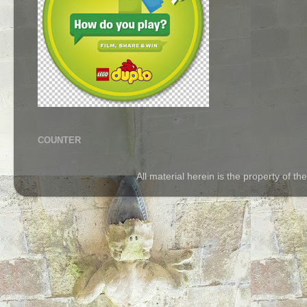
COUNTER
All material herein is the property of 