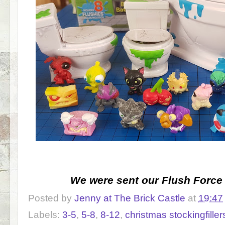
We were sent our Flush Force 
Posted by
Jenny at The Brick Castle
at
19:47
Labels:
3-5
,
5-8
,
8-12
,
christmas stockingfiller