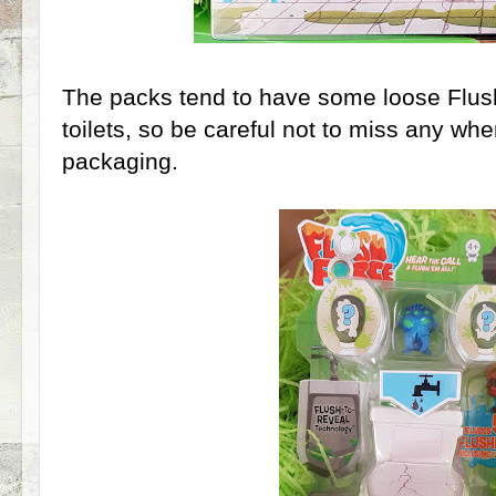
The packs tend to have some loose Flus
toilets, so be careful not to miss any wh
packaging.