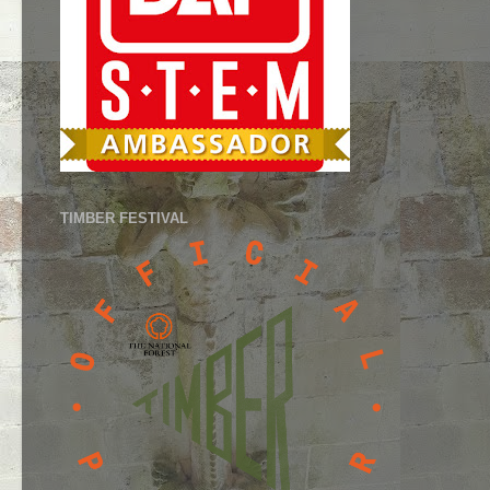
TIMBER FESTIVAL