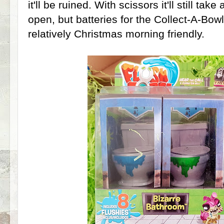
it'll be ruined. With scissors it'll still tak
open, but batteries for the Collect-A-Bow
relatively Christmas morning friendly.