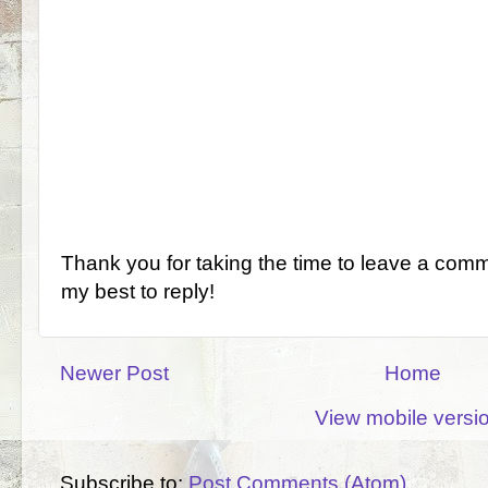
Thank you for taking the time to leave a comm
my best to reply!
Newer Post
Home
View mobile versi
Subscribe to:
Post Comments (Atom)