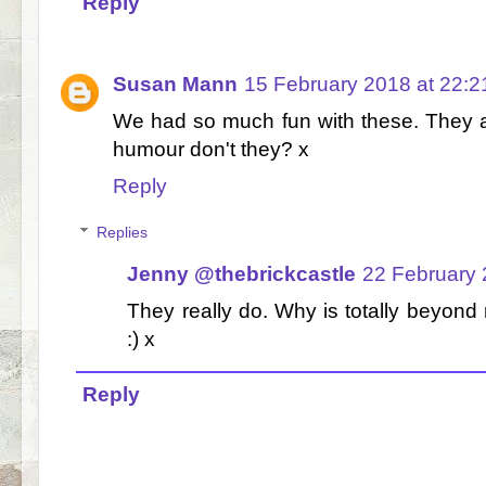
Reply
Susan Mann
15 February 2018 at 22:2
We had so much fun with these. They are
humour don't they? x
Reply
Replies
Jenny @thebrickcastle
22 February 
They really do. Why is totally beyon
:) x
Reply