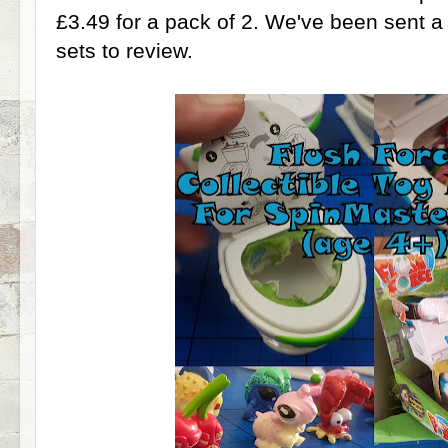
£3.49 for a pack of 2. We've been sent a 
sets to review.