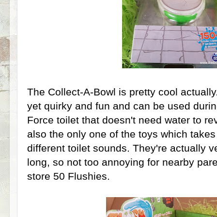
The Collect-A-Bowl is pretty cool actuall
yet quirky and fun and can be used durin
Force toilet that doesn't need water to rev
also the only one of the toys which takes 
different toilet sounds. They're actually 
long, so not too annoying for nearby pare
store 50 Flushies.