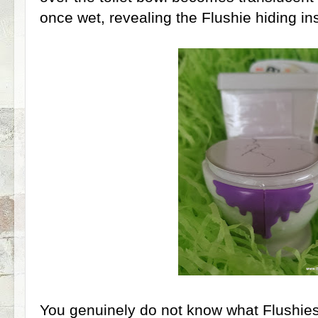
once wet, revealing the Flushie hiding in
You genuinely do not know what Flushies 