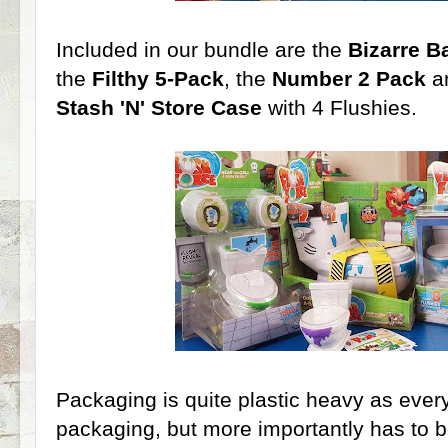
Included in our bundle are the
Bizarre 
the
Filthy 5-Pack
, the
Number 2 Pack
a
Stash 'N' Store Case
with 4 Flushies.
Packaging is quite plastic heavy as everyt
packaging, but more importantly has to b