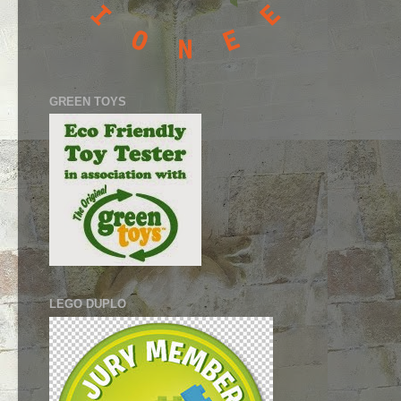
GREEN TOYS
LEGO DUPLO