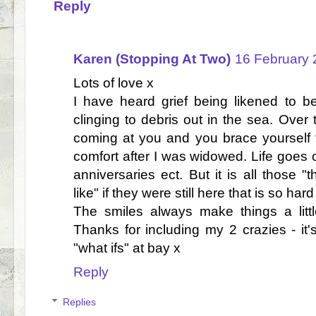
Reply
Karen (Stopping At Two)
16 February 
Lots of love x
I have heard grief being likened to 
clinging to debris out in the sea. Ove
coming at you and you brace yourself f
comfort after I was widowed. Life goes 
anniversaries ect. But it is all those "
like" if they were still here that is so hard
The smiles always make things a littl
Thanks for including my 2 crazies - it
"what ifs" at bay x
Reply
Replies