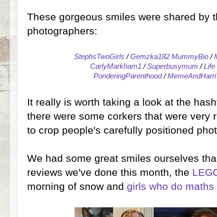
These gorgeous smiles were shared by t
photographers:
StephsTwoGirls
/
Gemzka182 MummyBio
/
CarlyMarkham1
/
Superbusymum
/
Lif
PonderingParenthood
/
MemeAndHarri
It really is worth taking a look at the 
there were some corkers that were very re
to crop people's carefully positioned pho
We had some great smiles ourselves than
reviews we've done this month, the
LEGO
morning of snow and
girls who do maths