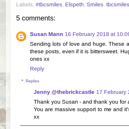
Labels:
#tbcsmiles
,
Elspeth
,
Smiles
,
tbcsmile
5 comments:
Susan Mann
16 February 2018 at 10:0
Sending lots of love and huge. These ar
these posts, even if it is bittersweet. 
ones xx
Reply
Replies
Jenny @thebrickcastle
17 February 
Thank you Susan - and thank you for 
You are massive support to me and it'
xx