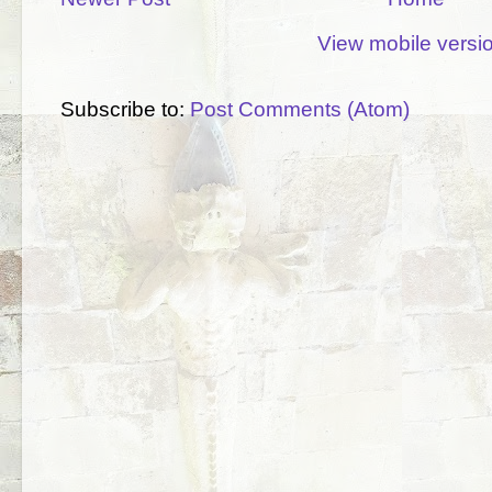
View mobile versi
Subscribe to:
Post Comments (Atom)