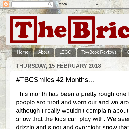
Home
About
LEGO
Toy/Book Reviews
THURSDAY, 15 FEBRUARY 2018
#TBCSmiles 42 Months...
This month has been a pretty rough one fo
people are tired and worn out and we are 
although I really wouldn't complain about
snow that the kids can play with. We se
drizzle and sleet and overnight snow tha