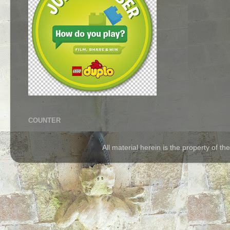
COUNTER
All material herein is the property of 