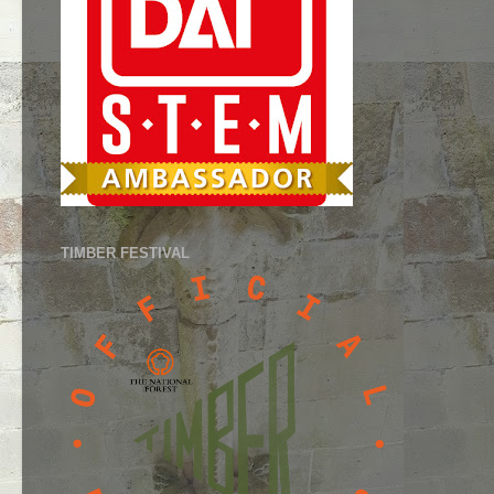
TIMBER FESTIVAL