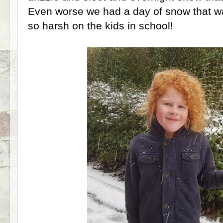
Even worse we had a day of snow that w
so harsh on the kids in school!