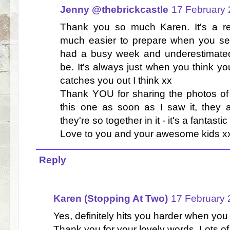
Jenny @thebrickcastle
17 February 
Thank you so much Karen. It's a rea
much easier to prepare when you see
had a busy week and underestimated
be. It's always just when you think you
catches you out I think xx
Thank YOU for sharing the photos of 
this one as soon as I saw it, they
they're so together in it - it's a fantasti
Love to you and your awesome kids x
Reply
Karen (Stopping At Two)
17 February 
Yes, definitely hits you harder when you 
Thank you for your lovely words. Lots of