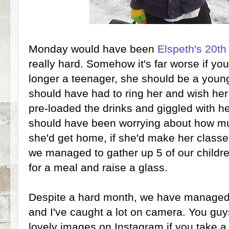
Monday would have been
Elspeth's 20th
really hard. Somehow it's far worse if yo
longer a teenager, she should be a youn
should have had to ring her and wish her
pre-loaded the drinks and giggled with 
should have been worrying about how mu
she'd get home, if she'd make her classes
we managed to gather up 5 of our childr
for a meal and raise a glass.
Despite a hard month, we have managed 
and I've caught a lot on camera. You guy
lovely images on Instagram if you take a