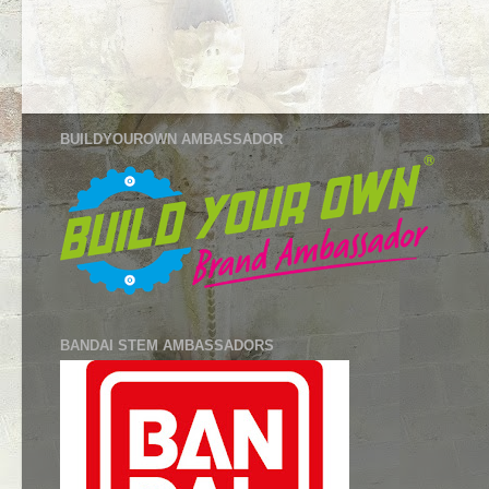
BUILDYOUROWN AMBASSADOR
BANDAI STEM AMBASSADORS