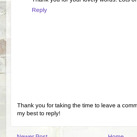
Reply
Thank you for taking the time to leave a comm
my best to reply!
Newer Post
Home