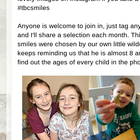
#tbcsmiles
Anyone is welcome to join in, just tag an
and I'll share a selection each month. Th
smiles were chosen by our own little wild
keeps reminding us that he is almost 8 an
find out the ages of every child in the pho