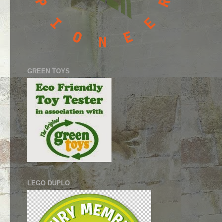
GREEN TOYS
LEGO DUPLO