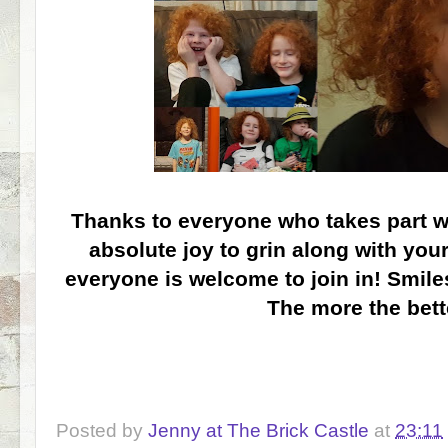
Thanks to everyone who takes part wit
absolute joy to grin along with you
everyone is welcome to join in! Smiles
The more the bette
Posted by
Jenny at The Brick Castle
at
23:11