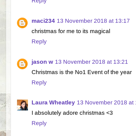
Reply
maci234
13 November 2018 at 13:17
christmas for me to its magical
Reply
jason w
13 November 2018 at 13:21
Christmas is the No1 Event of the year
Reply
Laura Wheatley
13 November 2018 at 
I absolutely adore christmas <3
Reply