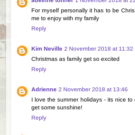
adeinne tonner
1 November 2018 at 2
For myself personally it has to be Chris
me to enjoy with my family
Reply
Kim Neville
2 November 2018 at 11:32
Christmas as family get so excited
Reply
Adrienne
2 November 2018 at 13:46
I love the summer holidays - its nice to
get some sunshine!
Reply