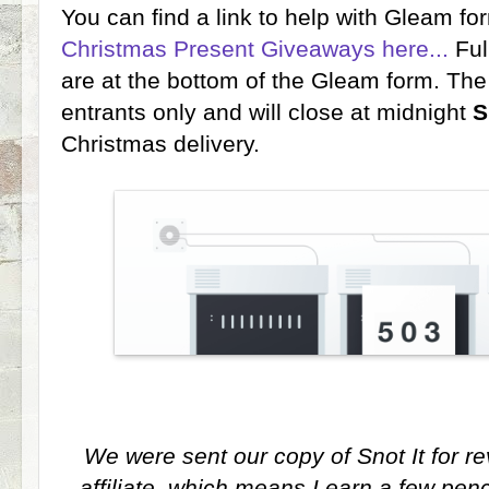
You can find a link to help with Gleam f
Christmas Present Giveaways here...
Ful
are at the bottom of the Gleam form. Th
entrants only and will close at midnight
S
Christmas delivery.
We were sent our copy of Snot It for r
affiliate, which means I earn a few pen