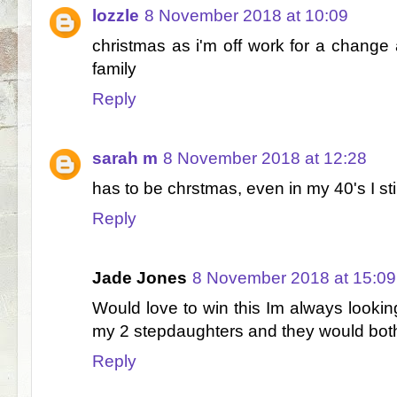
lozzle
8 November 2018 at 10:09
christmas as i'm off work for a chang
family
Reply
sarah m
8 November 2018 at 12:28
has to be chrstmas, even in my 40's I still 
Reply
Jade Jones
8 November 2018 at 15:09
Would love to win this Im always lookin
my 2 stepdaughters and they would both
Reply