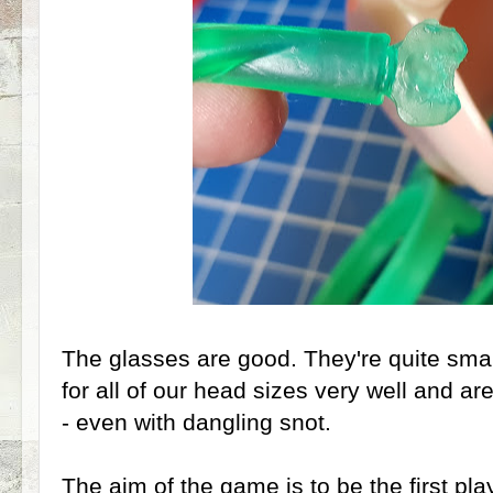
The glasses are good. They're quite smal
for all of our head sizes very well and ar
- even with dangling snot.
The aim of the game is to be the first pla