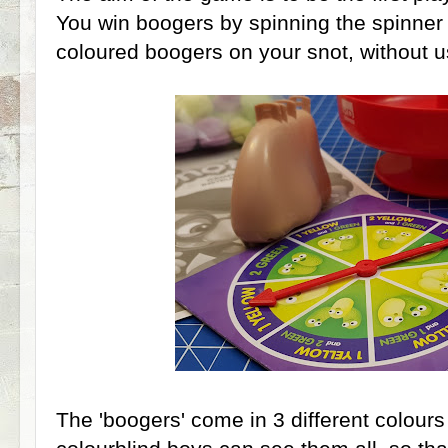
You win boogers by spinning the spinner 
coloured boogers on your snot, without 
The 'boogers' come in 3 different colours