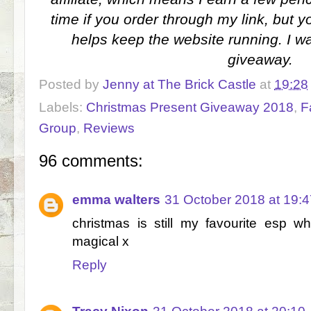
time if you order through my link, but y
helps keep the website running. I wa
giveaway.
Posted by
Jenny at The Brick Castle
at
19:28
Labels:
Christmas Present Giveaway 2018
,
F
Group
,
Reviews
96 comments:
emma walters
31 October 2018 at 19:4
christmas is still my favourite esp w
magical x
Reply