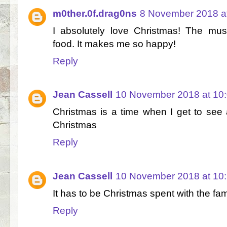
m0ther.0f.drag0ns
8 November 2018 a
I absolutely love Christmas! The mus
food. It makes me so happy!
Reply
Jean Cassell
10 November 2018 at 10
Christmas is a time when I get to see a
Christmas
Reply
Jean Cassell
10 November 2018 at 10
It has to be Christmas spent with the fam
Reply