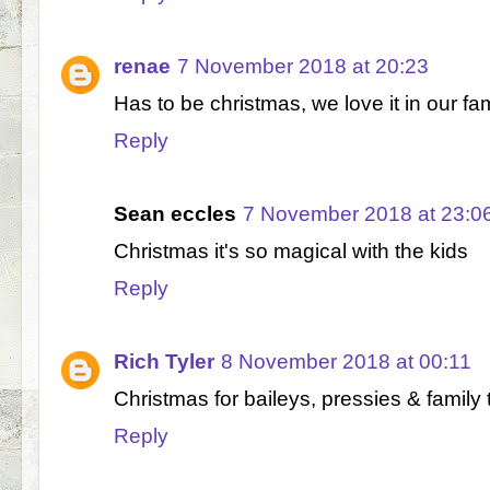
renae
7 November 2018 at 20:23
Has to be christmas, we love it in our fa
Reply
Sean eccles
7 November 2018 at 23:0
Christmas it's so magical with the kids
Reply
Rich Tyler
8 November 2018 at 00:11
Christmas for baileys, pressies & family 
Reply