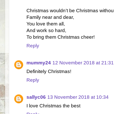
Christmas wouldn’t be Christmas withou
Family near and dear,
You love them all,
And work so hard,
To bring them Christmas cheer!
Reply
mummy24
12 November 2018 at 21:31
Definitely Christmas!
Reply
sallyc06
13 November 2018 at 10:34
I love Christmas the best