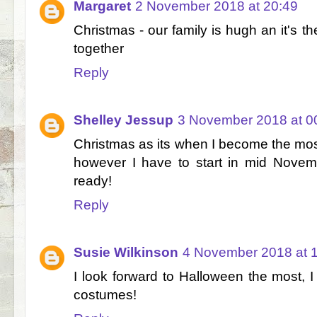
Margaret
2 November 2018 at 20:49
Christmas - our family is hugh an it's th
together
Reply
Shelley Jessup
3 November 2018 at 0
Christmas as its when I become the mos
however I have to start in mid Novem
ready!
Reply
Susie Wilkinson
4 November 2018 at 
I look forward to Halloween the most, I
costumes!