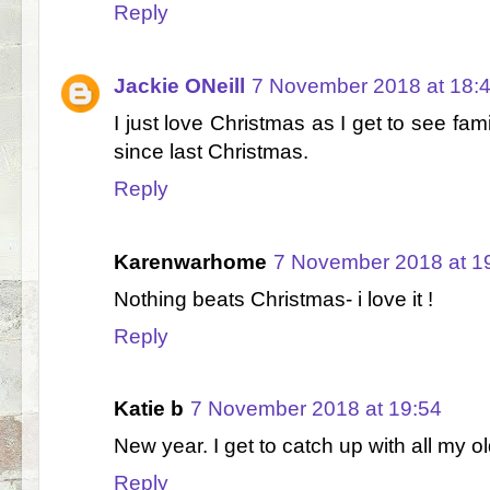
Reply
Jackie ONeill
7 November 2018 at 18:
I just love Christmas as I get to see fam
since last Christmas.
Reply
Karenwarhome
7 November 2018 at 1
Nothing beats Christmas- i love it !
Reply
Katie b
7 November 2018 at 19:54
New year. I get to catch up with all my ol
Reply