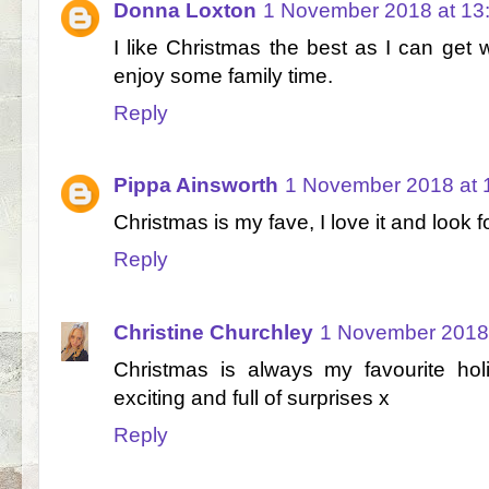
Donna Loxton
1 November 2018 at 13
I like Christmas the best as I can ge
enjoy some family time.
Reply
Pippa Ainsworth
1 November 2018 at 
Christmas is my fave, I love it and look
Reply
Christine Churchley
1 November 2018 
Christmas is always my favourite hol
exciting and full of surprises x
Reply