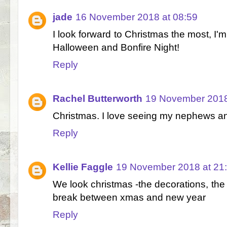
jade
16 November 2018 at 08:59
I look forward to Christmas the most, I'
Halloween and Bonfire Night!
Reply
Rachel Butterworth
19 November 2018
Christmas. I love seeing my nephews an
Reply
Kellie Faggle
19 November 2018 at 21
We look christmas -the decorations, the
break between xmas and new year
Reply