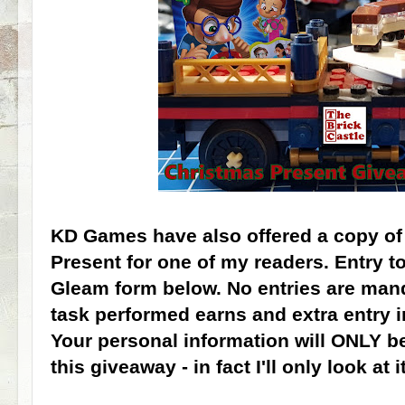
KD Games have also offered a copy of 
Present for one of my readers. Entry t
Gleam form below. No entries are mand
task performed earns and extra entry 
Your personal information will ONLY b
this giveaway - in fact I'll only look at i