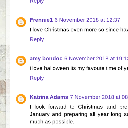
Reply
Frennie1
6 November 2018 at 12:37
I love Christmas even more so since ha
Reply
amy bondoc
6 November 2018 at 19:1
i love halloween its my favoute time of y
Reply
Katrina Adams
7 November 2018 at 08
I look forward to Christmas and pre
January and preparing all year long so 
much as possible.