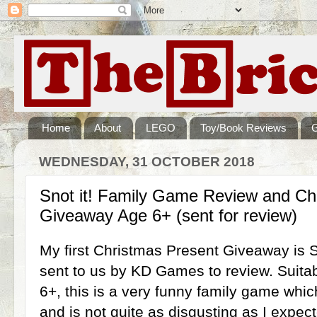
Home
About
LEGO
Toy/Book Reviews
WEDNESDAY, 31 OCTOBER 2018
Snot it! Family Game Review and Ch
Giveaway Age 6+ (sent for review)
My first Christmas Present Giveaway is S
sent to us by KD Games to review. Suitab
6+, this is a very funny family game whi
and is not quite as disgusting as I expec