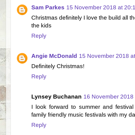
Sam Parkes
15 November 2018 at 20:
Christmas definitely I love the build all
the kids
Reply
Angie McDonald
15 November 2018 at
Definitely Christmas!
Reply
Lynsey Buchanan
16 November 2018 
I look forward to summer and festival
family friendly music festivals with my d
Reply