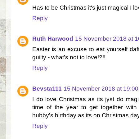
Has to be Christmas it's just magical I lov
Reply
Ruth Harwood
15 November 2018 at 1
Easter is an excuse to eat yourself daf
guilty - what's not to love!?!!
Reply
Bevsta111
15 November 2018 at 19:00
I do love Christmas as its jyst do magi
time of the year to get together wit
hubby's birthday as its on Christmas day
Reply