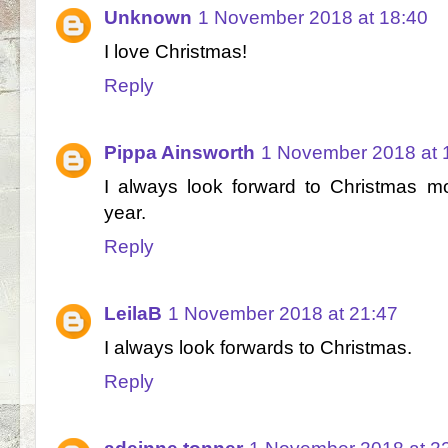
Unknown
1 November 2018 at 18:40
I love Christmas!
Reply
Pippa Ainsworth
1 November 2018 at 
I always look forward to Christmas mos
year.
Reply
LeilaB
1 November 2018 at 21:47
I always look forwards to Christmas.
Reply