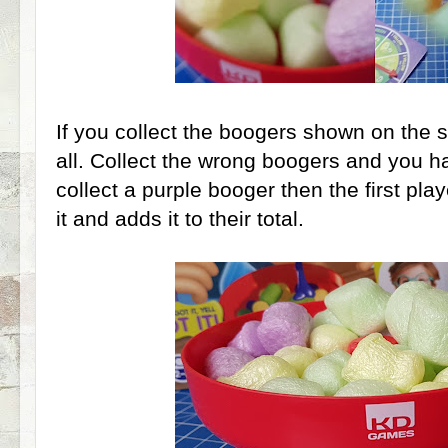
If you collect the boogers shown on the 
all. Collect the wrong boogers and you ha
collect a purple booger then the first play
it and adds it to their total.