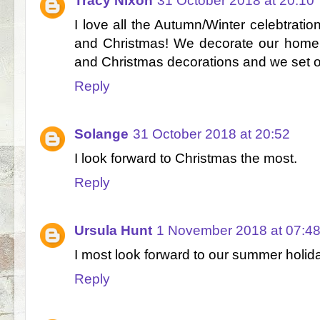
Tracy Nixon
31 October 2018 at 20:10
I love all the Autumn/Winter celebtratio
and Christmas! We decorate our home 
and Christmas decorations and we set off
Reply
Solange
31 October 2018 at 20:52
I look forward to Christmas the most.
Reply
Ursula Hunt
1 November 2018 at 07:4
I most look forward to our summer holid
Reply