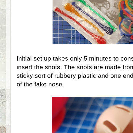
Initial set up takes only 5 minutes to con
insert the snots. The snots are made fro
sticky sort of rubbery plastic and one en
of the fake nose.