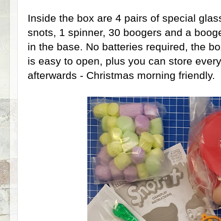
Inside the box are 4 pairs of special glas
snots, 1 spinner, 30 boogers and a boog
in the base. No batteries required, the b
is easy to open, plus you can store every
afterwards - Christmas morning friendly.