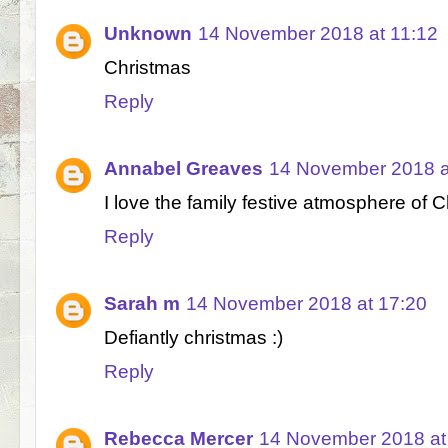
Unknown
14 November 2018 at 11:12
Christmas
Reply
Annabel Greaves
14 November 2018 a
I love the family festive atmosphere of 
Reply
Sarah m
14 November 2018 at 17:20
Defiantly christmas :)
Reply
Rebecca Mercer
14 November 2018 at