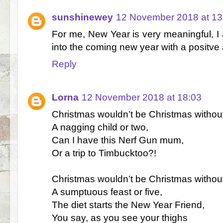
sunshinewey
12 November 2018 at 13
For me, New Year is very meaningful, I a
into the coming new year with a positve 
Reply
Lorna
12 November 2018 at 18:03
Christmas wouldn’t be Christmas withou
A nagging child or two,
Can I have this Nerf Gun mum,
Or a trip to Timbucktoo?!
Christmas wouldn’t be Christmas withou
A sumptuous feast or five,
The diet starts the New Year Friend,
You say, as you see your thighs