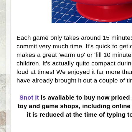
Each game only takes around 15 minutes
commit very much time. It's quick to get
makes a great 'warm up' or 'fill 10 minute
children. It's actually quite compact duri
loud at times! We enjoyed it far more th
have already brought it out a couple of t
Snot It
is available to buy now priced
toy and game shops, including online 
it is reduced at the time of typing t