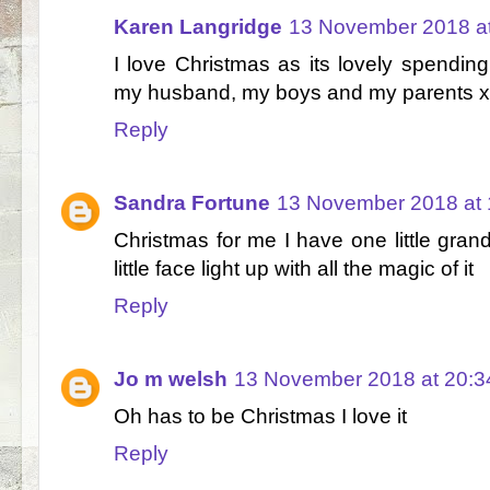
Karen Langridge
13 November 2018 at
I love Christmas as its lovely spendin
my husband, my boys and my parents x
Reply
Sandra Fortune
13 November 2018 at 
Christmas for me I have one little gran
little face light up with all the magic of it
Reply
Jo m welsh
13 November 2018 at 20:3
Oh has to be Christmas I love it
Reply