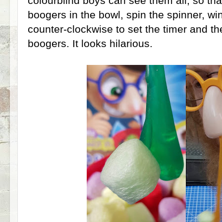
colourblind boys can see them all, so that
boogers in the bowl, spin the spinner, wi
counter-clockwise to set the timer and then
boogers. It looks hilarious.