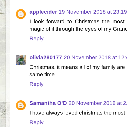
applecider
19 November 2018 at 23:19
I look forward to Christmas the most
magic of it through the eyes of my Gran
Reply
olivia280177
20 November 2018 at 12:
Christmas, it means all of my family are 
same time
Reply
Samantha O'D
20 November 2018 at 2
I have always loved christmas the most
Reply