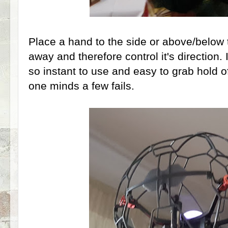
Place a hand to the side or above/below
away and therefore control it's direction. It'
so instant to use and easy to grab hold of
one minds a few fails.