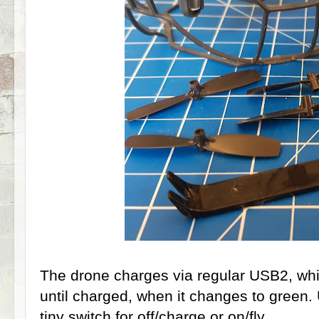
The drone charges via regular USB2, which
until charged, when it changes to green.
tiny switch for off/charge or on/fly.