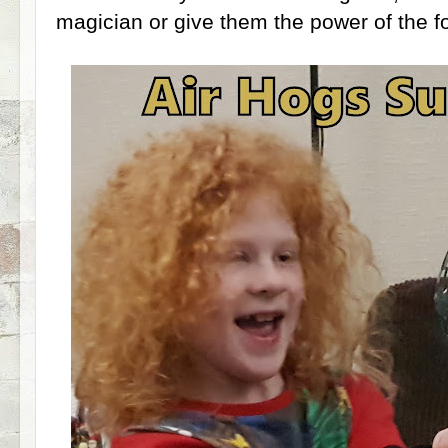
magician or give them the power of the fo