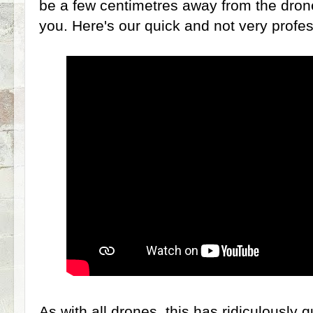
be a few centimetres away from the drone
you. Here's our quick and not very profes
As with all drones, this has ridiculously