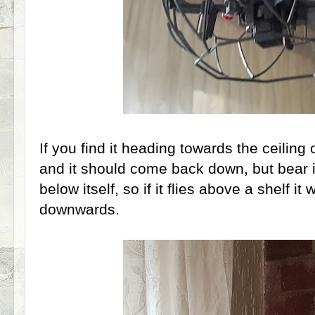
If you find it heading towards the ceiling 
and it should come back down, but bear in
below itself, so if it flies above a shelf i
downwards.