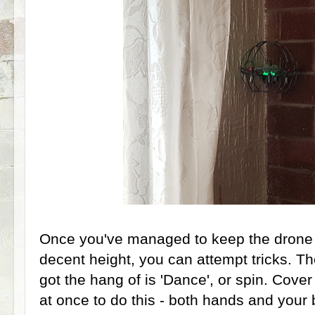
Once you've managed to keep the drone in
decent height, you can attempt tricks. Th
got the hang of is 'Dance', or spin. Cover
at once to do this - both hands and your