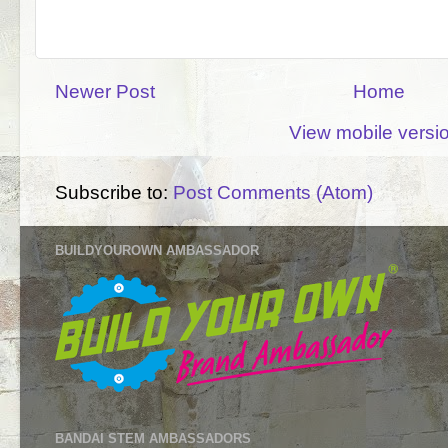
Newer Post
Home
View mobile versi
Subscribe to:
Post Comments (Atom)
BUILDYOUROWN AMBASSADOR
BANDAI STEM AMBASSADORS