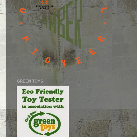
GREEN TOYS