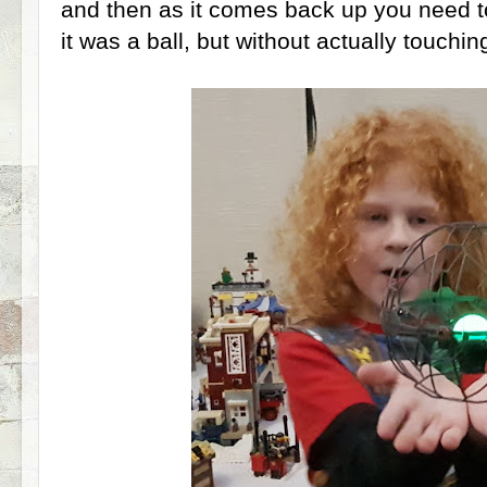
and then as it comes back up you need to '
it was a ball, but without actually touching