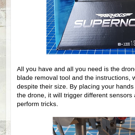
All you have and all you need is the dro
blade removal tool and the instructions, 
despite their size. By placing your hands
the drone, it will trigger different sensor
perform tricks.