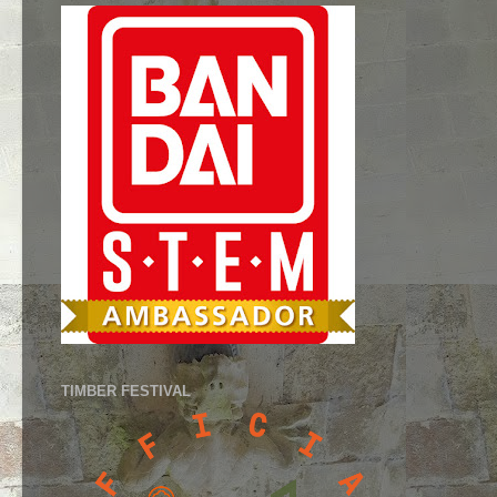
TIMBER FESTIVAL