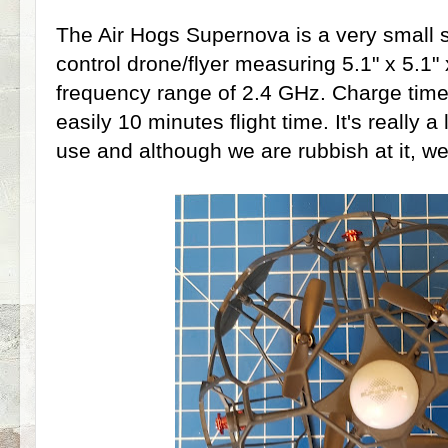
The Air Hogs Supernova is a very small 
control drone/flyer measuring 5.1" x 5.1" 
frequency range of 2.4 GHz. Charge time
easily 10 minutes flight time. It's really a
use and although we are rubbish at it, we