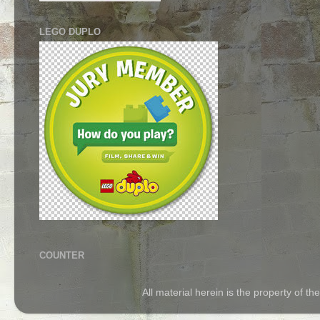
LEGO DUPLO
COUNTER
All material herein is the property of 