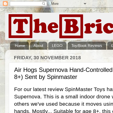
Home
About
LEGO
Toy/Book Reviews
FRIDAY, 30 NOVEMBER 2018
Air Hogs Supernova Hand-Controlled
8+) Sent by Spinmaster
For our latest review SpinMaster Toys ha
Supernova. This is a small indoor drone w
others we've used because it moves usin
hands. Mostly... Suitable for age 8+, this