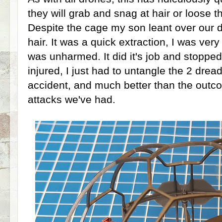
they will grab and snag at hair or loose t
Despite the cage my son leant over our d
hair. It was a quick extraction, I was ve
was unharmed. It did it's job and stopp
injured, I just had to untangle the 2 drea
accident, and much better than the outc
attacks we've had.