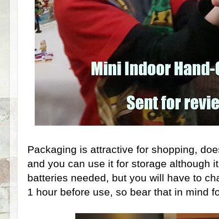
Packaging is attractive for shopping, doe
and you can use it for storage although it'
batteries needed, but you will have to ch
1 hour before use, so bear that in mind 