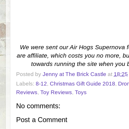
We were sent our Air Hogs Supernova f
are affiliate, which costs you no more, 
towards running the site when you 
Posted by
Jenny at The Brick Castle
at
18:25
Labels:
8-12
,
Christmas Gift Guide 2018
,
Dro
Reviews
,
Toy Reviews
,
Toys
No comments:
Post a Comment