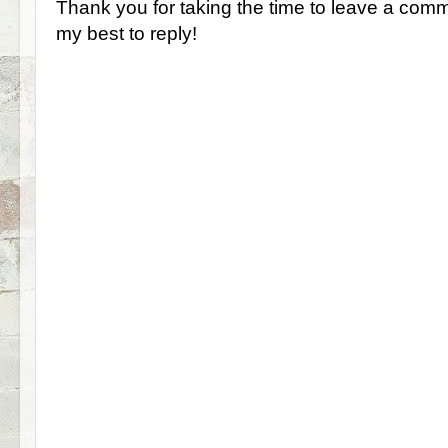
Thank you for taking the time to leave a comm
my best to reply!