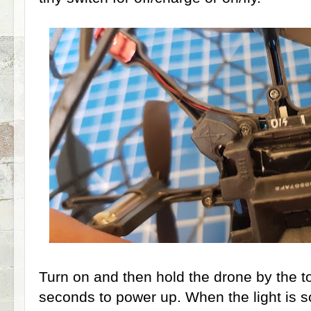
Turn on and then hold the drone by the to
seconds to power up. When the light is soli