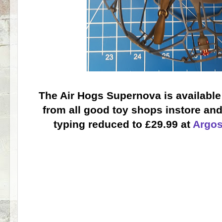
The Air Hogs Supernova is available
from all good toy shops instore and 
typing reduced to £29.99 at
Argo