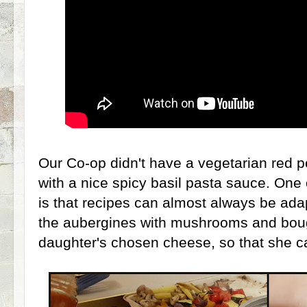
Our Co-op didn't have a vegetarian red 
with a nice spicy basil pasta sauce. One 
is that recipes can almost always be ad
the aubergines with mushrooms and boug
daughter's chosen cheese, so that she can