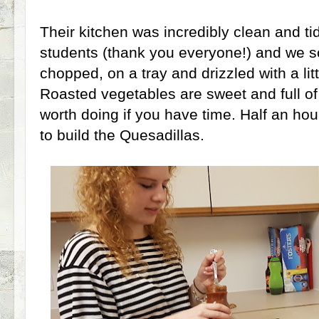
Their kitchen was incredibly clean and ti
students (thank you everyone!) and we 
chopped, on a tray and drizzled with a littl
Roasted vegetables are sweet and full of 
worth doing if you have time. Half an ho
to build the Quesadillas.