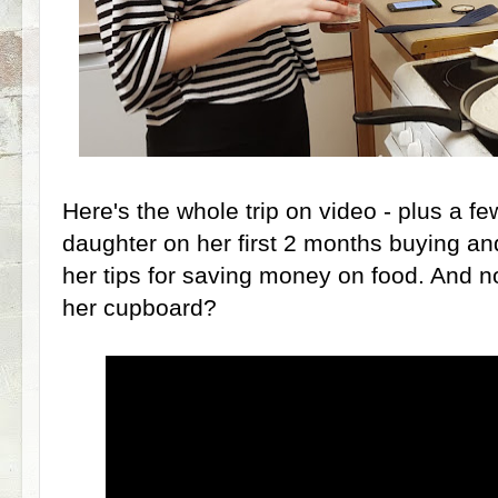
Here's the whole trip on video - plus a f
daughter on her first 2 months buying and
her tips for saving money on food. And no
her cupboard?