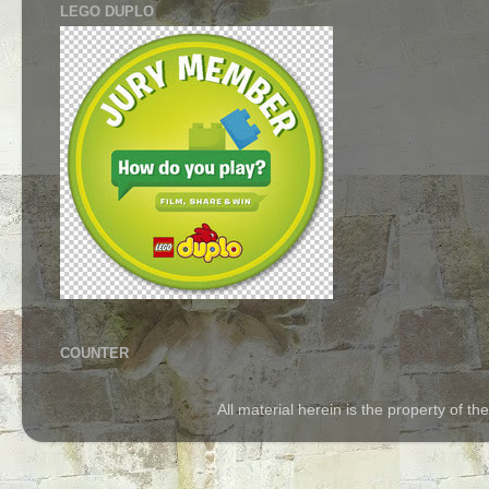
LEGO DUPLO
COUNTER
All material herein is the property of 