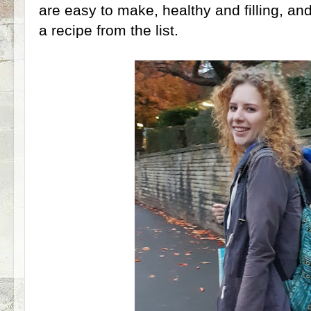
are easy to make, healthy and filling, a
a recipe from the list.