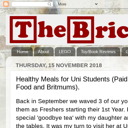
Home
About
LEGO
Toy/Book Reviews
THURSDAY, 15 NOVEMBER 2018
Healthy Meals for Uni Students (Paid
Food and Britmums).
Back in September we waved 3 of our youn
them as Freshers starting their 1st Year.
special 'goodbye tea' with my daughter a
the tables. It was my turn to visit her at