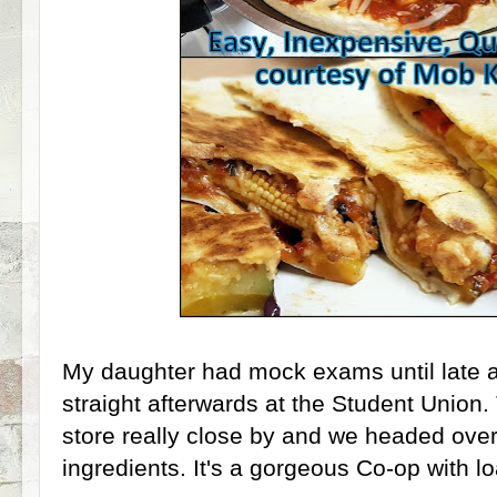
My daughter had mock exams until late a
straight afterwards at the Student Union.
store really close by and we headed over
ingredients. It's a gorgeous Co-op with lo