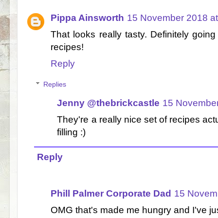
Pippa Ainsworth
15 November 2018 at
That looks really tasty. Definitely goi
recipes!
Reply
Replies
Jenny @thebrickcastle
15 November
They're a really nice set of recipes actu
filling :)
Reply
Phill Palmer Corporate Dad
15 Novemb
OMG that's made me hungry and I've just