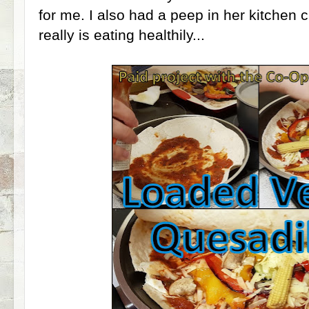
for me. I also had a peep in her kitchen 
really is eating healthily...