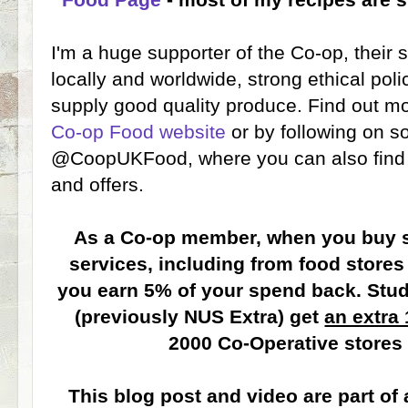
I'm a huge supporter of the Co-op, their
locally and worldwide, strong ethical po
supply good quality produce. Find out m
Co-op Food website
or by following on s
@CoopUKFood, where you can also find o
and offers.
As a Co-op member, when you buy s
services, including from food stores
you earn 5% of your spend back. Stu
(previously NUS Extra) get
an extra
2000 Co-Operative stores
This blog post and video are part of 