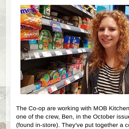
The Co-op are working with MOB Kitche
one of the crew, Ben, in the October iss
(found in-store). They've put together a c