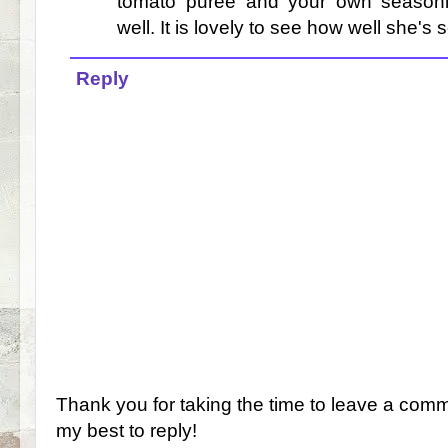
tomato puree and your own seasonin
well. It is lovely to see how well she's s
Reply
Thank you for taking the time to leave a comm
my best to reply!