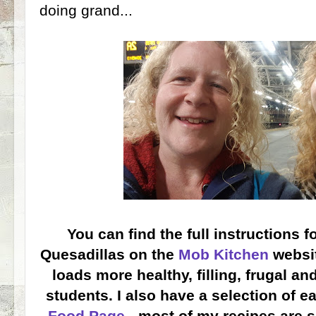
doing grand...
You can find the full instructions 
Quesadillas on the
Mob Kitchen
websit
loads more healthy, filling, frugal an
students. I also have a selection of e
Food Page
- most of my recipes are s