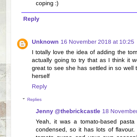
coping :)
Reply
Unknown
16 November 2018 at 10:25
I totally love the idea of adding the to
actually going to try that as I think it w
great to see she has settled in so well t
herself
Reply
Replies
Jenny @thebrickcastle
18 November
Yeah, it was a tomato-based pasta
condensed, so it has lots of flavour