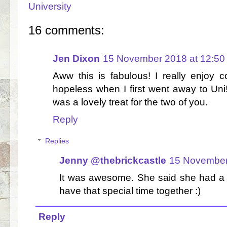
University
16 comments:
Jen Dixon
15 November 2018 at 12:50
Aww this is fabulous! I really enjoy 
hopeless when I first went away to Uni! 
was a lovely treat for the two of you.
Reply
Replies
Jenny @thebrickcastle
15 November
It was awesome. She said she had a l
have that special time together :)
Reply