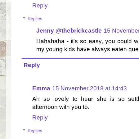
Reply
Replies
Jenny @thebrickcastle
15 November
Hahahaha - it's so easy, you could whi
my young kids have always eaten ques
Reply
Emma
15 November 2018 at 14:43
Ah so lovely to hear she is so sett
afternoon with you to.
Reply
Replies