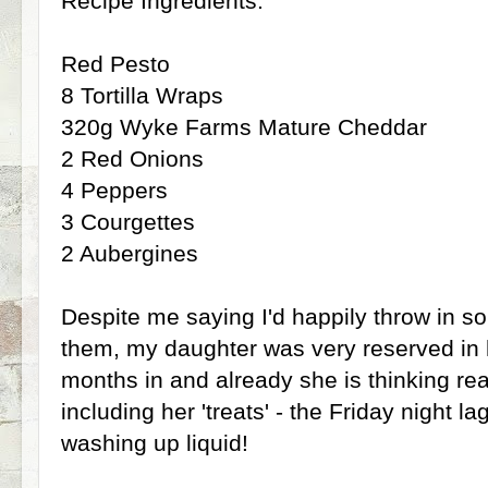
Recipe Ingredients:
Red Pesto
8 Tortilla Wraps
320g Wyke Farms Mature Cheddar
2 Red Onions
4 Peppers
3 Courgettes
2 Aubergines
Despite me saying I'd happily throw in s
them, my daughter was very reserved in 
months in and already she is thinking rea
including her 'treats' - the Friday night l
washing up liquid!