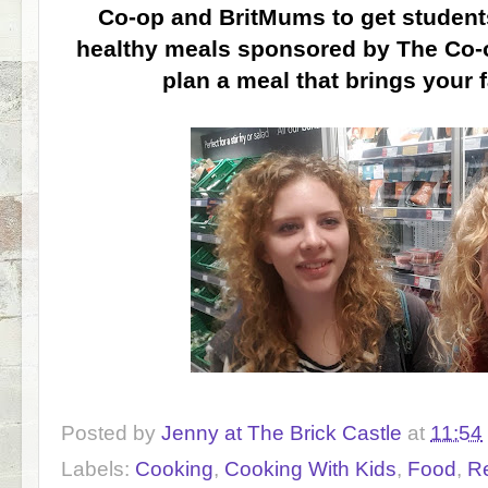
Co-op and BritMums to get student
healthy meals sponsored by The Co-o
plan a meal that brings your 
Posted by
Jenny at The Brick Castle
at
11:54
Labels:
Cooking
,
Cooking With Kids
,
Food
,
R