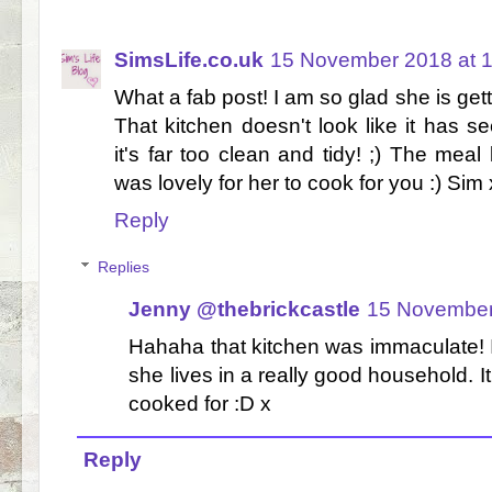
SimsLife.co.uk
15 November 2018 at 
What a fab post! I am so glad she is get
That kitchen doesn't look like it has s
it's far too clean and tidy! ;) The meal
was lovely for her to cook for you :) Sim
Reply
Replies
Jenny @thebrickcastle
15 November
Hahaha that kitchen was immaculate! I
she lives in a really good household. It
cooked for :D x
Reply