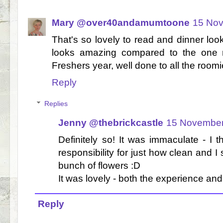
Mary @over40andamumtoone
15 Nov
That's so lovely to read and dinner loo
looks amazing compared to the one 
Freshers year, well done to all the room
Reply
Replies
Jenny @thebrickcastle
15 November
Definitely so! It was immaculate - I
responsibility for just how clean and 
bunch of flowers :D
It was lovely - both the experience and
Reply