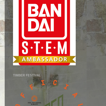
TIMBER FESTIVAL