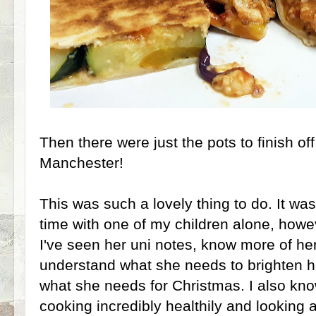
Then there were just the pots to finish off
Manchester!
This was such a lovely thing to do. It was
time with one of my children alone, howe
I've seen her uni notes, know more of h
understand what she needs to brighten h
what she needs for Christmas. I also know
cooking incredibly healthily and looking a