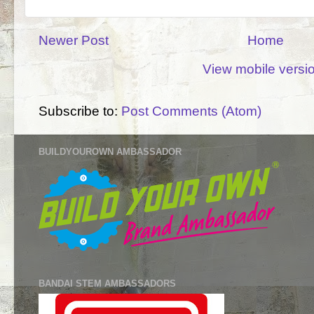
Newer Post
Home
View mobile versi
Subscribe to:
Post Comments (Atom)
BUILDYOUROWN AMBASSADOR
BANDAI STEM AMBASSADORS