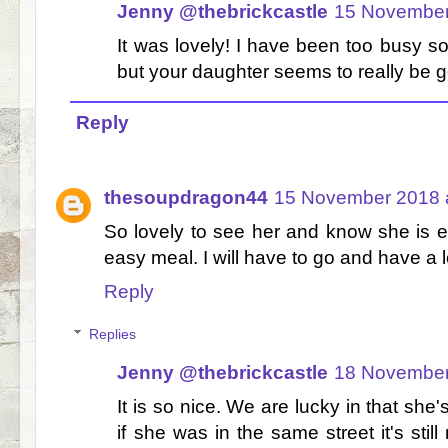
Jenny @thebrickcastle
15 November
It was lovely! I have been too busy sor
but your daughter seems to really be goi
Reply
thesoupdragon44
15 November 2018 a
So lovely to see her and know she is ea
easy meal. I will have to go and have a 
Reply
Replies
Jenny @thebrickcastle
18 November
It is so nice. We are lucky in that she
if she was in the same street it's stil