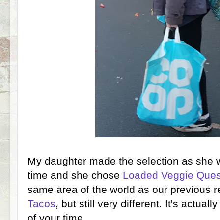
My daughter made the selection as she w
time and she chose
Loaded Veggie Ques
same area of the world as our previous r
Tacos
, but still very different. It's actua
of your time.