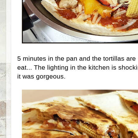
5 minutes in the pan and the tortillas are 
eat... The lighting in the kitchen is shoc
it was gorgeous.