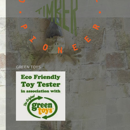
GREEN TOYS