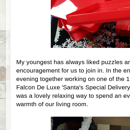
My youngest has always liked puzzles and 
encouragement for us to join in. In the e
evening together working on one of the 1
Falcon De Luxe 'Santa's Special Delivery
was a lovely relaxing way to spend an eve
warmth of our living room.