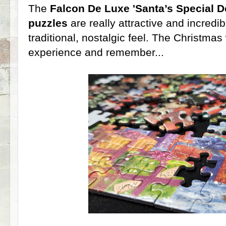
The
Falcon De Luxe 'Santa’s Special D
puzzles
are really attractive and incredibl
traditional, nostalgic feel. The Christmas 
experience and remember...