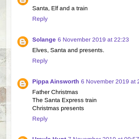
Santa, Elf and a train
Reply
Solange
6 November 2019 at 22:23
Elves, Santa and presents.
Reply
Pippa Ainsworth
6 November 2019 at 
Father Christmas
The Santa Express train
Christmas presents
Reply