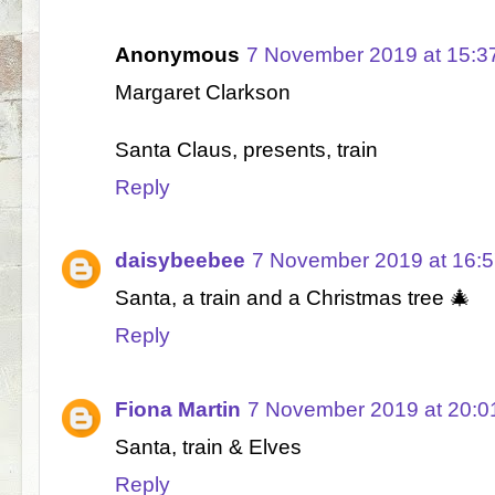
Anonymous
7 November 2019 at 15:3
Margaret Clarkson
Santa Claus, presents, train
Reply
daisybeebee
7 November 2019 at 16:
Santa, a train and a Christmas tree 🎄
Reply
Fiona Martin
7 November 2019 at 20:0
Santa, train & Elves
Reply