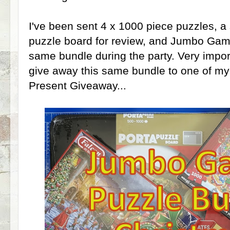
I've been sent 4 x 1000 piece puzzles, a
puzzle board for review, and Jumbo Game
same bundle during the party. Very import
give away this same bundle to one of my
Present Giveaway...