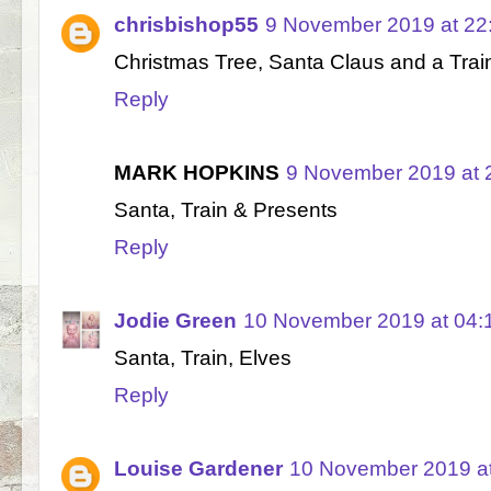
chrisbishop55
9 November 2019 at 22
Christmas Tree, Santa Claus and a Trai
Reply
MARK HOPKINS
9 November 2019 at 
Santa, Train & Presents
Reply
Jodie Green
10 November 2019 at 04:
Santa, Train, Elves
Reply
Louise Gardener
10 November 2019 at