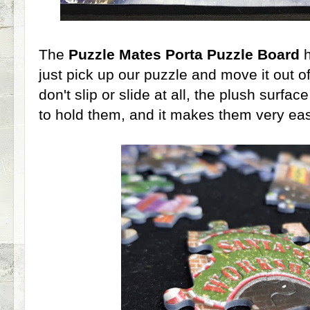
The
Puzzle Mates Porta Puzzle Board
h
just pick up our puzzle and move it out o
don't slip or slide at all, the plush surfa
to hold them, and it makes them very eas