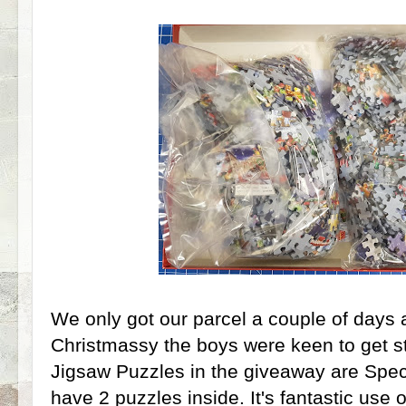
We only got our parcel a couple of days 
Christmassy the boys were keen to get st
Jigsaw Puzzles in the giveaway are Speci
have 2 puzzles inside. It's fantastic use 