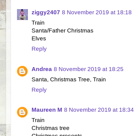
ziggy2407
8 November 2019 at 18:18
Train
Santa/Father Christmas
Elves
Reply
Andrea
8 November 2019 at 18:25
Santa, Christmas Tree, Train
Reply
Maureen M
8 November 2019 at 18:34
Train
Christmas tree
Christmas presents