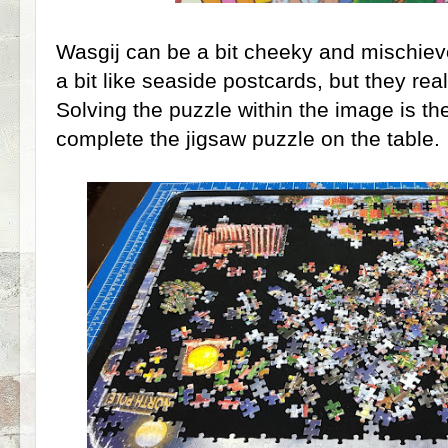
Wasgij can be a bit cheeky and mischiev
a bit like seaside postcards, but they rea
Solving the puzzle within the image is th
complete the jigsaw puzzle on the table.