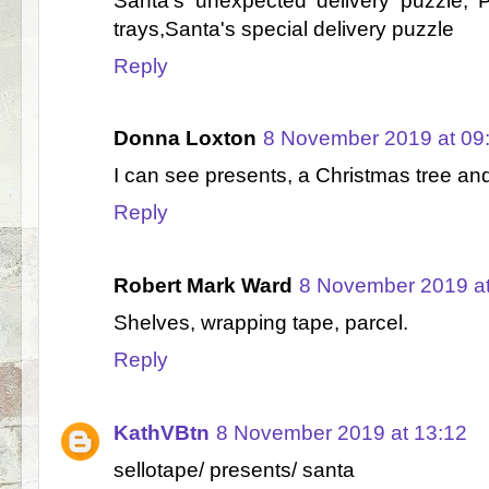
Santa's unexpected delivery puzzle, 
trays,Santa's special delivery puzzle
Reply
Donna Loxton
8 November 2019 at 09
I can see presents, a Christmas tree a
Reply
Robert Mark Ward
8 November 2019 at
Shelves, wrapping tape, parcel.
Reply
KathVBtn
8 November 2019 at 13:12
sellotape/ presents/ santa