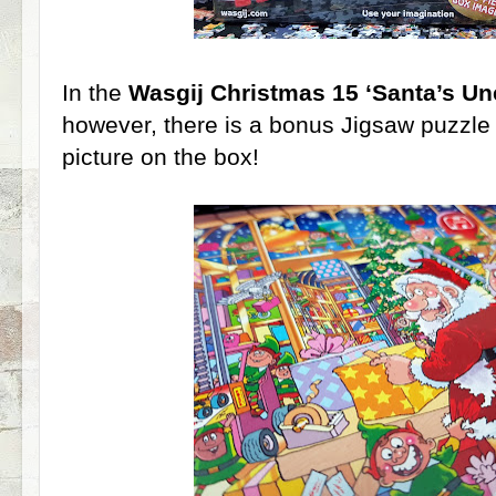
In the
Wasgij Christmas 15 ‘Santa’s Un
however, there is a bonus Jigsaw puzzle
picture on the box!