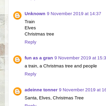
Unknown
9 November 2019 at 14:37
Train
Elves
Christmas tree
Reply
fun as a gran
9 November 2019 at 15:
a train, a Christmas tree and people
Reply
adeinne tonner
9 November 2019 at 1
Santa, Elves, Christmas Tree
Reply