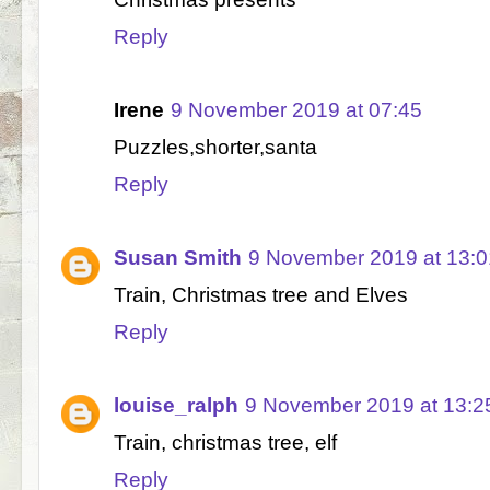
Reply
Irene
9 November 2019 at 07:45
Puzzles,shorter,santa
Reply
Susan Smith
9 November 2019 at 13:0
Train, Christmas tree and Elves
Reply
louise_ralph
9 November 2019 at 13:2
Train, christmas tree, elf
Reply