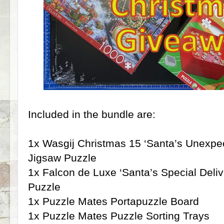
Included in the bundle are:
1x Wasgij Christmas 15 ‘Santa’s Unexpe
Jigsaw Puzzle
1x Falcon de Luxe ‘Santa’s Special Deli
Puzzle
1x Puzzle Mates Portapuzzle Board
1x Puzzle Mates Puzzle Sorting Trays