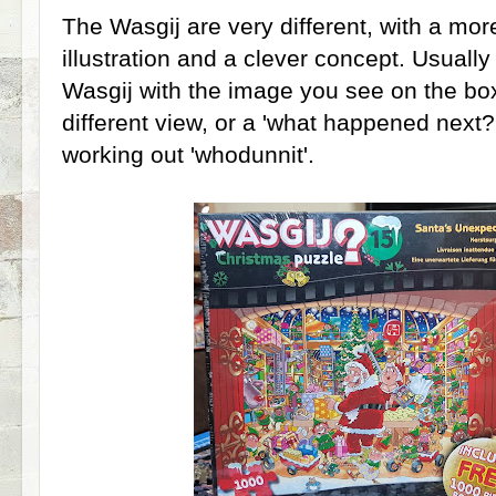
The Wasgij are very different, with a mo
illustration and a clever concept. Usuall
Wasgij with the image you see on the bo
different view, or a 'what happened next?
working out 'whodunnit'.