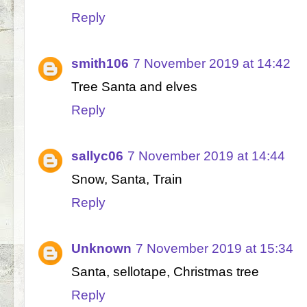
Reply
smith106
7 November 2019 at 14:42
Tree Santa and elves
Reply
sallyc06
7 November 2019 at 14:44
Snow, Santa, Train
Reply
Unknown
7 November 2019 at 15:34
Santa, sellotape, Christmas tree
Reply