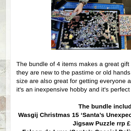
The bundle of 4 items makes a great gift
they are new to the pastime or old hands
size are also great for getting everyone 
it's an inexpensive hobby and it's perfec
The bundle inclu
Wasgij Christmas 15 ‘Santa’s Unexpec
Jigsaw Puzzle rrp 