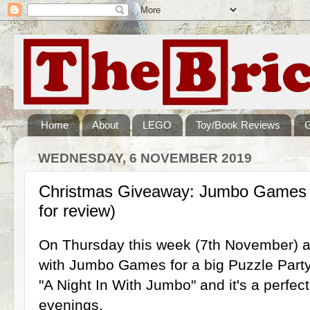
Home
About
LEGO
Toy/Book Reviews
WEDNESDAY, 6 NOVEMBER 2019
Christmas Giveaway: Jumbo Games P
for review)
On Thursday this week (7th November) at 
with Jumbo Games for a big Puzzle Party
"A Night In With Jumbo" and it's a perfect
evenings.