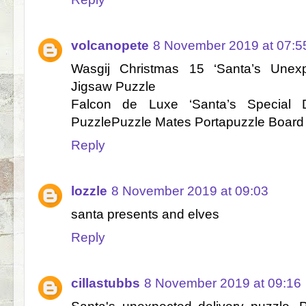
volcanopete
8 November 2019 at 07:5
Wasgij Christmas 15 ‘Santa’s Unexp
Jigsaw Puzzle
Falcon de Luxe ‘Santa’s Special D
PuzzlePuzzle Mates Portapuzzle Board
Reply
lozzle
8 November 2019 at 09:03
santa presents and elves
Reply
cillastubbs
8 November 2019 at 09:16