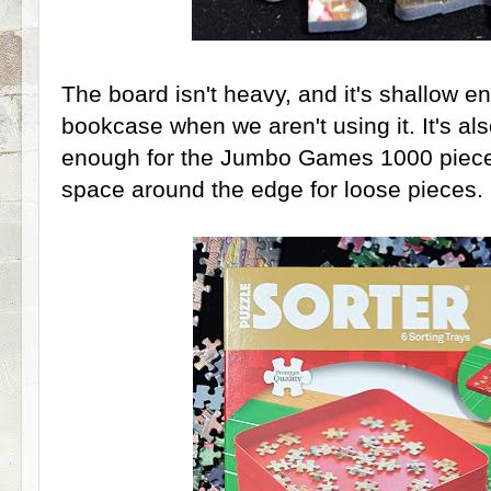
The board isn't heavy, and it's shallow e
bookcase when we aren't using it. It's al
enough for the Jumbo Games 1000 piece p
space around the edge for loose pieces.