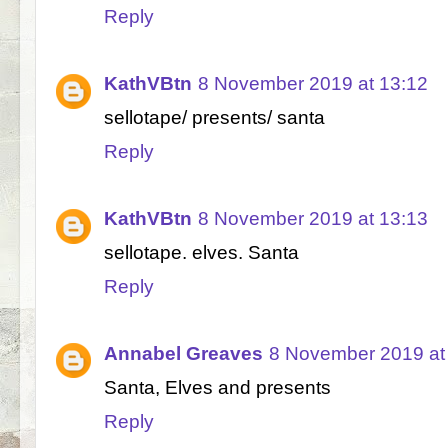
Reply
KathVBtn
8 November 2019 at 13:12
sellotape/ presents/ santa
Reply
KathVBtn
8 November 2019 at 13:13
sellotape. elves. Santa
Reply
Annabel Greaves
8 November 2019 at
Santa, Elves and presents
Reply