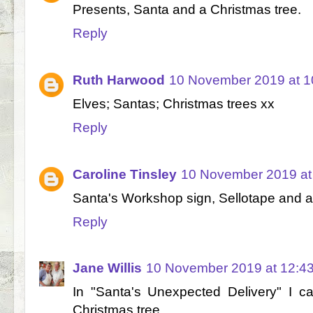
Presents, Santa and a Christmas tree.
Reply
Ruth Harwood
10 November 2019 at 1
Elves; Santas; Christmas trees xx
Reply
Caroline Tinsley
10 November 2019 at
Santa's Workshop sign, Sellotape and a 
Reply
Jane Willis
10 November 2019 at 12:4
In "Santa's Unexpected Delivery" I c
Christmas tree