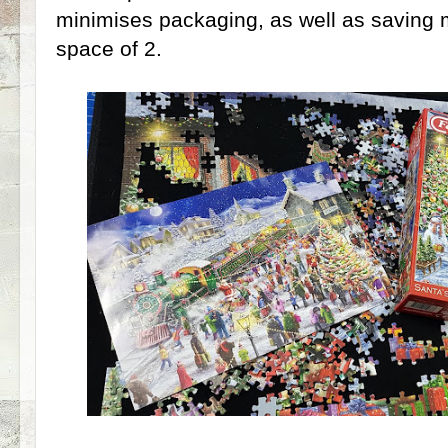
minimises packaging, as well as saving m
space of 2.