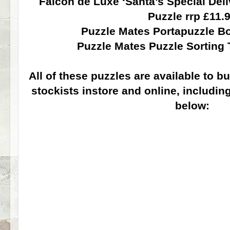
Falcon de Luxe ‘Santa’s Special Del
Puzzle rrp £11.
Puzzle Mates Portapuzzle Bo
Puzzle Mates Puzzle Sorting 
All of these puzzles are available to
stockists instore and online, including
below: