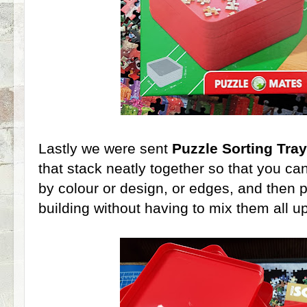
Lastly we were sent
Puzzle Sorting Tra
that stack neatly together so that you ca
by colour or design, or edges, and then
building without having to mix them all up