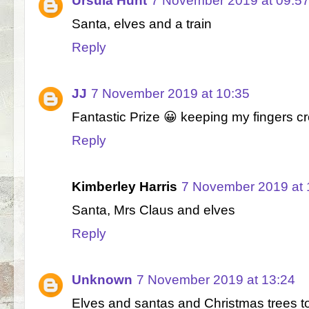
Ursula Hunt
7 November 2019 at 09:5
Santa, elves and a train
Reply
JJ
7 November 2019 at 10:35
Fantastic Prize 😀 keeping my fingers 
Reply
Kimberley Harris
7 November 2019 at 
Santa, Mrs Claus and elves
Reply
Unknown
7 November 2019 at 13:24
Elves and santas and Christmas trees t