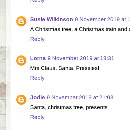
Susie Wilkinson
9 November 2019 at 
A Christmas tree, a Christmas train an
Reply
Lorna
9 November 2019 at 18:31
Mrs Claus, Santa, Pressies!
Reply
Jodie
9 November 2019 at 21:03
Santa, christmas tree, presents
Reply