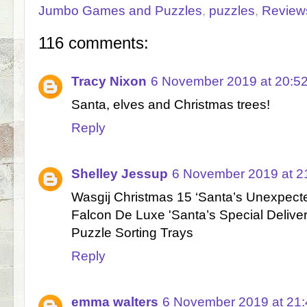
Jumbo Games and Puzzles
,
puzzles
,
Review
116 comments:
Tracy Nixon
6 November 2019 at 20:5
Santa, elves and Christmas trees!
Reply
Shelley Jessup
6 November 2019 at 2
Wasgij Christmas 15 ‘Santa’s Unexpecte
Falcon De Luxe 'Santa’s Special Delive
Puzzle Sorting Trays
Reply
emma walters
6 November 2019 at 21: