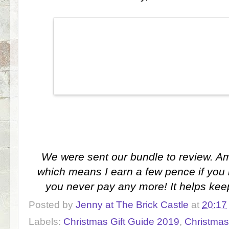
We were sent our bundle to review. Ama
which means I earn a few pence if you 
you never pay any more! It helps kee
Posted by
Jenny at The Brick Castle
at
20:17
Labels:
Christmas Gift Guide 2019
,
Christmas