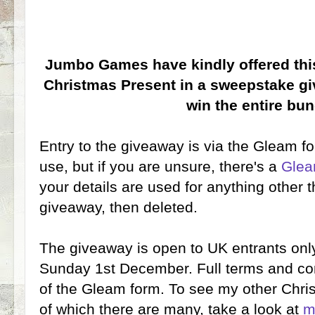
Jumbo Games have kindly offered this
Christmas Present in a sweepstake gi
win the entire bun
Entry to the giveaway is via the Gleam fo
use, but if you are unsure, there's a
Glea
your details are used for anything other t
giveaway, then deleted.
The giveaway is open to UK entrants only
Sunday 1st December. Full terms and con
of the Gleam form. To see my other Chr
of which there are many, take a look at
m