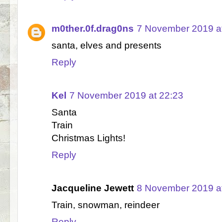
m0ther.0f.drag0ns
7 November 2019 a
santa, elves and presents
Reply
Kel
7 November 2019 at 22:23
Santa
Train
Christmas Lights!
Reply
Jacqueline Jewett
8 November 2019 a
Train, snowman, reindeer
Reply